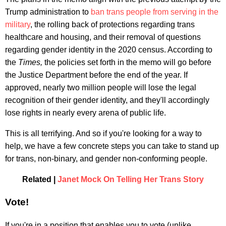
Trump administration to
ban trans people from serving in the
military
, the rolling back of protections regarding trans
healthcare and housing, and their removal of questions
regarding gender identity in the 2020 census. According to
the
Times,
the policies set forth in the memo will go before
the Justice Department before the end of the year. If
approved, nearly two million people will lose the legal
recognition of their gender identity, and they'll accordingly
lose rights in nearly every arena of public life.
This is all terrifying. And so if you're looking for a way to
help, we have a few concrete steps you can take to stand up
for trans, non-binary, and gender non-conforming people.
Related |
Janet Mock On Telling Her Trans Story
Vote!
If you're in a position that enables you to vote (unlike