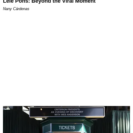
Lele Pons: Beyond the Viral Moment
Nany Cárdenas