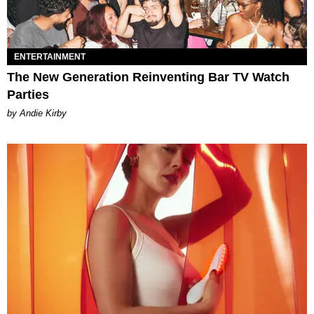
ENTERTAINMENT
The New Generation Reinventing Bar TV Watch
Parties
by Andie Kirby