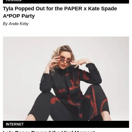
FASHION
Tyla Popped Out for the PAPER x Kate Spade
A*POP Party
By Andie Kirby
INTERNET