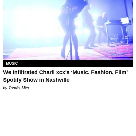
MUSIC
We Infiltrated Charli xcx's ‘Music, Fashion, Film’
Spotify Show in Nashville
by Tomás Mier