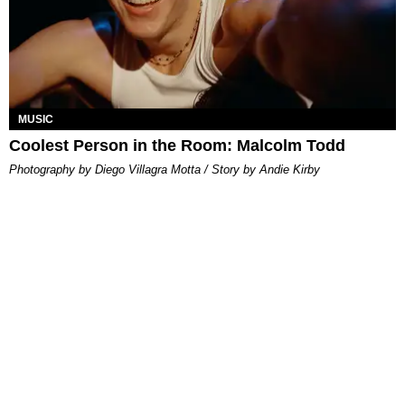
MUSIC
Coolest Person in the Room: Malcolm Todd
Photography by Diego Villagra Motta / Story by Andie Kirby