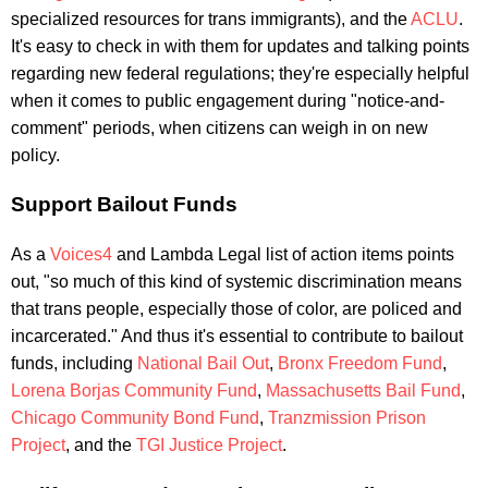
specialized resources for trans immigrants), and the
ACLU
.
It's easy to check in with them for updates and talking points
regarding new federal regulations; they're especially helpful
when it comes to public engagement during "notice-and-
comment" periods, when citizens can weigh in on new
policy.
Support Bailout Funds
As a
Voices4
and Lambda Legal list of action items points
out, "so much of this kind of systemic discrimination means
that trans people, especially those of color, are policed and
incarcerated." And thus it's essential to contribute to bailout
funds, including
National Bail Out
,
Bronx Freedom Fund
,
Lorena Borjas Community Fund
,
Massachusetts Bail Fund
,
Chicago Community Bond Fund
,
Tranzmission Prison
Project
, and the
TGI Justice Project
.