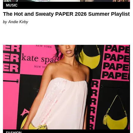
MUSIC
The Hot and Sweaty PAPER 2026 Summer Playlist
by Andie Kirby