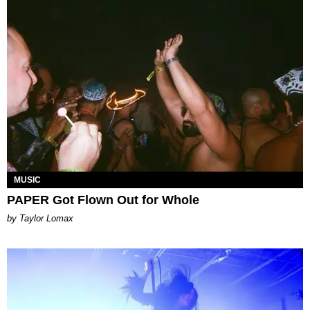
MUSIC
PAPER Got Flown Out for Whole
by Taylor Lomax