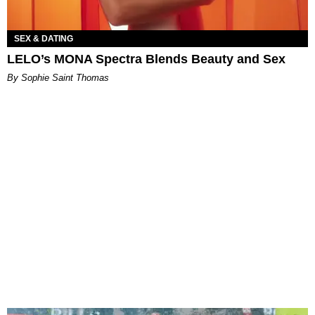
SEX & DATING
LELO’s MONA Spectra Blends Beauty and Sex
By Sophie Saint Thomas