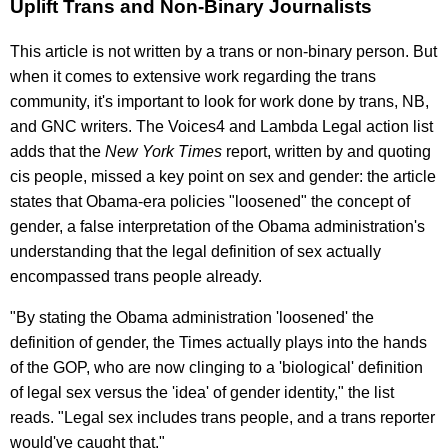
Uplift Trans and Non-Binary Journalists
This article is not written by a trans or non-binary person. But
when it comes to extensive work regarding the trans
community, it's important to look for work done by trans, NB,
and GNC writers. The Voices4 and Lambda Legal action list
adds that the
New York Times
report, written by and quoting
cis people, missed a key point on sex and gender: the article
states that Obama-era policies "loosened" the concept of
gender, a false interpretation of the Obama administration's
understanding that the legal definition of sex actually
encompassed trans people already.
"By stating the Obama administration 'loosened' the
definition of gender, the Times actually plays into the hands
of the GOP, who are now clinging to a 'biological' definition
of legal sex versus the 'idea' of gender identity," the list
reads. "Legal sex includes trans people, and a trans reporter
would've caught that."