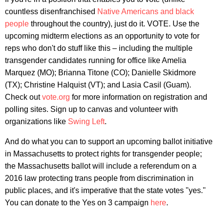
countless disenfranchised
Native Americans
and black
people
throughout the country), just do it. VOTE. Use the
upcoming midterm elections as an opportunity to vote for
reps who don't do stuff like this – including the multiple
transgender candidates running for office like Amelia
Marquez (MO); Brianna Titone (CO); Danielle Skidmore
(TX); Christine Halquist (VT); and Lasia Casil (Guam).
Check out
vote.org
for more information on registration and
polling sites. Sign up to canvas and volunteer with
organizations like
Swing Left
.
And do what you can to support an upcoming ballot initiative
in Massachusetts to protect rights for transgender people;
the Massachusetts ballot will include a referendum on a
2016 law protecting trans people from discrimination in
public places, and it's imperative that the state votes "yes."
You can donate to the Yes on 3 campaign
here
.