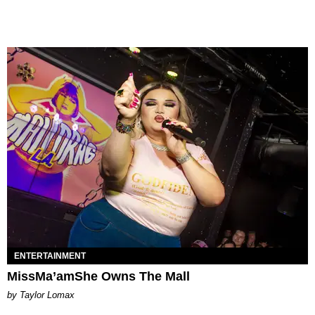
ENTERTAINMENT
MissMa’amShe Owns The Mall
by Taylor Lomax