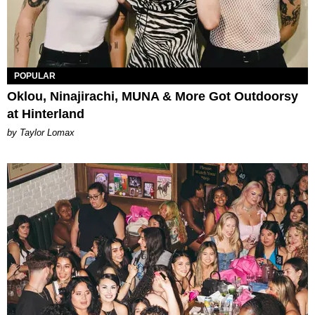
POPULAR
Oklou, Ninajirachi, MUNA & More Got Outdoorsy
at Hinterland
by Taylor Lomax