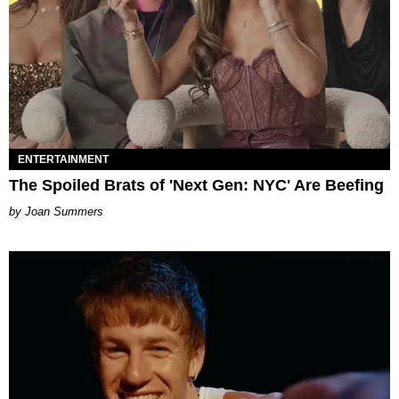
ENTERTAINMENT
The Spoiled Brats of 'Next Gen: NYC' Are Beefing
Joan Summers