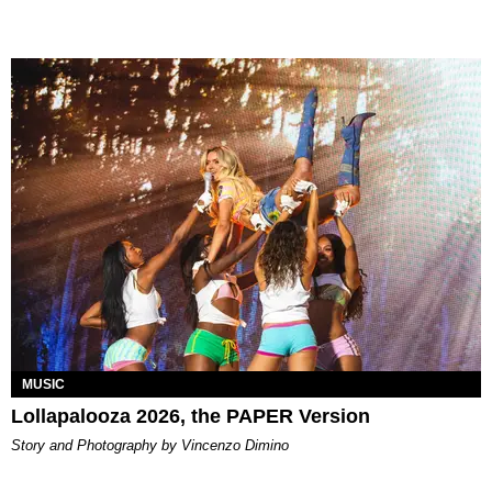
MUSIC
Lollapalooza 2026, the PAPER Version
Story and Photography by Vincenzo Dimino