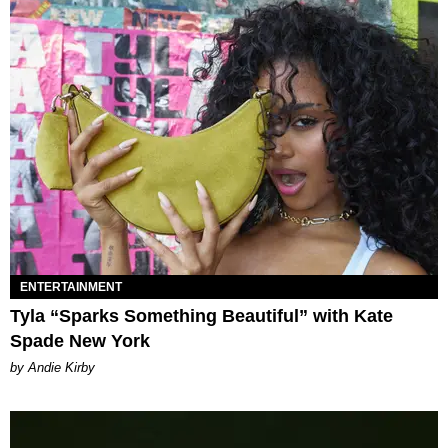
ENTERTAINMENT
Tyla “Sparks Something Beautiful” with Kate
Spade New York
by Andie Kirby