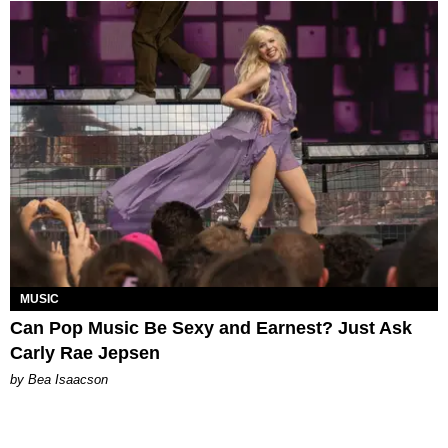
MUSIC
Can Pop Music Be Sexy and Earnest? Just Ask
Carly Rae Jepsen
by Bea Isaacson