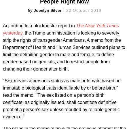
People Right Now
Jocelyn Silver
22 October 2018
According to a blockbuster report in
The New York Times
yesterday
, the Trump administration is looking to severely
strip the rights of transgender Americans. A memo from the
Department of Health and Human Services outlined plans to
limit the definition gender to male and female, to define
gender based on genitals, and to restrict people from
changing their gender after birth.
"Sex means a person's status as male or female based on
immutable biological traits identifiable by or before birth,"
read the memo. "The sex listed on a person's birth
certificate, as originally issued, shall constitute definitive
proof of a person's sex unless rebutted by reliable genetic
evidence."
The plans in the memo align with the previous attempt by the