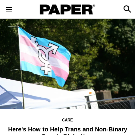
CARE
Here's How to Help Trans and Non-Binary