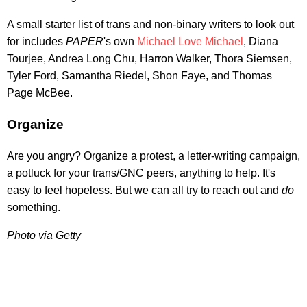
A small starter list of trans and non-binary writers to look out
for includes
PAPER
's own
Michael Love Michael
, Diana
Tourjee, Andrea Long Chu, Harron Walker, Thora Siemsen,
Tyler Ford, Samantha Riedel, Shon Faye, and Thomas
Page McBee.
Organize
Are you angry? Organize a protest, a letter-writing campaign,
a potluck for your trans/GNC peers, anything to help. It's
easy to feel hopeless. But we can all try to reach out and
do
something.
Photo via Getty