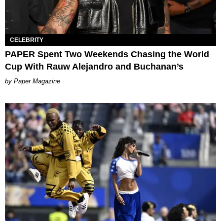
CELEBRITY
PAPER Spent Two Weekends Chasing the World
Cup With Rauw Alejandro and Buchanan’s
Paper Magazine