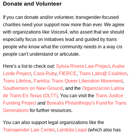
Donate and Volunteer
If you can donate and/or volunteer, transgender-focused
charities need your support now more than ever. We agree
with organizations like Voices4, who assert that we should
especially focus on initiatives lead and guided by trans
people who know what the community needs in a way cis
people can't understand or articulate.
Here's a list to check out:
Sylvia Rivera Law Project
,
Audre
Lorde Project
,
Casa Ruby
,
FIERCE
,
Trans Latin@ Coalition
,
Trans Lifeline
,
Familia: Trans Queer Liberation Movement
,
Southerners on New Ground
, and the
Organizacion Latina
de Trans En Texas (OLTT)
. You can visit the
Trans Justice
Funding Project
and
Borealis Philanthropy's Fund for Trans
Generations
for further resources.
You can also support legal organizations like the
Transgender Law Center
,
Lambda Legal
(which also has