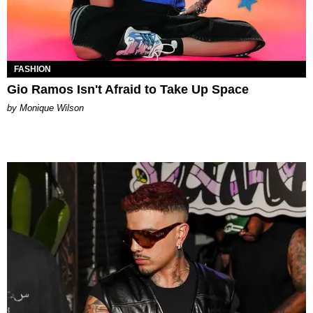
FASHION
Gio Ramos Isn't Afraid to Take Up Space
by Monique Wilson