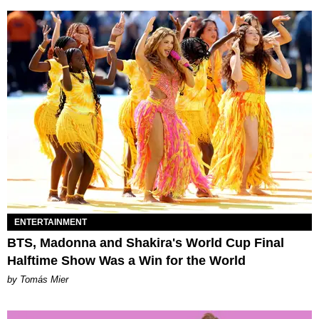
ENTERTAINMENT
BTS, Madonna and Shakira's World Cup Final
Halftime Show Was a Win for the World
by Tomás Mier