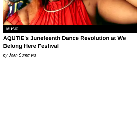
MUSIC
AQUTIE's Juneteenth Dance Revolution at We
Belong Here Festival
Joan Summers