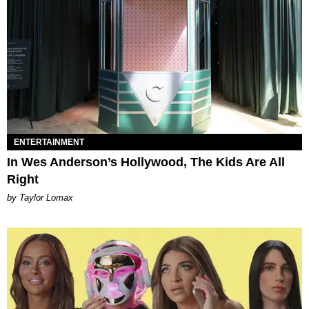
ENTERTAINMENT
In Wes Anderson’s Hollywood, The Kids Are All
Right
by Taylor Lomax