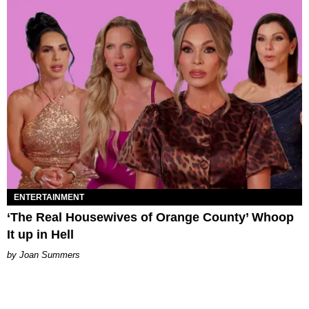
ENTERTAINMENT
‘The Real Housewives of Orange County’ Whoop
It up in Hell
Joan Summers