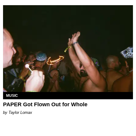
MUSIC
PAPER Got Flown Out for Whole
by Taylor Lomax