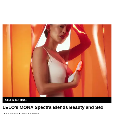
SEX & DATING
LELO’s MONA Spectra Blends Beauty and Sex