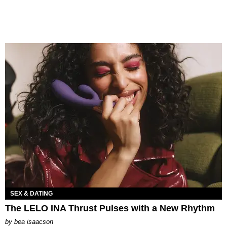
SEX & DATING
The LELO INA Thrust Pulses with a New Rhythm
by
bea isaacson