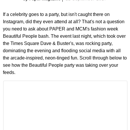
If a celebrity goes to a party, but isn't caught there on
Instagram, did they even attend at all? That's not a question
you need to ask about PAPER and MCM's fashion week
Beautiful People bash. The event last night, which took over
the Times Square Dave & Buster's, was rocking party,
dominating the evening and flooding social media with all
the arcade-inspired, neon-tinged fun. Scroll through below to
see how the Beautiful People party was taking over your
feeds.