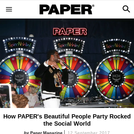
How PAPER's Beautiful People Party Rocked
the Social World
Paper Magazine
12 September 2017