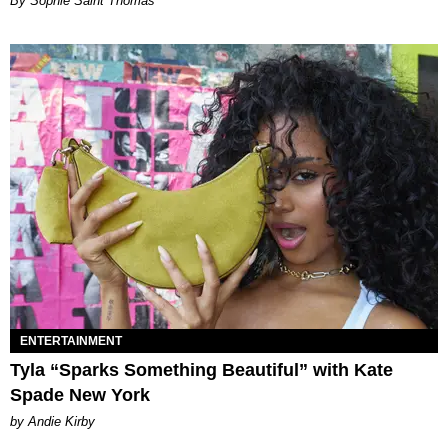
By Sophie Saint Thomas
ENTERTAINMENT
Tyla “Sparks Something Beautiful” with Kate
Spade New York
by Andie Kirby