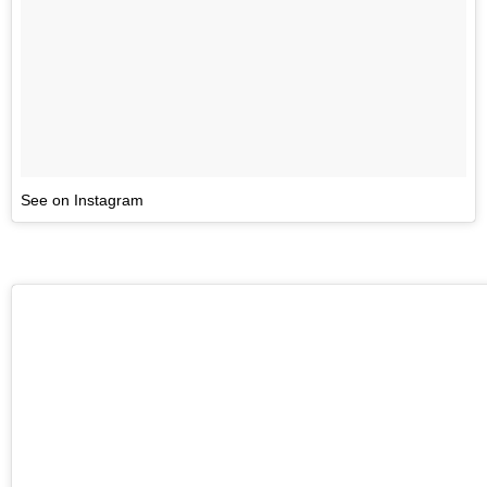
See on Instagram