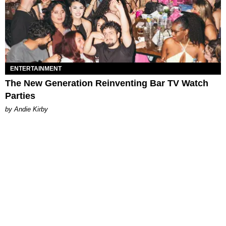
ENTERTAINMENT
The New Generation Reinventing Bar TV Watch
Parties
by Andie Kirby