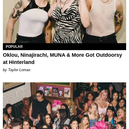
POPULAR
Oklou, Ninajirachi, MUNA & More Got Outdoorsy
at Hinterland
by Taylor Lomax