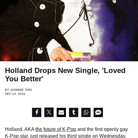
Holland Drops New Single, 'Loved
You Better'
BY
JASMINE TING
DEC 14, 2019
Holland, AKA
the future of K-Pop
and the first openly gay
K-Pop star, just released his third single on Wednesday,