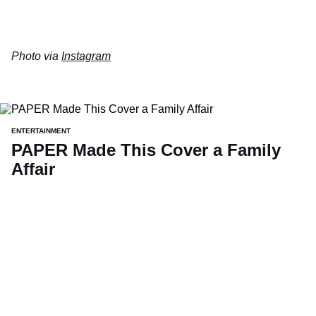
Photo via
Instagram
ENTERTAINMENT
PAPER Made This Cover a Family
Affair