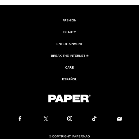
FASHION
BEAUTY
ENTERTAINMENT
BREAK THE INTERNET ®
CARE
ESPAÑOL
© COPYRIGHT. PAPERMAG