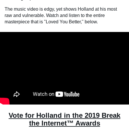
The music video is edgy, yet shows Holland at his most
raw and vulnerable. Watch and listen to the entire
masterpiece that is "Loved You Better," below.
Vote for Holland in the 2019 Break
the Internet™ Awards