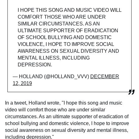
I HOPE THIS SONG AND MUSIC VIDEO WILL
COMFORT THOSE WHO ARE UNDER
SIMILAR CIRCUMSTANCES. AS AN
ULTIMATE SUPPORTER OF ERADICATION
OF SCHOOL BULLYING AND DOMESTIC
VIOLENCE, I HOPE TO IMPROVE SOCIAL
AWARENESS ON SEXUAL DIVERSITY AND
MENTAL ILLNESS, INCLUDING
DEPRESSION.
— HOLLAND (@HOLLAND_VVV)
DECEMBER
12, 2019
In a tweet, Holland wrote, "I hope this song and music
video will comfort those who are under similar
circumstances. As an ultimate supporter of eradication of
school bullying and domestic violence, I hope to improve
social awareness on sexual diversity and mental illness,
including depression."