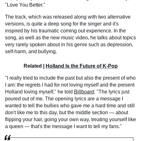
"Love You Better."
The track, which was released along with two alternative
versions, is quite a deep song for the singer and it's
inspired by his traumatic coming out experience. In the
song, as well as the new music video, he talks about topics
very rarely spoken about in his genre such as depression,
self-harm, and bullying.
Related |
Holland Is the Future of K-Pop
"I really tried to include the past but also the present of who
I am: the regrets I had for not loving myself and the present
Holland loving myself," he told
Billboard
. "The lyrics just
poured out of me. The opening lyrics are a message I
wanted to tell the bullies who gave me a hard time and still
don't like me to this day, but the middle section — about
flipping your hair, going your own way, treating yourself like
a queen — that's the message I want to tell my fans."