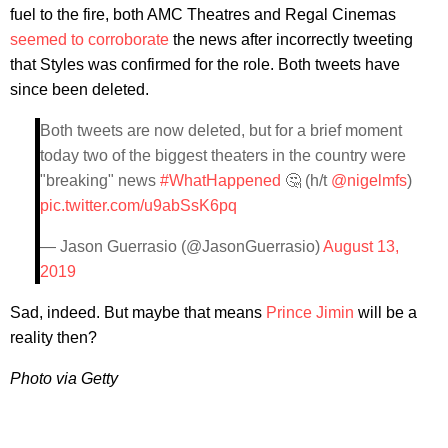
fuel to the fire, both AMC Theatres and Regal Cinemas
seemed to corroborate
the news after incorrectly tweeting
that Styles was confirmed for the role. Both tweets have
since been deleted.
Both tweets are now deleted, but for a brief moment
today two of the biggest theaters in the country were
"breaking" news
#WhatHappened
🤔 (h/t
@nigelmfs
)
pic.twitter.com/u9abSsK6pq
— Jason Guerrasio (@JasonGuerrasio)
August 13,
2019
Sad, indeed. But maybe that means
Prince Jimin
will be a
reality then?
​Photo via Getty