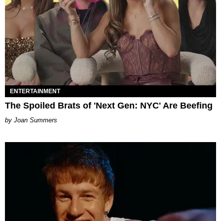
ENTERTAINMENT
The Spoiled Brats of 'Next Gen: NYC' Are Beefing
Joan Summers