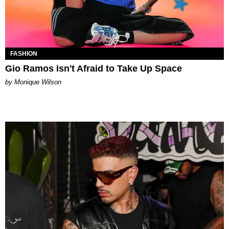
FASHION
Gio Ramos Isn't Afraid to Take Up Space
by Monique Wilson