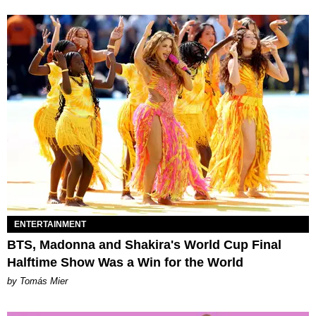
ENTERTAINMENT
BTS, Madonna and Shakira's World Cup Final
Halftime Show Was a Win for the World
by Tomás Mier