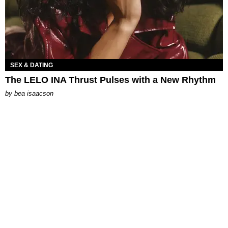
SEX & DATING
The LELO INA Thrust Pulses with a New Rhythm
by
bea isaacson