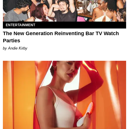
ENTERTAINMENT
The New Generation Reinventing Bar TV Watch
Parties
by Andie Kirby