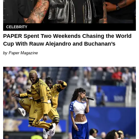
CELEBRITY
PAPER Spent Two Weekends Chasing the World
Cup With Rauw Alejandro and Buchanan’s
Paper Magazine