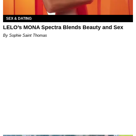
SEX & DATING
LELO’s MONA Spectra Blends Beauty and Sex
By Sophie Saint Thomas