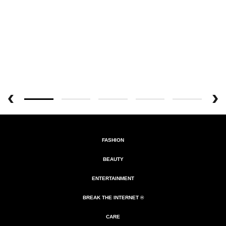
FASHION
BEAUTY
ENTERTAINMENT
BREAK THE INTERNET ®
CARE