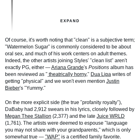
EXPAND
Of course, it's worth noting that "clean" is a subjective term;
"Watermelon Sugar" is commonly considered to be about
oral sex, and much of his work centers on adult themes.
Indeed, the other artists joining Styles' "clean list" aren't
exactly PG, either —
Ariana Grande
's
Positions
album has
been reviewed as "
theatrically horny
,"
Dua Lipa
writes of
getting "physical" and we won't even mention
Justin
Bieber
's "Yummy."
On the more explicit side (the true "profanity royalty"),
DaBaby had 2,912 swears in his lyrics, closely followed by
Megan Thee Stallion
(2,377) and the late
Juice WRLD
(1,761). The artists were deemed to espouse "language
you may not share with your grandparents," which is only
somewhat true —
"WAP"
is a certified family favorite.