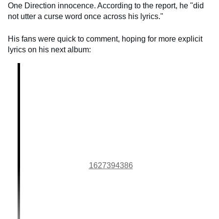
One Direction innocence. According to the report, he "did
not utter a curse word once across his lyrics."
His fans were quick to comment, hoping for more explicit
lyrics on his next album:
1627394386