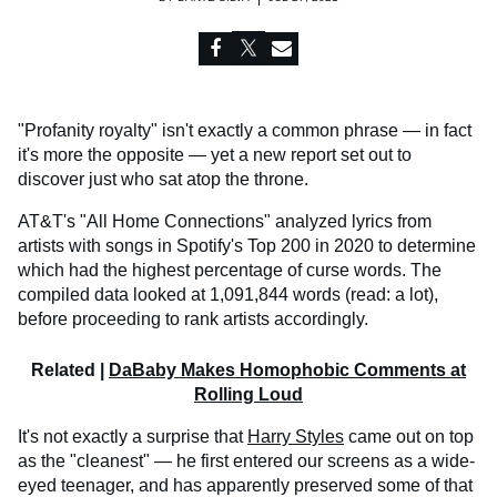
"Profanity royalty" isn't exactly a common phrase — in fact
it's more the opposite — yet a new report set out to
discover just who sat atop the throne.
AT&T's "All Home Connections" analyzed lyrics from
artists with songs in Spotify's Top 200 in 2020 to determine
which had the highest percentage of curse words. The
compiled data looked at 1,091,844 words (read: a lot),
before proceeding to rank artists accordingly.
Related |
DaBaby Makes Homophobic Comments at
Rolling Loud
It's not exactly a surprise that
Harry Styles
came out on top
as the "cleanest" — he first entered our screens as a wide-
eyed teenager, and has apparently preserved some of that