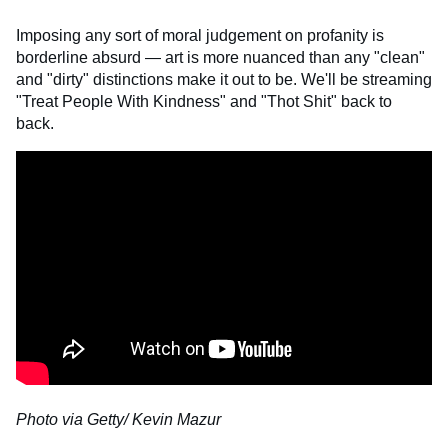
Imposing any sort of moral judgement on profanity is
borderline absurd — art is more nuanced than any "clean"
and "dirty" distinctions make it out to be. We'll be streaming
"Treat People With Kindness" and "Thot Shit" back to
back.
Photo via Getty/ Kevin Mazur