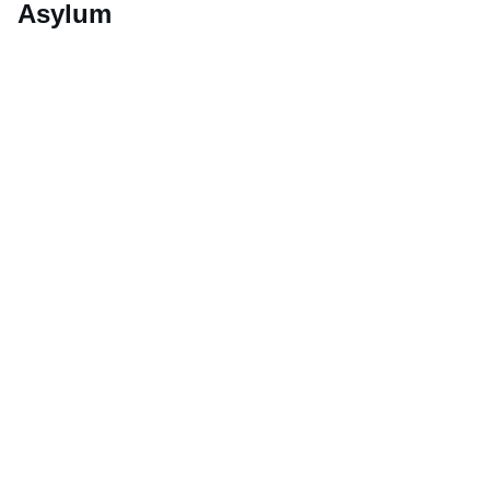
Asylum