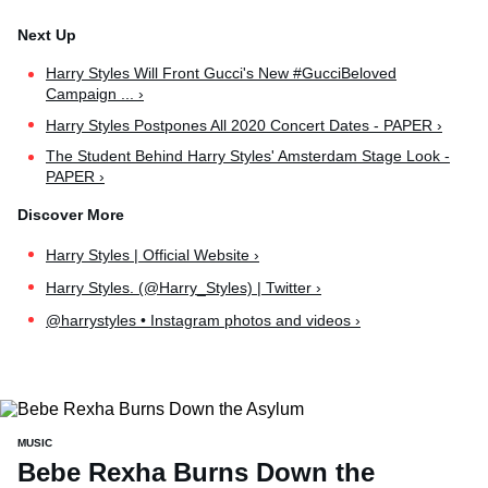
Harry Styles Will Front Gucci's New #GucciBeloved
Campaign ... ›
Harry Styles Postpones All 2020 Concert Dates - PAPER ›
The Student Behind Harry Styles' Amsterdam Stage Look -
PAPER ›
Harry Styles | Official Website ›
Harry Styles. (@Harry_Styles) | Twitter ›
@harrystyles • Instagram photos and videos ›
MUSIC
Bebe Rexha Burns Down the