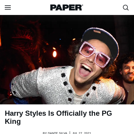
Harry Styles Is Officially the PG
King
BY
DANTE SILVA
JUL 27, 2021