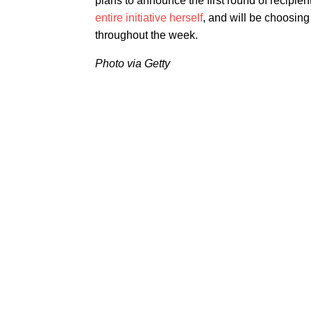
plans to announce the first round of recipie
entire initiative herself
, and will be choosin
throughout the week.
Photo via Getty