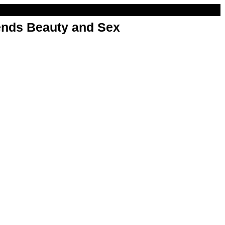
nds Beauty and Sex