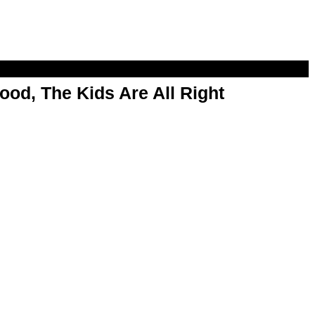
od, The Kids Are All Right