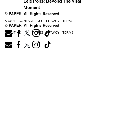
Lele Pons: Beyond The Viral
Moment
© PAPER. All Rights Reserved
ABOUT
CONTACT
RSS
PRIVACY
TERMS
© PAPER. All Rights Reserved
ABOUT
CONTACT
RSS
PRIVACY
TERMS