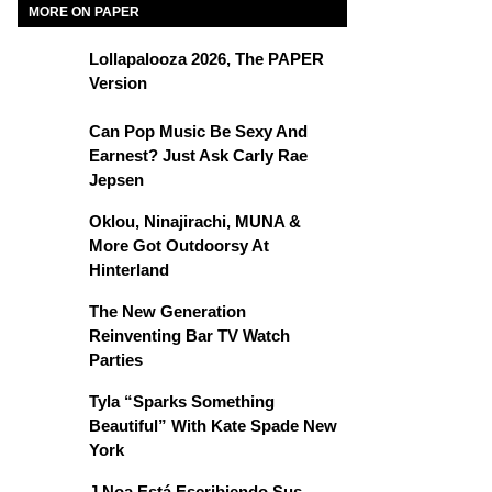
MORE ON PAPER
Lollapalooza 2026, The PAPER
Version
Can Pop Music Be Sexy And
Earnest? Just Ask Carly Rae
Jepsen
Oklou, Ninajirachi, MUNA &
More Got Outdoorsy At
Hinterland
The New Generation
Reinventing Bar TV Watch
Parties
Tyla “Sparks Something
Beautiful” With Kate Spade New
York
J Noa Está Escribiendo Sus