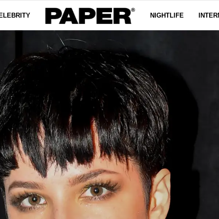
ELEBRITY
NIGHTLIFE
INTER