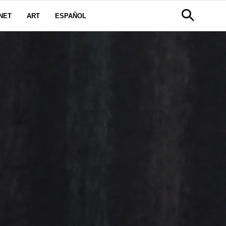
NET
ART
ESPAÑOL