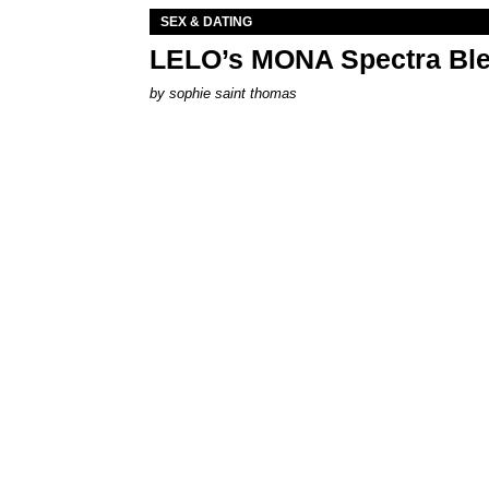
SEX & DATING
LELO’s MONA Spectra Ble
by
sophie saint thomas