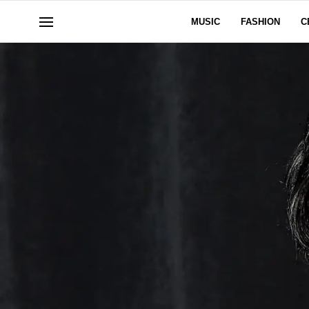
MUSIC
FASHION
C