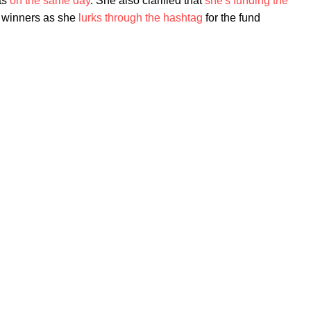
nts
on the same day
. She also clarified that
she's funding the
g winners as she
lurks through the hashtag
for the fund