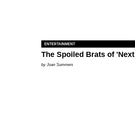
ENTERTAINMENT
The Spoiled Brats of 'Nex
Joan Summers