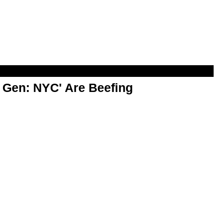
t Gen: NYC' Are Beefing