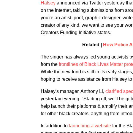
Halsey
announced via Twitter yesterday that 
on the internet, taking submissions from
you're an artist, poet, graphic designer, write
creator of any kind, we want to see your work
Creators Funding Initiative states.
Related |
How Police A
The singer has always led young activists by
from the
frontlines of Black Lives Matter pr
While the new fund is still in its early stage
hoping to receive assistance from Halsey to b
Halsey's manager, Anthony Li,
clarified spe
yesterday evening. "Starting off, we'll be gif
help launch their platforms & amplify their a
for other black creators, anything from introd
In addition to
launching a website
for the Bl