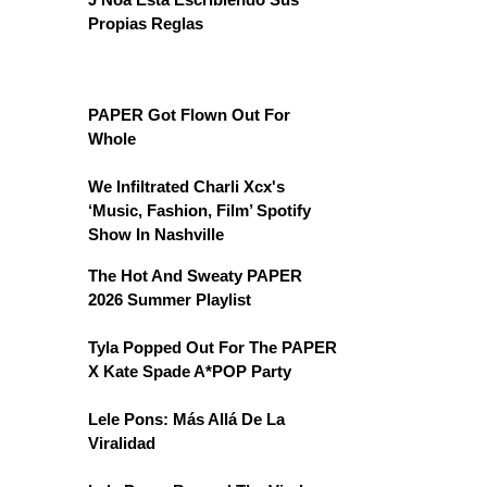
Propias Reglas
PAPER Got Flown Out For
Whole
We Infiltrated Charli Xcx's
‘Music, Fashion, Film’ Spotify
Show In Nashville
The Hot And Sweaty PAPER
2026 Summer Playlist
Tyla Popped Out For The PAPER
X Kate Spade A*POP Party
Lele Pons: Más Allá De La
Viralidad