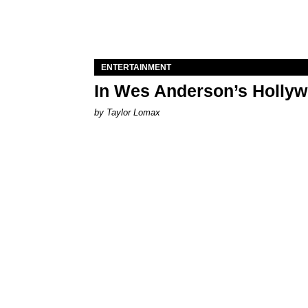
ENTERTAINMENT
In Wes Anderson’s Hollywo
by Taylor Lomax