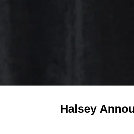
Halsey Announ