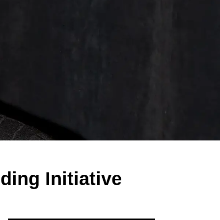
ing Initiative