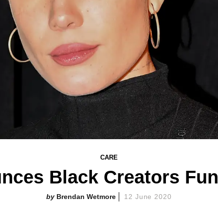
CARE
ces Black Creators Fund
Brendan Wetmore
12 June 2020