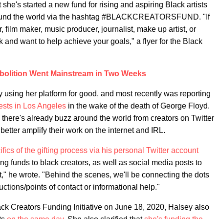
she's started a new fund for rising and aspiring Black artists
 around the world via the hashtag #BLACKCREATORSFUND. "If
r, film maker, music producer, journalist, make up artist, or
 and want to help achieve your goals," a flyer for the Black
bolition Went Mainstream in Two Weeks
 using her platform for good, and most recently was reporting
otests in Los Angeles
in the wake of the death of George Floyd.
s, there's already buzz around the world from creators on Twitter
etter amplify their work on the internet and IRL.
cifics of the gifting process via his personal Twitter account
ting funds to black creators, as well as social media posts to
rt," he wrote. "Behind the scenes, we'll be connecting the dots
uctions/points of contact or informational help."
ack Creators Funding Initiative on June 18, 2020, Halsey also