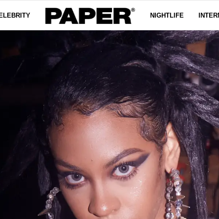
ELEBRITY
NIGHTLIFE
INTER