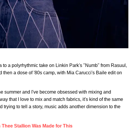
ta to a polyrhythmic take on Linkin Park's "Numb" from Rasuul,
d then a dose of '80s camp, with Mia Carucci's Baile edit on
r the summer and I've become obsessed with mixing and
 that I love to mix and match fabrics, it's kind of the same
trying to tell a story, music adds another dimension to the
Thee Stallion Was Made for This