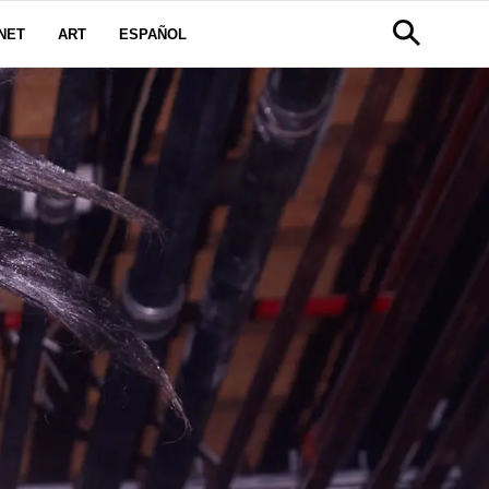
NET
ART
ESPAÑOL