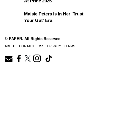
At Pride 2026
Maisie Peters Is In Her 'Trust
Your Gut' Era
© PAPER. All Rights Reserved
ABOUT
CONTACT
RSS
PRIVACY
TERMS