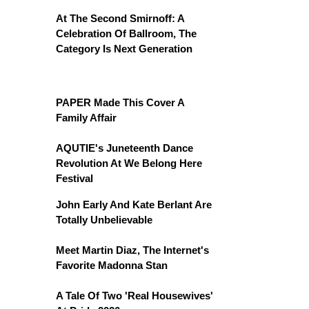
At The Second Smirnoff: A
Celebration Of Ballroom, The
Category Is Next Generation
PAPER Made This Cover A
Family Affair
AQUTIE's Juneteenth Dance
Revolution At We Belong Here
Festival
John Early And Kate Berlant Are
Totally Unbelievable
Meet Martin Diaz, The Internet's
Favorite Madonna Stan
A Tale Of Two 'Real Housewives'