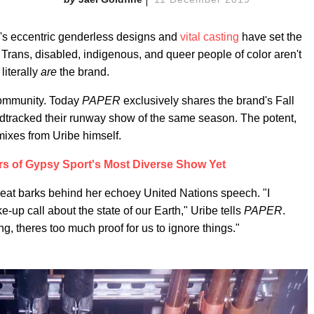
's eccentric genderless designs and
vital
casting
have set the
y. Trans, disabled, indigenous, and queer people of color aren't
literally
are
the brand.
community. Today
PAPER
exclusively shares the brand's Fall
dtracked their runway show of the same season. The potent,
emixes from Uribe himself.
rs of Gypsy Sport's Most Diverse Show Yet
beat barks behind her echoey United Nations speech. "I
e-up call about the state of our Earth," Uribe tells
PAPER
.
g, theres too much proof for us to ignore things."