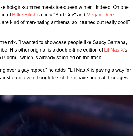
ike hot-girl-summer meets ice-queen winter." Indeed. On one
rid of
Billie Eilish
's chilly "Bad Guy" and
Megan Thee
 are kind of man-hating anthems, so it turned out really cool!"
f the mix. "I wanted to showcase people like Saucy Santana,
ribe. His other original is a double-time edition of
Lil Nas X
's
n Bloom," which is already sampled on the track.
ing over a gay rapper," he adds. "Lil Nas X is paving a way for
mainstream, even though lots of them have been at it for ages."