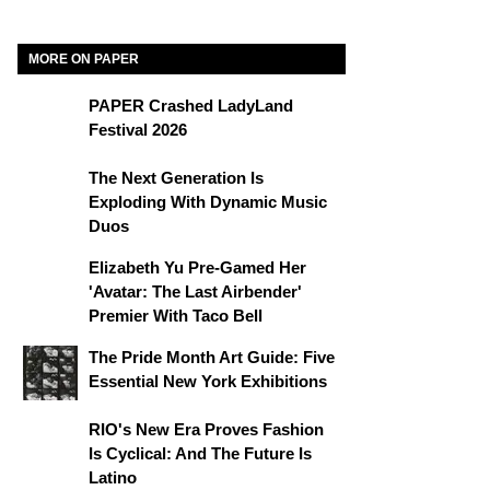
MORE ON PAPER
PAPER Crashed LadyLand
Festival 2026
The Next Generation Is
Exploding With Dynamic Music
Duos
Elizabeth Yu Pre-Gamed Her
'Avatar: The Last Airbender'
Premier With Taco Bell
The Pride Month Art Guide: Five
Essential New York Exhibitions
RIO's New Era Proves Fashion
Is Cyclical: And The Future Is
Latino