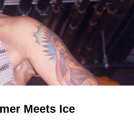
mmer Meets Ice