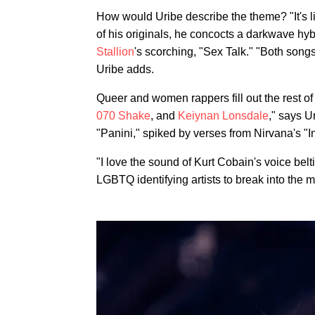
How would Uribe describe the theme? "It's l
of his originals, he concocts a darkwave hyb
Stallion
's scorching, "Sex Talk." "Both songs
Uribe adds.
Queer and women rappers fill out the rest o
070 Shake
, and
Keiynan Lonsdale
," says U
"Panini," spiked by verses from Nirvana's "I
"I love the sound of Kurt Cobain's voice belt
LGBTQ identifying artists to break into the 