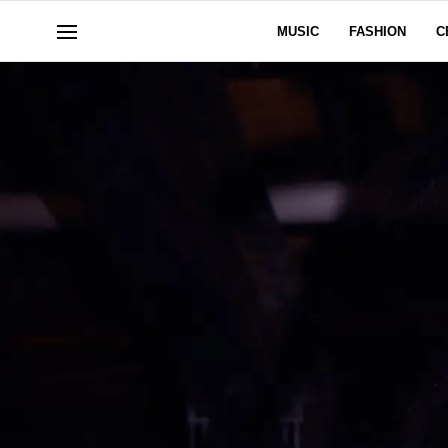
MUSIC
FASHION
C