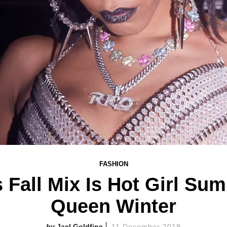
FASHION
 Fall Mix Is Hot Girl Su
Queen Winter
Jael Goldfine
11 December 2019