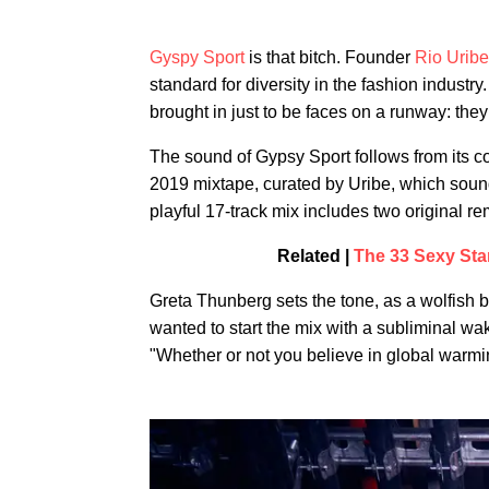
Gyspy Sport
is that bitch. Founder
Rio Uribe
standard for diversity in the fashion industr
brought in just to be faces on a runway: they 
The sound of Gypsy Sport follows from its 
2019 mixtape, curated by Uribe, which soun
playful 17-track mix includes two original r
Related |
The 33 Sexy Sta
Greta Thunberg sets the tone, as a wolfish 
wanted to start the mix with a subliminal wak
"Whether or not you believe in global warmin