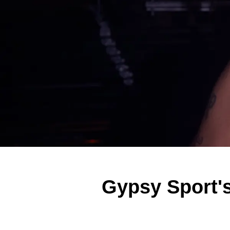
Gypsy Sport's