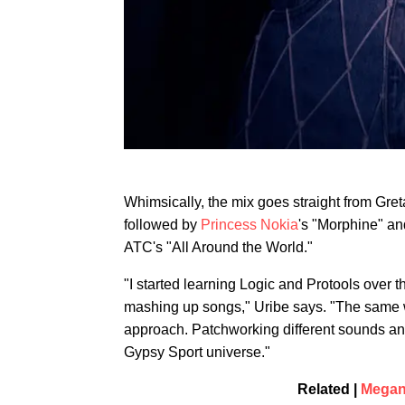
Whimsically, the mix goes straight from Gre
followed by
Princess Nokia
's "Morphine" an
ATC's "All Around the World."
"I started learning Logic and Protools ove
mashing up songs," Uribe says. "The same way
approach. Patchworking different sounds and 
Gypsy Sport universe."
Related |
Megan 