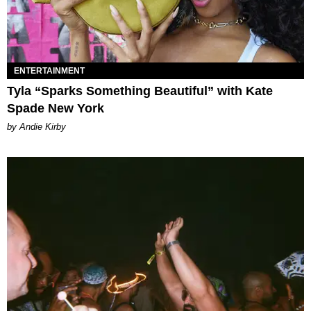
ENTERTAINMENT
Tyla “Sparks Something Beautiful” with Kate
Spade New York
by Andie Kirby