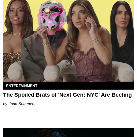
ENTERTAINMENT
The Spoiled Brats of 'Next Gen: NYC' Are Beefing
Joan Summers