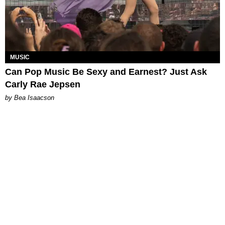
MUSIC
Can Pop Music Be Sexy and Earnest? Just Ask
Carly Rae Jepsen
by Bea Isaacson