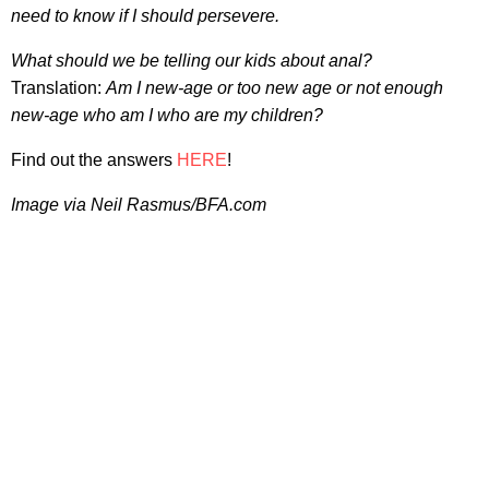
need to know if I should persevere.
What should we be telling our kids about anal?
Translation:
Am I new-age or too new age or not enough
new-age who am I who are my children?
Find out the answers
HERE
!
Image via Neil Rasmus/BFA.com