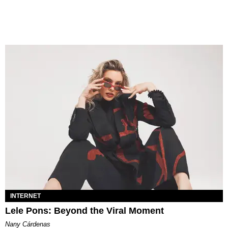
INTERNET
Lele Pons: Beyond the Viral Moment
Nany Cárdenas