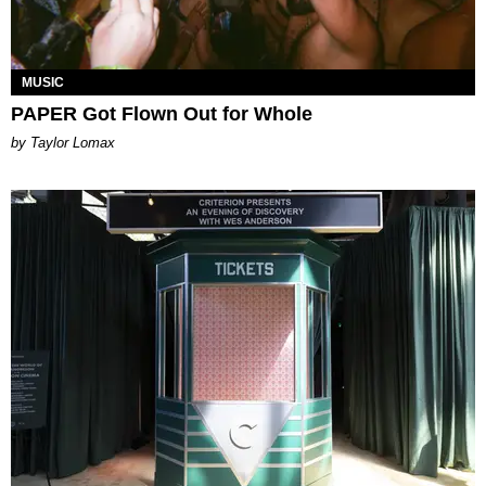
MUSIC
PAPER Got Flown Out for Whole
by Taylor Lomax