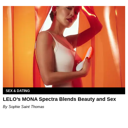
SEX & DATING
LELO’s MONA Spectra Blends Beauty and Sex
By Sophie Saint Thomas