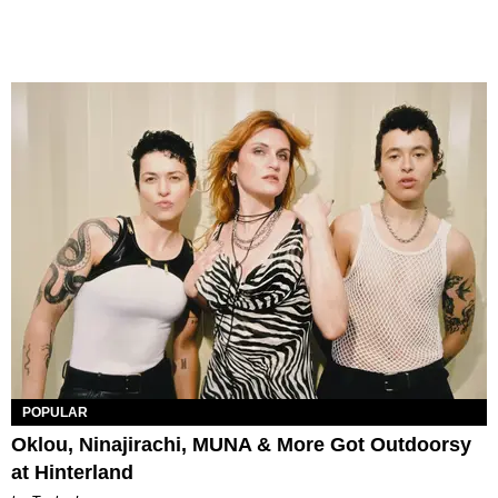
POPULAR
Oklou, Ninajirachi, MUNA & More Got Outdoorsy
at Hinterland