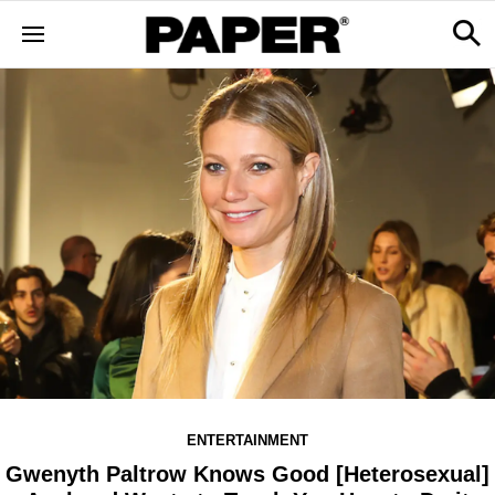
ENTERTAINMENT
Gwenyth Paltrow Knows Good [Heterosexual]