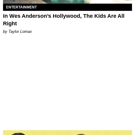
ENTERTAINMENT
In Wes Anderson’s Hollywood, The Kids Are All
Right
by Taylor Lomax