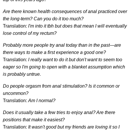
Are there known health consequences of anal practiced over
the long-term? Can you do it too much?
Translation:
I'm into it tbh but does that mean I will eventually
lose control of my rectum?
Probably more people try anal today than in the past—are
there ways to make a first experience a good one?
Translation:
I really want to do it but don't want to seem too
eager so I'm going to open with a blanket assumption which
is probably untrue.
Do people orgasm from anal stimulation? Is it common or
uncommon?
Translation:
Am I normal?
Does it usually take a few tries to enjoy anal? Are there
positions that make it easiest?
Translation:
It wasn't good
but my friends are loving it so I