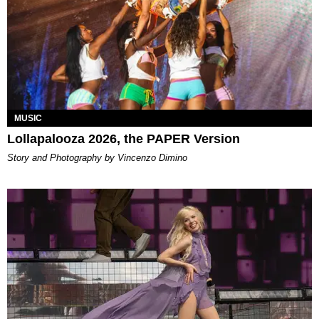
MUSIC
Lollapalooza 2026, the PAPER Version
Story and Photography by Vincenzo Dimino