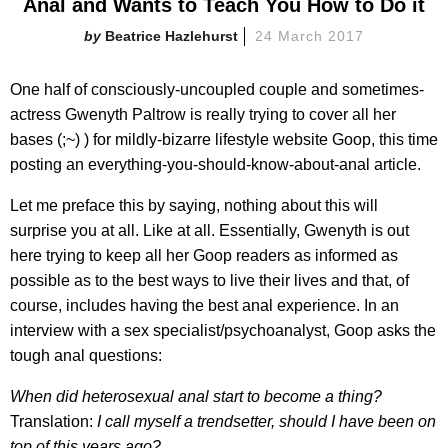
Anal and Wants to Teach You How to Do it
Beatrice Hazlehurst
24 March 2017
One half of consciously-uncoupled couple and sometimes-
actress Gwenyth Paltrow is really trying to cover all her
bases (;~) ) for mildly-bizarre lifestyle website Goop, this time
posting an everything-you-should-know-about-anal article.
Let me preface this by saying, nothing about this will
surprise you at all. Like at all. Essentially, Gwenyth is out
here trying to keep all her Goop readers as informed as
possible as to the best ways to live their lives and that, of
course, includes having the best anal experience. In an
interview with a sex specialist/psychoanalyst, Goop asks the
tough anal questions:
When did heterosexual anal start to become a thing?
Translation:
I call myself a trendsetter, should I have been on
top of this years ago?