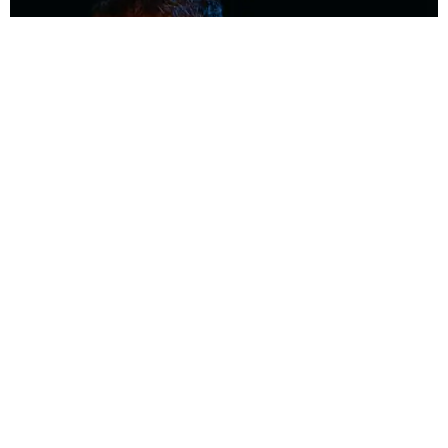
MUSIC
Coolest Person in the Room: Malcolm Todd
Photography by Diego Villagra Motta / Story by Andie Kirby