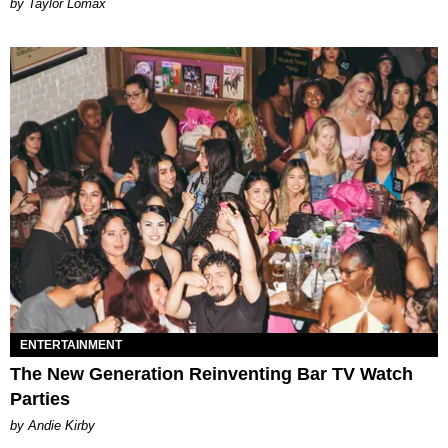
by Taylor Lomax
ENTERTAINMENT
The New Generation Reinventing Bar TV Watch
Parties
by Andie Kirby