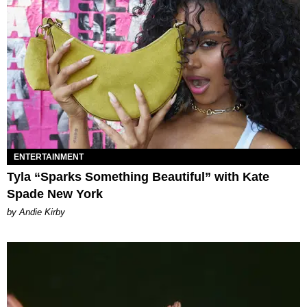
ENTERTAINMENT
Tyla “Sparks Something Beautiful” with Kate
Spade New York
by Andie Kirby