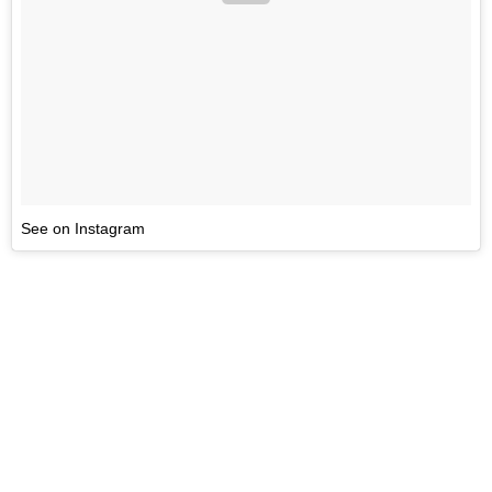
See on Instagram