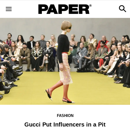
FASHION
Gucci Put Influencers in a Pit