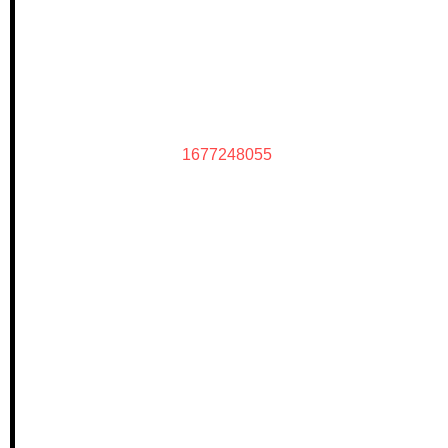
1677248055