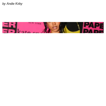
by Andie Kirby
FASHION
Tyla Popped Out for the PAPER x Kate Spade
A*POP Party