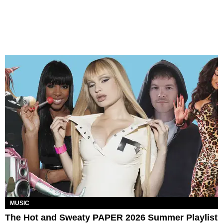
MUSIC
The Hot and Sweaty PAPER 2026 Summer Playlist