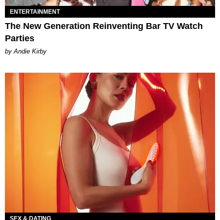
ENTERTAINMENT
The New Generation Reinventing Bar TV Watch
Parties
by Andie Kirby
SEX & DATING