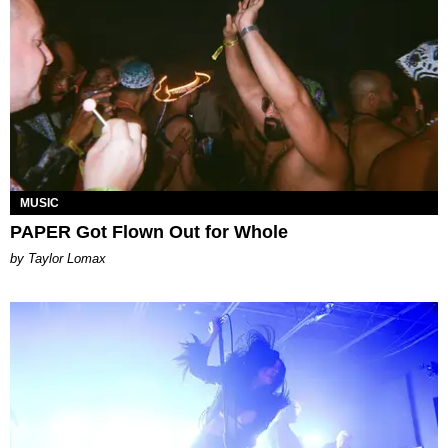
MUSIC
PAPER Got Flown Out for Whole
by Taylor Lomax