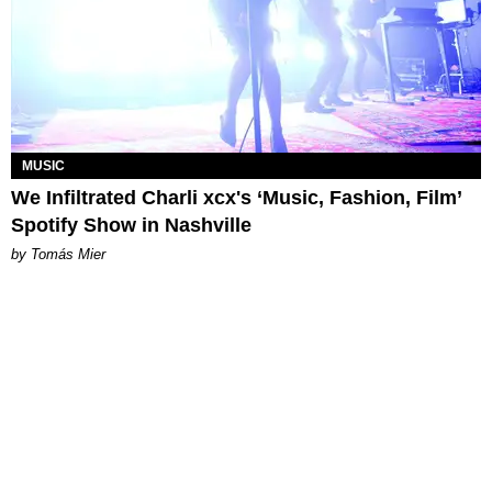
MUSIC
We Infiltrated Charli xcx's ‘Music, Fashion, Film’
Spotify Show in Nashville
by Tomás Mier