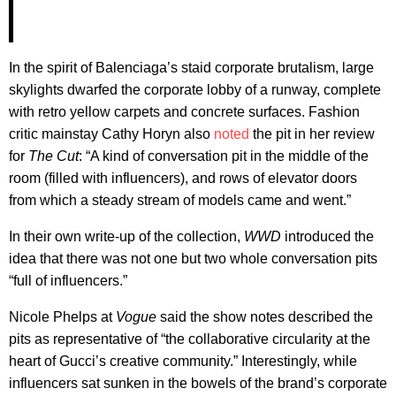
In the spirit of Balenciaga’s staid corporate brutalism, large
skylights dwarfed the corporate lobby of a runway, complete
with retro yellow carpets and concrete surfaces. Fashion
critic mainstay Cathy Horyn also
noted
the pit in her review
for
The Cut
: “A kind of conversation pit in the middle of the
room (filled with influencers), and rows of elevator doors
from which a steady stream of models came and went.”
In their own write-up of the collection,
WWD
introduced the
idea that there was not one but two whole conversation pits
“full of influencers.”
Nicole Phelps at
Vogue
said the show notes described the
pits as representative of “the collaborative circularity at the
heart of Gucci’s creative community.” Interestingly, while
influencers sat sunken in the bowels of the brand’s corporate