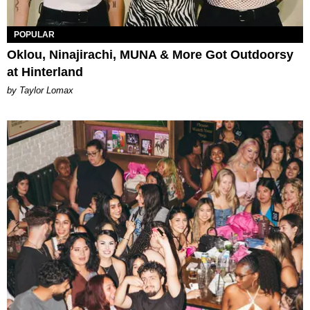
POPULAR
Oklou, Ninajirachi, MUNA & More Got Outdoorsy
at Hinterland
by Taylor Lomax