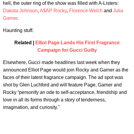
hell, the outer ring of the show was filled with A-Listers:
Dakota Johnson
,
A$AP Rocky
,
Florence Welch
and
Julia
Garner
.
Haunting stuff.
Related |
Elliot Page Lands His First Fragrance
Campaign for Gucci Guilty
Elsewhere, Gucci made headlines last week when they
announced Elliot Page would join Rocky and Garner as the
faces of their latest fragrance campaign. The ad spot was
shot by Glen Luchford and will feature Page, Garner and
Rocky “personify an ode to self-acceptance, friendship and
love in all its forms through a story of tenderness,
imagination, and curiosity."