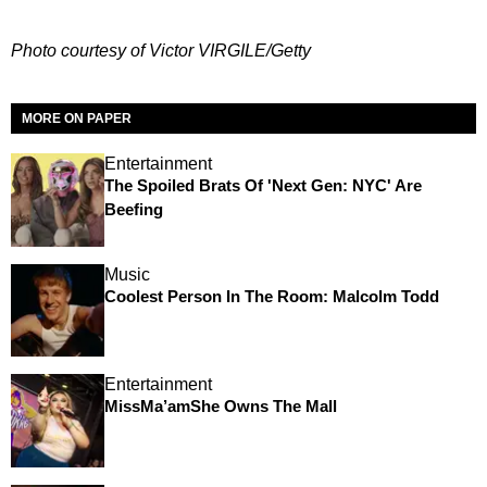
Photo courtesy of Victor VIRGILE/Getty
MORE ON PAPER
Entertainment
The Spoiled Brats Of 'Next Gen: NYC' Are
Beefing
Music
Coolest Person In The Room: Malcolm Todd
Entertainment
MissMa’amShe Owns The Mall