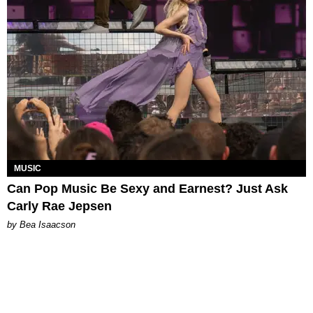
MUSIC
Can Pop Music Be Sexy and Earnest? Just Ask
Carly Rae Jepsen
by Bea Isaacson