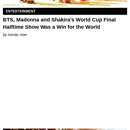
ENTERTAINMENT
BTS, Madonna and Shakira's World Cup Final
Halftime Show Was a Win for the World
by
tomás mier