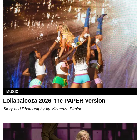
MUSIC
Lollapalooza 2026, the PAPER Version
Story and Photography by Vincenzo Dimino