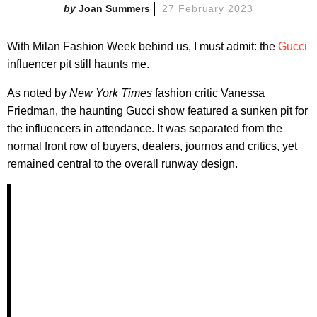
Joan Summers
27 February 2023
With Milan Fashion Week behind us, I must admit: the
Gucci
influencer pit still haunts me.
As noted by
New York Times
fashion critic Vanessa
Friedman, the haunting Gucci show featured a sunken pit for
the influencers in attendance. It was separated from the
normal front row of buyers, dealers, journos and critics, yet
remained central to the overall runway design.