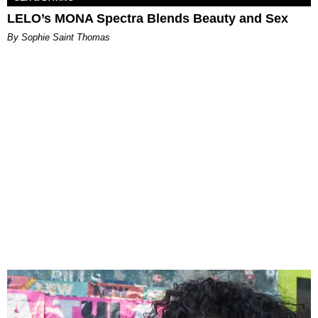
LELO’s MONA Spectra Blends Beauty and Sex
By Sophie Saint Thomas