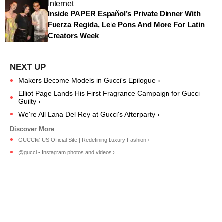
Internet
Inside PAPER Español’s Private Dinner With
Fuerza Regida, Lele Pons And More For Latin
Creators Week
Makers Become Models in Gucci's Epilogue ›
Elliot Page Lands His First Fragrance Campaign for Gucci
Guilty ›
We're All Lana Del Rey at Gucci's Afterparty ›
GUCCI® US Official Site | Redefining Luxury Fashion ›
@gucci • Instagram photos and videos ›