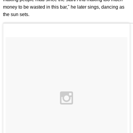
money to be wasted in this bar," he later sings, dancing as
the sun sets.