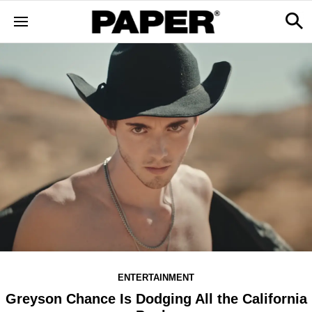
ENTERTAINMENT
Greyson Chance Is Dodging All the California