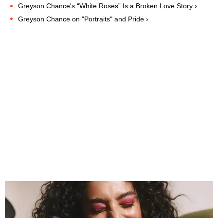
Greyson Chance's “White Roses” Is a Broken Love Story ›
Greyson Chance on "Portraits" and Pride ›