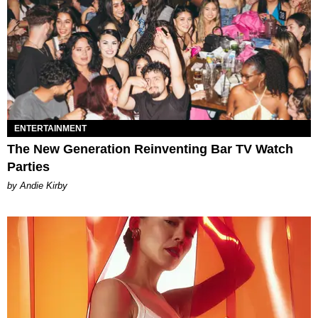
ENTERTAINMENT
The New Generation Reinventing Bar TV Watch
Parties
by Andie Kirby