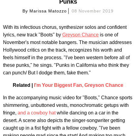
Punks
By
Marissa Matozzo
08 November 2019
With its infectious chorus, synthesizer solos and confident
lyrics, new track "Boots" by
Greyson Chance
is one of
November's most notable bangers. The musician addresses
Hollywood critics on the track, recognizes his worth and
feels himself in the process. "I've been western before all of
these punks," he sings. "Punks in California who think they
can punch/ But I dodge them, fake them."
Related |
I'm Your Biggest Fan, Greyson Chance
In the accompanying music video for "Boots," Chance sports
shimmering, unbuttoned vests, monochromatic getups with
fringe,
and a cowboy hat
while dancing on a car in the
desert. A scene also depicts the singer-songwriter getting
caught up in a fist fight with a fellow cowboy. "I've been
making people mad since the start/ And making too much