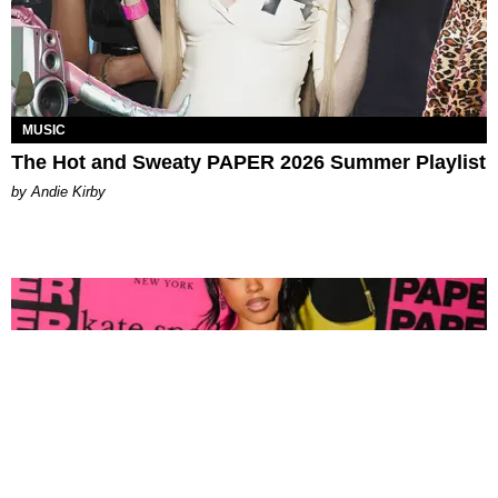
MUSIC
The Hot and Sweaty PAPER 2026 Summer Playlist
by Andie Kirby