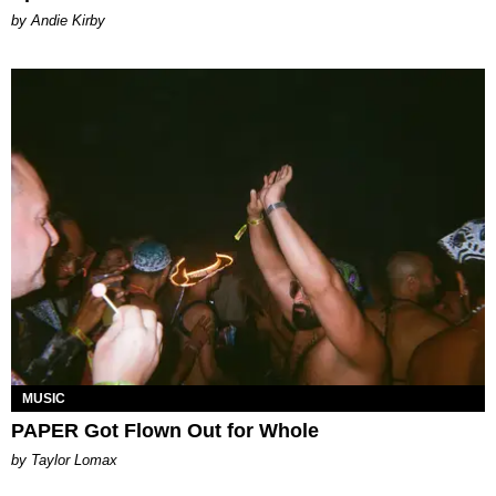
by Andie Kirby
MUSIC
PAPER Got Flown Out for Whole
by Taylor Lomax