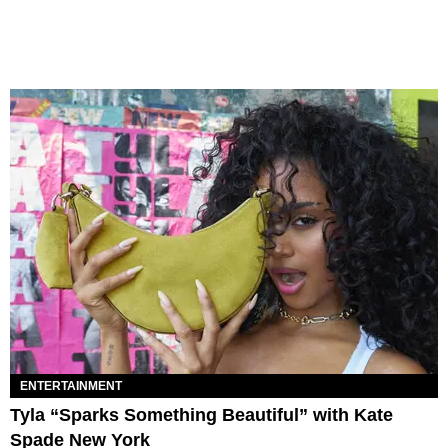
ENTERTAINMENT
Tyla “Sparks Something Beautiful” with Kate
Spade New York