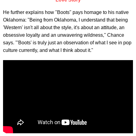
He further explains how "Boots" pays homage to his native
Oklahoma: "Being from Oklahoma, I understand that being
'Western' isn't all about the style, it's about an attitude, an
obsessive loyalty and an unwavering wildness," Chance
says. "'Boots' is truly just an observation of what I see in pop
culture currently, and what I think about it."