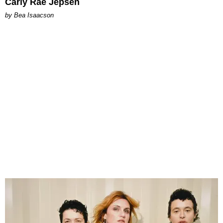
Carly Rae Jepsen
by Bea Isaacson