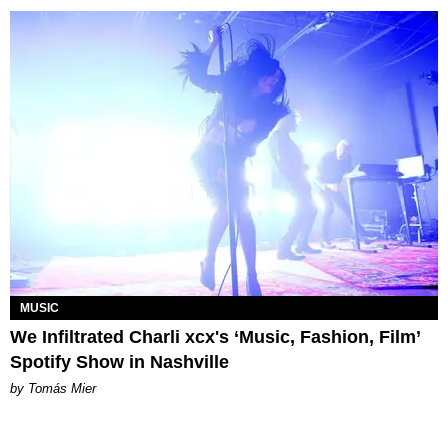
MUSIC
We Infiltrated Charli xcx's ‘Music, Fashion, Film’
Spotify Show in Nashville
by Tomás Mier