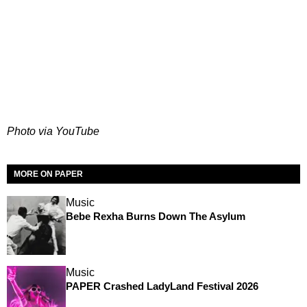
Photo via YouTube
MORE ON PAPER
Music
Bebe Rexha Burns Down The Asylum
Music
PAPER Crashed LadyLand Festival 2026