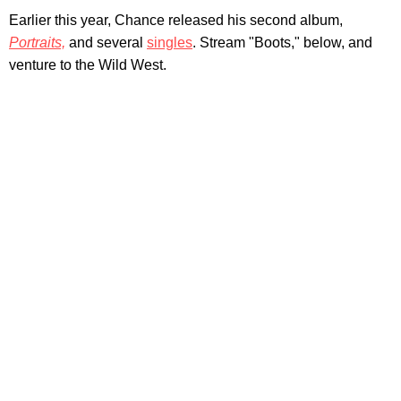
Earlier this year, Chance released his second album,
Portraits,
and several
singles
. Stream "Boots," below, and
venture to the Wild West.