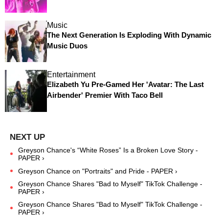
Music
The Next Generation Is Exploding With Dynamic
Music Duos
Entertainment
Elizabeth Yu Pre-Gamed Her 'Avatar: The Last
Airbender' Premier With Taco Bell
Greyson Chance's “White Roses” Is a Broken Love Story -
PAPER ›
Greyson Chance on "Portraits" and Pride - PAPER ›
Greyson Chance Shares "Bad to Myself" TikTok Challenge -
PAPER ›
Greyson Chance Shares "Bad to Myself" TikTok Challenge -
PAPER ›