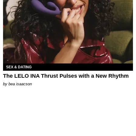
SEX & DATING
The LELO INA Thrust Pulses with a New Rhythm
by
bea isaacson