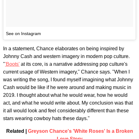
See on Instagram
In a statement, Chance elaborates on being inspired by
Johnny Cash and western imagery in modern pop culture.
"
'Boots'
at its core, is a narrative addressing pop culture's
current usage of Western imagery," Chance says. "When I
was writing the song, I found myself imagining what Johnny
Cash would be like if he were around and making music in
2019. I thought about what he would wear, how he would
act, and what he would write about. My conclusion was that
it all would look and feel considerably different than these
stars wearing cowboy hats these days."
Related |
Greyson Chance's 'White Roses' Is a Broken
Love Story