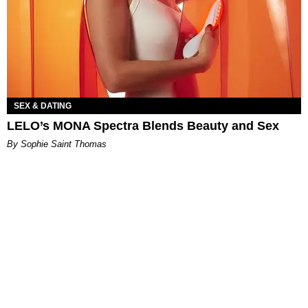
SEX & DATING
LELO’s MONA Spectra Blends Beauty and Sex
By Sophie Saint Thomas