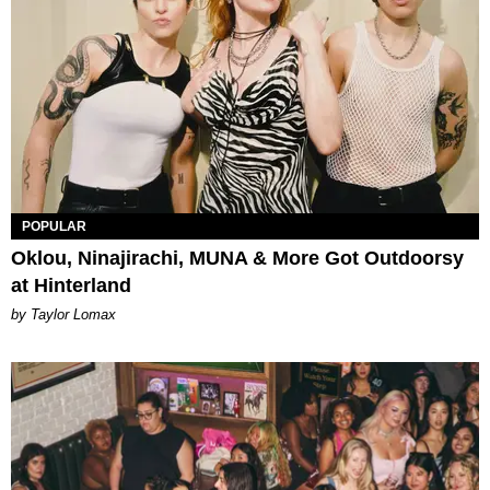
POPULAR
Oklou, Ninajirachi, MUNA & More Got Outdoorsy
at Hinterland
by Taylor Lomax