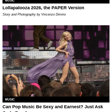
MUSIC
Lollapalooza 2026, the PAPER Version
Story and Photography by Vincenzo Dimino
MUSIC
Can Pop Music Be Sexy and Earnest? Just Ask