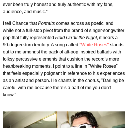
ever been truly honest and truly authentic with my fans,
audience, and music."
I tell Chance that
Portraits
comes across as poetic, and
while not a full-stop pivot from the brand of singer-songwriter
pop that fully represented
Hold On 'til the Night
, it nears a
90-degree-turn territory. A song called
"White Roses"
stands
out to me amongst the pack of alt-pop inspired ballads with
folksy percussive elements that cushion the record's more
heartbreaking moments. I point to a line in "White Roses"
that feels especially poignant in reference to his experiences
as an artist and person. He chants in the chorus, "Darling be
careful with me because there's a part of me you don't
know."