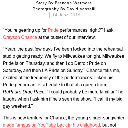
Story By
Brendan Wetmore
Photography By
David Vassalli
14 June 2019
"You're gearing up for
Pride
performances, right?" I ask
Greyson Chance
at the outset of our interview.
"Yeah, the past few days I've been locked into the rehearsal
studio getting ready. We fly to Milwaukee tonight. Milwaukee
Pride is on Thursday, and then I do Detroit Pride on
Saturday, and then LA Pride on Sunday," Chance tells me,
excited at the frequency of the performances. I liken his
Pride performance schedule to that of a queen from
RuPaul's Drag Race
. "I could probably be more familiar," he
laughs when I ask him if he's seen the show. "I call it my big
gay weekend."
This is new territory for Chance, the young singer-songwriter
made famous on YouTube back in his childhood
, but not