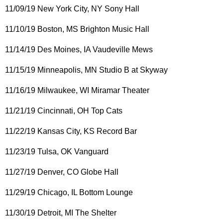
11/09/19 New York City, NY Sony Hall
11/10/19 Boston, MS Brighton Music Hall
11/14/19 Des Moines, IA Vaudeville Mews
11/15/19 Minneapolis, MN Studio B at Skyway
11/16/19 Milwaukee, WI Miramar Theater
11/21/19 Cincinnati, OH Top Cats
11/22/19 Kansas City, KS Record Bar
11/23/19 Tulsa, OK Vanguard
11/27/19 Denver, CO Globe Hall
11/29/19 Chicago, IL Bottom Lounge
11/30/19 Detroit, MI The Shelter