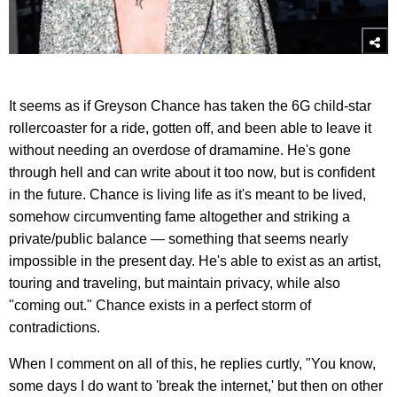
It seems as if Greyson Chance has taken the 6G child-star
rollercoaster for a ride, gotten off, and been able to leave it
without needing an overdose of dramamine. He's gone
through hell and can write about it too now, but is confident
in the future. Chance is living life as it's meant to be lived,
somehow circumventing fame altogether and striking a
private/public balance — something that seems nearly
impossible in the present day. He's able to exist as an artist,
touring and traveling, but maintain privacy, while also
"coming out." Chance exists in a perfect storm of
contradictions.
When I comment on all of this, he replies curtly, "You know,
some days I do want to 'break the internet,' but then on other