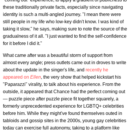
these traditionally private facts, especially since navigating
identity is such a multi-angled journey. "I mean there were
still people in my life who low-key didn't know. I was kind of
taking it slow," he says, making sure to note the source of the
gradualness of it all. "I just wanted to find the self-confidence
for it before I did it."
What came after was a beautiful storm of support from
almost every angle; press outlets came out in droves to write
about the update in the singer's life, and
recently he
appeared on
Ellen
, the very show that helped kickstart his
"Paparazzi" virality, to talk about his experience. From the
outside, it appeared that Chance had the perfect coming out
— puzzle piece after puzzle piece fit together squarely, a
formerly unprecedented experience for LGBTQ+ celebrities
before him. While they might've found themselves outed in
tabloids and gossip sites in the 2000s, young gay celebrities
today can exercise full autonomy, taking to a platform like