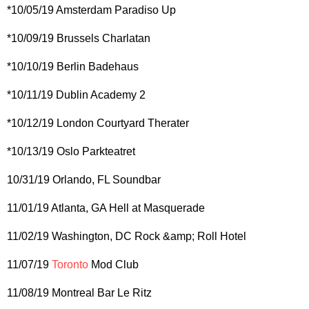
*10/05/19 Amsterdam Paradiso Up
*10/09/19 Brussels Charlatan
*10/10/19 Berlin Badehaus
*10/11/19 Dublin Academy 2
*10/12/19 London Courtyard Therater
*10/13/19 Oslo Parkteatret
10/31/19 Orlando, FL Soundbar
11/01/19 Atlanta, GA Hell at Masquerade
11/02/19 Washington, DC Rock &amp; Roll Hotel
11/07/19
Toronto
Mod Club
11/08/19 Montreal Bar Le Ritz