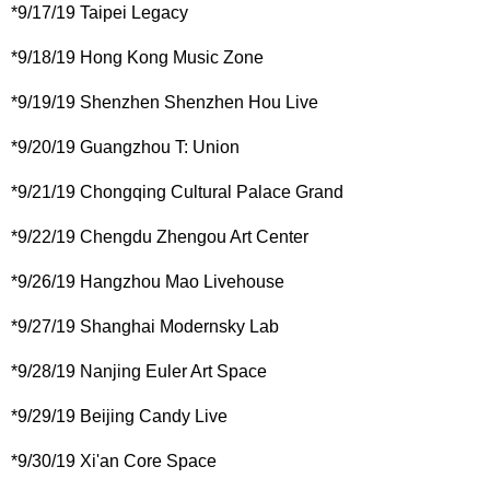
*9/17/19 Taipei Legacy
*9/18/19 Hong Kong Music Zone
*9/19/19 Shenzhen Shenzhen Hou Live
*9/20/19 Guangzhou T: Union
*9/21/19 Chongqing Cultural Palace Grand
*9/22/19 Chengdu Zhengou Art Center
*9/26/19 Hangzhou Mao Livehouse
*9/27/19 Shanghai Modernsky Lab
*9/28/19 Nanjing Euler Art Space
*9/29/19 Beijing Candy Live
*9/30/19 Xi'an Core Space