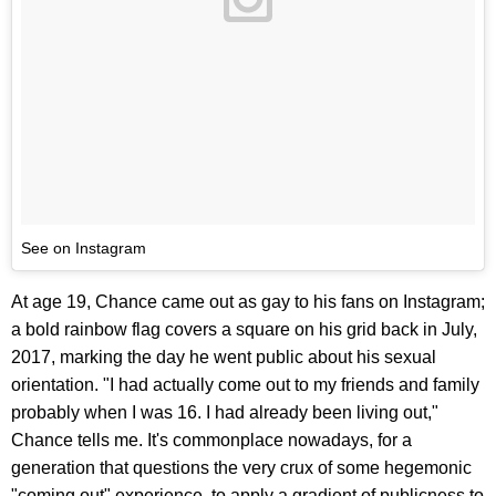
See on Instagram
At age 19, Chance came out as gay to his fans on Instagram;
a bold rainbow flag covers a square on his grid back in July,
2017, marking the day he went public about his sexual
orientation. "I had actually come out to my friends and family
probably when I was 16. I had already been living out,"
Chance tells me. It's commonplace nowadays, for a
generation that questions the very crux of some hegemonic
"coming out" experience, to apply a gradient of publicness to