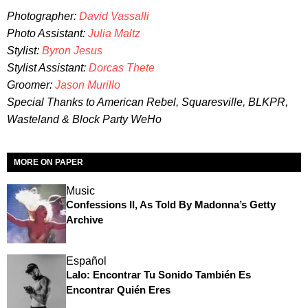
Photographer:
David Vassalli
Photo Assistant:
Julia Maltz
Stylist:
Byron Jesus
Stylist Assistant:
Dorcas Thete
Groomer:
Jason Murillo
Special Thanks to American Rebel, Squaresville, BLKPR,
Wasteland & Block Party WeHo
MORE ON PAPER
Music
Confessions II, As Told By Madonna’s Getty
Archive
Español
Lalo: Encontrar Tu Sonido También Es
Encontrar Quién Eres