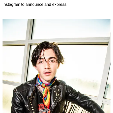
Instagram to announce and express.