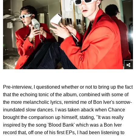
Pre-interview, I questioned whether or not to bring up the fact
that the echoing tonic of the album, combined with some of
the more melancholic lyrics, remind me of Bon Iver's sorrow-
inundated slow dances. I was taken aback when Chance
brought the comparison up himself, stating, "It was really
inspired by the song 'Blood Bank' which was a Bon Iver
record that, off one of his first EPs, I had been listening to