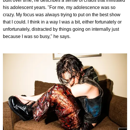
built over time, he describes a sense of chaos that infiltrated
his adolescent years. "For me, my adolescence was so
crazy. My focus was always trying to put on the best show
that I could. I think in a way I was a bit, either fortunately or
unfortunately, distracted by things going on internally just
because I was so busy," he says.