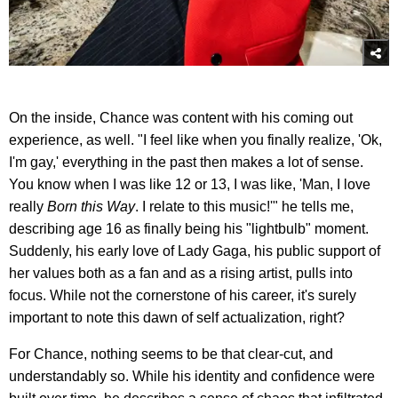
On the inside, Chance was content with his coming out
experience, as well. "I feel like when you finally realize, 'Ok,
I'm gay,' everything in the past then makes a lot of sense.
You know when I was like 12 or 13, I was like, 'Man, I love
really
Born this Way
. I relate to this music!'" he tells me,
describing age 16 as finally being his "lightbulb" moment.
Suddenly, his early love of Lady Gaga, his public support of
her values both as a fan and as a rising artist, pulls into
focus. While not the cornerstone of his career, it's surely
important to note this dawn of self actualization, right?
For Chance, nothing seems to be that clear-cut, and
understandably so. While his identity and confidence were