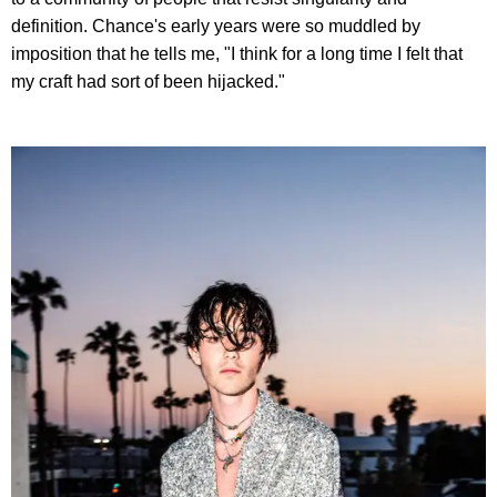
definition. Chance's early years were so muddled by
imposition that he tells me, "I think for a long time I felt that
my craft had sort of been hijacked."