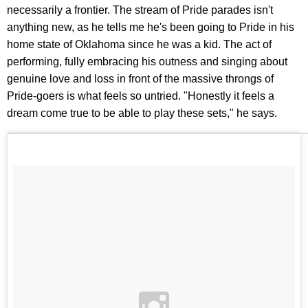
necessarily a frontier. The stream of Pride parades isn't
anything new, as he tells me he's been going to Pride in his
home state of Oklahoma since he was a kid. The act of
performing, fully embracing his outness and singing about
genuine love and loss in front of the massive throngs of
Pride-goers is what feels so untried. "Honestly it feels a
dream come true to be able to play these sets," he says.