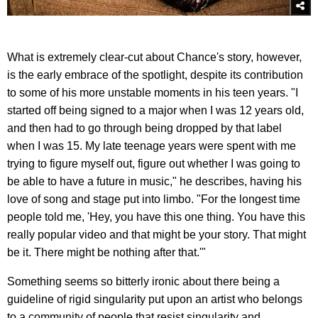
What is extremely clear-cut about Chance's story, however,
is the early embrace of the spotlight, despite its contribution
to some of his more unstable moments in his teen years. "I
started off being signed to a major when I was 12 years old,
and then had to go through being dropped by that label
when I was 15. My late teenage years were spent with me
trying to figure myself out, figure out whether I was going to
be able to have a future in music," he describes, having his
love of song and stage put into limbo. "For the longest time
people told me, 'Hey, you have this one thing. You have this
really popular video and that might be your story. That might
be it. There might be nothing after that.'"
Something seems so bitterly ironic about there being a
guideline of rigid singularity put upon an artist who belongs
to a community of people that resist singularity and