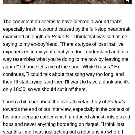
The conversation seems to have pierced a wound that's
especially fresh, a wound caused by the full-stop heartbreak
examined at length on
Portraits
. "I think that was sort of me
saying to my ex-boyfriend, 'There's a type of loss that I've
experienced in my youth that you don't understand and in a
way resembles what you're doing to me now by leaving me
again,'" Chance tells me of the song "White Roses." He
continues, "I could talk about that song way too long, and
then I'll start crying, and then I'll want to have a drink and it's
only 10:30, so we should cut it off there."
I push a bit more about the overall melancholy of
Portraits
towards the end of our interview, especially in the context of
his prior teenage career which produced almost only glazed
bops and never anything bordering on risqué. "I think last
year this time I was just getting out a relationship where I