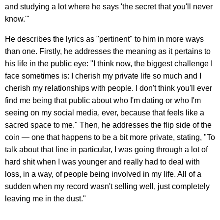
and studying a lot where he says 'the secret that you'll never
know.'"
He describes the lyrics as "pertinent" to him in more ways
than one. Firstly, he addresses the meaning as it pertains to
his life in the public eye: "I think now, the biggest challenge I
face sometimes is: I cherish my private life so much and I
cherish my relationships with people. I don't think you'll ever
find me being that public about who I'm dating or who I'm
seeing on my social media, ever, because that feels like a
sacred space to me." Then, he addresses the flip side of the
coin — one that happens to be a bit more private, stating, "To
talk about that line in particular, I was going through a lot of
hard shit when I was younger and really had to deal with
loss, in a way, of people being involved in my life. All of a
sudden when my record wasn't selling well, just completely
leaving me in the dust."