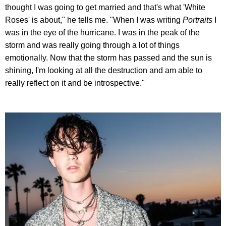
thought I was going to get married and that's what 'White
Roses' is about," he tells me. "When I was writing
Portraits
I
was in the eye of the hurricane. I was in the peak of the
storm and was really going through a lot of things
emotionally. Now that the storm has passed and the sun is
shining, I'm looking at all the destruction and am able to
really reflect on it and be introspective."