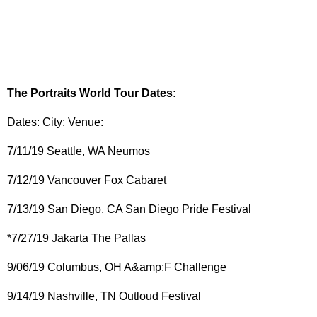
The Portraits World Tour Dates:
Dates: City: Venue:
7/11/19 Seattle, WA Neumos
7/12/19 Vancouver Fox Cabaret
7/13/19 San Diego, CA San Diego Pride Festival
*7/27/19 Jakarta The Pallas
9/06/19 Columbus, OH A&amp;F Challenge
9/14/19 Nashville, TN Outloud Festival