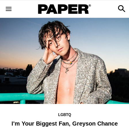
LGBTQ
I'm Your Biggest Fan, Greyson Chance