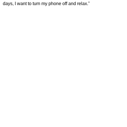
days, I want to turn my phone off and relax."