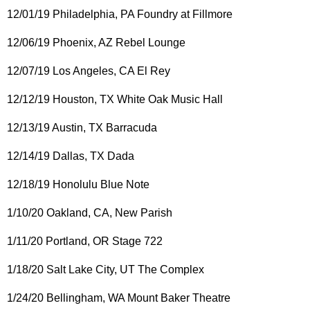
12/01/19 Philadelphia, PA Foundry at Fillmore
12/06/19 Phoenix, AZ Rebel Lounge
12/07/19 Los Angeles, CA El Rey
12/12/19 Houston, TX White Oak Music Hall
12/13/19 Austin, TX Barracuda
12/14/19 Dallas, TX Dada
12/18/19 Honolulu Blue Note
1/10/20 Oakland, CA, New Parish
1/11/20 Portland, OR Stage 722
1/18/20 Salt Lake City, UT The Complex
1/24/20 Bellingham, WA Mount Baker Theatre