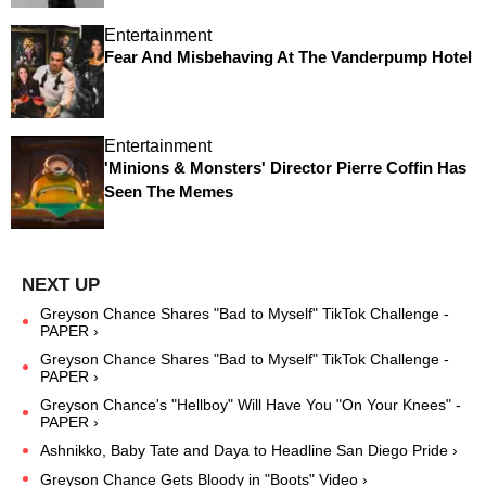
Entertainment
Fear And Misbehaving At The Vanderpump Hotel
Entertainment
'Minions & Monsters' Director Pierre Coffin Has
Seen The Memes
Greyson Chance Shares "Bad to Myself" TikTok Challenge -
PAPER ›
Greyson Chance Shares "Bad to Myself" TikTok Challenge -
PAPER ›
Greyson Chance's "Hellboy" Will Have You "On Your Knees" -
PAPER ›
Ashnikko, Baby Tate and Daya to Headline San Diego Pride ›
Greyson Chance Gets Bloody in "Boots" Video ›