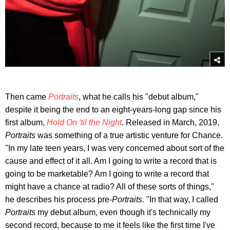
Then came
Portraits
, what he calls his "debut album,"
despite it being the end to an eight-years-long gap since his
first album,
Hold On 'til the Night
. Released in March, 2019,
Portraits
was something of a true artistic venture for Chance.
"In my late teen years, I was very concerned about sort of the
cause and effect of it all. Am I going to write a record that is
going to be marketable? Am I going to write a record that
might have a chance at radio? All of these sorts of things,"
he describes his process pre-
Portraits
. "In that way, I called
Portraits
my debut album, even though it's technically my
second record, because to me it feels like the first time I've