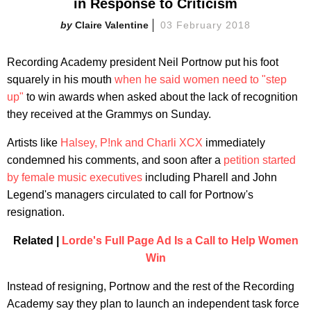
in Response to Criticism
Claire Valentine
03 February 2018
Recording Academy president Neil Portnow put his foot
squarely in his mouth
when he said women need to "step
up"
to win awards when asked about the lack of recognition
they received at the Grammys on Sunday.
Artists like
Halsey, P!nk and Charli XCX
immediately
condemned his comments, and soon after a
petition started
by female music executives
including Pharell and John
Legend's managers circulated to call for Portnow's
resignation.
Related |
Lorde's Full Page Ad Is a Call to Help Women
Win
Instead of resigning, Portnow and the rest of the Recording
Academy say they plan to launch an independent task force