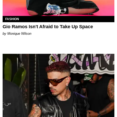
FASHION
Gio Ramos Isn't Afraid to Take Up Space
by Monique Wilson