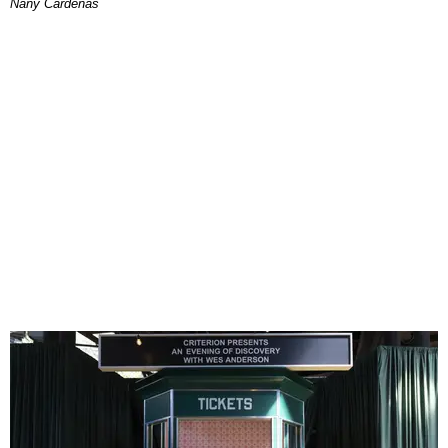
Nany Cárdenas