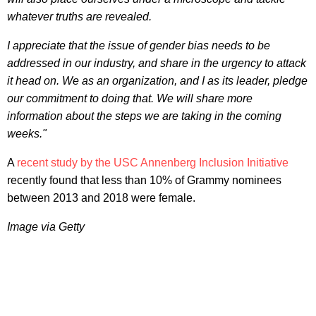
whatever truths are revealed.
I appreciate that the issue of gender bias needs to be
addressed in our industry, and share in the urgency to attack
it head on. We as an organization, and I as its leader, pledge
our commitment to doing that. We will share more
information about the steps we are taking in the coming
weeks."
A
recent study by the USC Annenberg Inclusion Initiative
recently found that less than 10% of Grammy nominees
between 2013 and 2018 were female.
Image via Getty