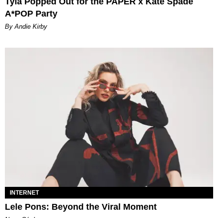
Tyla Popped Out for the PAPER x Kate Spade
A*POP Party
By Andie Kirby
INTERNET
Lele Pons: Beyond the Viral Moment