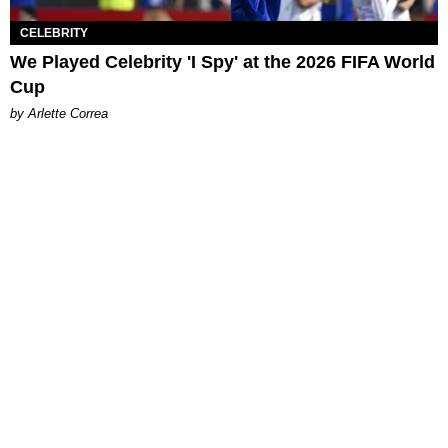
CELEBRITY
We Played Celebrity 'I Spy' at the 2026 FIFA World
Cup
by Arlette Correa