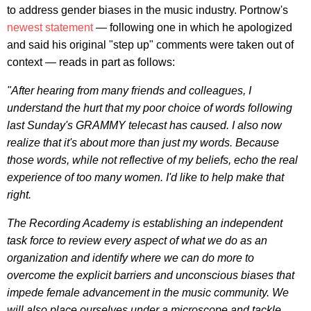
to address gender biases in the music industry. Portnow's
newest statement
— following one in which he apologized
and said his original "step up" comments were taken out of
context — reads in part as follows:
"After hearing from many friends and colleagues, I
understand the hurt that my poor choice of words following
last Sunday's GRAMMY telecast has caused. I also now
realize that it's about more than just my words. Because
those words, while not reflective of my beliefs, echo the real
experience of too many women. I'd like to help make that
right.
The Recording Academy is establishing an independent
task force to review every aspect of what we do as an
organization and identify where we can do more to
overcome the explicit barriers and unconscious biases that
impede female advancement in the music community. We
will also place ourselves under a microscope and tackle