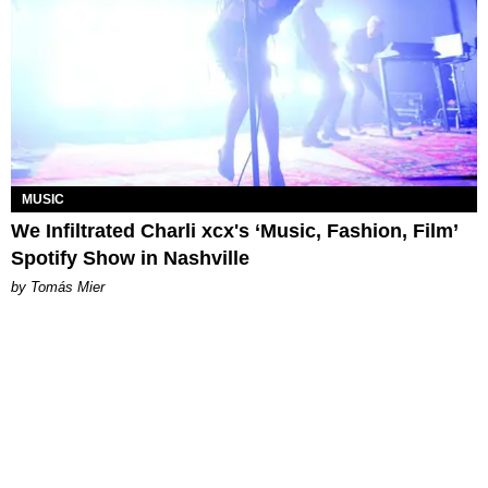
MUSIC
We Infiltrated Charli xcx's ‘Music, Fashion, Film’
Spotify Show in Nashville
by Tomás Mier