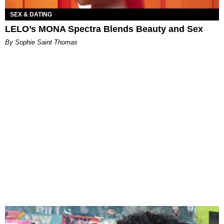
SEX & DATING
LELO’s MONA Spectra Blends Beauty and Sex
By Sophie Saint Thomas