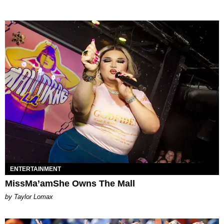
ENTERTAINMENT
MissMa’amShe Owns The Mall
by Taylor Lomax