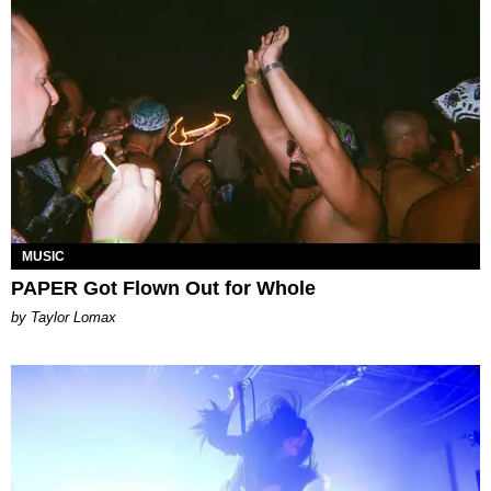
MUSIC
PAPER Got Flown Out for Whole
by Taylor Lomax