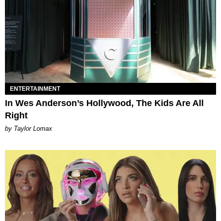
ENTERTAINMENT
In Wes Anderson’s Hollywood, The Kids Are All
Right
by Taylor Lomax