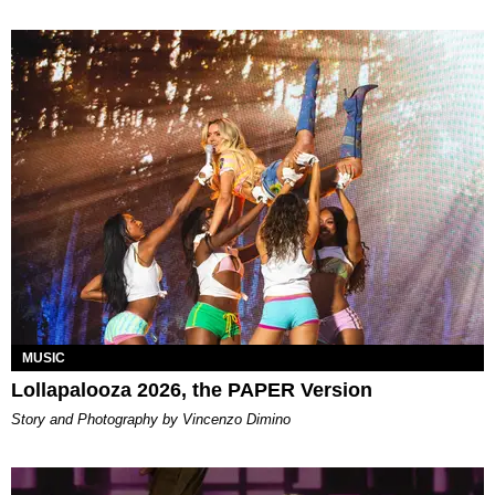
MUSIC
Lollapalooza 2026, the PAPER Version
Story and Photography by Vincenzo Dimino