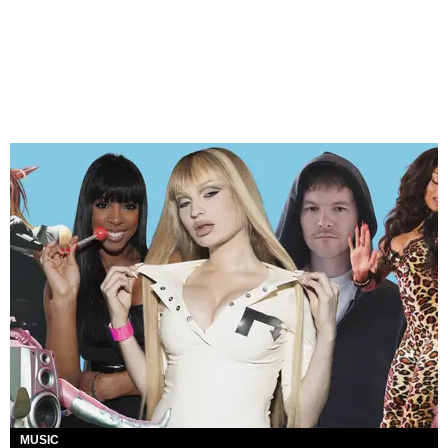
MUSIC