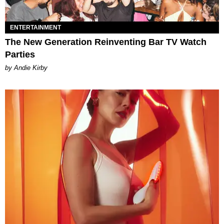
ENTERTAINMENT
The New Generation Reinventing Bar TV Watch
Parties
by Andie Kirby