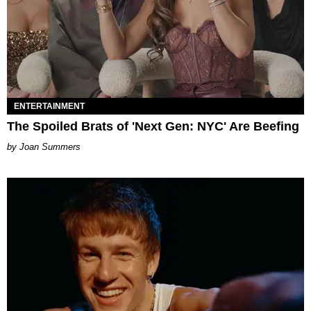
ENTERTAINMENT
The Spoiled Brats of 'Next Gen: NYC' Are Beefing
Joan Summers