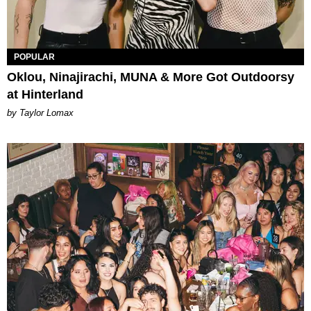
POPULAR
Oklou, Ninajirachi, MUNA & More Got Outdoorsy
at Hinterland
by Taylor Lomax