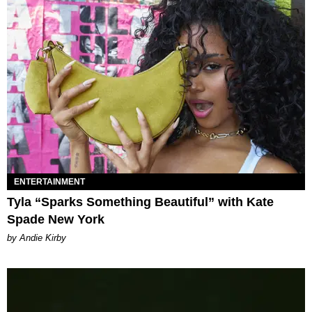
ENTERTAINMENT
Tyla “Sparks Something Beautiful” with Kate
Spade New York
by Andie Kirby