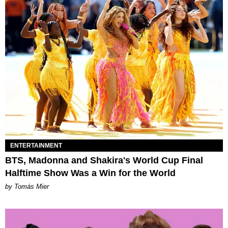
ENTERTAINMENT
BTS, Madonna and Shakira's World Cup Final
Halftime Show Was a Win for the World
by Tomás Mier