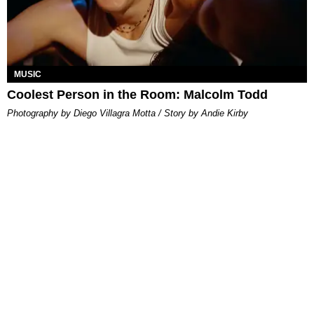
MUSIC
Coolest Person in the Room: Malcolm Todd
Photography by Diego Villagra Motta / Story by Andie Kirby