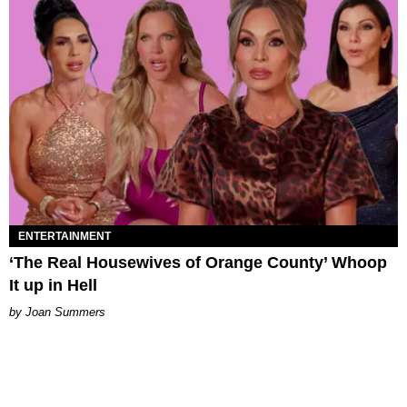
ENTERTAINMENT
‘The Real Housewives of Orange County’ Whoop
It up in Hell
Joan Summers