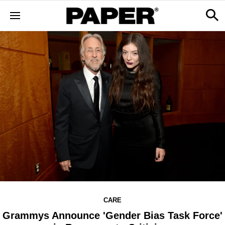
CARE
Grammys Announce 'Gender Bias Task Force'