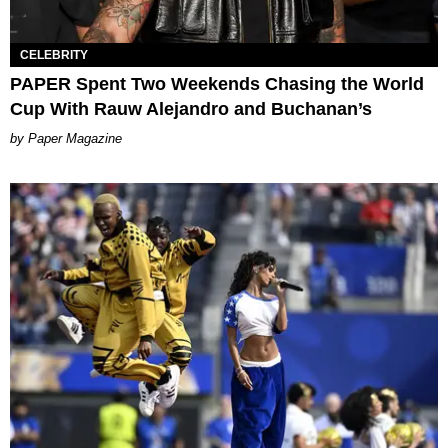
CELEBRITY
PAPER Spent Two Weekends Chasing the World
Cup With Rauw Alejandro and Buchanan’s
Paper Magazine