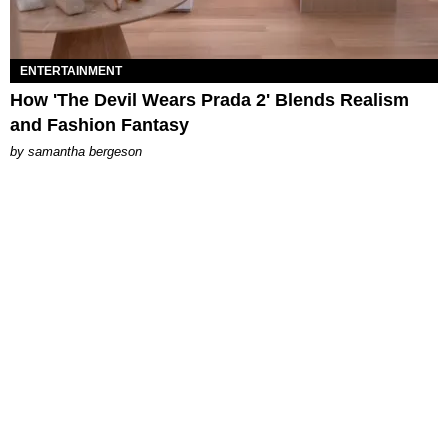
ENTERTAINMENT
How 'The Devil Wears Prada 2' Blends Realism
and Fashion Fantasy
by
samantha bergeson