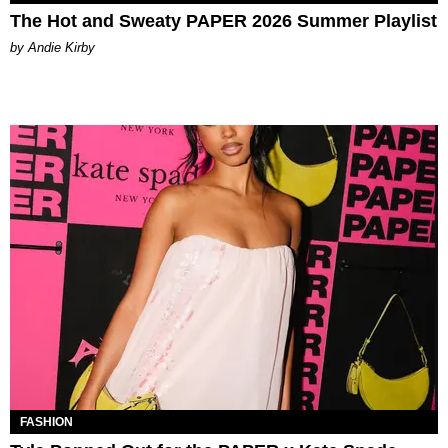
The Hot and Sweaty PAPER 2026 Summer Playlist
by Andie Kirby
FASHION