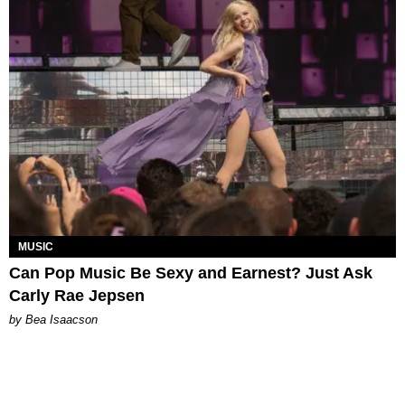
MUSIC
Can Pop Music Be Sexy and Earnest? Just Ask
Carly Rae Jepsen
by Bea Isaacson