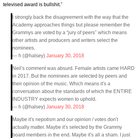
televised award is bullshit."
I strongly back the disagreement with the way that the
Academy approaches things but please remember the
Grammys are voted by a “jury of peers" which means
other artists and producers and writers select the
nominees.
— h (@halsey)
January 30, 2018
Neil's comment was absurd. Female artists came HARD
in 2017. But the nominees are selected by peers and
their opinion of the music. Which means it's a
conversation about the standards of which the ENTIRE
INDUSTRY expects women to uphold.
— h (@halsey)
January 30, 2018
Maybe it's nepotism and our opinion / votes don't
actually matter. Maybe it's selected by the Grammy
board members in the end. Maybe it's all a sham. I just