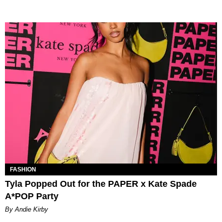
FASHION
Tyla Popped Out for the PAPER x Kate Spade
A*POP Party
By Andie Kirby