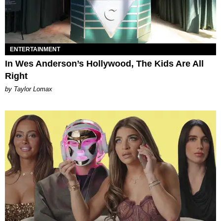
ENTERTAINMENT
In Wes Anderson’s Hollywood, The Kids Are All
Right
by Taylor Lomax