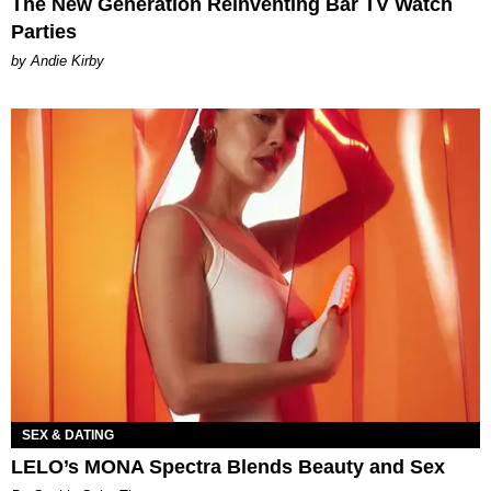
The New Generation Reinventing Bar TV Watch
Parties
by Andie Kirby
SEX & DATING
LELO’s MONA Spectra Blends Beauty and Sex