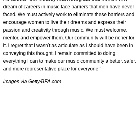
dream of careers in music face barriers that men have never
faced. We must actively work to eliminate these barriers and
encourage women to live their dreams and express their
passion and creativity through music. We must welcome,
mentor, and empower them. Our community will be richer for
it. I regret that I wasn't as articulate as I should have been in
conveying this thought. I remain committed to doing
everything I can to make our music community a better, safer,
and more representative place for everyone."
Images via Getty/BFA.com