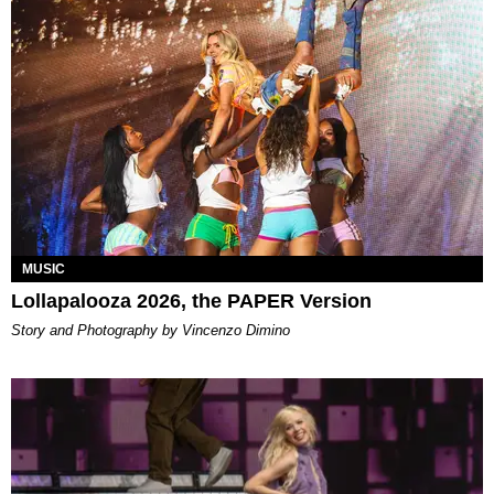
MUSIC
Lollapalooza 2026, the PAPER Version
Story and Photography by Vincenzo Dimino