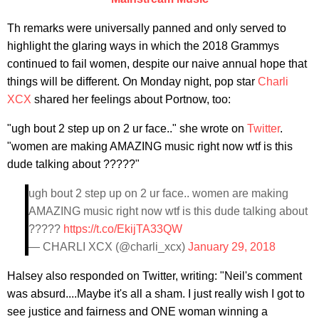
Th remarks were universally panned and only served to
highlight the glaring ways in which the 2018 Grammys
continued to fail women, despite our naive annual hope that
things will be different. On Monday night, pop star
Charli
XCX
shared her feelings about Portnow, too:
"ugh bout 2 step up on 2 ur face.." she wrote on
Twitter
.
"women are making AMAZING music right now wtf is this
dude talking about ?????"
ugh bout 2 step up on 2 ur face.. women are making
AMAZING music right now wtf is this dude talking about
?????
https://t.co/EkijTA33QW
— CHARLI XCX (@charli_xcx)
January 29, 2018
Halsey also responded on Twitter, writing: "Neil's comment
was absurd....Maybe it's all a sham. I just really wish I got to
see justice and fairness and ONE woman winning a