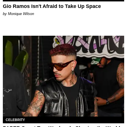
Gio Ramos Isn't Afraid to Take Up Space
by Monique Wilson
CELEBRITY