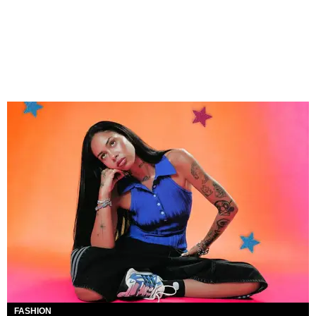
FASHION