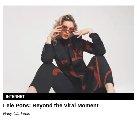
INTERNET
Lele Pons: Beyond the Viral Moment
Nany Cárdenas