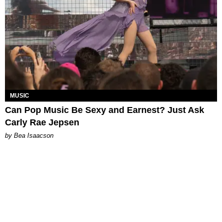
MUSIC
Can Pop Music Be Sexy and Earnest? Just Ask
Carly Rae Jepsen
by Bea Isaacson