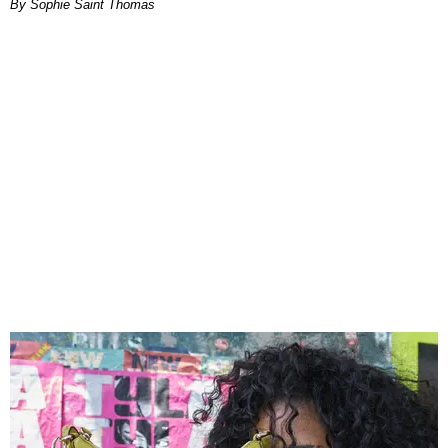
By Sophie Saint Thomas