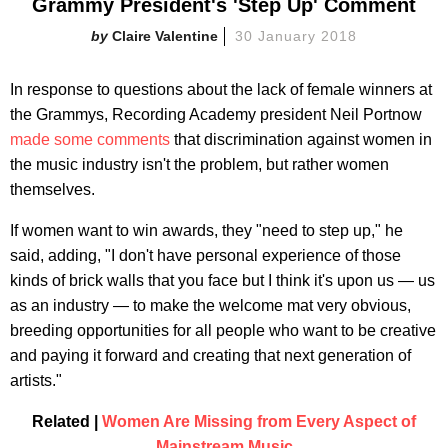
Grammy President's 'Step Up' Comment
Claire Valentine
30 January 2018
In response to questions about the lack of female winners at
the Grammys, Recording Academy president Neil Portnow
made some comments
that discrimination against women in
the music industry isn't the problem, but rather women
themselves.
If women want to win awards, they "need to step up," he
said, adding, "I don't have personal experience of those
kinds of brick walls that you face but I think it's upon us — us
as an industry — to make the welcome mat very obvious,
breeding opportunities for all people who want to be creative
and paying it forward and creating that next generation of
artists."
Related |
Women Are Missing from Every Aspect of
Mainstream Music