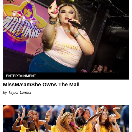
ENTERTAINMENT
MissMa’amShe Owns The Mall
by Taylor Lomax