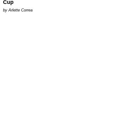
Cup
by Arlette Correa