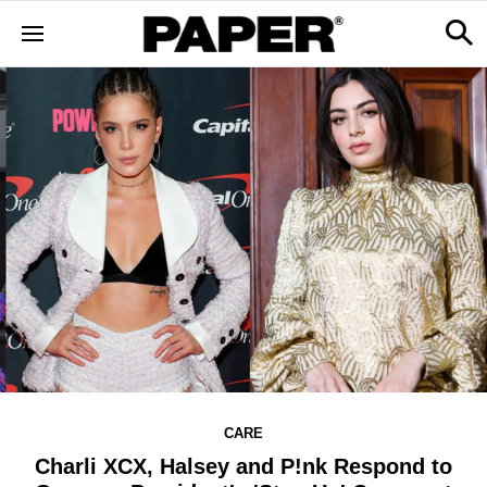
CARE
Charli XCX, Halsey and P!nk Respond to