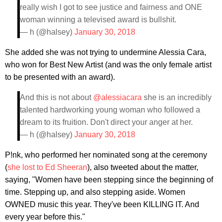
really wish I got to see justice and fairness and ONE
woman winning a televised award is bullshit.
— h (@halsey)
January 30, 2018
She added she was not trying to undermine Alessia Cara,
who won for Best New Artist (and was the only female artist
to be presented with an award).
And this is not about
@alessiacara
she is an incredibly
talented hardworking young woman who followed a
dream to its fruition. Don't direct your anger at her.
— h (@halsey)
January 30, 2018
P!nk, who performed her nominated song at the ceremony
(
she lost to Ed Sheeran
), also tweeted about the matter,
saying, "Women have been stepping since the beginning of
time. Stepping up, and also stepping aside. Women
OWNED music this year. They've been KILLING IT. And
every year before this."