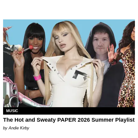
MUSIC
The Hot and Sweaty PAPER 2026 Summer Playlist
by Andie Kirby