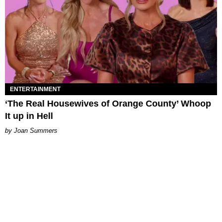
ENTERTAINMENT
‘The Real Housewives of Orange County’ Whoop
It up in Hell
Joan Summers