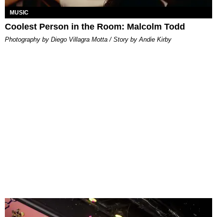
MUSIC
Coolest Person in the Room: Malcolm Todd
Photography by Diego Villagra Motta / Story by Andie Kirby