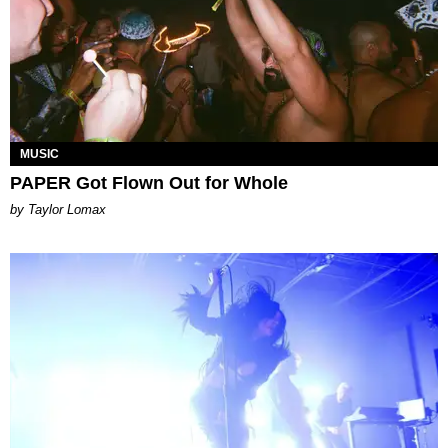
MUSIC
PAPER Got Flown Out for Whole
by Taylor Lomax