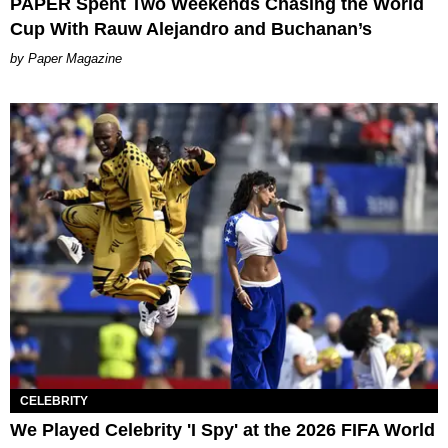
PAPER Spent Two Weekends Chasing the World
Cup With Rauw Alejandro and Buchanan’s
Paper Magazine
CELEBRITY
We Played Celebrity 'I Spy' at the 2026 FIFA World