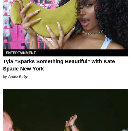
ENTERTAINMENT
Tyla “Sparks Something Beautiful” with Kate
Spade New York
by Andie Kirby