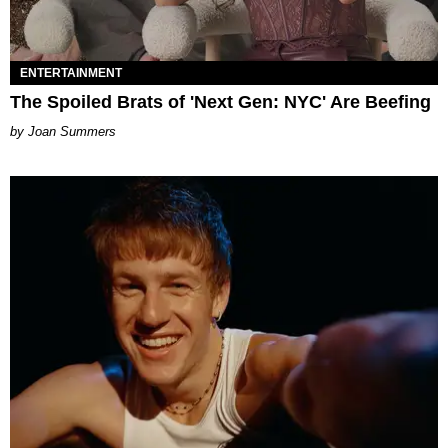
ENTERTAINMENT
The Spoiled Brats of 'Next Gen: NYC' Are Beefing
Joan Summers