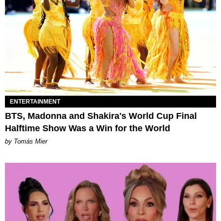
ENTERTAINMENT
BTS, Madonna and Shakira's World Cup Final
Halftime Show Was a Win for the World
by Tomás Mier