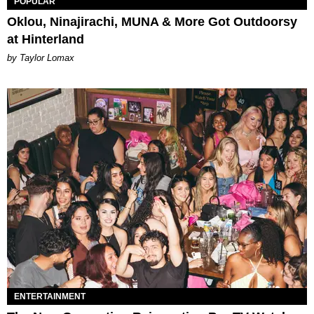
POPULAR
Oklou, Ninajirachi, MUNA & More Got Outdoorsy
at Hinterland
by Taylor Lomax
ENTERTAINMENT