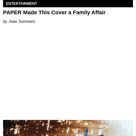
ENTERTAINMENT
PAPER Made This Cover a Family Affair
Joan Summers