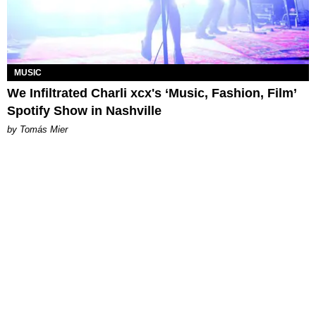
MUSIC
We Infiltrated Charli xcx's ‘Music, Fashion, Film’
Spotify Show in Nashville
by Tomás Mier