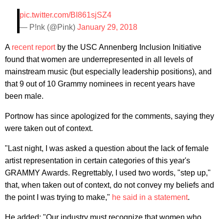
pic.twitter.com/BI861sjSZ4
— P!nk (@Pink)
January 29, 2018
A
recent report
by the USC Annenberg Inclusion Initiative
found that women are underrepresented in all levels of
mainstream music (but especially leadership positions), and
that 9 out of 10 Grammy nominees in recent years have
been male.
Portnow has since apologized for the comments, saying they
were taken out of context.
"Last night, I was asked a question about the lack of female
artist representation in certain categories of this year's
GRAMMY Awards. Regrettably, I used two words, "step up,"
that, when taken out of context, do not convey my beliefs and
the point I was trying to make,"
he said in a statement
.
He added: "Our industry must recognize that women who