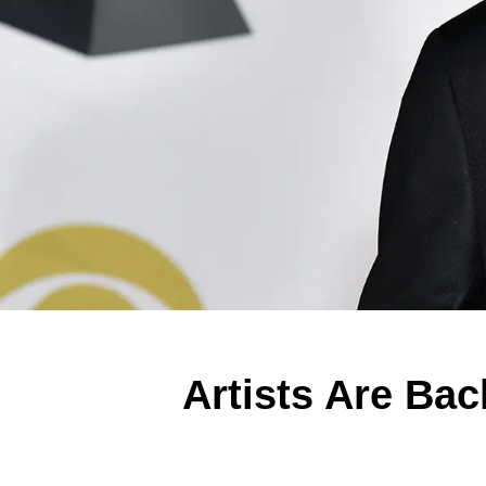
Artists Are Bac