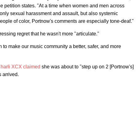
he petition states. "At a time when women and men across
t only sexual harassment and assault, but also systemic
eople of color, Portnow's comments are especially tone-deaf."
essing regret that he wasn't more "articulate."
an to make our music community a better, safer, and more
harli XCX
claimed
she was about to "step up on 2 [Portnow's]
 arrived.