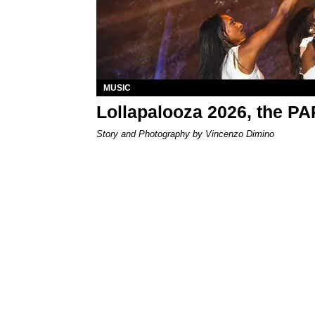
MUSIC
Lollapalooza 2026, the P
Story and Photography by Vincenzo Dimino