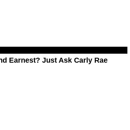
d Earnest? Just Ask Carly Rae