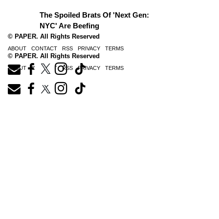
The Spoiled Brats Of 'Next Gen:
NYC' Are Beefing
© PAPER. All Rights Reserved
ABOUT
CONTACT
RSS
PRIVACY
TERMS
© PAPER. All Rights Reserved
ABOUT
CONTACT
RSS
PRIVACY
TERMS