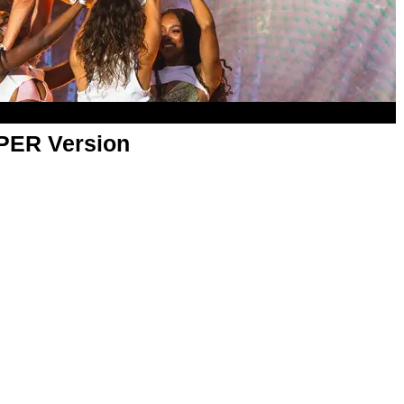
APER Version