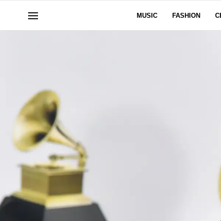
MUSIC
FASHION
C