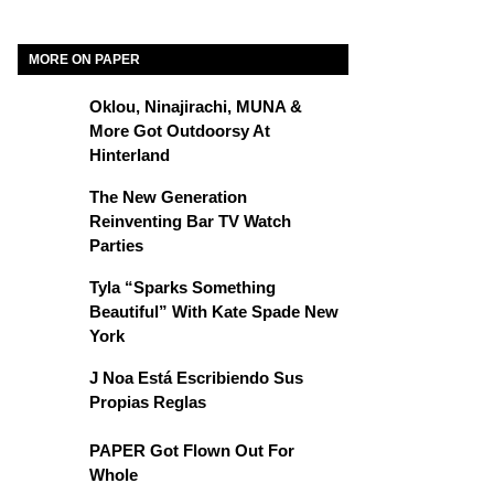
MORE ON PAPER
Oklou, Ninajirachi, MUNA &
More Got Outdoorsy At
Hinterland
The New Generation
Reinventing Bar TV Watch
Parties
Tyla “Sparks Something
Beautiful” With Kate Spade New
York
J Noa Está Escribiendo Sus
Propias Reglas
PAPER Got Flown Out For
Whole