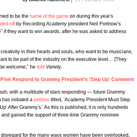
med to be the
name of the game
on during this year's
ded-off
by Recording Academy president Neil Portnow's
p" if they want to win awards, after he was asked to address
reativity in their hearts and souls, who want to be musicians,
nt to be part of the industry on the executive level… [They
d be welcome," he
told
Variety.
d P!nk Respond to Grammy President's 'Step Up' Comment
sh, with a multitude of stars responding — future Grammy
has initiated a
petition
titled, 'Academy President Must Step
p' After Grammy's.' As this is published, it is only hundreds
es and gained the support of three-time Grammy nominee
 disregard for the many ways women have been overlooked,