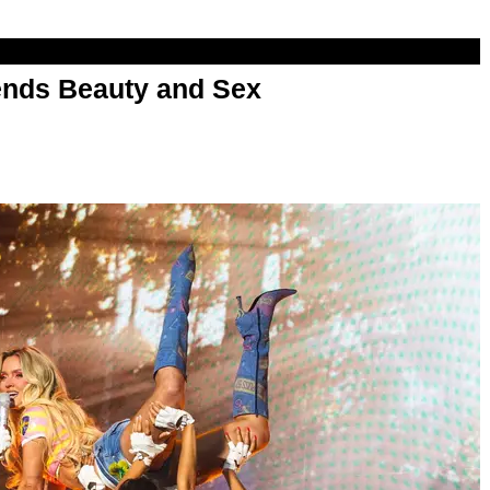
nds Beauty and Sex