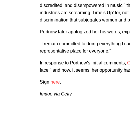
discredited, and disempowered in music," t
industries are screaming 'Time's Up' for, no
discrimination that subjugates women and p
Portnow later apologized her his words, expr
"I remain committed to doing everything I c
representative place for everyone."
In response to Portnow's initial comments,
C
face," and now, it seems, her opportunity has
Sign
here
.
Image via Getty