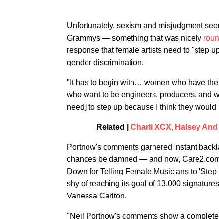
Unfortunately, sexism and misjudgment see
Grammys — something that was nicely
roun
response that female artists need to "step u
gender discrimination.
"It has to begin with… women who have the c
who want to be engineers, producers, and wa
need] to step up because I think they woul
Related |
Charli XCX, Halsey An
Portnow's comments garnered instant backla
chances be damned — and now, Care2.com 
Down for Telling Female Musicians to 'Step U
shy of reaching its goal of 13,000 signatur
Vanessa Carlton.
"Neil Portnow's comments show a complete