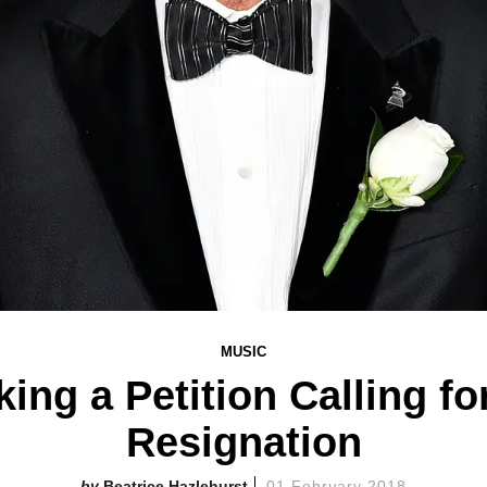
MUSIC
king a Petition Calling fo
Resignation
Beatrice Hazlehurst
01 February 2018