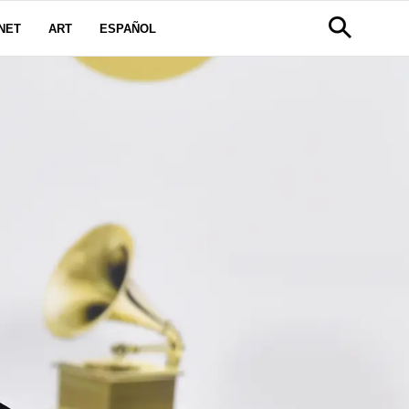
NET
ART
ESPAÑOL