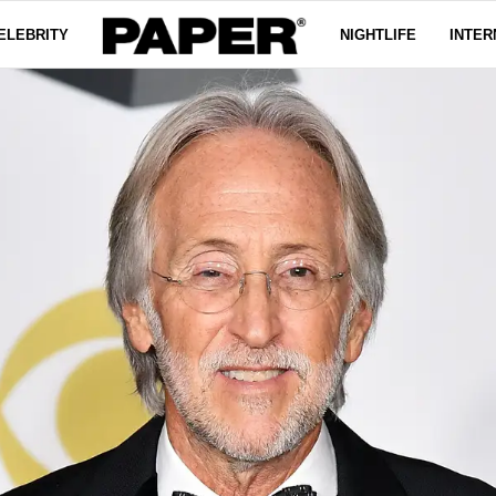
ELEBRITY
NIGHTLIFE
INTER