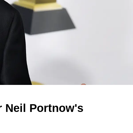
r Neil Portnow's