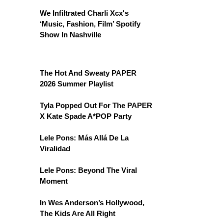
We Infiltrated Charli Xcx's
‘Music, Fashion, Film’ Spotify
Show In Nashville
The Hot And Sweaty PAPER
2026 Summer Playlist
Tyla Popped Out For The PAPER
X Kate Spade A*POP Party
Lele Pons: Más Allá De La
Viralidad
Lele Pons: Beyond The Viral
Moment
In Wes Anderson’s Hollywood,
The Kids Are All Right