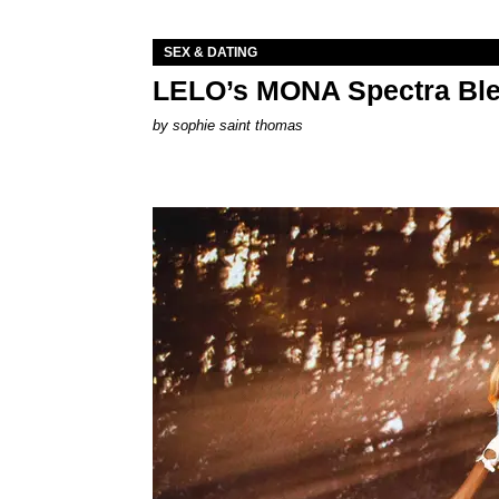
SEX & DATING
LELO’s MONA Spectra Ble
by
sophie saint thomas