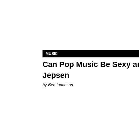
MUSIC
Can Pop Music Be Sexy an
Jepsen
by Bea Isaacson