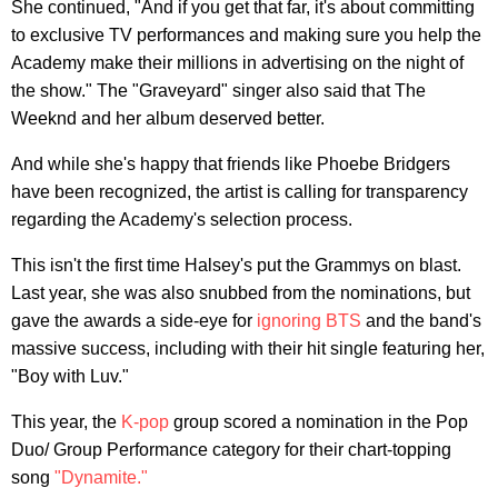
She continued, "And if you get that far, it's about committing
to exclusive TV performances and making sure you help the
Academy make their millions in advertising on the night of
the show." The "Graveyard" singer also said that The
Weeknd and her album deserved better.
And while she's happy that friends like Phoebe Bridgers
have been recognized, the artist is calling for transparency
regarding the Academy's selection process.
This isn't the first time Halsey's put the Grammys on blast.
Last year, she was also snubbed from the nominations, but
gave the awards a side-eye for
ignoring BTS
and the band's
massive success, including with their hit single featuring her,
"Boy with Luv."
This year, the
K-pop
group scored a nomination in the Pop
Duo/ Group Performance category for their chart-topping
song
"Dynamite."