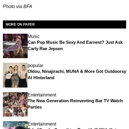
Photo via BFA
MORE ON PAPER
Music
Can Pop Music Be Sexy And Earnest? Just Ask
Carly Rae Jepsen
popular
Oklou, Ninajirachi, MUNA & More Got Outdoorsy
At Hinterland
Entertainment
The New Generation Reinventing Bar TV Watch
Parties
Entertainment