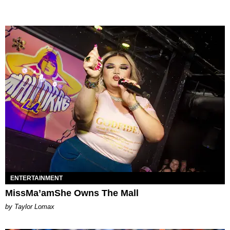
ENTERTAINMENT
MissMa’amShe Owns The Mall
by Taylor Lomax