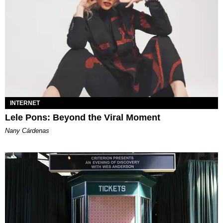
INTERNET
Lele Pons: Beyond the Viral Moment
Nany Cárdenas