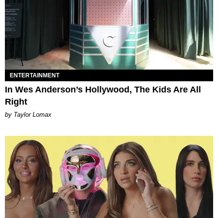
ENTERTAINMENT
In Wes Anderson’s Hollywood, The Kids Are All
Right
by Taylor Lomax