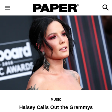
MUSIC
Halsey Calls Out the Grammys