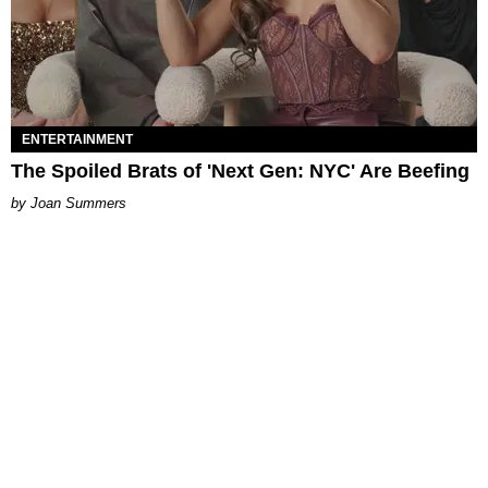
ENTERTAINMENT
The Spoiled Brats of 'Next Gen: NYC' Are Beefing
Joan Summers