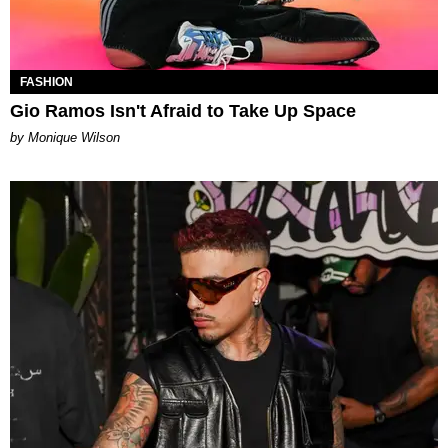
FASHION
Gio Ramos Isn't Afraid to Take Up Space
by Monique Wilson