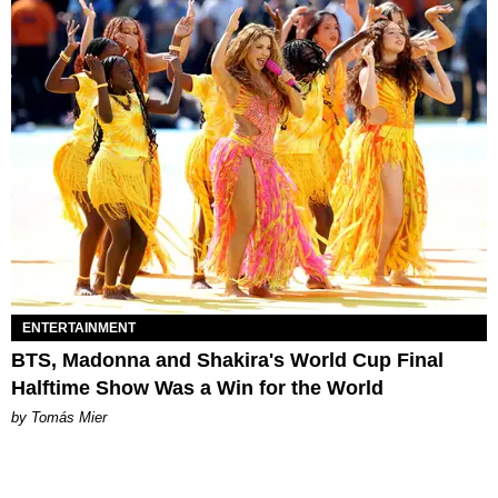
ENTERTAINMENT
BTS, Madonna and Shakira's World Cup Final
Halftime Show Was a Win for the World
by Tomás Mier