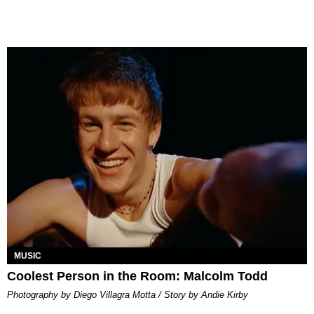
MUSIC
Coolest Person in the Room: Malcolm Todd
Photography by Diego Villagra Motta / Story by Andie Kirby