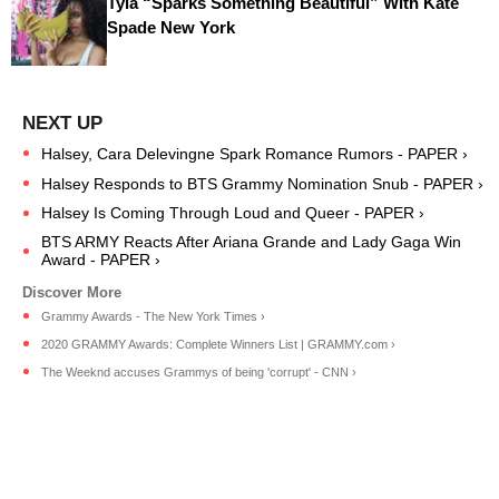
Tyla “Sparks Something Beautiful” With Kate
Spade New York
Halsey, Cara Delevingne Spark Romance Rumors - PAPER ›
Halsey Responds to BTS Grammy Nomination Snub - PAPER ›
Halsey Is Coming Through Loud and Queer - PAPER ›
BTS ARMY Reacts After Ariana Grande and Lady Gaga Win
Award - PAPER ›
Grammy Awards - The New York Times ›
2020 GRAMMY Awards: Complete Winners List | GRAMMY.com ›
The Weeknd accuses Grammys of being 'corrupt' - CNN ›