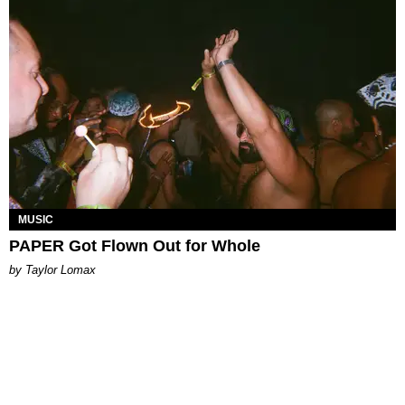
MUSIC
PAPER Got Flown Out for Whole
by Taylor Lomax