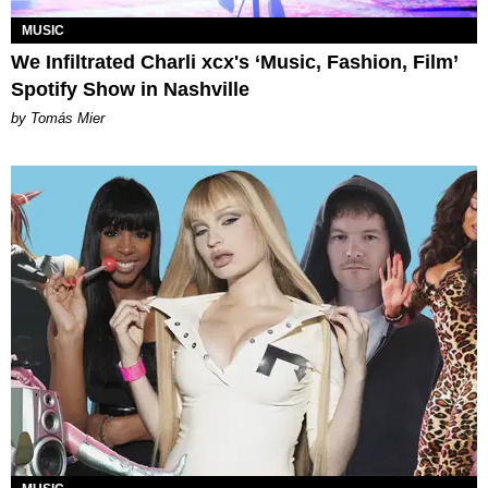
MUSIC
We Infiltrated Charli xcx's ‘Music, Fashion, Film’
Spotify Show in Nashville
by Tomás Mier