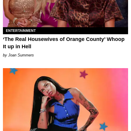
ENTERTAINMENT
‘The Real Housewives of Orange County’ Whoop
It up in Hell
Joan Summers