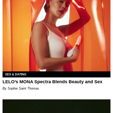
SEX & DATING
LELO’s MONA Spectra Blends Beauty and Sex
By Sophie Saint Thomas