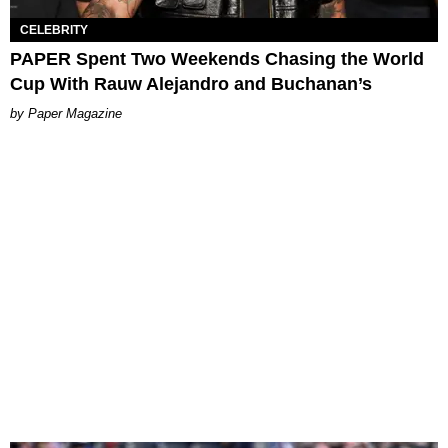
CELEBRITY
PAPER Spent Two Weekends Chasing the World
Cup With Rauw Alejandro and Buchanan’s
Paper Magazine