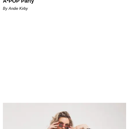
A*POP Party
By Andie Kirby