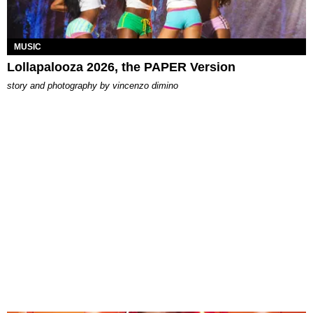
MUSIC
Lollapalooza 2026, the PAPER Version
story and photography by
vincenzo dimino