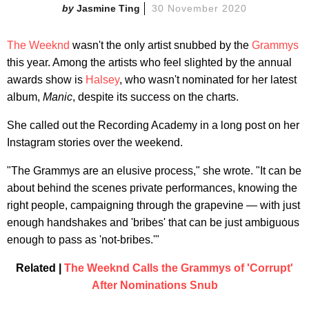
Jasmine Ting
30 November 2020
The Weeknd
wasn't the only artist snubbed by the
Grammys
this year. Among the artists who feel slighted by the annual
awards show is
Halsey
, who wasn't nominated for her latest
album,
Manic
, despite its success on the charts.
She called out the Recording Academy in a long post on her
Instagram stories over the weekend.
"The Grammys are an elusive process," she wrote. "It can be
about behind the scenes private performances, knowing the
right people, campaigning through the grapevine — with just
enough handshakes and 'bribes' that can be just ambiguous
enough to pass as 'not-bribes.'"
Related |
The Weeknd Calls the Grammys of 'Corrupt'
After Nominations Snub