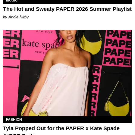
MUSIC
The Hot and Sweaty PAPER 2026 Summer Playlist
by Andie Kirby
FASHION
Tyla Popped Out for the PAPER x Kate Spade