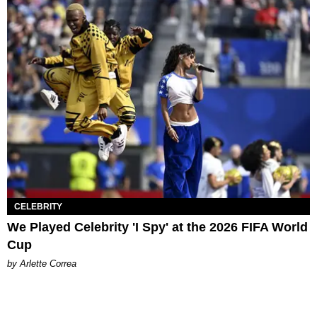
CELEBRITY
We Played Celebrity 'I Spy' at the 2026 FIFA World
Cup
by Arlette Correa