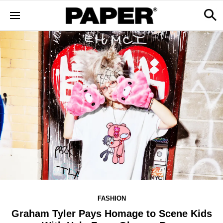
FASHION
Graham Tyler Pays Homage to Scene Kids