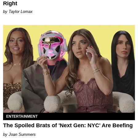
Right
by Taylor Lomax
ENTERTAINMENT
The Spoiled Brats of 'Next Gen: NYC' Are Beefing
Joan Summers