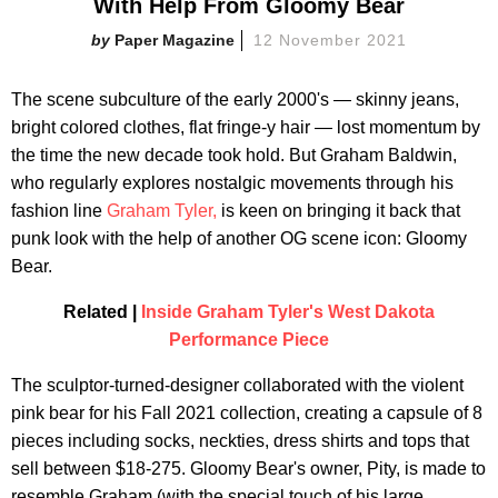
With Help From Gloomy Bear
Paper Magazine
12 November 2021
The scene subculture of the early 2000's — skinny jeans,
bright colored clothes, flat fringe-y hair — lost momentum by
the time the new decade took hold. But Graham Baldwin,
who regularly explores nostalgic movements through his
fashion line
Graham Tyler,
is keen on bringing it back that
punk look with the help of another OG scene icon: Gloomy
Bear.
Related |
Inside Graham Tyler's West Dakota
Performance Piece
The sculptor-turned-designer collaborated with the violent
pink bear for his Fall 2021 collection, creating a capsule of 8
pieces including socks, neckties, dress shirts and tops that
sell between $18-275. Gloomy Bear's owner, Pity, is made to
resemble Graham (with the special touch of his large