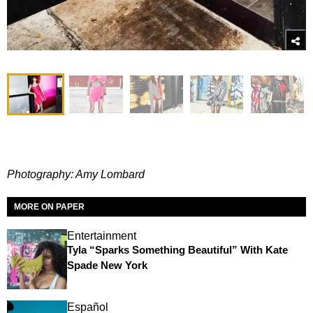
Photography: Amy Lombard
MORE ON PAPER
Entertainment
Tyla “Sparks Something Beautiful” With Kate
Spade New York
Español