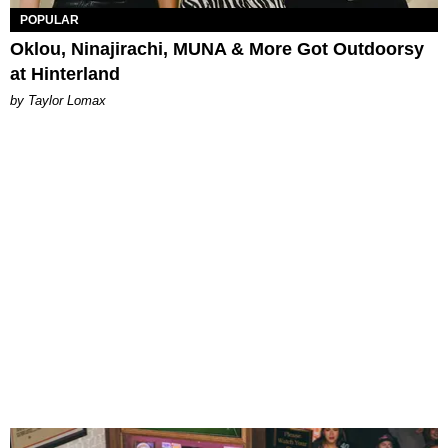
POPULAR
Oklou, Ninajirachi, MUNA & More Got Outdoorsy
at Hinterland
by Taylor Lomax