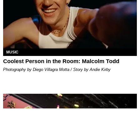
MUSIC
Coolest Person in the Room: Malcolm Todd
Photography by Diego Villagra Motta / Story by Andie Kirby