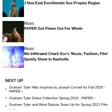
J Noa Está Escribiendo Sus Propias Reglas
Music
PAPER Got Flown Out For Whole
Music
We Infiltrated Charli Xcx's ‘Music, Fashion, Film’
Spotify Show In Nashville
Graham Tyler Was Inspired by Joseph Cornell for Fall 2020 -
PAPER ›
Graham Tyler Debut Collection Spring 2019 - PAPER ›
Graham Tyler and West Dakota Team Up for Spring 2021 Film
... ›