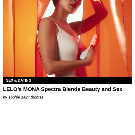
SEX & DATING
LELO’s MONA Spectra Blends Beauty and Sex
by
sophie saint thomas