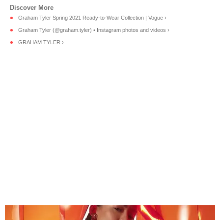
Graham Tyler Spring 2021 Ready-to-Wear Collection | Vogue ›
Graham Tyler (@graham.tyler) • Instagram photos and videos ›
GRAHAM TYLER ›