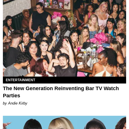
ENTERTAINMENT
The New Generation Reinventing Bar TV Watch
Parties
by Andie Kirby