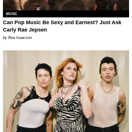
MUSIC
Can Pop Music Be Sexy and Earnest? Just Ask
Carly Rae Jepsen
by Bea Isaacson