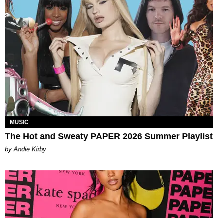
MUSIC
The Hot and Sweaty PAPER 2026 Summer Playlist
by Andie Kirby