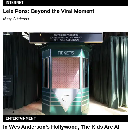
INTERNET
Lele Pons: Beyond the Viral Moment
Nany Cárdenas
ENTERTAINMENT
In Wes Anderson’s Hollywood, The Kids Are All