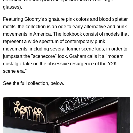
glasses).
Featuring
Gloomy
's signature pink colors and blood splatter
motifs, the collection is an ode to early alternative and punk
movements in America. The lookbook consist of models that
represent a wide spectrum of contemporary punk
movements, including several former scene kids, in order to
jumpstart the "scenecore" look. Graham calls it a "modern
nostalgic take on the obsessive resurgence of the Y2K
scene era."
See the full collection, below.