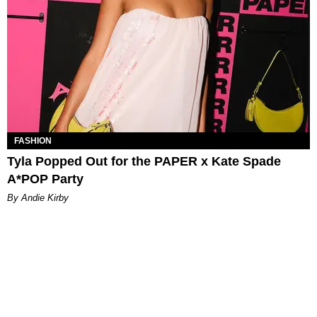
FASHION
Tyla Popped Out for the PAPER x Kate Spade
A*POP Party
By Andie Kirby