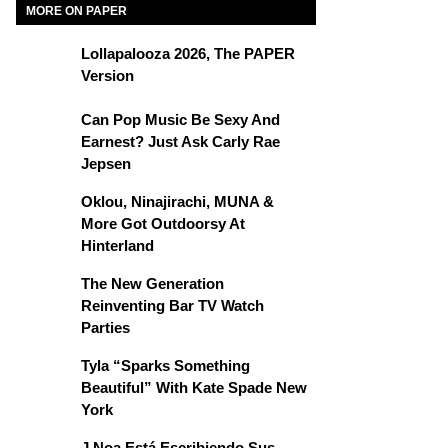
MORE ON PAPER
Lollapalooza 2026, The PAPER
Version
Can Pop Music Be Sexy And
Earnest? Just Ask Carly Rae
Jepsen
Oklou, Ninajirachi, MUNA &
More Got Outdoorsy At
Hinterland
The New Generation
Reinventing Bar TV Watch
Parties
Tyla “Sparks Something
Beautiful” With Kate Spade New
York
J Noa Está Escribiendo Sus