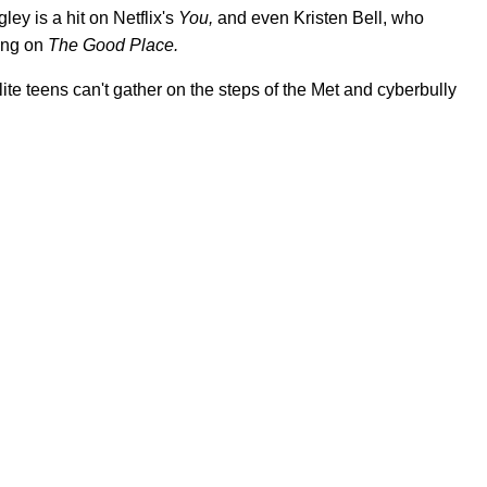
ey is a hit on Netflix's
You,
and even Kristen Bell, who
ring on
The Good Place.
ite teens can't gather on the steps of the Met and cyberbully