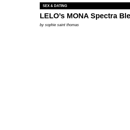
SEX & DATING
LELO’s MONA Spectra Ble
by
sophie saint thomas