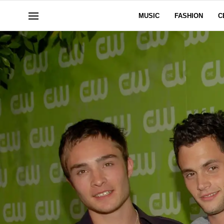
MUSIC
FASHION
C