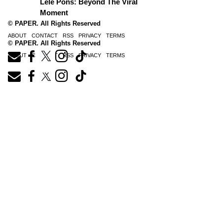
Lele Pons: Beyond The Viral
Moment
© PAPER. All Rights Reserved
ABOUT
CONTACT
RSS
PRIVACY
TERMS
© PAPER. All Rights Reserved
ABOUT
CONTACT
RSS
PRIVACY
TERMS