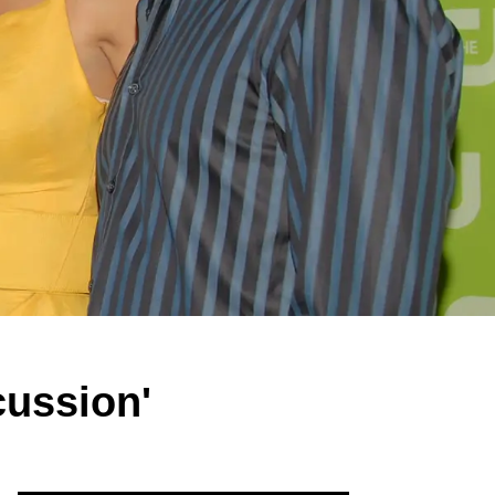
cussion'