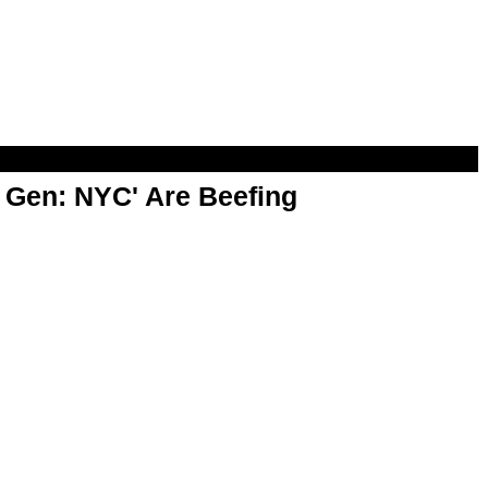
t Gen: NYC' Are Beefing