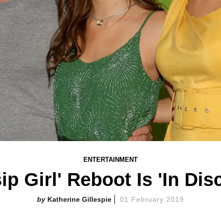
ENTERTAINMENT
ip Girl' Reboot Is 'In Dis
Katherine Gillespie
01 February 2019