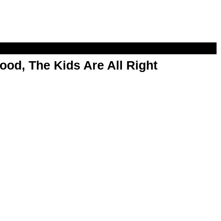
od, The Kids Are All Right