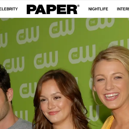
ELEBRITY
NIGHTLIFE
INTER