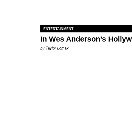
ENTERTAINMENT
In Wes Anderson’s Hollywo
by Taylor Lomax