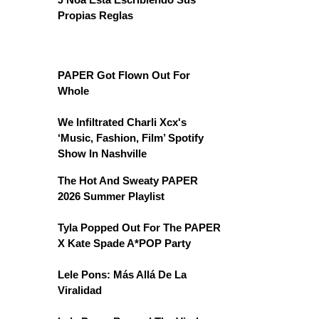
Propias Reglas
PAPER Got Flown Out For
Whole
We Infiltrated Charli Xcx's
‘Music, Fashion, Film’ Spotify
Show In Nashville
The Hot And Sweaty PAPER
2026 Summer Playlist
Tyla Popped Out For The PAPER
X Kate Spade A*POP Party
Lele Pons: Más Allá De La
Viralidad