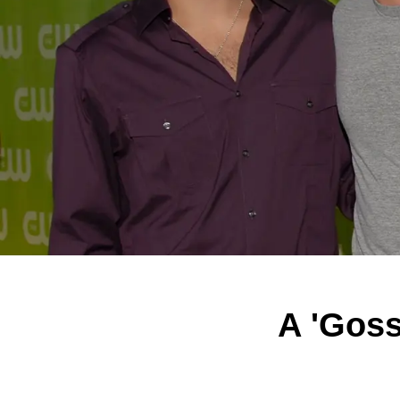
A 'Goss