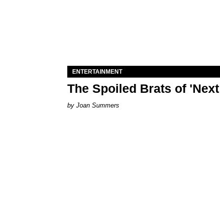
ENTERTAINMENT
The Spoiled Brats of 'Nex
Joan Summers