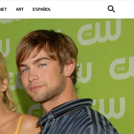
NET
ART
ESPAÑOL