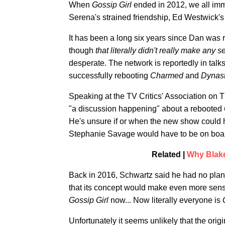
When
Gossip Girl
ended in 2012, we all im
Serena's strained friendship, Ed Westwick's
It has been a long six years since Dan was
though
that literally didn't really make any
desperate. The network is reportedly in talk
successfully rebooting
Charmed
and
Dynast
Speaking at the TV Critics' Association on
"a discussion happening" about a rebooted
He's unsure if or when the new show could 
Stephanie Savage would have to be on board 
Related |
Why Blake
Back in 2016, Schwartz said he had no plan
that its concept would make even more sens
Gossip Girl
now... Now literally everyone is
Unfortunately it seems unlikely that the orig