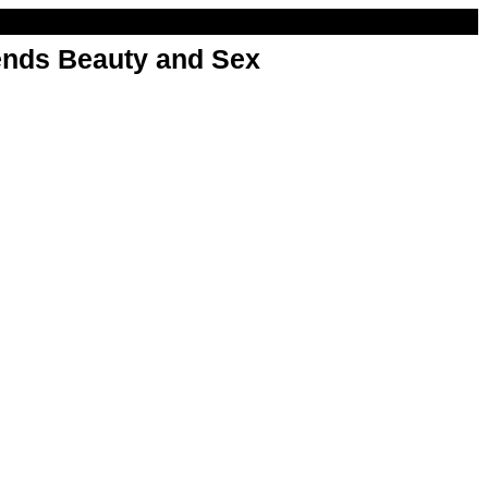
nds Beauty and Sex