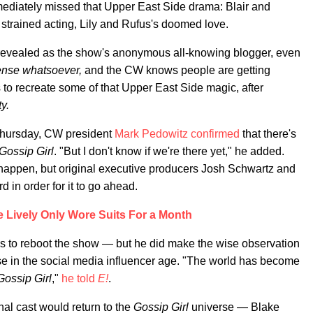
mediately missed that Upper East Side drama: Blair and
 strained acting, Lily and Rufus's doomed love.
 revealed as the show's anonymous all-knowing blogger, even
 sense whatsoever,
and the CW knows people are getting
s to recreate some of that Upper East Side magic, after
y.
 Thursday, CW president
Mark Pedowitz confirmed
that there's
Gossip Girl
. "But I don't know if we're there yet," he added.
happen, but original executive producers Josh Schwartz and
in order for it to go ahead.
 Lively Only Wore Suits For a Month
s to reboot the show — but he did make the wise observation
e in the social media influencer age. "The world has become
Gossip Girl
,"
he told
E!
.
inal cast would return to the
Gossip Girl
universe — Blake