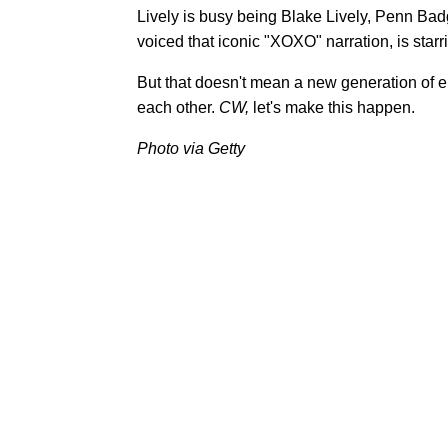
Lively is busy being Blake Lively, Penn Badgl
voiced that iconic "XOXO" narration, is star
But that doesn't mean a new generation of el
each other.
CW,
let's make this happen.
Photo via Getty