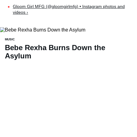
Gloom Girl MFG (@gloomgirlmfg) • Instagram photos and
videos ›
MUSIC
Bebe Rexha Burns Down the
Asylum