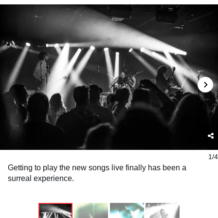
1/4
Getting to play the new songs live finally has been a
surreal experience.