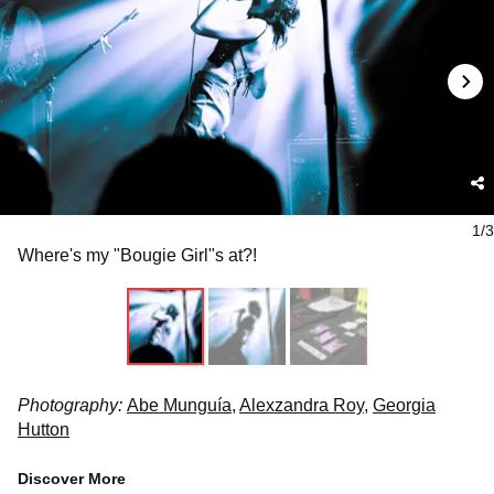
1/3
Where's my "Bougie Girl"s at?!
Photography:
Abe Munguía
,
Alexzandra Roy
,
Georgia
Hutton