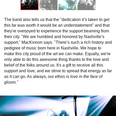
The band also tells us that the "dedication it’s taken to get
this far was worth it would be an understatement" and that
they're overjoyed to experience the support beaming from
their city. "We are humbled and honored by Nashville’s
support," MacKinnon says. "There’s such a rich history and
pedigree of music born here in Nashville. We hope to
make this city proud of the art we can make. Equally, we're
only able to do this awesome thing thanks to the love and
belief of the folks around us. It's a gift to receive all this
support and love, and we strive to spread that energy as far
as it can go. As always, our ethos is
love in the face of
gloom."