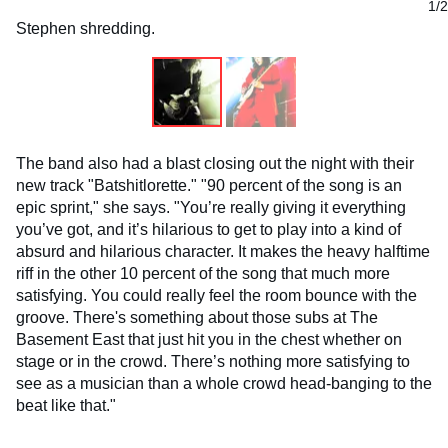
1/2
Stephen shredding.
The band also had a blast closing out the night with their
new track "Batshitlorette." "90 percent of the song is an
epic sprint," she says. "You’re really giving it everything
you’ve got, and it’s hilarious to get to play into a kind of
absurd and hilarious character. It makes the heavy halftime
riff in the other 10 percent of the song that much more
satisfying. You could really feel the room bounce with the
groove. There's something about those subs at The
Basement East that just hit you in the chest whether on
stage or in the crowd. There’s nothing more satisfying to
see as a musician than a whole crowd head-banging to the
beat like that."