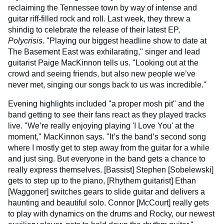
reclaiming the Tennessee town by way of intense and
guitar riff-filled rock and roll. Last week, they threw a
shindig to celebrate the release of their latest EP,
Polycrisis.
"Playing our biggest headline show to date at
The Basement East was exhilarating," singer and lead
guitarist Paige MacKinnon tells us. "Looking out at the
crowd and seeing friends, but also new people we’ve
never met, singing our songs back to us was incredible."
Evening highlights included "a proper mosh pit" and the
band getting to see their fans react as they played tracks
live. "We’re really enjoying playing 'I Love You' at the
moment," MacKinnon says. "It’s the band’s second song
where I mostly get to step away from the guitar for a while
and just sing. But everyone in the band gets a chance to
really express themselves. [Bassist] Stephen [Sobelewski]
gets to step up to the piano, [Rhythem guitarist] Ethan
[Waggoner] switches gears to slide guitar and delivers a
haunting and beautiful solo. Connor [McCourt] really gets
to play with dynamics on the drums and Rocky, our newest