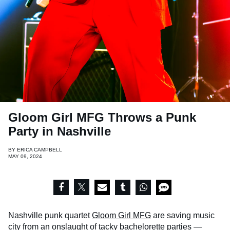
Gloom Girl MFG Throws a Punk
Party in Nashville
BY
ERICA CAMPBELL
MAY 09, 2024
Nashville punk quartet
Gloom Girl MFG
are saving music
city from an onslaught of tacky bachelorette parties —