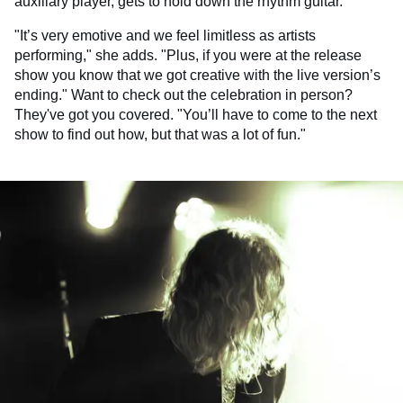
auxiliary player, gets to hold down the rhythm guitar."
"It’s very emotive and we feel limitless as artists
performing," she adds. "Plus, if you were at the release
show you know that we got creative with the live version’s
ending." Want to check out the celebration in person?
They've got you covered. "You’ll have to come to the next
show to find out how, but that was a lot of fun."