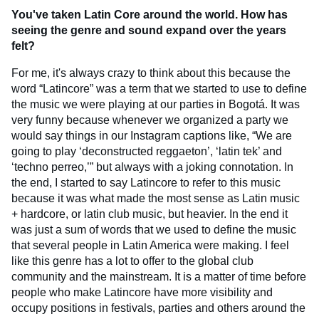
You've taken Latin Core around the world. How has
seeing the genre and sound expand over the years
felt?
For me, it's always crazy to think about this because the
word “Latincore” was a term that we started to use to define
the music we were playing at our parties in Bogotá. It was
very funny because whenever we organized a party we
would say things in our Instagram captions like, “We are
going to play ‘deconstructed reggaeton’, ‘latin tek’ and
‘techno perreo,’” but always with a joking connotation. In
the end, I started to say Latincore to refer to this music
because it was what made the most sense as Latin music
+ hardcore, or latin club music, but heavier. In the end it
was just a sum of words that we used to define the music
that several people in Latin America were making. I feel
like this genre has a lot to offer to the global club
community and the mainstream. It is a matter of time before
people who make Latincore have more visibility and
occupy positions in festivals, parties and others around the