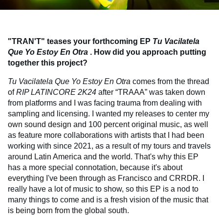
"TRAN'T" teases your forthcoming EP
Tu Vacilatela
Que Yo Estoy En Otra
. How did you approach putting
together this project?
Tu Vacilatela Que Yo Estoy En Otra
comes from the thread
of
RIP LATINCORE 2K24
after “TRAAA” was taken down
from platforms and I was facing trauma from dealing with
sampling and licensing. I wanted my releases to center my
own sound design and 100 percent original music, as well
as feature more collaborations with artists that I had been
working with since 2021, as a result of my tours and travels
around Latin America and the world. That's why this EP
has a more special connotation, because it's about
everything I've been through as Francisco and CRRDR. I
really have a lot of music to show, so this EP is a nod to
many things to come and is a fresh vision of the music that
is being born from the global south.