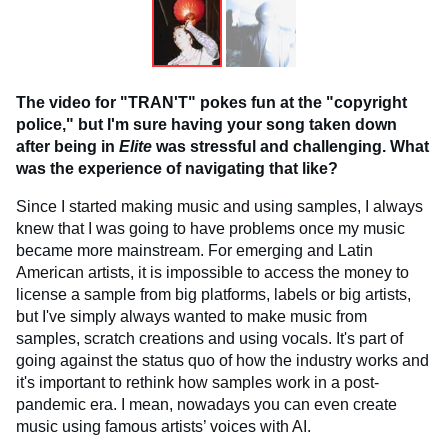
The video for "TRAN'T" pokes fun at the "copyright
police," but I'm sure having your song taken down
after being in
Elite
was stressful and challenging. What
was the experience of navigating that like?
Since I started making music and using samples, I always
knew that I was going to have problems once my music
became more mainstream. For emerging and Latin
American artists, it is impossible to access the money to
license a sample from big platforms, labels or big artists,
but I've simply always wanted to make music from
samples, scratch creations and using vocals. It's part of
going against the status quo of how the industry works and
it's important to rethink how samples work in a post-
pandemic era. I mean, nowadays you can even create
music using famous artists’ voices with AI.