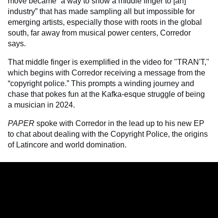
move became “a way to show a middle finger to [an]
industry” that has made sampling all but impossible for
emerging artists, especially those with roots in the global
south, far away from musical power centers, Corredor
says.
That middle finger is exemplified in the video for "TRAN'T,"
which begins with Corredor receiving a message from the
“copyright police.” This prompts a winding journey and
chase that pokes fun at the Kafka-esque struggle of being
a musician in 2024.
PAPER
spoke with Corredor in the lead up to his new EP
to chat about dealing with the Copyright Police, the origins
of Latincore and world domination.