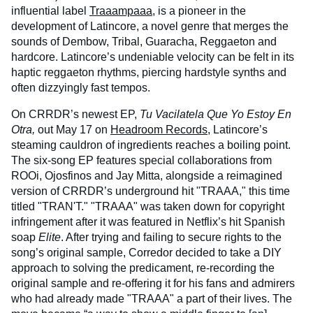
influential label
Traaampaaa
, is a pioneer in the
development of Latincore, a novel genre that merges the
sounds of Dembow, Tribal, Guaracha, Reggaeton and
hardcore. Latincore’s undeniable velocity can be felt in its
haptic reggaeton rhythms, piercing hardstyle synths and
often dizzyingly fast tempos.
On CRRDR’s newest EP,
Tu Vacilatela Que Yo Estoy En
Otra
,
out May 17 on
Headroom Records
, Latincore’s
steaming cauldron of ingredients reaches a boiling point.
The six-song EP features special collaborations from
ROOi, Ojosfinos and Jay Mitta, alongside a reimagined
version of CRRDR’s underground hit "TRAAA," this time
titled "TRAN'T." "TRAAA" was taken down for copyright
infringement after it was featured in Netflix’s hit Spanish
soap
Elite
. After trying and failing to secure rights to the
song’s original sample, Corredor decided to take a DIY
approach to solving the predicament, re-recording the
original sample and re-offering it for his fans and admirers
who had already made "TRAAA" a part of their lives. The