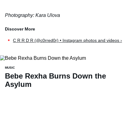
Photography: Kara Ulova
C R R D R (@c0rred0r) • Instagram photos and videos ›
MUSIC
Bebe Rexha Burns Down the
Asylum