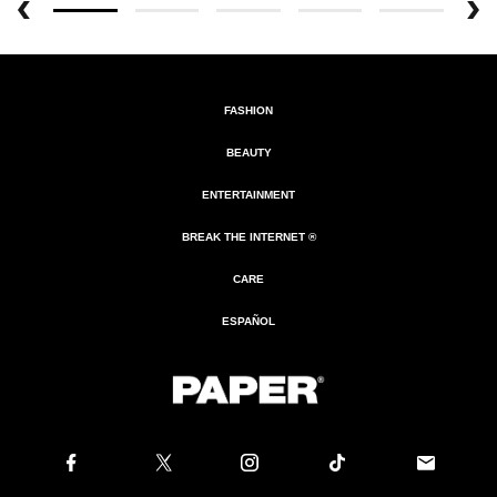
FASHION
BEAUTY
ENTERTAINMENT
BREAK THE INTERNET ®
CARE
ESPAÑOL