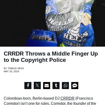
CRRDR Throws a Middle Finger Up
to the Copyright Police
BY
TOBIAS HESS
MAY 16, 2024
Colombian-born, Berlin-based DJ
CRRDR
(Francisco
Corredor) isn’t one for rules. Corredor, the founder of the