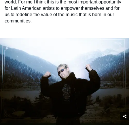
world. For me I think this is the most important opportunity
for Latin American artists to empower themselves and for
us to redefine the value of the music that is born in our
communities.