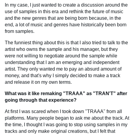
In my case, I just wanted to create a discussion around the
use of samples in this era and rethink the future of music
and the new genres that are being born because, in the
end, a lot of music and genres have historically been born
from samples.
The funniest thing about this is that I also tried to talk to the
artist who owns the sample and his manager, but they
were not willing to negotiate around the sample while
understanding that I am an emerging and independent
artist. They only wanted me to pay an absurd amount of
money, and that's why I simply decided to make a track
and release it on my own terms.
What was it like remaking "TRAAA" as "TRAN'T" after
going through that experience?
At first I was scared when I took down "TRAAA" from all
platforms. Many people began to ask me about the track. At
the time, I thought I was going to stop using samples in my
tracks and only make original creations, but I felt that