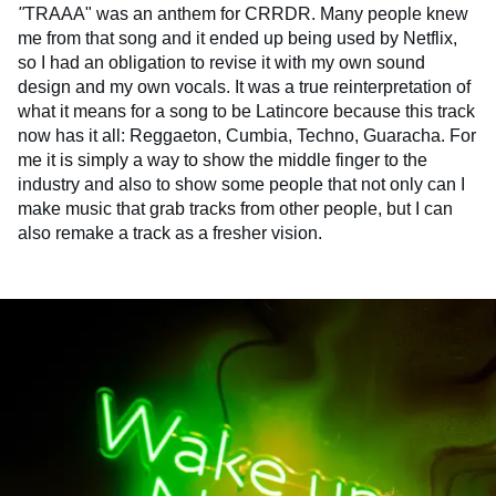
"
TRAAA" was an anthem for CRRDR. Many people knew
me from that song and it ended up being used by Netflix,
so I had an obligation to revise it with my own sound
design and my own vocals. It was a true reinterpretation of
what it means for a song to be Latincore because this track
now has it all: Reggaeton, Cumbia, Techno, Guaracha. For
me it is simply a way to show the middle finger to the
industry and also to show some people that not only can I
make music that grab tracks from other people, but I can
also remake a track as a fresher vision.