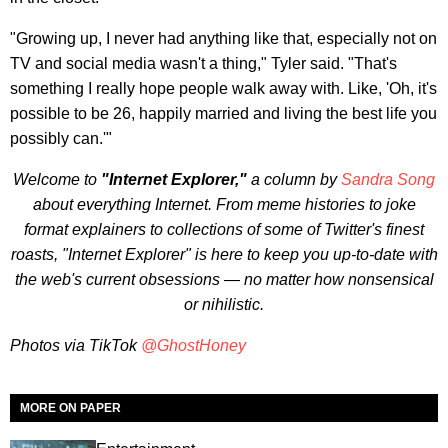
"Growing up, I never had anything like that, especially not on
TV and social media wasn't a thing," Tyler said. "That's
something I really hope people walk away with. Like, 'Oh, it's
possible to be 26, happily married and living the best life you
possibly can.'"
Welcome to
"Internet Explorer,"
a column by
Sandra Song
about everything Internet. From meme histories to joke
format explainers to collections of some of Twitter's finest
roasts, "Internet Explorer" is here to keep you up-to-date with
the web's current obsessions — no matter how nonsensical
or nihilistic.
Photos via TikTok
@GhostHoney
MORE ON PAPER