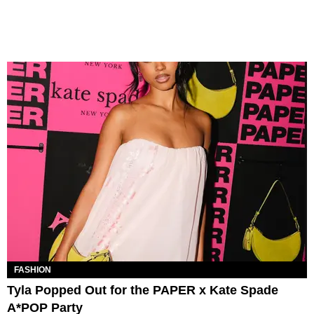
FASHION
Tyla Popped Out for the PAPER x Kate Spade
A*POP Party