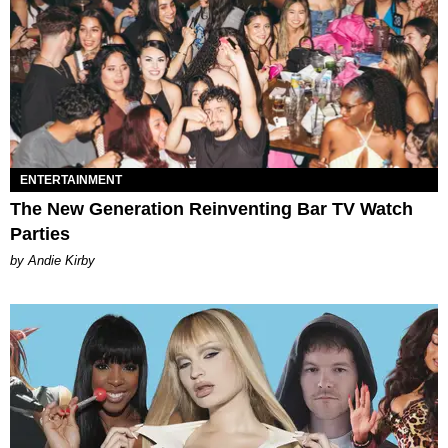
ENTERTAINMENT
The New Generation Reinventing Bar TV Watch
Parties
by Andie Kirby