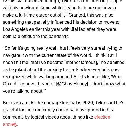
As his star has risen though, Tyler has continued to grapple
with his newfound fame while "trying to figure out how to
make a full-time career out of it." Granted, this was also
something that partially influenced his decision to move to
Los Angeles earlier this year with JiaHao after they were
both laid off due to the pandemic.
"So far it's going really well, but it feels very surreal trying to
navigate it with the current state of the world. I think it still
hasn't hit me [that I've become internet famous]," he admitted
as he joked about the anxiety he feels whenever he's now
recognized while walking around LA. "It's kind of like, 'What!
Oh no! I've never heard of [@GhostHoney]. I don't know what
you're talking about!'"
But even amidst the garbage fire that is 2020, Tyler said he's
grateful for the community conversations spurred in his
comments by topical videos about things like
election
anxiety
.