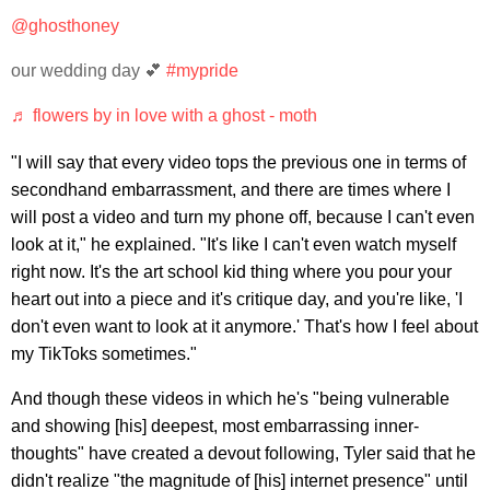
@ghosthoney
our wedding day 💕
#mypride
♬ flowers by in love with a ghost - moth
"I will say that every video tops the previous one in terms of
secondhand embarrassment, and there are times where I
will post a video and turn my phone off, because I can't even
look at it," he explained. "It's like I can't even watch myself
right now. It's the art school kid thing where you pour your
heart out into a piece and it's critique day, and you're like, 'I
don't even want to look at it anymore.' That's how I feel about
my TikToks sometimes."
And though these videos in which he's "being vulnerable
and showing [his] deepest, most embarrassing inner-
thoughts" have created a devout following, Tyler said that he
didn't realize "the magnitude of [his] internet presence" until