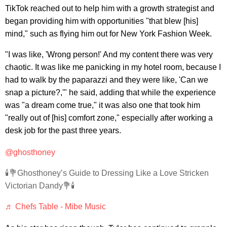
TikTok reached out to help him with a growth strategist and
began providing him with opportunities "that blew [his]
mind," such as flying him out for New York Fashion Week.
"I was like, 'Wrong person!' And my content there was very
chaotic. It was like me panicking in my hotel room, because I
had to walk by the paparazzi and they were like, 'Can we
snap a picture?,'" he said, adding that while the experience
was "a dream come true," it was also one that took him
"really out of [his] comfort zone," especially after working a
desk job for the past three years.
@ghosthoney
🕯💐Ghosthoney’s Guide to Dressing Like a Love Stricken
Victorian Dandy💐🕯
♬ Chefs Table - Mibe Music