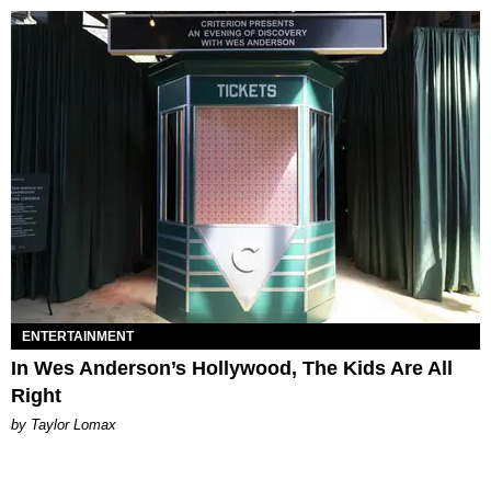
ENTERTAINMENT
In Wes Anderson’s Hollywood, The Kids Are All
Right
by Taylor Lomax