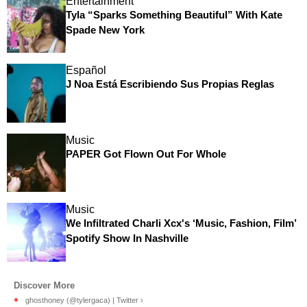
Entertainment
Tyla “Sparks Something Beautiful” With Kate
Spade New York
Español
J Noa Está Escribiendo Sus Propias Reglas
Music
PAPER Got Flown Out For Whole
Music
We Infiltrated Charli Xcx's ‘Music, Fashion, Film’
Spotify Show In Nashville
ghosthoney (@tylergaca) | Twitter ›