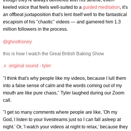
keeled voice that feels well-suited to a
guided meditation
, it's
an offbeat juxtaposition that's lent itself well to the fantastical
escapism of his "chaotic" videos — and garnered him 1.3
million followers in the process.
@ghosthoney
this is how I watch the Great British Baking Show
♬ original sound - tyler
"I think that's why people like my videos, because I lull them
into a false sense of calm and the words coming out of my
mouth are like pure chaos," Tyler laughed during our Zoom
call.
"I get so many comments where people are like, 'Oh my
God, I listen to your livestreams just so I can fall asleep at
night.' Or, 'I watch your videos at night to relax,' because they