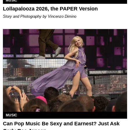
MUSIC
Lollapalooza 2026, the PAPER Version
Story and Photography by Vincenzo Dimino
MUSIC
Can Pop Music Be Sexy and Earnest? Just Ask