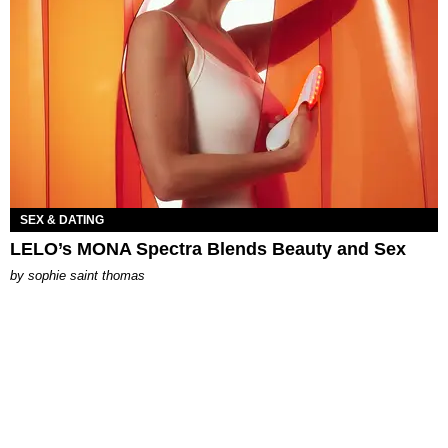
SEX & DATING
LELO’s MONA Spectra Blends Beauty and Sex
by
sophie saint thomas