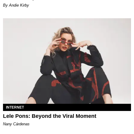
By Andie Kirby
INTERNET
Lele Pons: Beyond the Viral Moment
Nany Cárdenas