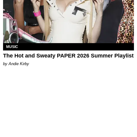
MUSIC
The Hot and Sweaty PAPER 2026 Summer Playlist
by Andie Kirby