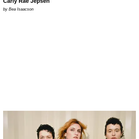
Carly Rae Jepsen
by Bea Isaacson