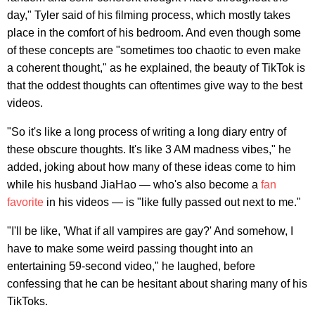
day," Tyler said of his filming process, which mostly takes
place in the comfort of his bedroom. And even though some
of these concepts are "sometimes too chaotic to even make
a coherent thought," as he explained, the beauty of TikTok is
that the oddest thoughts can oftentimes give way to the best
videos.
"So it's like a long process of writing a long diary entry of
these obscure thoughts. It's like 3 AM madness vibes," he
added, joking about how many of these ideas come to him
while his husband JiaHao — who's also become a
fan
favorite
in his videos — is "like fully passed out next to me."
"I'll be like, 'What if all vampires are gay?' And somehow, I
have to make some weird passing thought into an
entertaining 59-second video," he laughed, before
confessing that he can be hesitant about sharing many of his
TikToks.