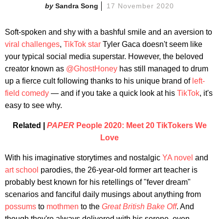
Sandra Song
17 November 2020
Soft-spoken and shy with a bashful smile and an aversion to
viral challenges
,
TikTok star
Tyler Gaca doesn't seem like
your typical social media superstar. However, the beloved
creator known as
@GhostHoney
has still managed to drum
up a fierce cult following thanks to his unique brand of
left-
field comedy
— and if you take a quick look at his
TikTok
, it's
easy to see why.
Related |
PAPER
People 2020: Meet 20 TikTokers We
Love
With his imaginative storytimes and nostalgic
YA novel
and
art school
parodies, the 26-year-old former art teacher is
probably best known for his retellings of "fever dream"
scenarios and fanciful daily musings about anything from
possums
to
mothmen
to the
Great British Bake Off
. And
though they're always delivered with his serene, even-