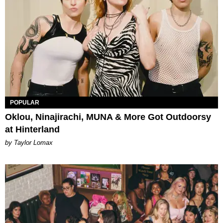
POPULAR
Oklou, Ninajirachi, MUNA & More Got Outdoorsy
at Hinterland
by Taylor Lomax