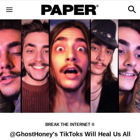
BREAK THE INTERNET ®
@GhostHoney's TikToks Will Heal Us All