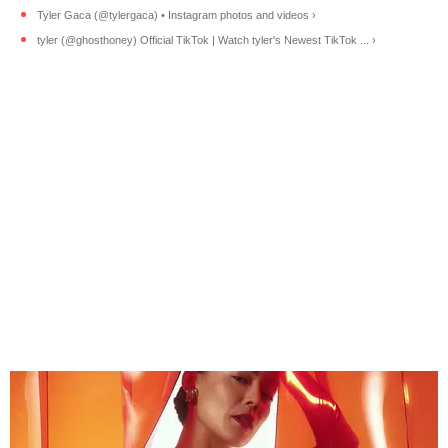
Tyler Gaca (@tylergaca) • Instagram photos and videos ›
tyler (@ghosthoney) Official TikTok | Watch tyler's Newest TikTok ... ›