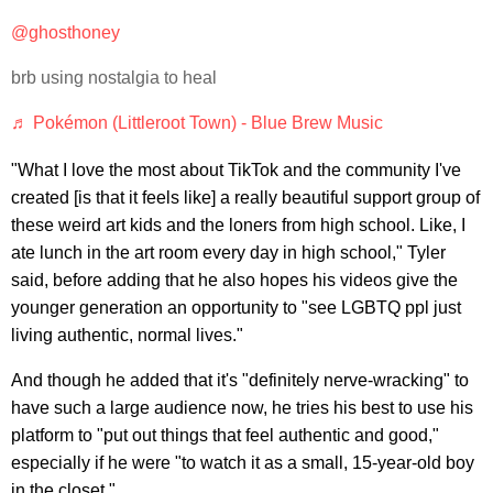
@ghosthoney
brb using nostalgia to heal
♬ Pokémon (Littleroot Town) - Blue Brew Music
"What I love the most about TikTok and the community I've
created [is that it feels like] a really beautiful support group of
these weird art kids and the loners from high school. Like, I
ate lunch in the art room every day in high school," Tyler
said, before adding that he also hopes his videos give the
younger generation an opportunity to "see LGBTQ ppl just
living authentic, normal lives."
And though he added that it's "definitely nerve-wracking" to
have such a large audience now, he tries his best to use his
platform to "put out things that feel authentic and good,"
especially if he were "to watch it as a small, 15-year-old boy
in the closet."