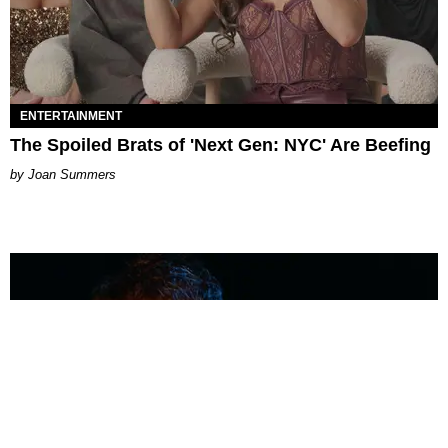
ENTERTAINMENT
The Spoiled Brats of 'Next Gen: NYC' Are Beefing
Joan Summers