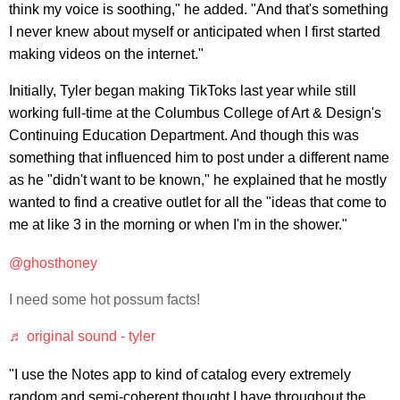
think my voice is soothing," he added. "And that's something
I never knew about myself or anticipated when I first started
making videos on the internet."
Initially, Tyler began making TikToks last year while still
working full-time at the Columbus College of Art & Design's
Continuing Education Department. And though this was
something that influenced him to post under a different name
as he "didn't want to be known," he explained that he mostly
wanted to find a creative outlet for all the "ideas that come to
me at like 3 in the morning or when I'm in the shower."
@ghosthoney
I need some hot possum facts!
♬ original sound - tyler
"I use the Notes app to kind of catalog every extremely
random and semi-coherent thought I have throughout the