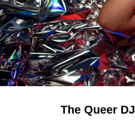
The Queer DJ