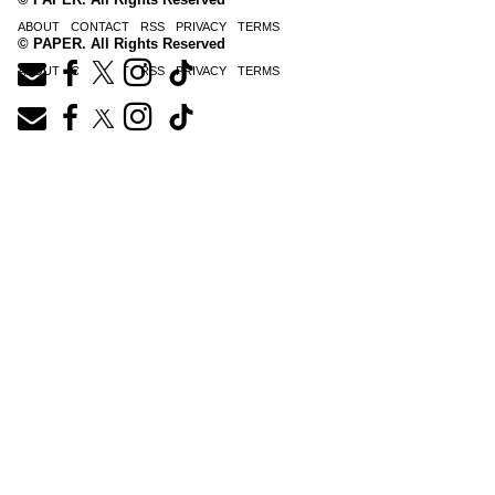
ABOUT
CONTACT
RSS
PRIVACY
TERMS
© PAPER. All Rights Reserved
ABOUT
CONTACT
RSS
PRIVACY
TERMS