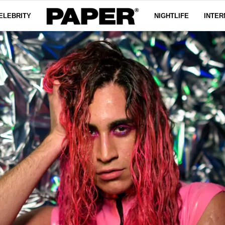
ELEBRITY
NIGHTLIFE
INTER