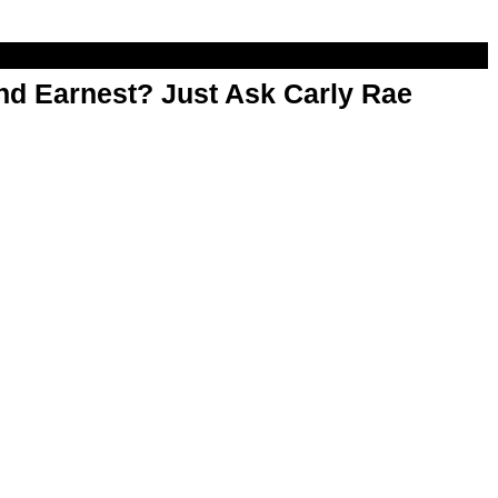
d Earnest? Just Ask Carly Rae