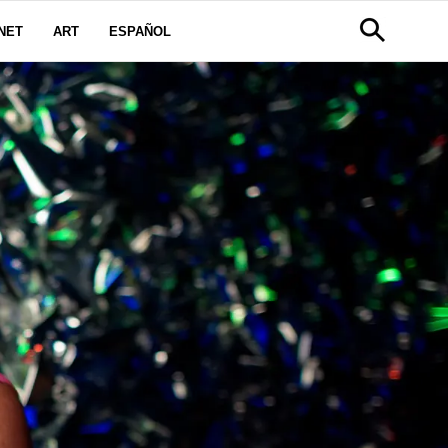
NET
ART
ESPAÑOL