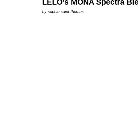
LELO’s MONA Spectra Ble
by
sophie saint thomas