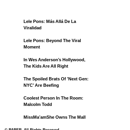
Lele Pons: Más Allá De La
Viralidad
Lele Pons: Beyond The Viral
Moment
In Wes Anderson’s Hollywood,
The Kids Are All Right
The Spoiled Brats Of 'Next Gen:
NYC' Are Beefing
Coolest Person In The Room:
Malcolm Todd
MissMa’amShe Owns The Mall
© PAPER. All Rights Reserved