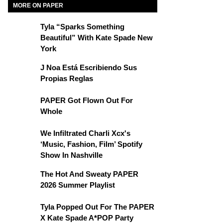
MORE ON PAPER
Tyla “Sparks Something
Beautiful” With Kate Spade New
York
J Noa Está Escribiendo Sus
Propias Reglas
PAPER Got Flown Out For
Whole
We Infiltrated Charli Xcx's
‘Music, Fashion, Film’ Spotify
Show In Nashville
The Hot And Sweaty PAPER
2026 Summer Playlist
Tyla Popped Out For The PAPER
X Kate Spade A*POP Party