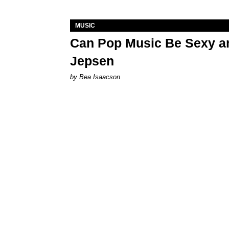
MUSIC
Can Pop Music Be Sexy an
Jepsen
by Bea Isaacson