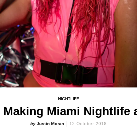
NIGHTLIFE
 Making Miami Nightlife
Justin Moran
12 October 2018