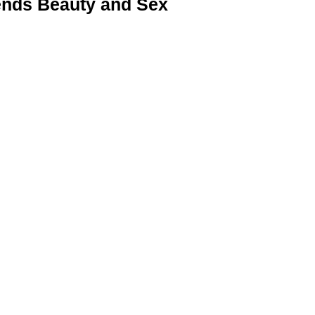
nds Beauty and Sex