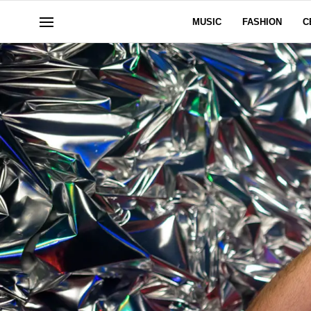
MUSIC
FASHION
C