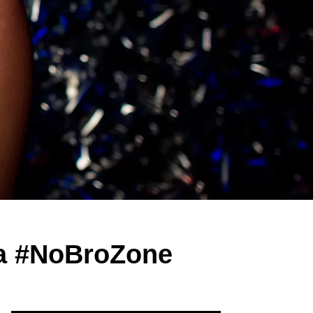
 a #NoBroZone