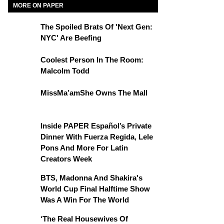
MORE ON PAPER
The Spoiled Brats Of 'Next Gen:
NYC' Are Beefing
Coolest Person In The Room:
Malcolm Todd
MissMa’amShe Owns The Mall
Inside PAPER Español’s Private
Dinner With Fuerza Regida, Lele
Pons And More For Latin
Creators Week
BTS, Madonna And Shakira's
World Cup Final Halftime Show
Was A Win For The World
‘The Real Housewives Of