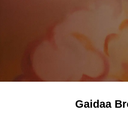
Gaidaa Br