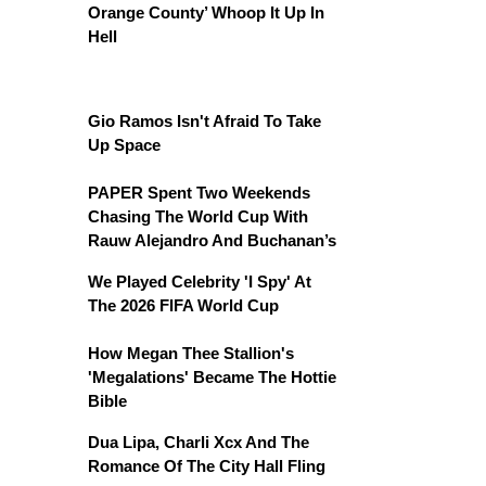
Orange County’ Whoop It Up In
Hell
Gio Ramos Isn't Afraid To Take
Up Space
PAPER Spent Two Weekends
Chasing The World Cup With
Rauw Alejandro And Buchanan’s
We Played Celebrity 'I Spy' At
The 2026 FIFA World Cup
How Megan Thee Stallion's
'Megalations' Became The Hottie
Bible
Dua Lipa, Charli Xcx And The
Romance Of The City Hall Fling