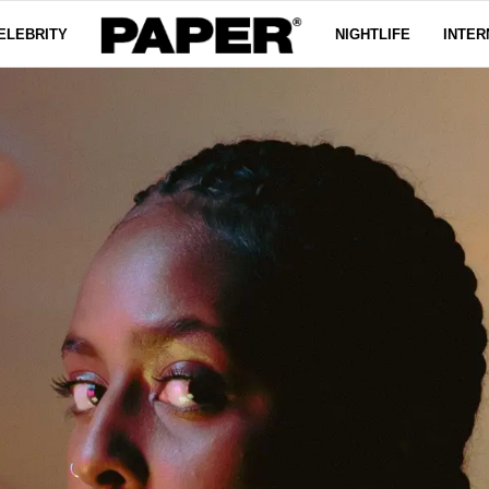
ELEBRITY
NIGHTLIFE
INTER