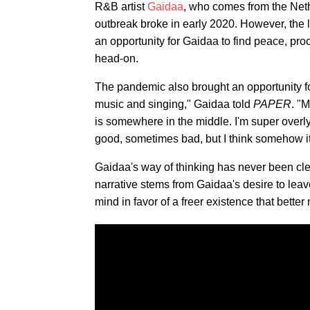
R&B artist
Gaidaa
, who comes from the Net
outbreak broke in early 2020. However, the 
an opportunity for Gaidaa to find peace, proc
head-on.
The pandemic also brought an opportunity for
music and singing," Gaidaa told
PAPER
. "
is somewhere in the middle. I'm super overl
good, sometimes bad, but I think somehow i
Gaidaa's way of thinking has never been cle
narrative stems from Gaidaa's desire to leav
mind in favor of a freer existence that bette