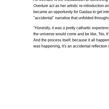
Overture
act as her artistic re-introduction 
became an opportunity for Gaidaa to get intros
"accidental" narrative that unfolded througho
"Honestly, it was a pretty cathartic experien
the universe would come and be like, 'No, it's
And the process itself, because it all happen
was happening, it's an accidental reflection 