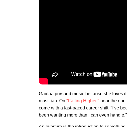
Gaidaa pursued music because she loves it, 
musician. On
"Falling Higher,"
near the end o
come with a fast-paced career shift. "I've be
been wanting more than I can even handle."
An overture is the introduction to somethin