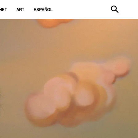
NET
ART
ESPAÑOL