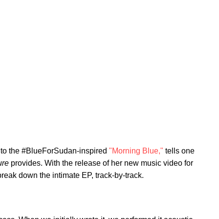
to the #BlueForSudan-inspired
"Morning Blue,"
tells one
ure
provides. With the release of her new music video for
reak down the intimate EP, track-by-track.