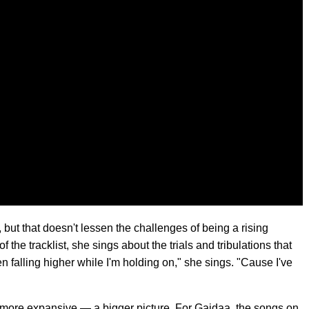
but that doesn't lessen the challenges of being a rising
f the tracklist, she sings about the trials and tribulations that
en falling higher while I'm holding on," she sings. "Cause I've
g more expansive — a bigger picture. For Gaidaa, the songs on