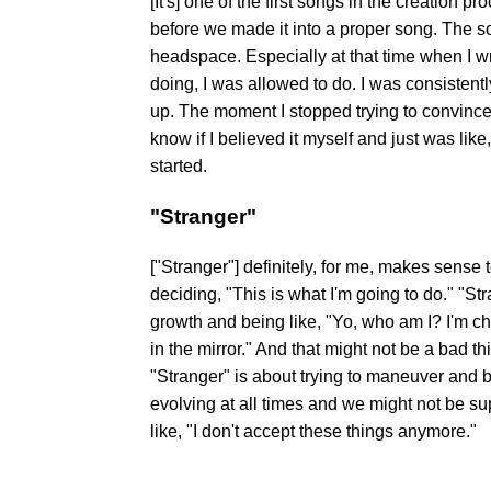
[It's] one of the first songs in the creation p
before we made it into a proper song. The 
headspace. Especially at that time when I wro
doing, I was allowed to do. I was consistent
up. The moment I stopped trying to convince 
know if I believed it myself and just was like,
started.
"Stranger"
["Stranger"] definitely, for me, makes sense 
deciding, "This is what I'm going to do." "St
growth and being like, "Yo, who am I? I'm ch
in the mirror." And that might not be a bad t
"Stranger" is about trying to maneuver and b
evolving at all times and we might not be sup
like, "I don't accept these things anymore."