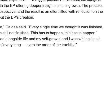
with the EP offering deeper insight into this growth. The process
pective, and the result is an effort filled with reflection on the
ut the EP's creation.
ce," Gaidaa said. "Every single time we thought it was finished,
 still not finished. This has to happen, this has to happen.'
ed alongside life and my self-growth and I was writing it as it
of everything — even the order of the tracklist."