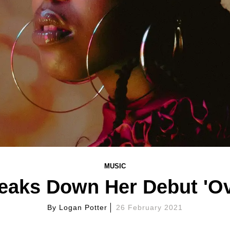
MUSIC
eaks Down Her Debut 'Ov
By
Logan Potter
26 February 2021