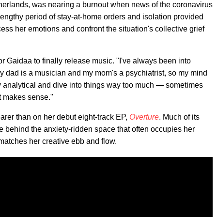
herlands, was nearing a burnout when news of the coronavirus
lengthy period of stay-at-home orders and isolation provided
ess her emotions and confront the situation's collective grief
 Gaidaa to finally release music. "I've always been into
My dad is a musician and my mom's a psychiatrist, so my mind
y analytical and dive into things way too much — sometimes
t makes sense."
arer than on her debut eight-track EP,
Overture
. Much of its
e behind the anxiety-ridden space that often occupies her
r matches her creative ebb and flow.