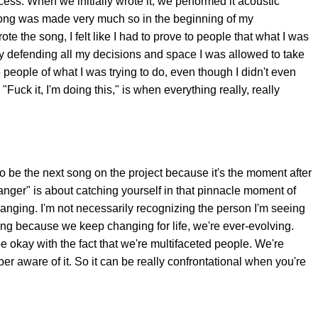
rocess. When we initially wrote it, we performed it acoustic
song was made very much so in the beginning of my
te the song, I felt like I had to prove to people that what I was
ly defending all my decisions and space I was allowed to take
people of what I was trying to do, even though I didn't even
 "Fuck it, I'm doing this," is when everything really, really
to be the next song on the project because it's the moment after
ranger" is about catching yourself in that pinnacle moment of
anging. I'm not necessarily recognizing the person I'm seeing
hing because we keep changing for life, we're ever-evolving.
e okay with the fact that we're multifaceted people. We're
er aware of it. So it can be really confrontational when you're