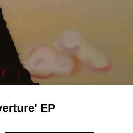
erture' EP