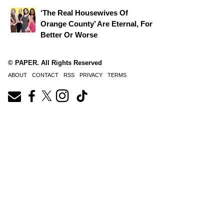
‘The Real Housewives Of
Orange County’ Are Eternal, For
Better Or Worse
© PAPER. All Rights Reserved
ABOUT
CONTACT
RSS
PRIVACY
TERMS