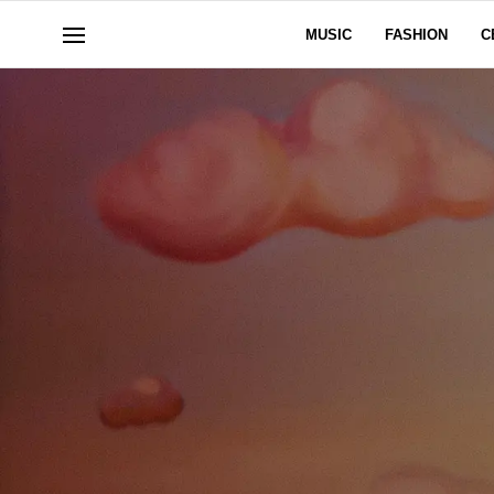
MUSIC
FASHION
C