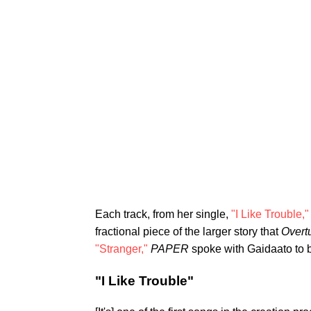
Each track, from her single,
"I Like Trouble,"
fractional piece of the larger story that
Overt
"Stranger,"
PAPER
spoke with Gaidaato to b
"I Like Trouble"