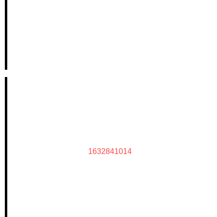
1632841014