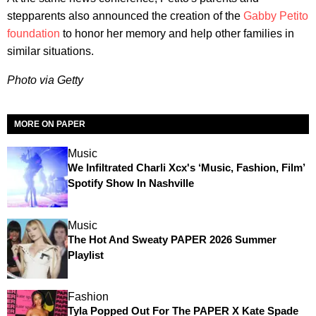
stepparents also announced the creation of the
Gabby Petito
foundation
to honor her memory and help other families in
similar situations.
Photo via Getty
MORE ON PAPER
Music
We Infiltrated Charli Xcx's ‘Music, Fashion, Film’
Spotify Show In Nashville
Music
The Hot And Sweaty PAPER 2026 Summer
Playlist
Fashion
Tyla Popped Out For The PAPER X Kate Spade