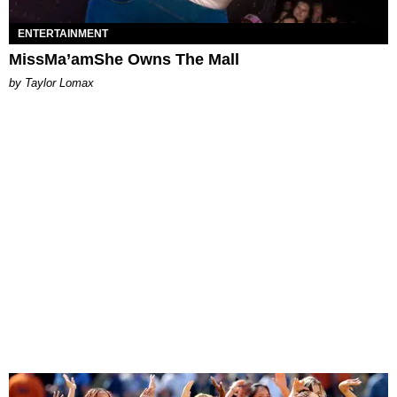
ENTERTAINMENT
MissMa’amShe Owns The Mall
by Taylor Lomax