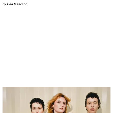
by Bea Isaacson