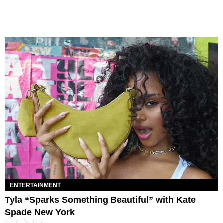
ENTERTAINMENT
Tyla “Sparks Something Beautiful” with Kate
Spade New York