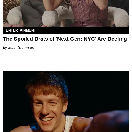
ENTERTAINMENT
The Spoiled Brats of 'Next Gen: NYC' Are Beefing
Joan Summers