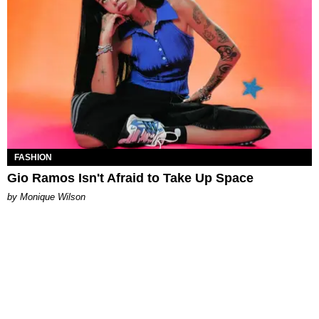
FASHION
Gio Ramos Isn't Afraid to Take Up Space
by Monique Wilson