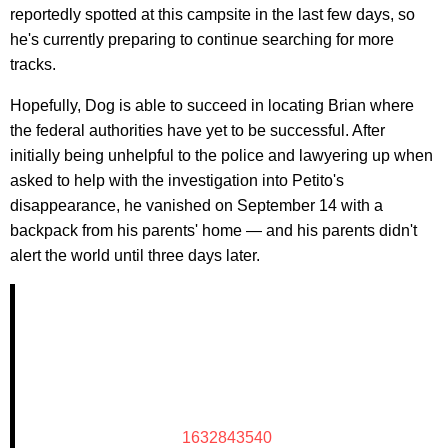
reportedly spotted at this campsite in the last few days, so
he's currently preparing to continue searching for more
tracks.
Hopefully, Dog is able to succeed in locating Brian where
the federal authorities have yet to be successful. After
initially being unhelpful to the police and lawyering up when
asked to help with the investigation into Petito's
disappearance, he vanished on September 14 with a
backpack from his parents' home — and his parents didn't
alert the world until three days later.
1632843540