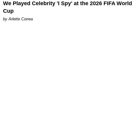
We Played Celebrity 'I Spy' at the 2026 FIFA World
Cup
by Arlette Correa