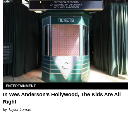
ENTERTAINMENT
In Wes Anderson’s Hollywood, The Kids Are All
Right
by Taylor Lomax