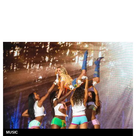
MUSIC