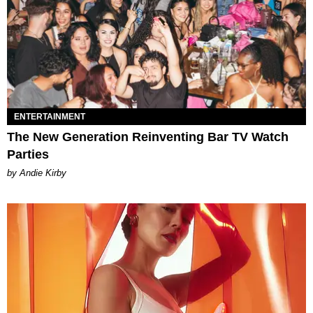
ENTERTAINMENT
The New Generation Reinventing Bar TV Watch
Parties
by Andie Kirby