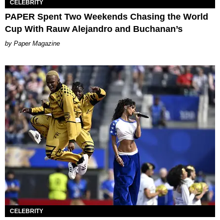
CELEBRITY
PAPER Spent Two Weekends Chasing the World
Cup With Rauw Alejandro and Buchanan’s
Paper Magazine
CELEBRITY