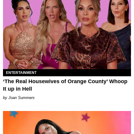
ENTERTAINMENT
‘The Real Housewives of Orange County’ Whoop
It up in Hell
Joan Summers