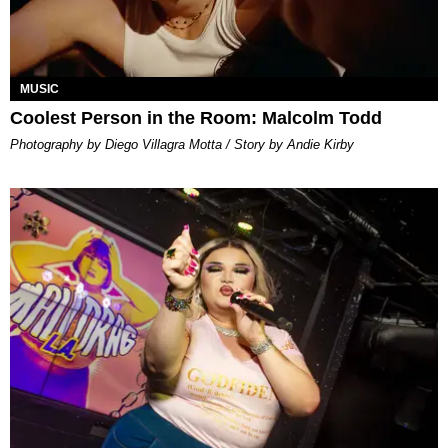
MUSIC
Coolest Person in the Room: Malcolm Todd
Photography by Diego Villagra Motta / Story by Andie Kirby