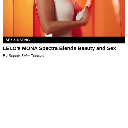
SEX & DATING
LELO’s MONA Spectra Blends Beauty and Sex
By Sophie Saint Thomas