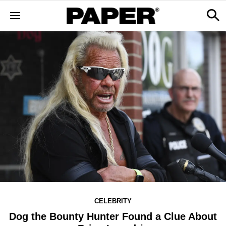
CELEBRITY
Dog the Bounty Hunter Found a Clue About