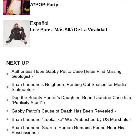
A*POP Party
Español
Lele Pons: Más Allá De La Viralidad
Authorities Hope Gabby Petito Case Helps Find Missing
Geologist ›
Brian Laundrie's Neighbors Renting Out Spaces for Media
Stakeouts ›
Dog the Bounty Hunter's Daughter: Brian Laundrie Case Is a
"Publicity Stunt" ›
Gabby Petito's Cause of Death Has Been Revealed ›
Brian Laundrie "Lookalike" Was Ambushed by US Marshals ›
Brian Laundrie Search: Human Remains Found Near His
Possessions ›