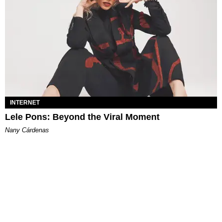
INTERNET
Lele Pons: Beyond the Viral Moment
Nany Cárdenas