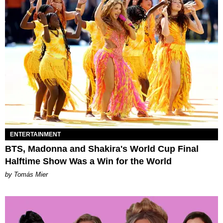
ENTERTAINMENT
BTS, Madonna and Shakira's World Cup Final
Halftime Show Was a Win for the World
by Tomás Mier