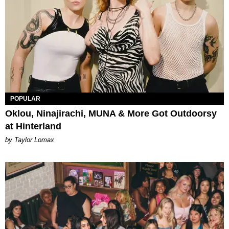
POPULAR
Oklou, Ninajirachi, MUNA & More Got Outdoorsy
at Hinterland
by Taylor Lomax