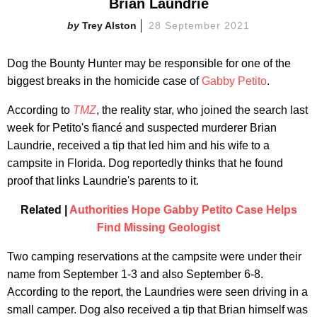
Brian Laundrie
Trey Alston
28 September 2021
Dog the Bounty Hunter may be responsible for one of the
biggest breaks in the homicide case of
Gabby Petito
.
According to
TMZ
, the reality star, who joined the search last
week for Petito's fiancé and suspected murderer Brian
Laundrie, received a tip that led him and his wife to a
campsite in Florida. Dog reportedly thinks that he found
proof that links Laundrie's parents to it.
Related |
Authorities Hope Gabby Petito Case Helps
Find Missing Geologist
Two camping reservations at the campsite were under their
name from September 1-3 and also September 6-8.
According to the report, the Laundries were seen driving in a
small camper. Dog also received a tip that Brian himself was