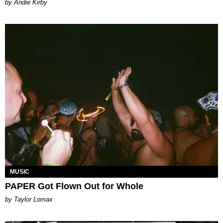
by Andie Kirby
MUSIC
PAPER Got Flown Out for Whole
by Taylor Lomax