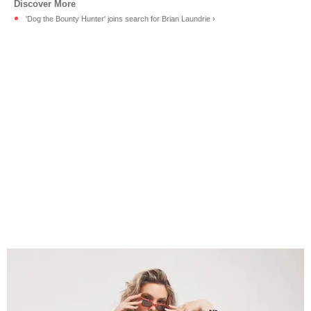
'Dog the Bounty Hunter' joins search for Brian Laundrie ›