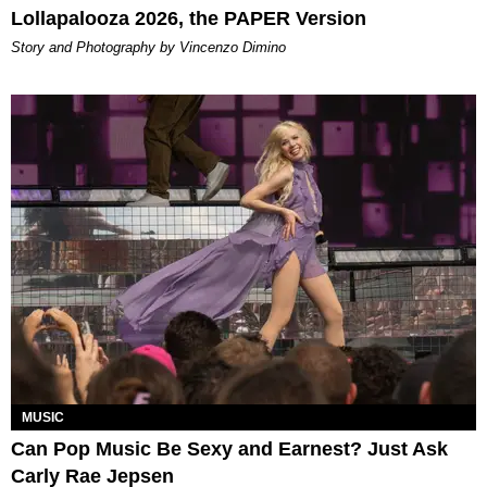
Lollapalooza 2026, the PAPER Version
Story and Photography by Vincenzo Dimino
MUSIC
Can Pop Music Be Sexy and Earnest? Just Ask
Carly Rae Jepsen