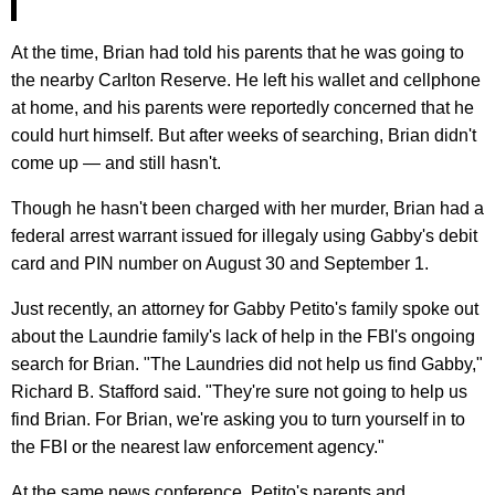
At the time, Brian had told his parents that he was going to
the nearby Carlton Reserve. He left his wallet and cellphone
at home, and his parents were reportedly concerned that he
could hurt himself. But after weeks of searching, Brian didn't
come up — and still hasn't.
Though he hasn't been charged with her murder, Brian had a
federal arrest warrant issued for illegaly using Gabby's debit
card and PIN number on August 30 and September 1.
Just recently, an attorney for Gabby Petito's family spoke out
about the Laundrie family's lack of help in the FBI's ongoing
search for Brian. "The Laundries did not help us find Gabby,"
Richard B. Stafford said. "They're sure not going to help us
find Brian. For Brian, we're asking you to turn yourself in to
the FBI or the nearest law enforcement agency."
At the same news conference, Petito's parents and