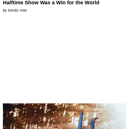
Halftime Show Was a Win for the World
by
tomás mier