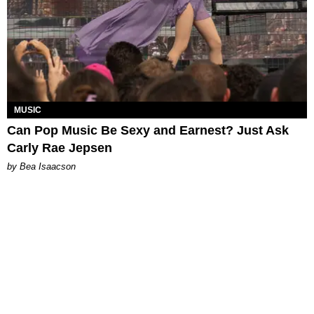
MUSIC
Can Pop Music Be Sexy and Earnest? Just Ask
Carly Rae Jepsen
by Bea Isaacson