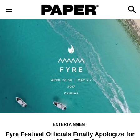
ENTERTAINMENT
Fyre Festival Officials Finally Apologize for