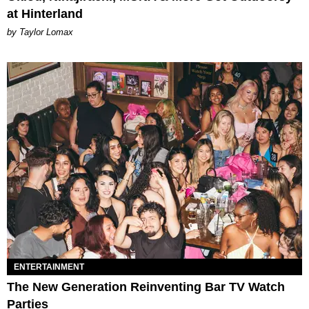
at Hinterland
by Taylor Lomax
ENTERTAINMENT
The New Generation Reinventing Bar TV Watch
Parties