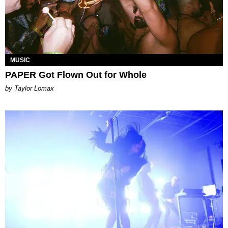
MUSIC
PAPER Got Flown Out for Whole
by Taylor Lomax