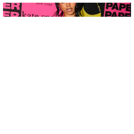
FASHION
Tyla Popped Out for the PAPER x Kate Spade
A*POP Party
By Andie Kirby