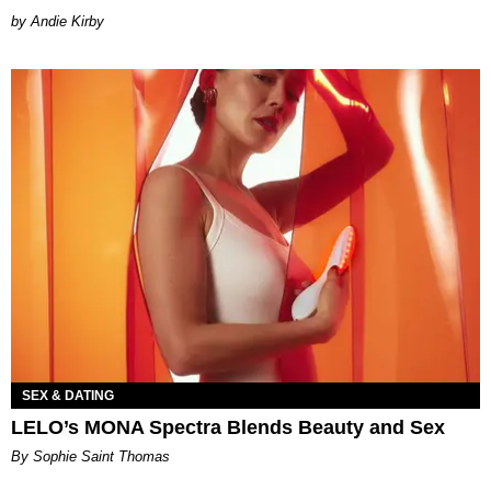
by Andie Kirby
SEX & DATING
LELO’s MONA Spectra Blends Beauty and Sex
By Sophie Saint Thomas