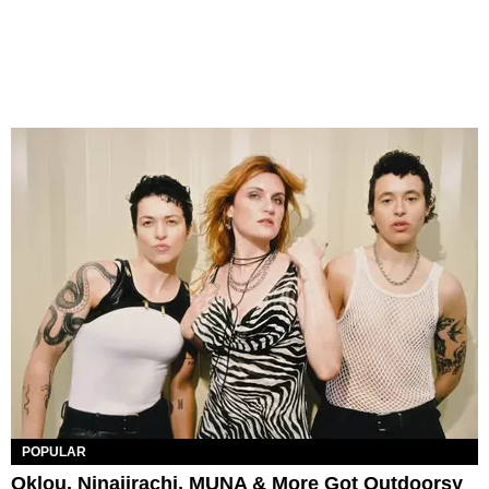
POPULAR
Oklou, Ninajirachi, MUNA & More Got Outdoorsy