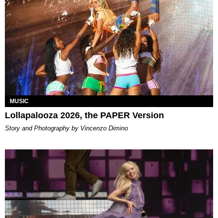
MUSIC
Lollapalooza 2026, the PAPER Version
Story and Photography by Vincenzo Dimino