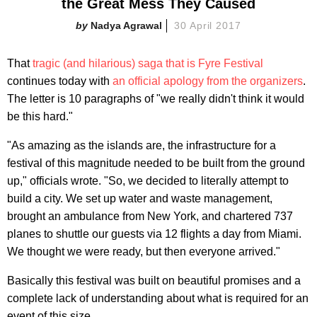
the Great Mess They Caused
Nadya Agrawal
30 April 2017
That
tragic (and hilarious) saga that is Fyre Festival
continues today with
an official apology from the organizers
.
The letter is 10 paragraphs of "we really didn't think it would
be this hard."
"As amazing as the islands are, the infrastructure for a
festival of this magnitude needed to be built from the ground
up," officials wrote. "So, we decided to literally attempt to
build a city. We set up water and waste management,
brought an ambulance from New York, and chartered 737
planes to shuttle our guests via 12 flights a day from Miami.
We thought we were ready, but then everyone arrived."
Basically this festival was built on beautiful promises and a
complete lack of understanding about what is required for an
event of this size.