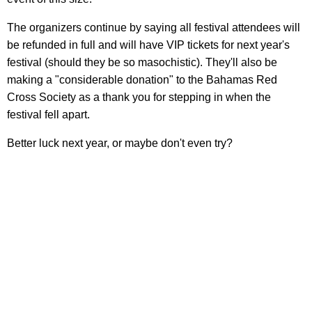
The organizers continue by saying all festival attendees will
be refunded in full and will have VIP tickets for next year's
festival (should they be so masochistic). They'll also be
making a "considerable donation" to the Bahamas Red
Cross Society as a thank you for stepping in when the
festival fell apart.
Better luck next year, or maybe don't even try?