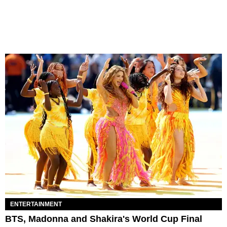
ENTERTAINMENT
BTS, Madonna and Shakira's World Cup Final