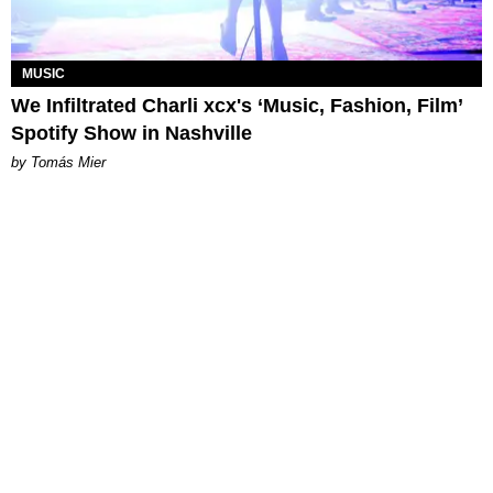
MUSIC
We Infiltrated Charli xcx's ‘Music, Fashion, Film’
Spotify Show in Nashville
by Tomás Mier