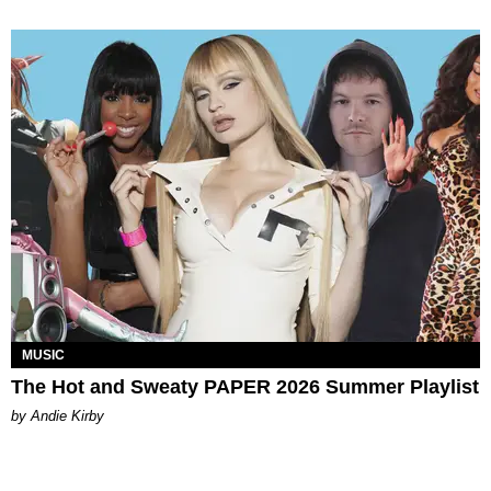
MUSIC
The Hot and Sweaty PAPER 2026 Summer Playlist
by Andie Kirby