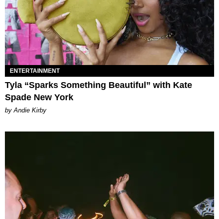
ENTERTAINMENT
Tyla “Sparks Something Beautiful” with Kate
Spade New York
by Andie Kirby