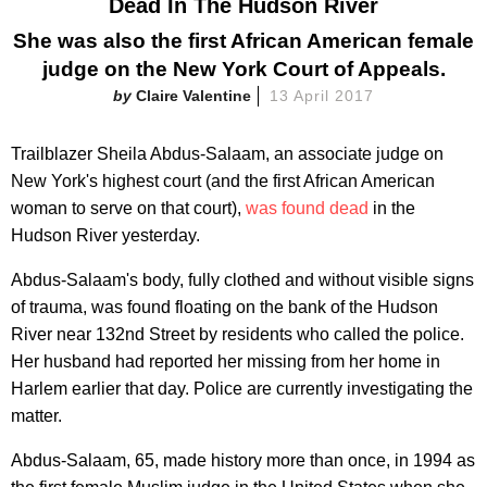
Dead In The Hudson River
She was also the first African American female
judge on the New York Court of Appeals.
Claire Valentine
13 April 2017
Trailblazer Sheila Abdus-Salaam, an associate judge on
New York's highest court (and the first African American
woman to serve on that court),
was found dead
in the
Hudson River yesterday.
Abdus-Salaam's body, fully clothed and without visible signs
of trauma, was found floating on the bank of the Hudson
River near 132nd Street by residents who called the police.
Her husband had reported her missing from her home in
Harlem earlier that day. Police are currently investigating the
matter.
Abdus-Salaam, 65, made history more than once, in 1994 as