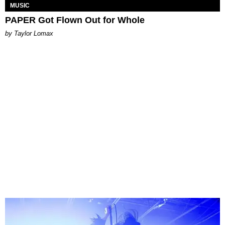
MUSIC
PAPER Got Flown Out for Whole
by Taylor Lomax