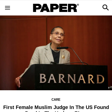
CARE
First Female Muslim Judge In The US Found