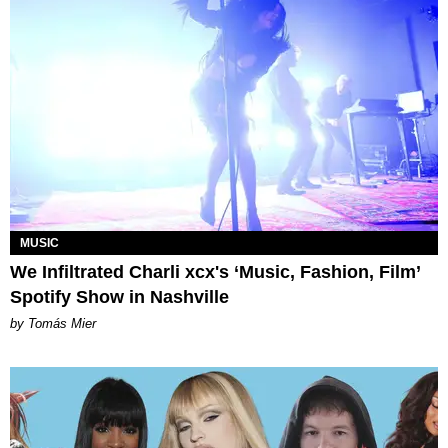
MUSIC
We Infiltrated Charli xcx's ‘Music, Fashion, Film’
Spotify Show in Nashville
by Tomás Mier