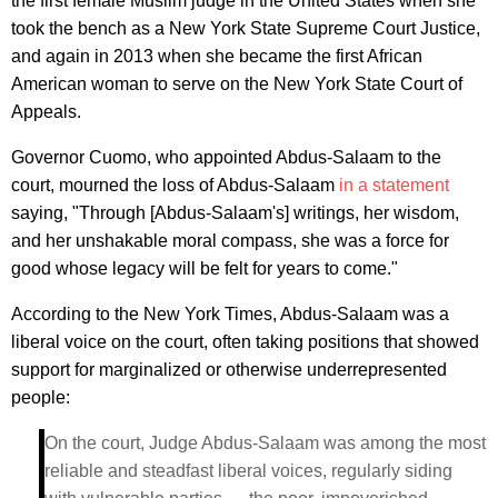
the first female Muslim judge in the United States when she
took the bench as a New York State Supreme Court Justice,
and again in 2013 when she became the first African
American woman to serve on the New York State Court of
Appeals.
Governor Cuomo, who appointed Abdus-Salaam to the
court, mourned the loss of Abdus-Salaam
in a statement
saying, "Through [Abdus-Salaam's] writings, her wisdom,
and her unshakable moral compass, she was a force for
good whose legacy will be felt for years to come."
According to the New York Times, Abdus-Salaam was a
liberal voice on the court, often taking positions that showed
support for marginalized or otherwise underrepresented
people:
On the court, Judge Abdus-Salaam was among the most
reliable and steadfast liberal voices, regularly siding