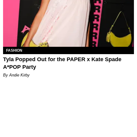
FASHION
Tyla Popped Out for the PAPER x Kate Spade
A*POP Party
By Andie Kirby