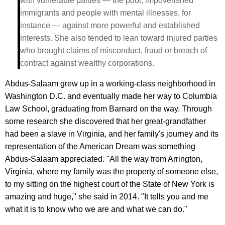
with vulnerable parties — the poor, impoverished
immigrants and people with mental illnesses, for
instance — against more powerful and established
interests. She also tended to lean toward injured parties
who brought claims of misconduct, fraud or breach of
contract against wealthy corporations.
Abdus-Salaam grew up in a working-class neighborhood in
Washington D.C. and eventually made her way to Columbia
Law School, graduating from Barnard on the way. Through
some research she discovered that her great-grandfather
had been a slave in Virginia, and her family's journey and its
representation of the American Dream was something
Abdus-Salaam appreciated. "All the way from Arrington,
Virginia, where my family was the property of someone else,
to my sitting on the highest court of the State of New York is
amazing and huge," she said in 2014. "It tells you and me
what it is to know who we are and what we can do."