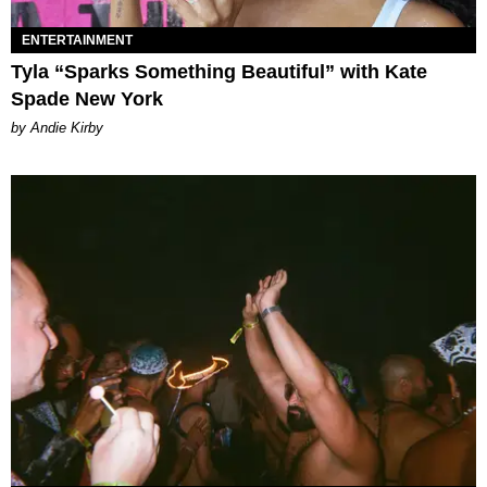
ENTERTAINMENT
Tyla “Sparks Something Beautiful” with Kate
Spade New York
by Andie Kirby