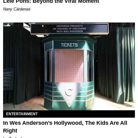
Lele Pons: Beyond the Viral Moment
Nany Cárdenas
ENTERTAINMENT
In Wes Anderson’s Hollywood, The Kids Are All
Right