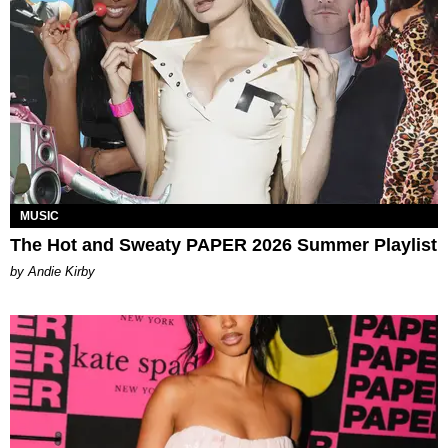
MUSIC
The Hot and Sweaty PAPER 2026 Summer Playlist
by Andie Kirby