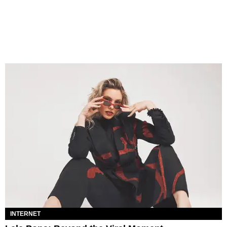
INTERNET