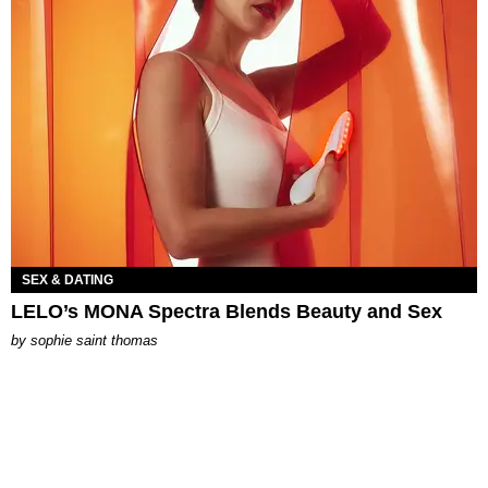
SEX & DATING
LELO’s MONA Spectra Blends Beauty and Sex
by
sophie saint thomas