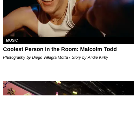
MUSIC
Coolest Person in the Room: Malcolm Todd
Photography by Diego Villagra Motta / Story by Andie Kirby