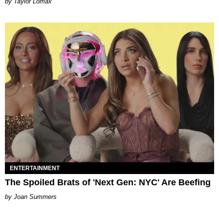
by Taylor Lomax
ENTERTAINMENT
The Spoiled Brats of 'Next Gen: NYC' Are Beefing
Joan Summers