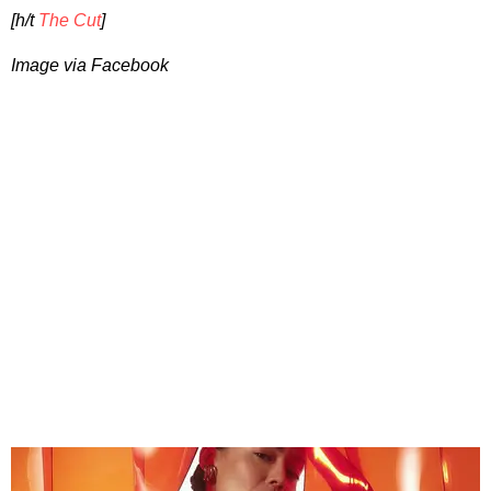
[h/t
The Cut
]
Image via Facebook