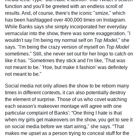
function and you'll be greeted with an endless scroll of
results. And, of course, there's the iconic "smize," which
has been hashtagged over 400,000 times on Instagram.
While Banks says she simply incorporated her everyday
vernacular into the show, there was some exaggeration. "I
wouldn't say I'm being my normal self on
Top Model,
" she
says. "I'm being the crazy version of myself on
Top Model
sometimes." Still, she never set out for her lingo to catch on
like it has. "Sometimes they stick and I'm like, 'That was
not meant to be.' 'Hoe, but make it fashion' was definitely
not meant to be."
Social media not only allows the show to be reborn many
times in different contexts, it can also potentially destroy
the element of surprise. Those of us who covet watching
each season's makeover montage will agree with one
particular complaint of Banks': “One thing I hate is that
when my girls get makeovers on the show, you get to see it
on social media before we start airing," she says. “That
makes me upset as a person trying to conceal stuff for the