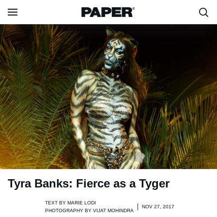
Tyra Banks: Fierce as a Tyger
TEXT BY
MARIE LODI
NOV 27, 2017
PHOTOGRAPHY BY
VIJAT MOHINDRA