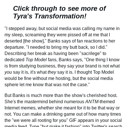
Click through to see more of
Tyra's Transformation!
"I stepped away, but social media was calling my name in
my sleep, screaming they were pissed off at me that I
deserted [the show]," Banks says of fan reactions to her
departure. "I needed to bring my butt back, so I did."
Describing her break as having been "sacrilege" to
dedicated
Top Model
fans, Banks says, "One thing I know
is from studying business, they say your brand is not what
you
say it is, it's what
they
say it is. I thought Top Model
would be fine without me hosting, but the social media
sphere let me know that was not the case."
But Banks is much more than the show's cherished host.
She's the mastermind behind numerous
ANTM
-themed
Internet memes, whether she meant for it to be that way or
not. You can make a drinking game out of how many times
the "we were all rooting for you" GIF appears in your social
media feed. Type "but make it fashion" into Twitter's search