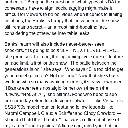
audience." Begging the question of what types of NDA the
contestants have to sign, social tagging might make it
difficult for viewers to be oblivious when it comes to filming
locations, but Banks is happy that the winner of the show
still remains secret -- an almost mind-boggling fact,
considering the otherwise inevitable leaks.
Banks' return will also include never-before- seen
shockers. “It's going to be #NLF – NEXT LEVEL FIERCE,"
she promises. For one, this upcoming cycle doesn't feature
an age limit, a first for the show. “The battle between the
generations is on," she says. “Who says 40 is too old to get
your model game on? Not me, boo." Now that she's back
working with so many aspiring models, it's easy to wonder
if Banks ever feels nostalgic for her own time on the
runway. “Not. At. All," she affirms. Fans who hope to see
her someday return to a designer catwalk — like Versace's
SS18 '90s model reunion featuring fellow legends like
Naomi Campbell, Claudia Schiffer and Cindy Crawford —
shouldn't hold their breath. “That was a different phase of
my career," she explains. “A fierce one, mind you, but the