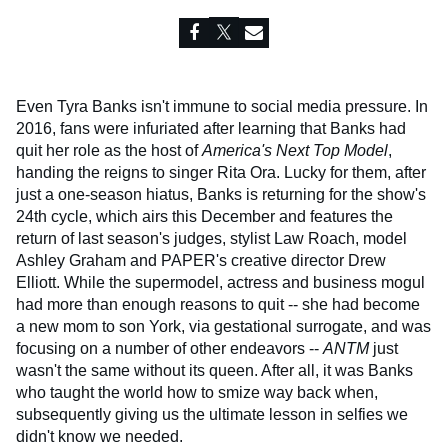
Even Tyra Banks isn't immune to social media pressure. In
2016, fans were infuriated after learning that Banks had
quit her role as the host of
America's Next Top Model
,
handing the reigns to singer Rita Ora. Lucky for them, after
just a one-season hiatus, Banks is returning for the show's
24th cycle, which airs this December and features the
return of last season's judges, stylist Law Roach, model
Ashley Graham and PAPER's creative director Drew
Elliott. While the supermodel, actress and business mogul
had more than enough reasons to quit -- she had become
a new mom to son York, via gestational surrogate, and was
focusing on a number of other endeavors --
ANTM
just
wasn't the same without its queen. After all, it was Banks
who taught the world how to smize way back when,
subsequently giving us the ultimate lesson in selfies we
didn't know we needed.