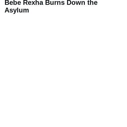
Bebe Rexha Burns Down the
Asylum