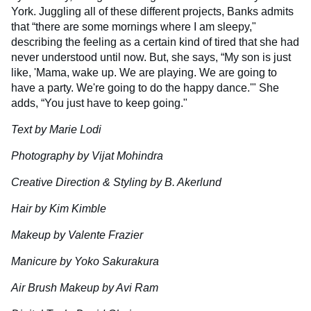
York. Juggling all of these different projects, Banks admits
that “there are some mornings where I am sleepy,"
describing the feeling as a certain kind of tired that she had
never understood until now. But, she says, “My son is just
like, 'Mama, wake up. We are playing. We are going to
have a party. We're going to do the happy dance.'" She
adds, “You just have to keep going."
Text by Marie Lodi
Photography by Vijat Mohindra
Creative Direction & Styling by B. Akerlund
Hair by Kim Kimble
Makeup by Valente Frazier
Manicure by Yoko Sakurakura
Air Brush Makeup by Avi Ram