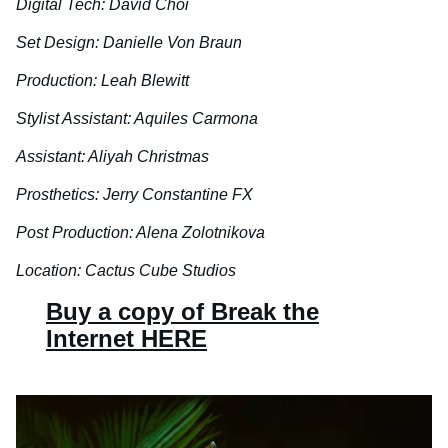
Digital Tech: David Choi
Set Design: Danielle Von Braun
Production: Leah Blewitt
Stylist Assistant: Aquiles Carmona
Assistant: Aliyah Christmas
Prosthetics: Jerry Constantine FX
Post Production: Alena Zolotnikova
Location: Cactus Cube Studios
Buy a copy of Break the
Internet HERE