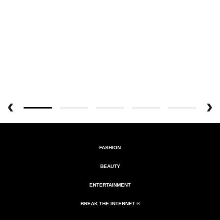
FASHION
BEAUTY
ENTERTAINMENT
BREAK THE INTERNET ®