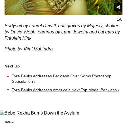
1/8
Bodysuit by Laurel Dewitt, nail gloves by Majesty, choker
by David Webb, earrings by Lana Jewelry and cat ears by
Fräulein Kink
Photo by Vijat Mohindra
Tyra Banks Addresses Backlash Over Skims Photoshop
Speculation ›
Tyra Banks Addresses America's Next Top Model Backlash ›
MUSIC