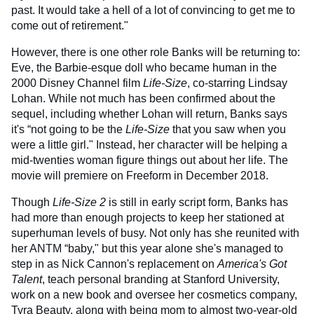
past. It would take a hell of a lot of convincing to get me to
come out of retirement."
However, there is one other role Banks will be returning to:
Eve, the Barbie-esque doll who became human in the
2000 Disney Channel film
Life-Size
, co-starring Lindsay
Lohan. While not much has been confirmed about the
sequel, including whether Lohan will return, Banks says
it's “not going to be the
Life-Size
that you saw when you
were a little girl." Instead, her character will be helping a
mid-twenties woman figure things out about her life. The
movie will premiere on Freeform in December 2018.
Though
Life-Size 2
is still in early script form, Banks has
had more than enough projects to keep her stationed at
superhuman levels of busy. Not only has she reunited with
her ANTM “baby," but this year alone she's managed to
step in as Nick Cannon's replacement on
America's Got
Talent
, teach personal branding at Stanford University,
work on a new book and oversee her cosmetics company,
Tyra Beauty, along with being mom to almost two-year-old