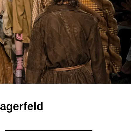
agerfeld