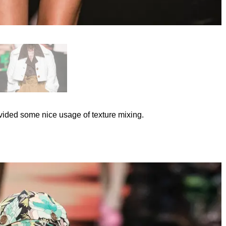
rovided some nice usage of texture mixing.