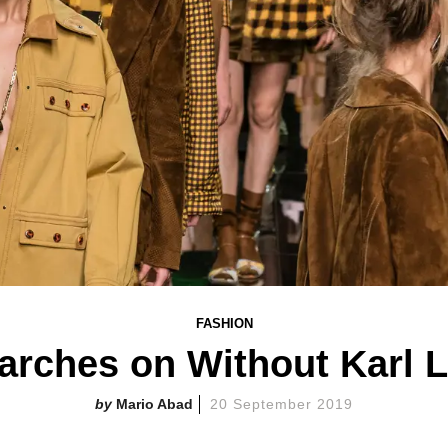
FASHION
arches on Without Karl L
Mario Abad
20 September 2019