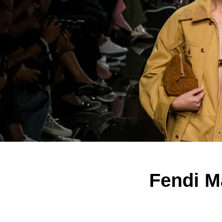
Fendi M