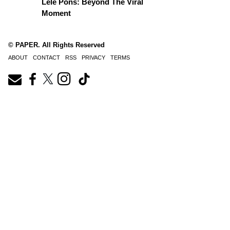
Lele Pons: Beyond The Viral
Moment
© PAPER. All Rights Reserved
ABOUT
CONTACT
RSS
PRIVACY
TERMS