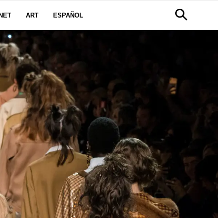
NET
ART
ESPAÑOL