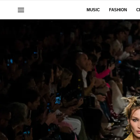
MUSIC
FASHION
C