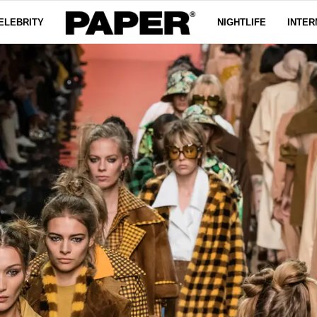
ELEBRITY
NIGHTLIFE
INTER