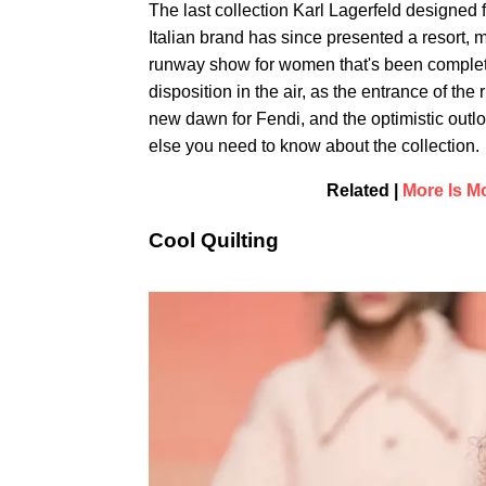
The last collection Karl Lagerfeld designed 
Italian brand has since presented a resort, m
runway show for women that's been complete
disposition in the air, as the entrance of t
new dawn for Fendi, and the optimistic outlo
else you need to know about the collection.
Related |
More Is M
Cool Quilting