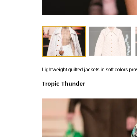
Lightweight quilted jackets in soft colors p
Tropic Thunder