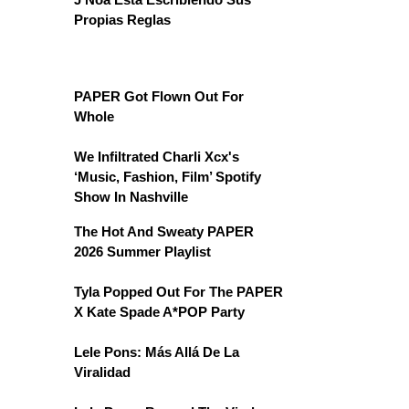
Propias Reglas
PAPER Got Flown Out For
Whole
We Infiltrated Charli Xcx's
‘Music, Fashion, Film’ Spotify
Show In Nashville
The Hot And Sweaty PAPER
2026 Summer Playlist
Tyla Popped Out For The PAPER
X Kate Spade A*POP Party
Lele Pons: Más Allá De La
Viralidad