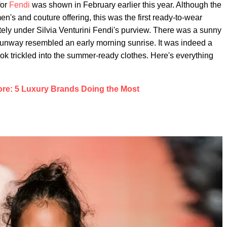
for
Fendi
was shown in February earlier this year. Although the
en's and couture offering, this was the first ready-to-wear
ly under Silvia Venturini Fendi's purview. There was a sunny
he runway resembled an early morning sunrise. It was indeed a
ok trickled into the summer-ready clothes. Here's everything
ore: 5 Luxury Brands Doing the Most