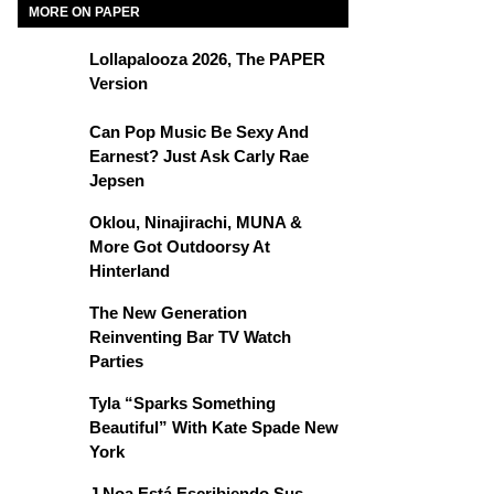
MORE ON PAPER
Lollapalooza 2026, The PAPER
Version
Can Pop Music Be Sexy And
Earnest? Just Ask Carly Rae
Jepsen
Oklou, Ninajirachi, MUNA &
More Got Outdoorsy At
Hinterland
The New Generation
Reinventing Bar TV Watch
Parties
Tyla “Sparks Something
Beautiful” With Kate Spade New
York
J Noa Está Escribiendo Sus