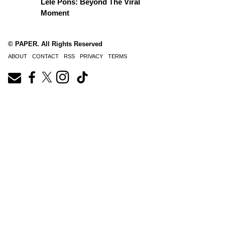
Lele Pons: Beyond The Viral
Moment
© PAPER. All Rights Reserved
ABOUT
CONTACT
RSS
PRIVACY
TERMS