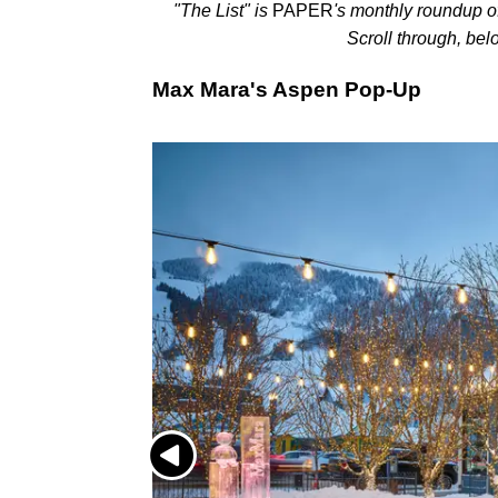
"The List" is
PAPER
's monthly roundup o
Scroll through, bel
Max Mara's Aspen Pop-Up