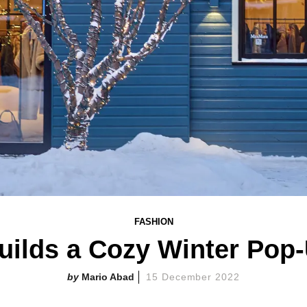
FASHION
ilds a Cozy Winter Pop
Mario Abad
15 December 2022