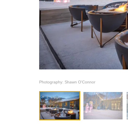
Photography: Shawn O'Connor