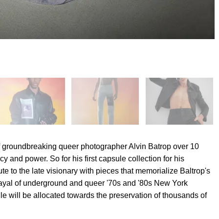
of groundbreaking queer photographer Alvin Batrop over 10
 and power. So for his first capsule collection for his
te to the late visionary with pieces that memorialize Baltrop's
rayal of underground and queer '70s and '80s New York
ule will be allocated towards the preservation of thousands of