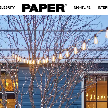
ELEBRITY
NIGHTLIFE
INTER