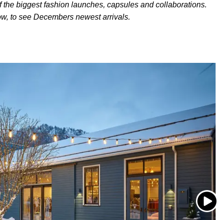
f the biggest fashion launches, capsules and collaborations.
ow, to see Decembers newest arrivals.