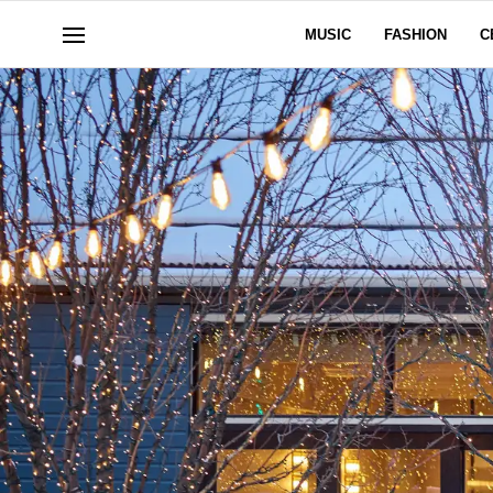
MUSIC
FASHION
C