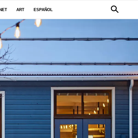
NET
ART
ESPAÑOL