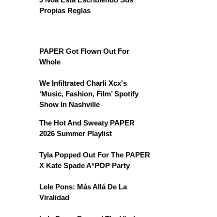
Propias Reglas
PAPER Got Flown Out For
Whole
We Infiltrated Charli Xcx's
‘Music, Fashion, Film’ Spotify
Show In Nashville
The Hot And Sweaty PAPER
2026 Summer Playlist
Tyla Popped Out For The PAPER
X Kate Spade A*POP Party
Lele Pons: Más Allá De La
Viralidad