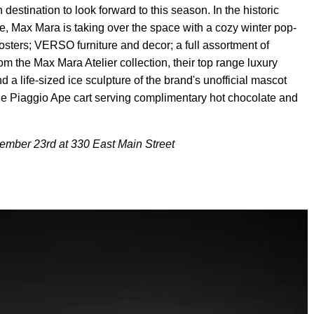
destination to look forward to this season. In the historic
, Max Mara is taking over the space with a cozy winter pop-
 posters; VERSO furniture and decor; a full assortment of
m the Max Mara Atelier collection, their top range luxury
d a life-sized ice sculpture of the brand's unofficial mascot
e Piaggio Ape cart serving complimentary hot chocolate and
ember 23rd at 330 East Main Street