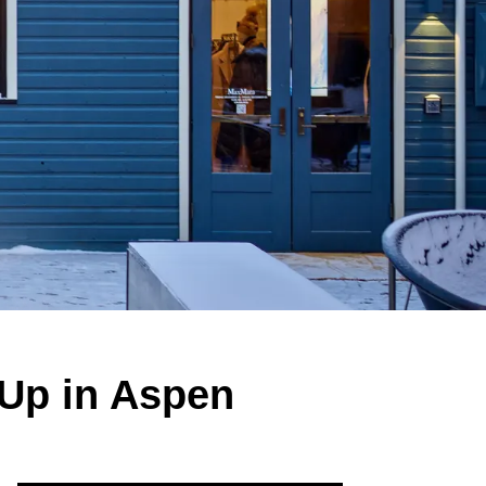
-Up in Aspen