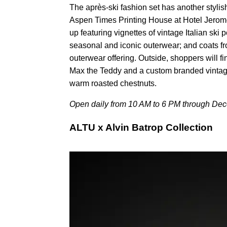
The après-ski fashion set has another stylish 
Aspen Times Printing House at Hotel Jerome
up featuring vignettes of vintage Italian ski
seasonal and iconic outerwear; and coats fro
outerwear offering. Outside, shoppers will fin
Max the Teddy and a custom branded vintag
warm roasted chestnuts.
Open daily from 10 AM to 6 PM through Dec
ALTU x Alvin Batrop Collection