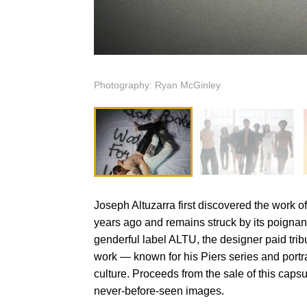
Photography: Ryan McGinley
Joseph Altuzarra first discovered the work 
years ago and remains struck by its poignancy
genderful label ALTU, the designer paid tribu
work — known for his Piers series and port
culture. Proceeds from the sale of this caps
never-before-seen images.