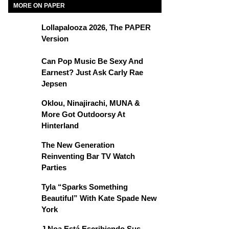
MORE ON PAPER
Lollapalooza 2026, The PAPER
Version
Can Pop Music Be Sexy And
Earnest? Just Ask Carly Rae
Jepsen
Oklou, Ninajirachi, MUNA &
More Got Outdoorsy At
Hinterland
The New Generation
Reinventing Bar TV Watch
Parties
Tyla “Sparks Something
Beautiful” With Kate Spade New
York
J Noa Está Escribiendo Sus