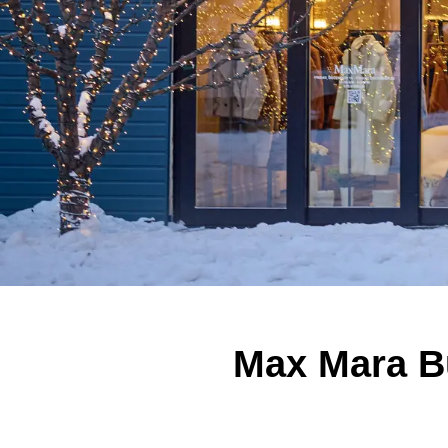
Max Mara Bu