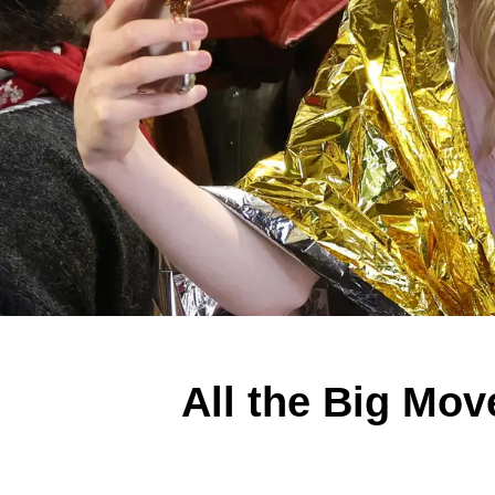
All the Big Mo