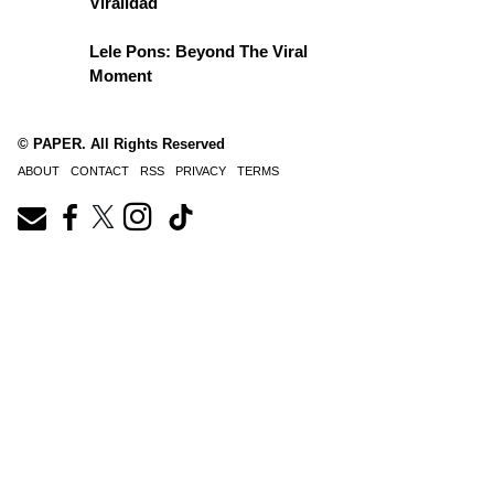
Viralidad
Lele Pons: Beyond The Viral
Moment
© PAPER. All Rights Reserved
ABOUT
CONTACT
RSS
PRIVACY
TERMS