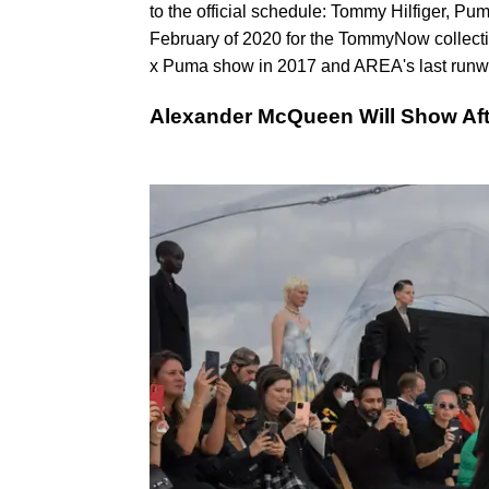
to the official schedule: Tommy Hilfiger, P
February of 2020 for the TommyNow collecti
x Puma show in 2017 and AREA's last runw
Alexander McQueen Will Show Aft