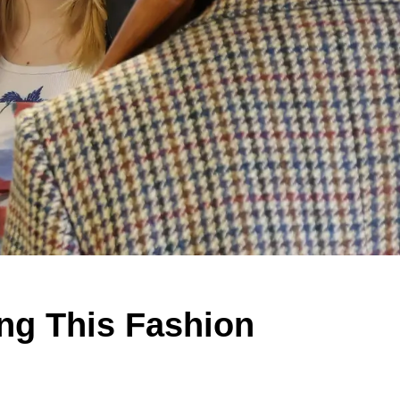
ng This Fashion