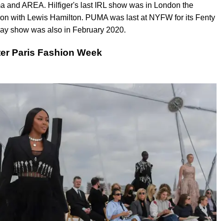
uma and AREA. Hilfiger's last IRL show was in London the
on with Lewis Hamilton. PUMA was last at NYFW for its Fenty
ay show was also in February 2020.
er Paris Fashion Week