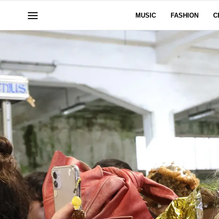
MUSIC
FASHION
C