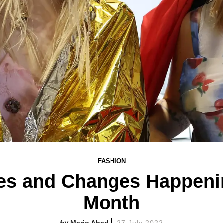
FASHION
ves and Changes Happeni
Month
Mario Abad
27 July 2022