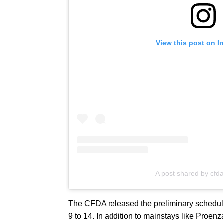
View this post on I
A post shared by cfd
The CFDA released the preliminary schedu
9 to 14. In addition to mainstays like Proen