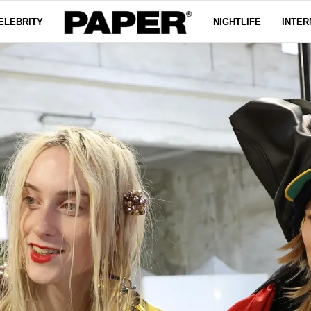
ELEBRITY
NIGHTLIFE
INTER