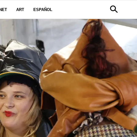
NET
ART
ESPAÑOL