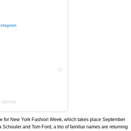
nstagram
a (@cfda)
le for New York Fashion Week, which takes place September
za Schouler and Tom Ford, a trio of familiar names are returning