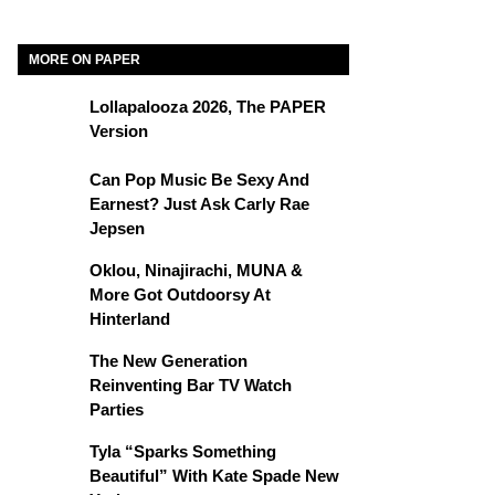
MORE ON PAPER
Lollapalooza 2026, The PAPER
Version
Can Pop Music Be Sexy And
Earnest? Just Ask Carly Rae
Jepsen
Oklou, Ninajirachi, MUNA &
More Got Outdoorsy At
Hinterland
The New Generation
Reinventing Bar TV Watch
Parties
Tyla “Sparks Something
Beautiful” With Kate Spade New