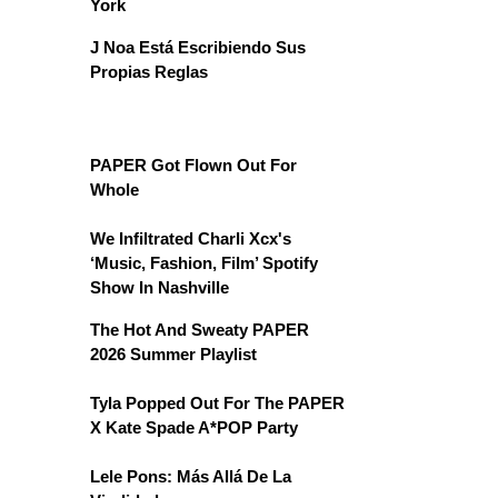
York
J Noa Está Escribiendo Sus
Propias Reglas
PAPER Got Flown Out For
Whole
We Infiltrated Charli Xcx's
‘Music, Fashion, Film’ Spotify
Show In Nashville
The Hot And Sweaty PAPER
2026 Summer Playlist
Tyla Popped Out For The PAPER
X Kate Spade A*POP Party
Lele Pons: Más Allá De La