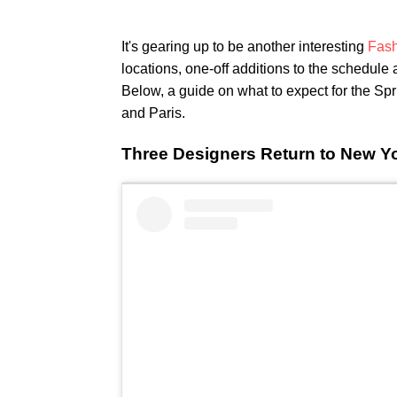
It's gearing up to be another interesting
Fash
locations, one-off additions to the schedule
Below, a guide on what to expect for the S
and Paris.
Three Designers Return to New Y