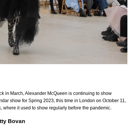
ck in March, Alexander McQueen is continuing to show
ndar show for Spring 2023, this time in London on October 11,
k, where it used to show regularly before the pandemic.
tty Bovan