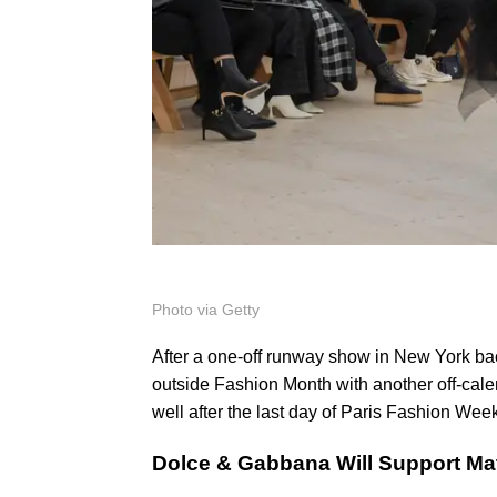
Photo via Getty
After a one-off runway show in New York ba
outside Fashion Month with another off-cale
well after the last day of Paris Fashion Wee
Dolce & Gabbana Will Support Ma