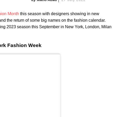
ion Month
this season with designers showing in new
 and the return of some big names on the fashion calendar.
pring 2023 season this September in New York, London, Milan
ork Fashion Week