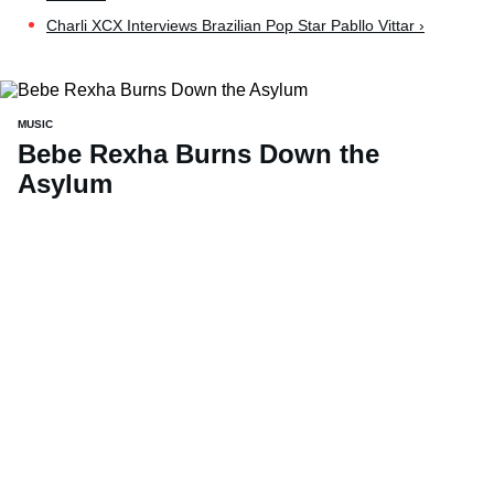
Charli XCX Interviews Brazilian Pop Star Pabllo Vittar ›
MUSIC
Bebe Rexha Burns Down the
Asylum