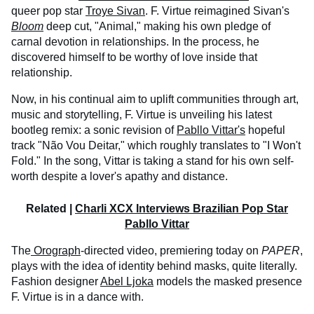
queer pop star
Troye Sivan
. F. Virtue reimagined Sivan's
Bloom
deep cut, "Animal," making his own pledge of
carnal devotion in relationships. In the process, he
discovered himself to be worthy of love inside that
relationship.
Now, in his continual aim to uplift communities through art,
music and storytelling, F. Virtue is unveiling his latest
bootleg remix: a sonic revision of
Pabllo Vittar's
hopeful
track "Não Vou Deitar," which roughly translates to "I Won't
Fold." In the song, Vittar is taking a stand for his own self-
worth despite a lover's apathy and distance.
Related |
Charli XCX Interviews Brazilian Pop Star
Pabllo Vittar
The
Orograph
-directed video, premiering today on
PAPER
,
plays with the idea of identity behind masks, quite literally.
Fashion designer
Abel Ljoka
models the masked presence
F. Virtue is in a dance with.