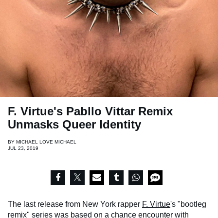
F. Virtue's Pabllo Vittar Remix
Unmasks Queer Identity
BY
MICHAEL LOVE MICHAEL
JUL 23, 2019
The last release from New York rapper
F. Virtue
's "bootleg
remix" series
was based on a chance encounter
with