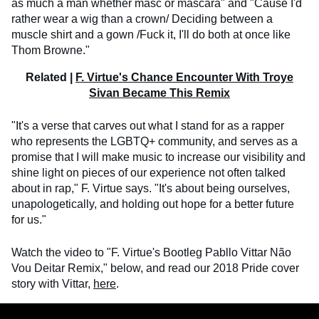
as much a man whether masc or mascara" and "Cause I'd
rather wear a wig than a crown/ Deciding between a
muscle shirt and a gown /Fuck it, I'll do both at once like
Thom Browne."
Related |
F. Virtue's Chance Encounter With Troye
Sivan Became This Remix
"It's a verse that carves out what I stand for as a rapper
who represents the LGBTQ+ community, and serves as a
promise that I will make music to increase our visibility and
shine light on pieces of our experience not often talked
about in rap," F. Virtue says. "It's about being ourselves,
unapologetically, and holding out hope for a better future
for us."
Watch the video to "F. Virtue's Bootleg Pabllo Vittar Não
Vou Deitar Remix," below, and read our 2018 Pride cover
story with Vittar,
here
.