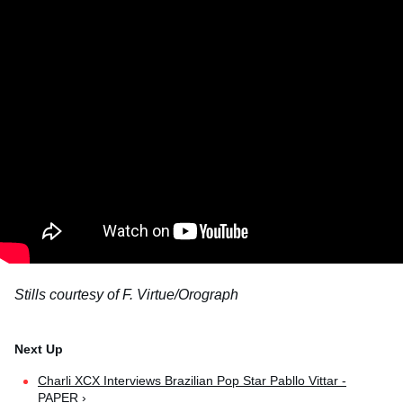
Stills courtesy of F. Virtue/Orograph
Charli XCX Interviews Brazilian Pop Star Pabllo Vittar -
PAPER ›