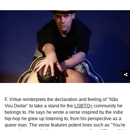
F. Virtue reinterprets the declaration and feeling of "Não
Vou Deitar" to take a stand for the
LGBTQ+
community he
belongs to. He says he wrote a verse inspired by the indie
hip-hop he grew up listening to, from his perspective as a
queer man. The verse features potent lines such as "You're