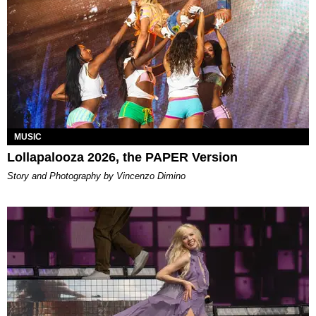
MUSIC
Lollapalooza 2026, the PAPER Version
Story and Photography by Vincenzo Dimino