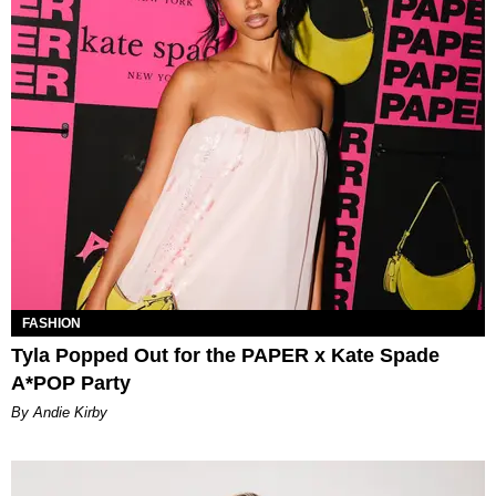
FASHION
Tyla Popped Out for the PAPER x Kate Spade
A*POP Party
By Andie Kirby