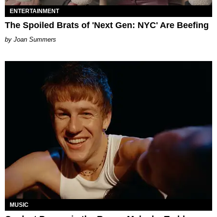
ENTERTAINMENT
The Spoiled Brats of 'Next Gen: NYC' Are Beefing
Joan Summers
MUSIC