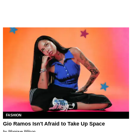
FASHION
Gio Ramos Isn't Afraid to Take Up Space
by Monique Wilson