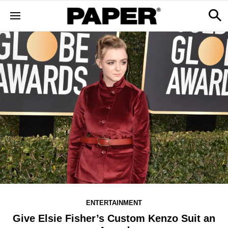
ENTERTAINMENT
Give Elsie Fisher’s Custom Kenzo Suit an