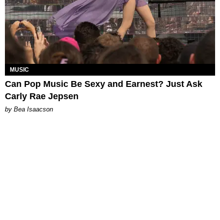
MUSIC
Can Pop Music Be Sexy and Earnest? Just Ask
Carly Rae Jepsen
by Bea Isaacson