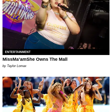
ENTERTAINMENT
MissMa’amShe Owns The Mall
by Taylor Lomax