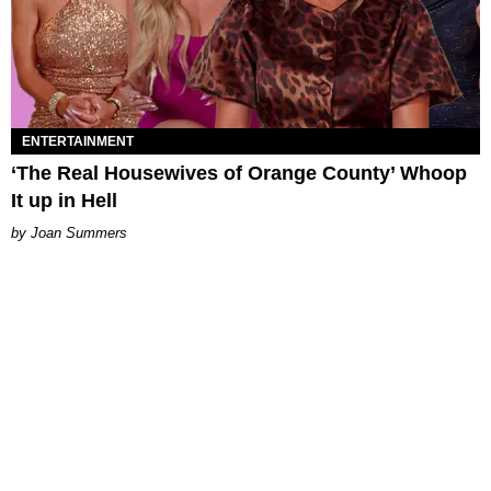
ENTERTAINMENT
‘The Real Housewives of Orange County’ Whoop
It up in Hell
Joan Summers