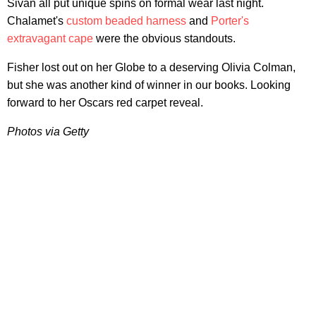
Sivan all put unique spins on formal wear last night.
Chalamet's
custom beaded harness
and
Porter's
extravagant cape
were the obvious standouts.
Fisher lost out on her Globe to a deserving Olivia Colman,
but she was another kind of winner in our books. Looking
forward to her Oscars red carpet reveal.
Photos via Getty