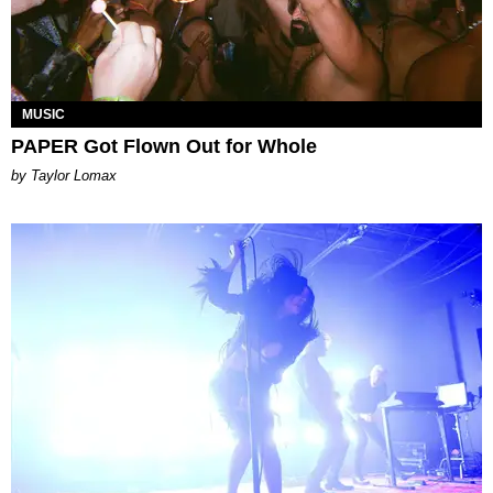
MUSIC
PAPER Got Flown Out for Whole
by Taylor Lomax