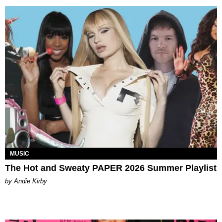
MUSIC
The Hot and Sweaty PAPER 2026 Summer Playlist
by Andie Kirby