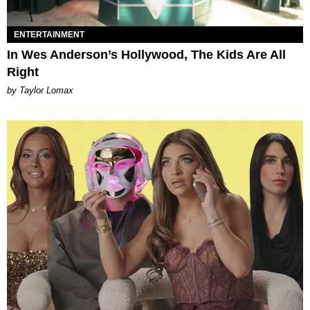
ENTERTAINMENT
In Wes Anderson’s Hollywood, The Kids Are All
Right
by Taylor Lomax