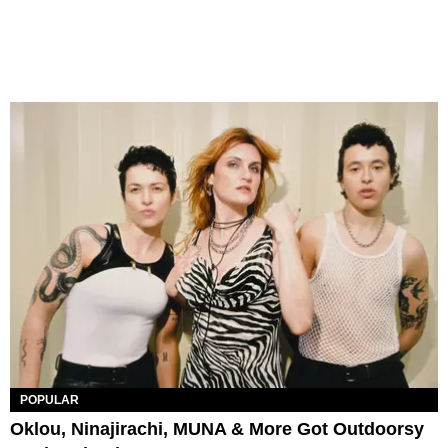
POPULAR
Oklou, Ninajirachi, MUNA & More Got Outdoorsy