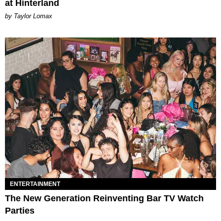
at Hinterland
by Taylor Lomax
ENTERTAINMENT
The New Generation Reinventing Bar TV Watch
Parties