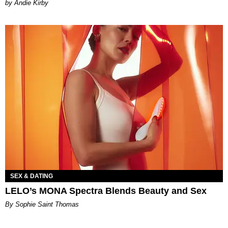
by Andie Kirby
SEX & DATING
LELO’s MONA Spectra Blends Beauty and Sex
By Sophie Saint Thomas