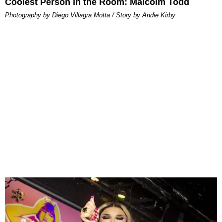
Coolest Person in the Room: Malcolm Todd
Photography by Diego Villagra Motta / Story by Andie Kirby