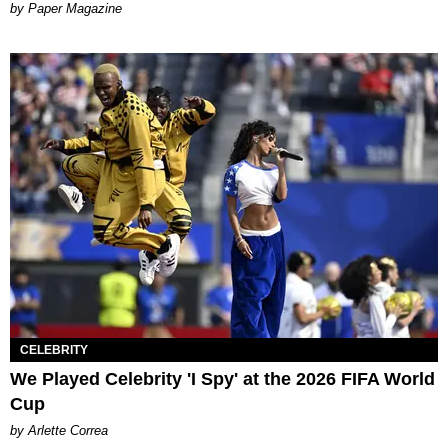
Paper Magazine
CELEBRITY
We Played Celebrity 'I Spy' at the 2026 FIFA World
Cup
by Arlette Correa