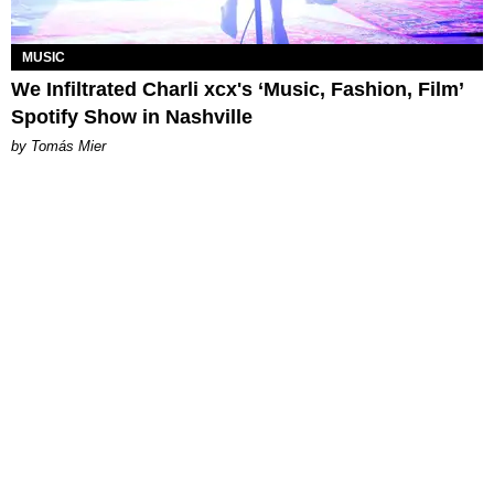
MUSIC
We Infiltrated Charli xcx's ‘Music, Fashion, Film’
Spotify Show in Nashville
by Tomás Mier