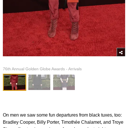
76th Annual Golden Globe Awards - Arrivals
On men we saw some fun departures from black tuxes, too:
Bradley Cooper, Billy Porter, Timothée Chalamet, and Troye