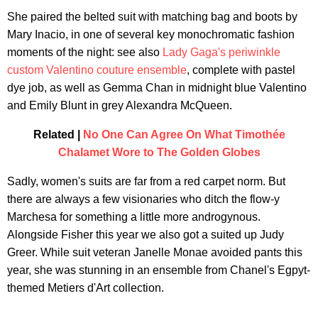
She paired the belted suit with matching bag and boots by
Mary Inacio, in one of several key monochromatic fashion
moments of the night: see also
Lady Gaga's periwinkle
custom Valentino couture ensemble
, complete with pastel
dye job, as well as Gemma Chan in midnight blue Valentino
and Emily Blunt in grey Alexandra McQueen.
Related |
No One Can Agree On What Timothée
Chalamet Wore to The Golden Globes
Sadly, women's suits are far from a red carpet norm. But
there are always a few visionaries who ditch the flow-y
Marchesa for something a little more androgynous.
Alongside Fisher this year we also got a suited up Judy
Greer. While suit veteran Janelle Monae avoided pants this
year, she was stunning in an ensemble from Chanel's Egpyt-
themed Metiers d'Art collection.