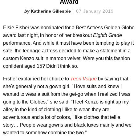
Award
Katherine Gillespie
07 January 2019
Elsie Fisher was nominated for a Best Actress Golden Globe
award last night, in honor of her breakout
Eighth Grade
performance. And while it must have been tempting to play it
safe, the teenage actress decided to make a statement in a
custom Kenzo suit in maroon velvet. Were you this fashion
confident aged 15? Didn't think so.
Fisher explained her choice to
Teen Vogue
by
saying that
she's generally not a gown girl. "I love suits and knew I
wanted to wear a suit from the get-go when I realized I was
going to the Globes," she said. "I feel Kenzo is right up my
alley in the kind of clothing I like to wear, they are
adventurous and a lot of colors, I like clothes that tell a
story… People wear gowns and black tuxes mainly and we
wanted to somehow combine the two."