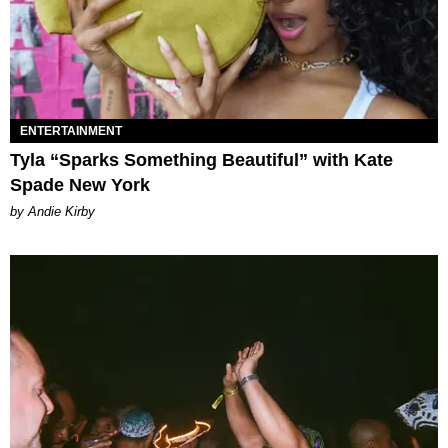
ENTERTAINMENT
Tyla “Sparks Something Beautiful” with Kate
Spade New York
by Andie Kirby