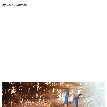
Joan Summers