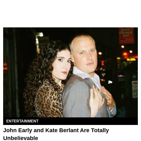
ENTERTAINMENT
John Early and Kate Berlant Are Totally
Unbelievable