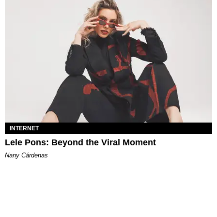
INTERNET
Lele Pons: Beyond the Viral Moment
Nany Cárdenas