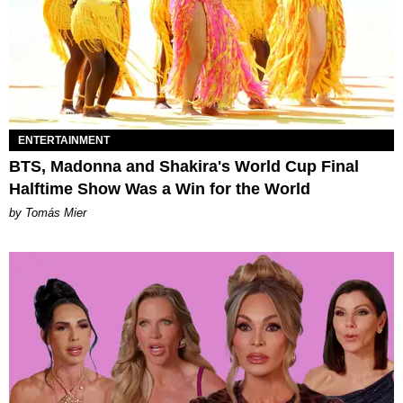
ENTERTAINMENT
BTS, Madonna and Shakira's World Cup Final
Halftime Show Was a Win for the World
by Tomás Mier