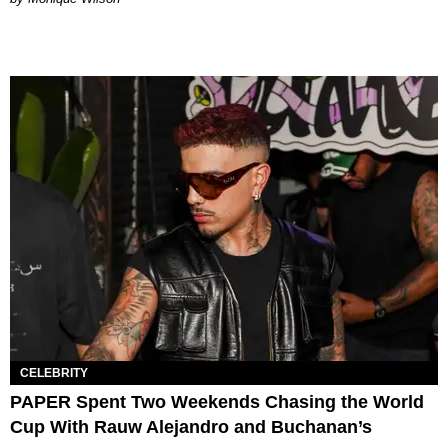
CELEBRITY
PAPER Spent Two Weekends Chasing the World
Cup With Rauw Alejandro and Buchanan’s