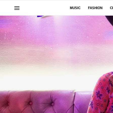
MUSIC
FASHION
C