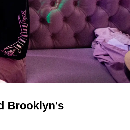
d Brooklyn's