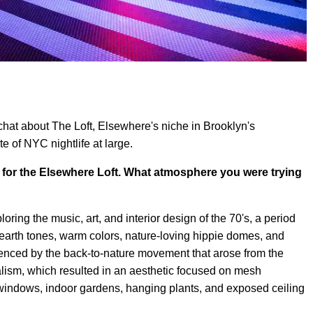
hat about The Loft, Elsewhere's niche in Brooklyn's
e of NYC nightlife at large.
t for the Elsewhere Loft. What atmosphere you were trying
loring the music, art, and interior design of the 70's, a period
earth tones, warm colors, nature-loving hippie domes, and
luenced by the back-to-nature movement that arose from the
lism, which resulted in an aesthetic focused on mesh
 windows, indoor gardens, hanging plants, and exposed ceiling