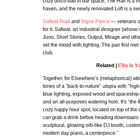
cozy disco-ball lit bar space, The Hall is a
haven, and the newly renovated Loft is a s
Safwat Riad
and
Signe Pierce
— veterans of
for it. Safwat, an industrial designer (who
Juno, Short Stories, Output, Mirage and othe
set the mood with lighting. The pair first 
club.
Related |
Ellis Is 
Together, for Elsewhere's (metaphorical) atti
tones of a "back-to-nature" utopia with "high 
blue lighting, exposed wood and spaceship-li
and an all-purposes watering hole. It's "the f
cozy happy hour spot, located on top of the
can grab a drink before heading downstairs f
sculptural, glowing orb-like DJ booth, cus
modern day piano, a centerpiece."