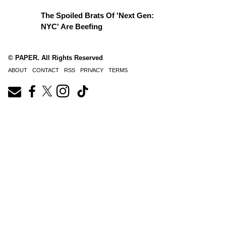
The Spoiled Brats Of 'Next Gen:
NYC' Are Beefing
© PAPER. All Rights Reserved
ABOUT
CONTACT
RSS
PRIVACY
TERMS