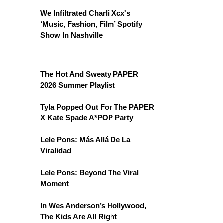
We Infiltrated Charli Xcx's
‘Music, Fashion, Film’ Spotify
Show In Nashville
The Hot And Sweaty PAPER
2026 Summer Playlist
Tyla Popped Out For The PAPER
X Kate Spade A*POP Party
Lele Pons: Más Allá De La
Viralidad
Lele Pons: Beyond The Viral
Moment
In Wes Anderson’s Hollywood,
The Kids Are All Right