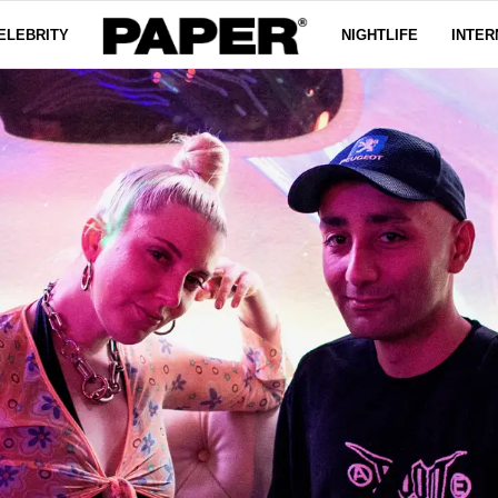
ELEBRITY
NIGHTLIFE
INTER