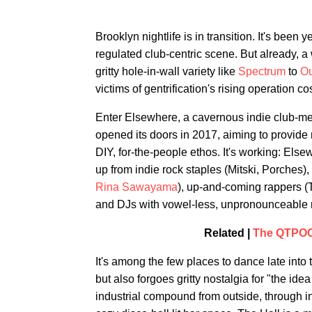
Brooklyn nightlife is in transition. It's b
regulated club-centric scene. But already, a 
gritty hole-in-wall variety like
Spectrum
to
Ou
victims of gentrification's rising operation 
Enter Elsewhere, a cavernous indie club-mee
opened its doors in 2017, aiming to provide
DIY, for-the-people ethos. It's working: Els
up from indie rock staples (Mitski, Porches)
Rina Sawayama
), up-and-coming rappers (T
and DJs with vowel-less, unpronounceable
Related |
The QTPOC 
It's among the few places to dance late into
but also forgoes gritty nostalgia for "the id
industrial compound from outside, through i