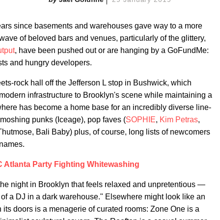
een years since basements and warehouses gave way to a more
wave of beloved bars and venues, particularly of the glittery,
tput
, have been pushed out or are hanging by a GoFundMe:
costs and hungry developers.
ts-rock hall off the Jefferson L stop in Bushwick, which
 modern infrastructure to Brooklyn's scene while maintaining a
ewhere has become a home base for an incredibly diverse line-
, moshing punks (Iceage), pop faves (
SOPHIE
,
Kim Petras
,
hutmose, Bali Baby) plus, of course, long lists of newcomers
 names.
Atlanta Party Fighting Whitewashing
 the night in Brooklyn that feels relaxed and unpretentious —
ea of a DJ in a dark warehouse." Elsewhere might look like an
n its doors is a menagerie of curated rooms: Zone One is a