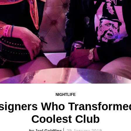
NIGHTLIFE
signers Who Transforme
Coolest Club
Jael Goldfine
29 January 2019