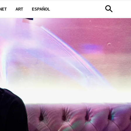
NET
ART
ESPAÑOL