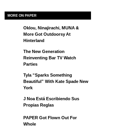
MORE ON PAPER
Oklou, Ninajirachi, MUNA &
More Got Outdoorsy At
Hinterland
The New Generation
Reinventing Bar TV Watch
Parties
Tyla “Sparks Something
Beautiful” With Kate Spade New
York
J Noa Está Escribiendo Sus
Propias Reglas
PAPER Got Flown Out For
Whole