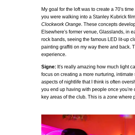
My goal for the loft was to create a 70's time
you were walking into a Stanley Kubrick fil
Clockwork Orange
. These concepts develope
Elsewhere's former venue, Glasslands, in e
rock bands, seeing the famous LED lit-up clo
painting graffiti on my way there and back.
experience.
Signe:
It's really amazing how much light ca
focus on creating a more nurturing, intimate
aspects of nightlife that I think is often ov
you end up having with people once you're of
key areas of the club. This is a zone where