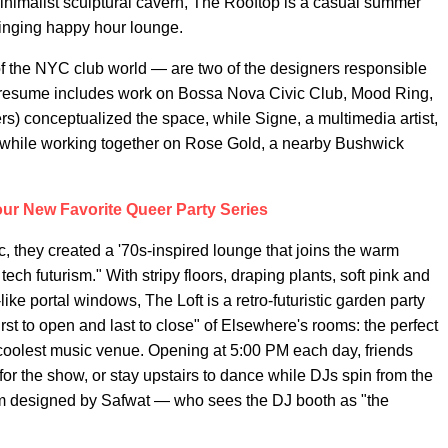
 minimalist sculptural cavern, The Rooftop is a casual summer
winging happy hour lounge.
 the NYC club world — are two of the designers responsible
se resume includes work on Bossa Nova Civic Club, Mood Ring,
rs) conceptualized the space, while Signe, a multimedia artist,
met while working together on Rose Gold, a nearby Bushwick
Your New Favorite Queer Party Series
c, they created a '70s-inspired lounge that joins the warm
tech futurism." With stripy floors, draping plants, soft pink and
ke portal windows, The Loft is a retro-futuristic garden party
irst to open and last to close" of Elsewhere's rooms: the perfect
 coolest music venue. Opening at 5:00 PM each day, friends
or the show, or stay upstairs to dance while DJs spin from the
tom designed by Safwat — who sees the DJ booth as "the