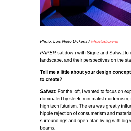
Photo: Luis Nieto Dickens /
@nietodickens
PAPER
sat down with Signe and Safwat to c
landscape, and their perspectives on the stat
Tell me a little about your design concep
to create?
Safwat:
For the loft, I wanted to focus on exp
dominated by sleek, minimalist modernism, 
high tech futurism. The era was greatly inf
hippie rejection of consumerism and materia
surroundings and open-plan living with big
beams.