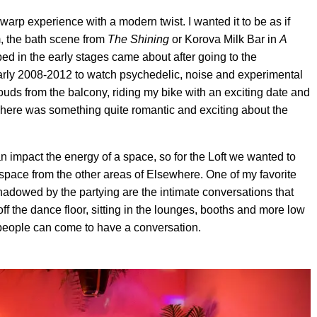
 warp experience with a modern twist. I wanted it to be as if
m, the bath scene from
The Shining
or Korova Milk Bar in
A
d in the early stages came about after going to the
arly 2008-2012 to watch psychedelic, noise and experimental
uds from the balcony, riding my bike with an exciting date and
 There was something quite romantic and exciting about the
n impact the energy of a space, so for the Loft we wanted to
 space from the other areas of Elsewhere. One of my favorite
ershadowed by the partying are the intimate conversations that
f the dance floor, sitting in the lounges, booths and more low
 people can come to have a conversation.