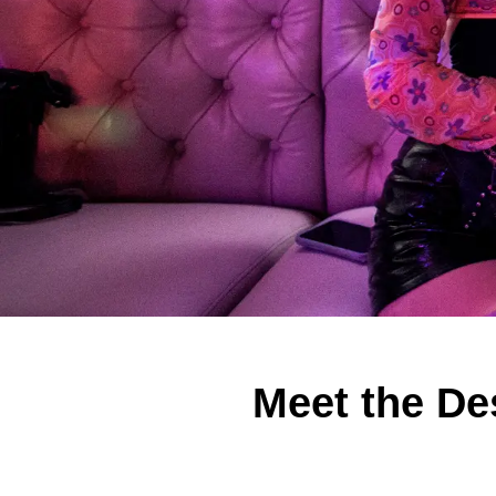
Meet the De