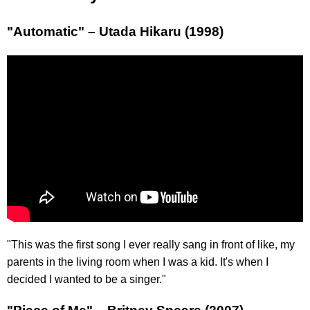
"Automatic" – Utada Hikaru (1998)
"This was the first song I ever really sang in front of like, my
parents in the living room when I was a kid. It's when I
decided I wanted to be a singer."