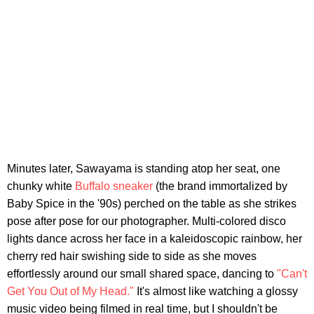
Minutes later, Sawayama is standing atop her seat, one
chunky white
Buffalo sneaker
(the brand immortalized by
Baby Spice in the '90s) perched on the table as she strikes
pose after pose for our photographer. Multi-colored disco
lights dance across her face in a kaleidoscopic rainbow, her
cherry red hair swishing side to side as she moves
effortlessly around our small shared space, dancing to
"Can't
Get You Out of My Head."
It's almost like watching a glossy
music video being filmed in real time, but I shouldn't be