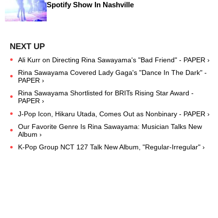
Spotify Show In Nashville
Ali Kurr on Directing Rina Sawayama's "Bad Friend" - PAPER ›
Rina Sawayama Covered Lady Gaga's "Dance In The Dark" -
PAPER ›
Rina Sawayama Shortlisted for BRITs Rising Star Award -
PAPER ›
J-Pop Icon, Hikaru Utada, Comes Out as Nonbinary - PAPER ›
Our Favorite Genre Is Rina Sawayama: Musician Talks New
Album ›
K-Pop Group NCT 127 Talk New Album, "Regular-Irregular" ›