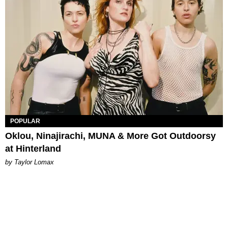
POPULAR
Oklou, Ninajirachi, MUNA & More Got Outdoorsy
at Hinterland
by Taylor Lomax