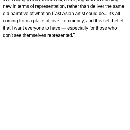
new in terms of representation, rather than deliver the same
old narrative of what an East Asian artist could be... It's all
coming from a place of love, community, and this self-belief
that I want everyone to have — especially for those who
don't see themselves represented."