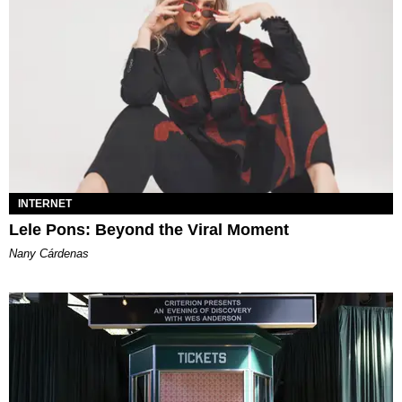
INTERNET
Lele Pons: Beyond the Viral Moment
Nany Cárdenas