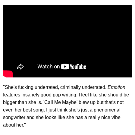
"She's fucking underrated, criminally underrated.
Emotion
features insanely good pop writing. I feel like she should be
bigger than she is. 'Call Me Maybe' blew up but that's not
even her best song. I just think she's just a phenomenal
songwriter and she looks like she has a really nice vibe
about her."