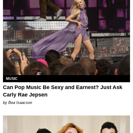
MUSIC
Can Pop Music Be Sexy and Earnest? Just Ask
Carly Rae Jepsen
by Bea Isaacson