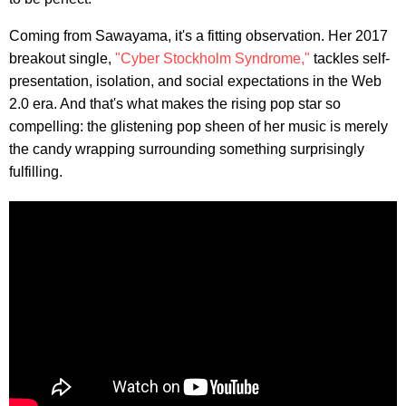
Coming from Sawayama, it's a fitting observation. Her 2017
breakout single,
"Cyber Stockholm Syndrome,"
tackles self-
presentation, isolation, and social expectations in the Web
2.0 era. And that's what makes the rising pop star so
compelling: the glistening pop sheen of her music is merely
the candy wrapping surrounding something surprisingly
fulfilling.