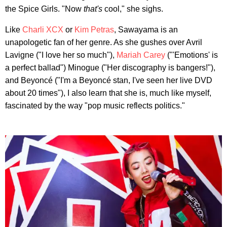
the Spice Girls. "Now
that's
cool," she sighs.
Like
Charli XCX
or
Kim Petras
, Sawayama is an
unapologetic fan of her genre. As she gushes over Avril
Lavigne ("I love her so much"),
Mariah Carey
("'Emotions' is
a perfect ballad") Minogue ("Her discography is bangers!"),
and Beyoncé ("I'm a Beyoncé stan, I've seen her live DVD
about 20 times"), I also learn that she is, much like myself,
fascinated by the way "pop music reflects politics."