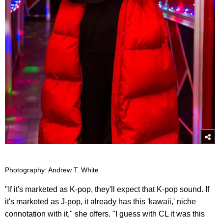
Photography: Andrew T. White
"If it's marketed as K-pop, they'll expect that K-pop sound. If
it's marketed as J-pop, it already has this 'kawaii,' niche
connotation with it," she offers. "I guess with CL it was this