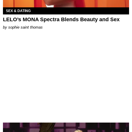
SEX & DATING
LELO’s MONA Spectra Blends Beauty and Sex
by
sophie saint thomas