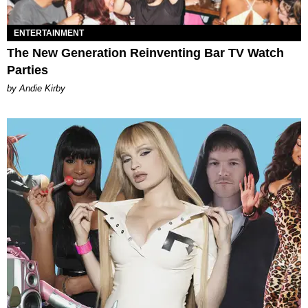
ENTERTAINMENT
The New Generation Reinventing Bar TV Watch
Parties
by Andie Kirby