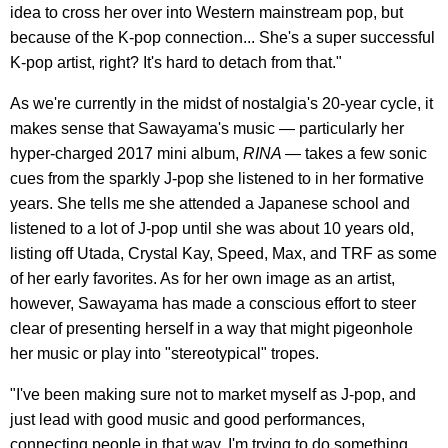
idea to cross her over into Western mainstream pop, but
because of the K-pop connection... She's a super successful
K-pop artist, right? It's hard to detach from that."
As we're currently in the midst of nostalgia's 20-year cycle, it
makes sense that Sawayama's music — particularly her
hyper-charged 2017 mini album,
RINA
— takes a few sonic
cues from the sparkly J-pop she listened to in her formative
years. She tells me she attended a Japanese school and
listened to a lot of J-pop until she was about 10 years old,
listing off Utada, Crystal Kay, Speed, Max, and TRF as some
of her early favorites. As for her own image as an artist,
however, Sawayama has made a conscious effort to steer
clear of presenting herself in a way that might pigeonhole
her music or play into "stereotypical" tropes.
"I've been making sure not to market myself as J-pop, and
just lead with good music and good performances,
connecting people in that way. I'm trying to do something