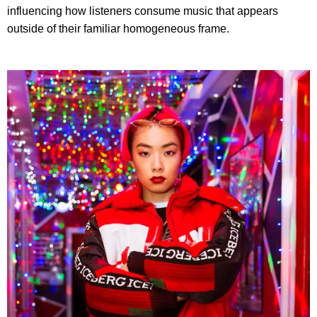
influencing how listeners consume music that appears
outside of their familiar homogeneous frame.