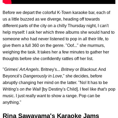
Before we depart the colorful K-Town karaoke bar, each of
us a little buzzed as we diverge, heading off towards
different parts of the city on a chilly Thursday night, I can't
help myself: I ask her which three albums she would hand to
someone who had never listened to pop in all their life, to
give them a full 360 on the genre. "Oof..." she murmurs,
weighing the task. It takes her a few minutes to gather her
thoughts before she confidently rattles off her list.
"Grimes'
Art Angels
. Britney's...
Britney
or
Blackout
. And
Beyoncé's
Dangerously in Love
," she decides, before
abruptly changing her mind on the latter. "No! It has to be
Writing's on the Wall
[by Destiny's Child]. I feel like
that's
pop
music. I just really want to show a range. Pop can be
anything."
Rina Sawayama's Karaoke Jams