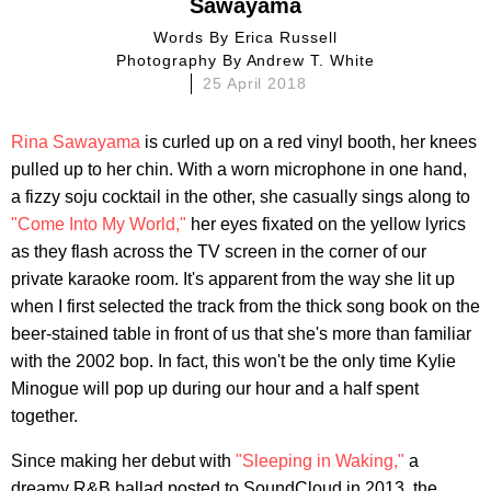
Sawayama
Words By
Erica Russell
Photography By
Andrew T. White
25 April 2018
Rina Sawayama
is curled up on a red vinyl booth, her knees
pulled up to her chin. With a worn microphone in one hand,
a fizzy soju cocktail in the other, she casually sings along to
"Come Into My World,"
her eyes fixated on the yellow lyrics
as they flash across the TV screen in the corner of our
private karaoke room. It's apparent from the way she lit up
when I first selected the track from the thick song book on the
beer-stained table in front of us that she's more than familiar
with the 2002 bop. In fact, this won't be the only time Kylie
Minogue will pop up during our hour and a half spent
together.
Since making her debut with
"Sleeping in Waking,"
a
dreamy R&B ballad posted to SoundCloud in 2013, the