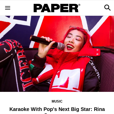
MUSIC
Karaoke With Pop's Next Big Star: Rina