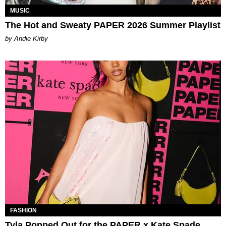
MUSIC
The Hot and Sweaty PAPER 2026 Summer Playlist
by Andie Kirby
FASHION
Tyla Popped Out for the PAPER x Kate Spade