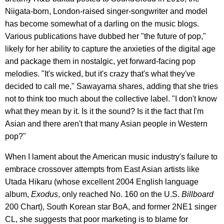
Niigata-born, London-raised singer-songwriter and model
has become somewhat of a darling on the music blogs.
Various publications have dubbed her "the future of pop,"
likely for her ability to capture the anxieties of the digital age
and package them in nostalgic, yet forward-facing pop
melodies. "It's wicked, but it's crazy that's what they've
decided to call me," Sawayama shares, adding that she tries
not to think too much about the collective label. "I don't know
what they mean by it. Is it the sound? Is it the fact that I'm
Asian and there aren't that many Asian people in Western
pop?"
When I lament about the American music industry's failure to
embrace crossover attempts from East Asian artists like
Utada Hikaru (whose excellent 2004 English language
album,
Exodus
, only reached No. 160 on the U.S.
Billboard
200 Chart), South Korean star BoA, and former 2NE1 singer
CL, she suggests that poor marketing is to blame for