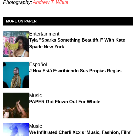
Photography:
Andrew T. White
MORE ON PAPER
Entertainment
Tyla “Sparks Something Beautiful” With Kate
Spade New York
Español
J Noa Está Escribiendo Sus Propias Reglas
Music
PAPER Got Flown Out For Whole
Music
We Infiltrated Charli Xcx's ‘Music, Fashion, Film’