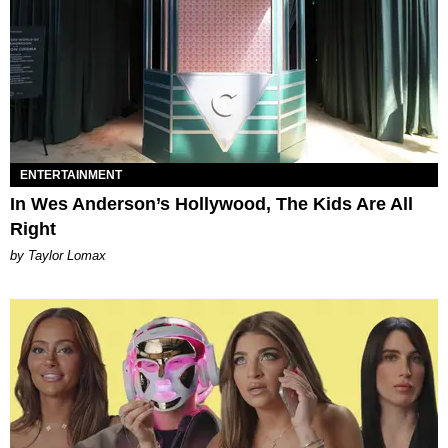
ENTERTAINMENT
In Wes Anderson’s Hollywood, The Kids Are All
Right
by Taylor Lomax