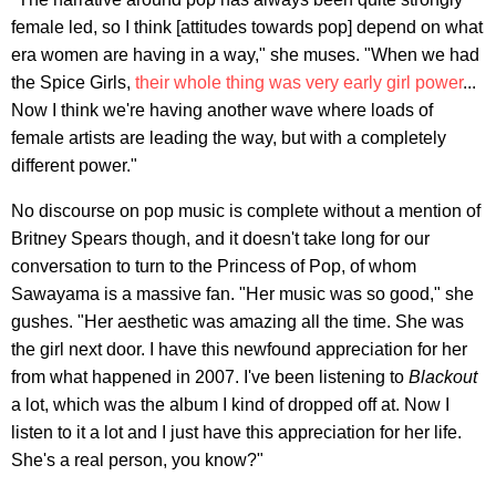
female led, so I think [attitudes towards pop] depend on what
era women are having in a way," she muses. "When we had
the Spice Girls,
their whole thing was very early girl power
...
Now I think we're having another wave where loads of
female artists are leading the way, but with a completely
different power."
No discourse on pop music is complete without a mention of
Britney Spears though, and it doesn't take long for our
conversation to turn to the Princess of Pop, of whom
Sawayama is a massive fan. "Her music was so good," she
gushes. "Her aesthetic was amazing all the time. She was
the girl next door. I have this newfound appreciation for her
from what happened in 2007. I've been listening to
Blackout
a lot, which was the album I kind of dropped off at. Now I
listen to it a lot and I just have this appreciation for her life.
She's a real person, you know?"