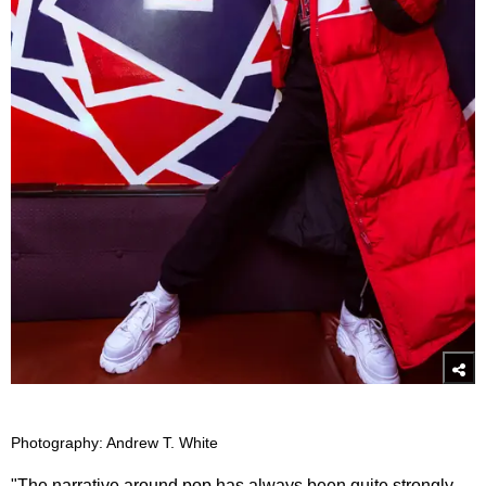
Photography: Andrew T. White
"The narrative around pop has always been quite strongly