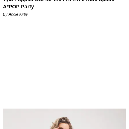
A*POP Party
By Andie Kirby