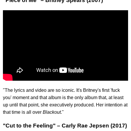
"Piece of Me" – Britney Spears (2007)
"The lyrics and video are so iconic. It's Britney's first 'fuck
you' moment and that album is the only album that, at least
up until that point, she executively produced. Her intention at
that time is all over
Blackout
."
"Cut to the Feeling" – Carly Rae Jepsen (2017)