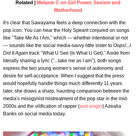
Related |
Melanie C on Girl Power, Sexism and
Motherhood
It's clear that Sawayama feels a deep connection with the
pop icon. You can hear the Holy Spearit conjured on songs
like "Take Me As I Am," which — whether intentional or not
— sounds like the social media-savvy little sister to
Oops!...I
Did It Again
track "What U See (Is What U Get)." Aside from
literally sharing a lyric ("...take me as I am"), both songs
express the two young women's sense of autonomy and
desire for self-acceptance. When I suggest that the press
would hopefully handle things much differently 11 years
later, she draws a sharp, haunting comparison between the
media's misogynist mistreatment of the pop star in the mid-
2000s and the vilification of rapper (
and singer
) Azealia
Banks on social media today.