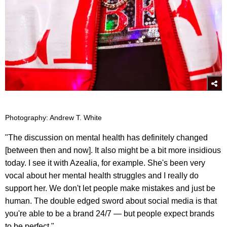
Photography: Andrew T. White
"The discussion on mental health has definitely changed
[between then and now]. It also might be a bit more insidious
today. I see it with Azealia, for example. She's been very
vocal about her mental health struggles and I really do
support her. We don't let people make mistakes and just be
human. The double edged sword about social media is that
you're able to be a brand 24/7 — but people expect brands
to be perfect."