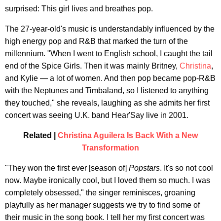
surprised: This girl lives and breathes pop.
The 27-year-old's music is understandably influenced by the
high energy pop and R&B that marked the turn of the
millennium. "When I went to English school, I caught the tail
end of the Spice Girls. Then it was mainly Britney,
Christina
,
and Kylie — a lot of women. And then pop became pop-R&B
with the Neptunes and Timbaland, so I listened to anything
they touched," she reveals, laughing as she admits her first
concert was seeing U.K. band Hear'Say live in 2001.
Related |
Christina Aguilera Is Back With a New
Transformation
"They won the first ever [season of]
Popstars
. It's so not cool
now. Maybe ironically cool, but I loved them so much. I was
completely obsessed," the singer reminisces, groaning
playfully as her manager suggests we try to find some of
their music in the song book. I tell her my first concert was