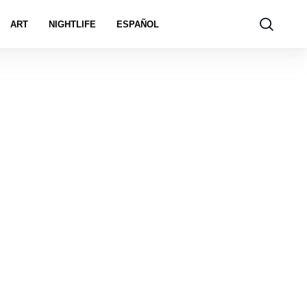
ART
NIGHTLIFE
ESPAÑOL