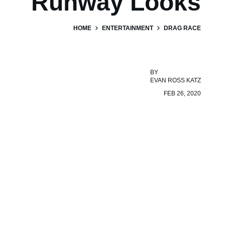
Runway Looks
HOME
ENTERTAINMENT
DRAG RACE
BY
EVAN ROSS KATZ
FEB 26, 2020