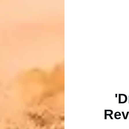
'D
Rev