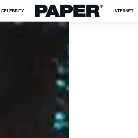
CELEBRITY
INTERNET