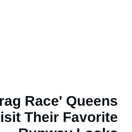
rag Race' Queens
isit Their Favorite