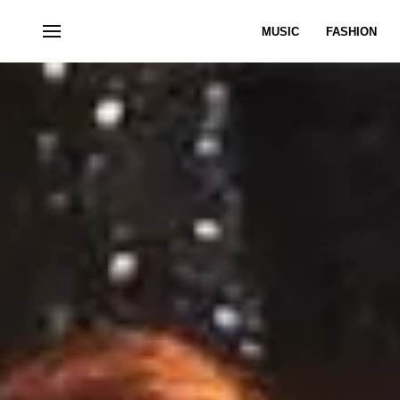
MUSIC
FASHION