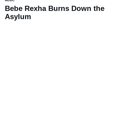
MUSIC
Bebe Rexha Burns Down the
Asylum