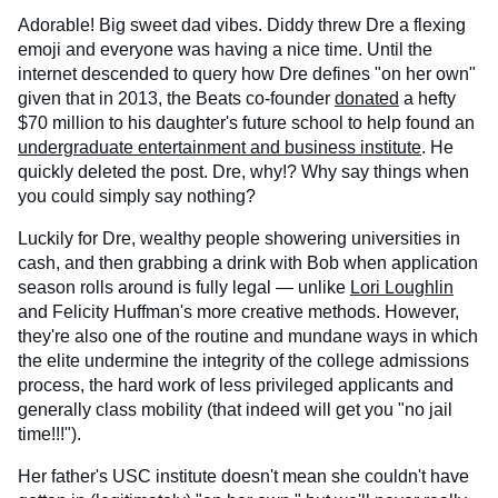
Adorable! Big sweet dad vibes. Diddy threw Dre a flexing
emoji and everyone was having a nice time. Until the
internet descended to query how Dre defines "on her own"
given that in 2013, the Beats co-founder
donated
a hefty
$70 million to his daughter's future school to help found an
undergraduate entertainment and business institute
. He
quickly deleted the post. Dre, why!? Why say things when
you could simply say nothing?
Luckily for Dre, wealthy people showering universities in
cash, and then grabbing a drink with Bob when application
season rolls around is fully legal — unlike
Lori Loughlin
and Felicity Huffman's more creative methods. However,
they're also one of the routine and mundane ways in which
the elite undermine the integrity of the college admissions
process, the hard work of less privileged applicants and
generally class mobility (that indeed will get you "no jail
time!!!").
Her father's USC institute doesn't mean she couldn't have