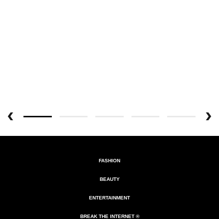
FASHION
BEAUTY
ENTERTAINMENT
BREAK THE INTERNET ®