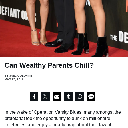
Can Wealthy Parents Chill?
BY
JAEL GOLDFINE
MAR 25, 2019
In the wake of Operation Varsity Blues, many amongst the
proletariat took the opportunity to dunk on millionaire
celebrities, and enjoy a hearty brag about their lawful