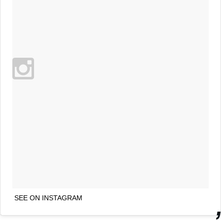
SEE ON INSTAGRAM