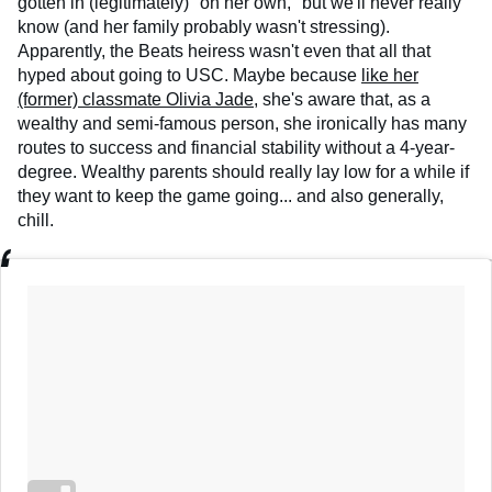
gotten in (legitimately) "on her own," but we'll never really
know (and her family probably wasn't stressing).
Apparently, the Beats heiress wasn't even that all that
hyped about going to USC. Maybe because
like her
(former) classmate Olivia Jade
, she's aware that, as a
wealthy and semi-famous person, she ironically has many
routes to success and financial stability without a 4-year-
degree. Wealthy parents should really lay low for a while if
they want to keep the game going... and also generally,
chill.