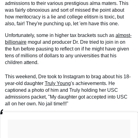
admissions to their various prestigious alma maters. This
was fairly obnoxious and sort of missed the point about
how meritocracy is a lie and college elitism is toxic, but
also, fair! They're punching up, let 'em have this one.
Unfortunately, some in higher tax brackets such as
almost-
billionaire
mogul and producer Dr. Dre tried to join in on
the fun before pausing to reflect on if he might have given
tens of millions of dollars to any universities that his
children attend.
This weekend, Dre took to Instagram to brag about his 18-
year-old daughter
Truly Young
's achievements. He
captioned a photo of him and Truly holding her USC
admissions packet, "My daughter got accepted into USC
all on her own. No jail time!!!"