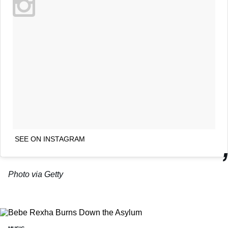
SEE ON INSTAGRAM
Photo via Getty