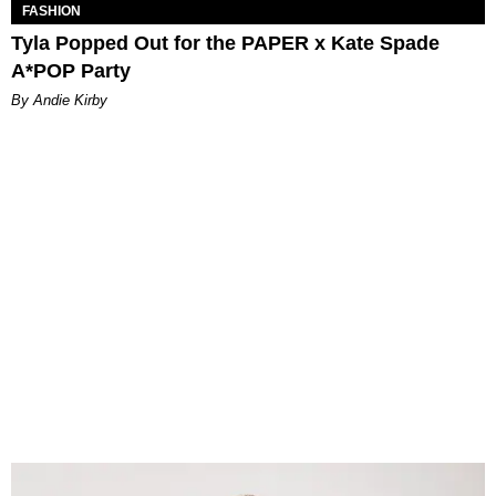
FASHION
Tyla Popped Out for the PAPER x Kate Spade
A*POP Party
By Andie Kirby