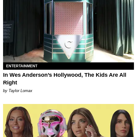
ENTERTAINMENT
In Wes Anderson’s Hollywood, The Kids Are All
Right
by Taylor Lomax