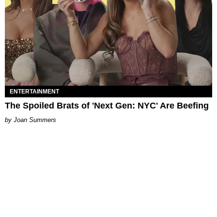
ENTERTAINMENT
The Spoiled Brats of 'Next Gen: NYC' Are Beefing
Joan Summers