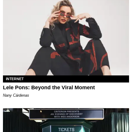
INTERNET
Lele Pons: Beyond the Viral Moment
Nany Cárdenas