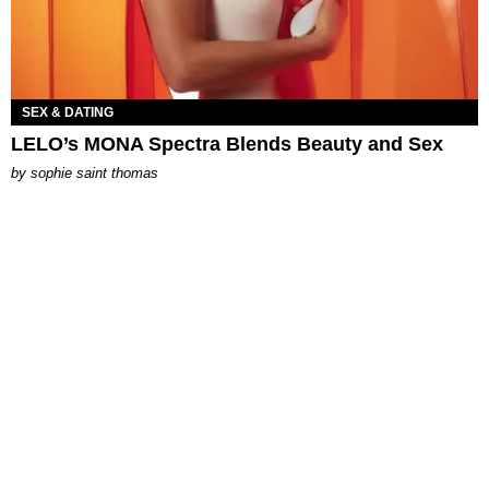
SEX & DATING
LELO’s MONA Spectra Blends Beauty and Sex
by
sophie saint thomas