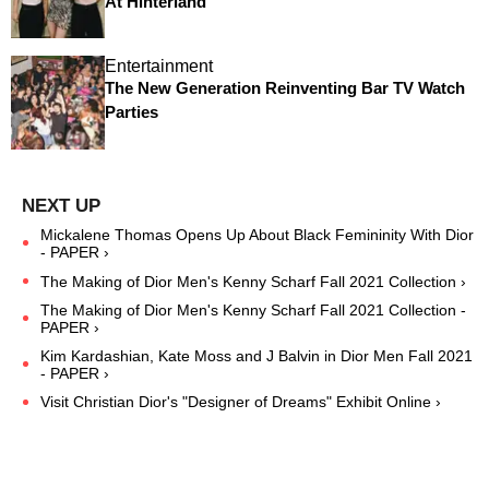
At Hinterland
Entertainment
The New Generation Reinventing Bar TV Watch
Parties
Mickalene Thomas Opens Up About Black Femininity With Dior
- PAPER ›
The Making of Dior Men's Kenny Scharf Fall 2021 Collection ›
The Making of Dior Men's Kenny Scharf Fall 2021 Collection -
PAPER ›
Kim Kardashian, Kate Moss and J Balvin in Dior Men Fall 2021
- PAPER ›
Visit Christian Dior's "Designer of Dreams" Exhibit Online ›