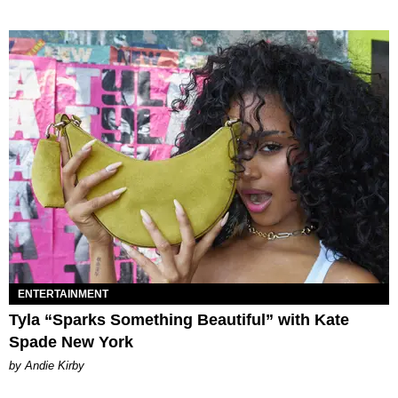
ENTERTAINMENT
Tyla “Sparks Something Beautiful” with Kate
Spade New York
by Andie Kirby