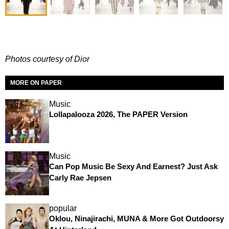
Photos courtesy of Dior
MORE ON PAPER
Music
Lollapalooza 2026, The PAPER Version
Music
Can Pop Music Be Sexy And Earnest? Just Ask
Carly Rae Jepsen
popular
Oklou, Ninajirachi, MUNA & More Got Outdoorsy