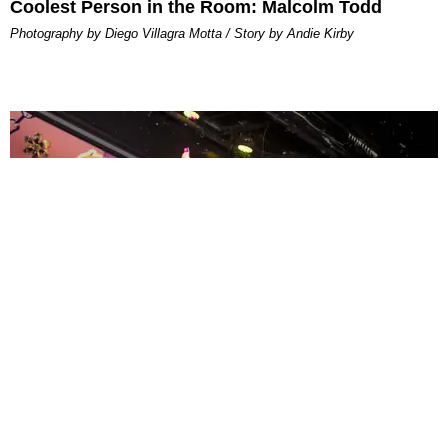
Coolest Person in the Room: Malcolm Todd
Photography by Diego Villagra Motta / Story by Andie Kirby
ENTERTAINMENT
MissMa’amShe Owns The Mall