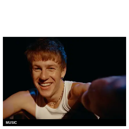
MUSIC