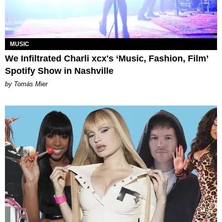
MUSIC
We Infiltrated Charli xcx's ‘Music, Fashion, Film’
Spotify Show in Nashville
by Tomás Mier