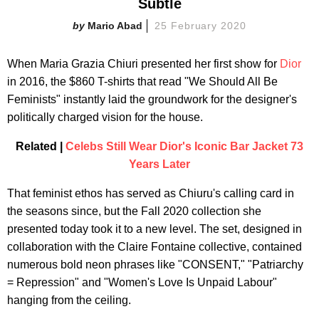
Subtle
Mario Abad
25 February 2020
When Maria Grazia Chiuri presented her first show for
Dior
in 2016, the $860 T-shirts that read "We Should All Be
Feminists" instantly laid the groundwork for the designer's
politically charged vision for the house.
Related |
Celebs Still Wear Dior's Iconic Bar Jacket 73
Years Later
That feminist ethos has served as Chiuru's calling card in
the seasons since, but the Fall 2020 collection she
presented today took it to a new level. The set, designed in
collaboration with the Claire Fontaine collective,
contained
numerous bold neon phrases like "CONSENT," "Patriarchy
= Repression" and "Women's Love Is Unpaid Labour"
hanging from the ceiling.