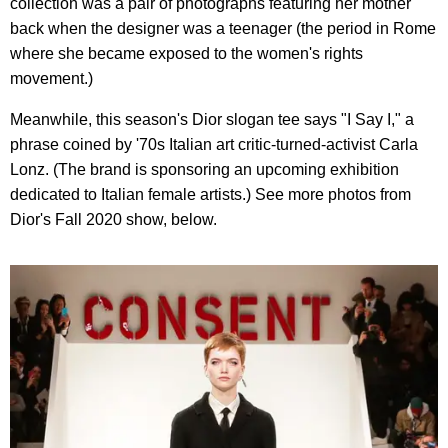
collection was a pair of photographs featuring her mother
back when the designer was a teenager (the period in Rome
where she became exposed to the women's rights
movement.)
Meanwhile, this season's Dior slogan tee says "I Say I," a
phrase coined by '70s Italian art critic-turned-activist Carla
Lonz. (The brand is sponsoring an upcoming exhibition
dedicated to Italian female artists.) See more photos from
Dior's Fall 2020 show, below.