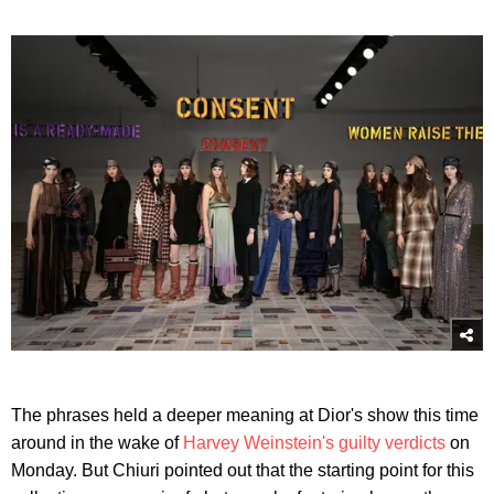
The phrases held a deeper meaning at Dior's show this time
around in the wake of
Harvey Weinstein's guilty verdicts
on
Monday. But Chiuri pointed out that the starting point for this