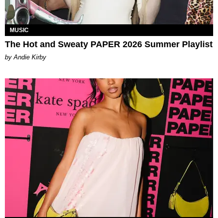
MUSIC
The Hot and Sweaty PAPER 2026 Summer Playlist
by Andie Kirby