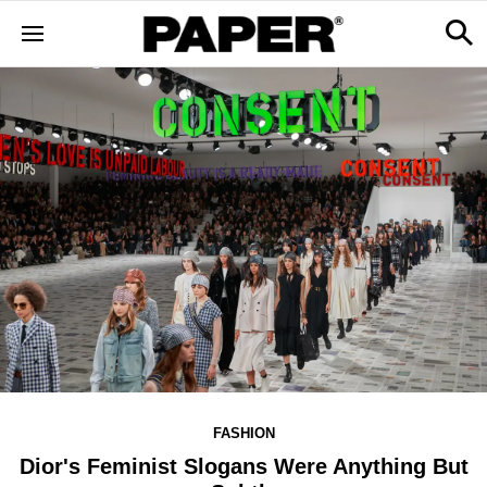
FASHION
Dior's Feminist Slogans Were Anything But