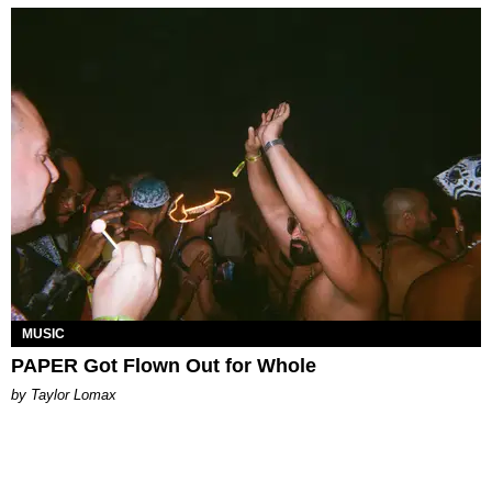
MUSIC
PAPER Got Flown Out for Whole
by Taylor Lomax