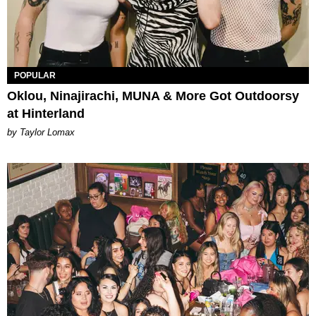
POPULAR
Oklou, Ninajirachi, MUNA & More Got Outdoorsy
at Hinterland
by Taylor Lomax