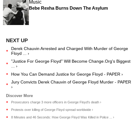
Music
Bebe Rexha Burns Down The Asylum
Derek Chauvin Arrested and Charged With Murder of George
Floyd ... ›
"Justice For George Floyd" Will Become Change.Org's Biggest
... ›
How You Can Demand Justice for George Floyd - PAPER ›
Jury Convicts Derek Chauvin of George Floyd Murder - PAPER
›
Prosecutors charge 3 more officers in George Floyd's death ›
Protests over killing of George Floyd spread worldwide ›
8 Minutes and 46 Seconds: How George Floyd Was Killed in Police ... ›