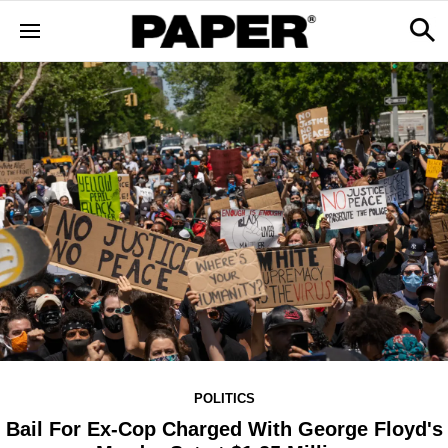
POLITICS
Bail For Ex-Cop Charged With George Floyd's