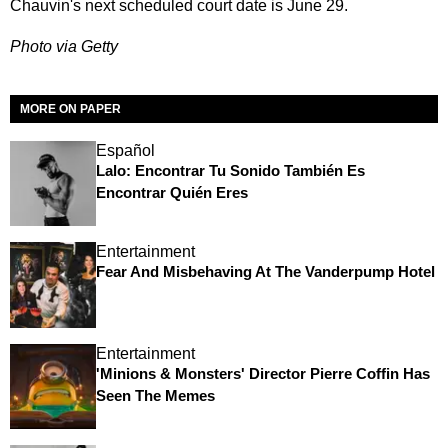
Chauvin's next scheduled court date is June 29.
Photo via Getty
MORE ON PAPER
Español
Lalo: Encontrar Tu Sonido También Es
Encontrar Quién Eres
Entertainment
Fear And Misbehaving At The Vanderpump Hotel
Entertainment
'Minions & Monsters' Director Pierre Coffin Has
Seen The Memes