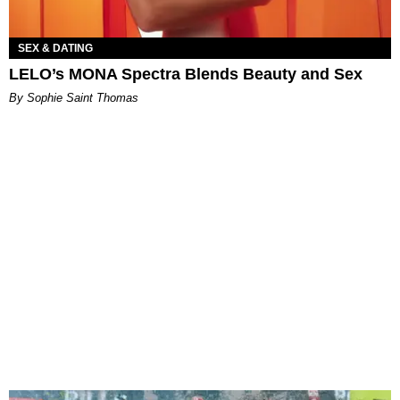
SEX & DATING
LELO’s MONA Spectra Blends Beauty and Sex
By Sophie Saint Thomas