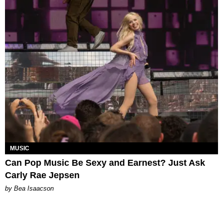
MUSIC
Can Pop Music Be Sexy and Earnest? Just Ask
Carly Rae Jepsen
by Bea Isaacson