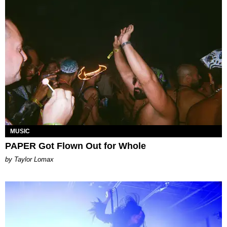
MUSIC
PAPER Got Flown Out for Whole
by Taylor Lomax