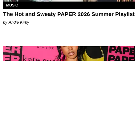
MUSIC
The Hot and Sweaty PAPER 2026 Summer Playlist
by Andie Kirby
FASHION