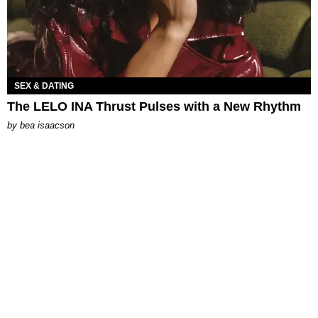
SEX & DATING
The LELO INA Thrust Pulses with a New Rhythm
by
bea isaacson