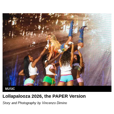
MUSIC
Lollapalooza 2026, the PAPER Version
Story and Photography by Vincenzo Dimino