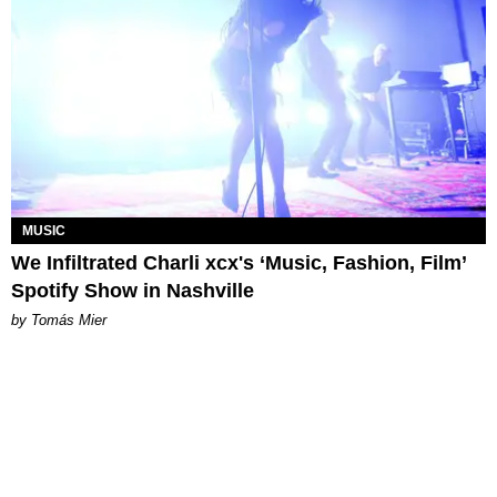
MUSIC
We Infiltrated Charli xcx's ‘Music, Fashion, Film’
Spotify Show in Nashville
by Tomás Mier