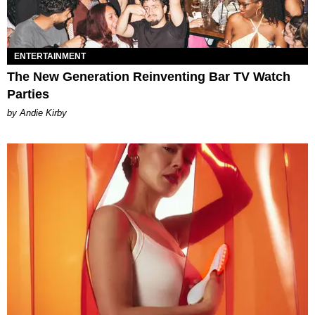
ENTERTAINMENT
The New Generation Reinventing Bar TV Watch
Parties
by Andie Kirby