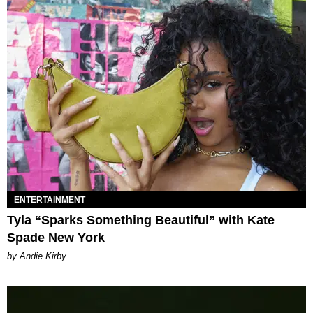
ENTERTAINMENT
Tyla “Sparks Something Beautiful” with Kate
Spade New York
by Andie Kirby