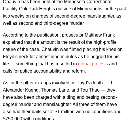
Chauvin has been held at the Minnesota Correctional
Facility-Oak Park Heights outside of Minneapolis for the past
two weeks on charges of second-degree manslaughter, as
well as second and third-degree murder.
According to the publication, prosecutor Matthew Frank
explained that the amount is the result of the high-profile
nature of the case. Chauvin was filmed placing his knee on
Floyd's neck for almost nine minutes as he begged for his
life — something that has resulted in
global protests
and
calls for police accountability and reform.
As for the other ex-cops involved in Floyd's death — J.
Alexander Kueng, Thomas Lane, and Tou Thao — they
have also been charged with aiding and betting second-
degree murder and manslaughter. All three of them have
also had their bails set at $1 million with no conditions and
$750,000 with conditions.