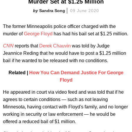
Murder Set at $1.25 Million
Sandra Song
09 June 2020
The former Minneapolis police officer charged with the
murder of
George Floyd
has had his bail set at $1.25 million.
CNN
reports that
Derek Chauvin
was told by Judge
Jeannice Reding that he would have to post a $1.25 million
bail if he wanted to be released with no conditions.
Related |
How You Can Demand Justice For George
Floyd
He appeared in court via video feed and was told that if he
agrees to certain conditions — such as not leaving
Minnesota, having contact with Floyd's family, and no longer
working in security or law enforcement — he would be
offered a reduced bail of $1 million.