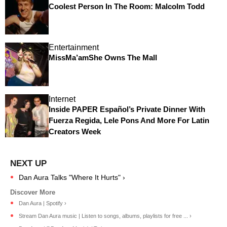
Coolest Person In The Room: Malcolm Todd
Entertainment
MissMa’amShe Owns The Mall
Internet
Inside PAPER Español’s Private Dinner With
Fuerza Regida, Lele Pons And More For Latin
Creators Week
Dan Aura Talks "Where It Hurts" ›
Dan Aura | Spotify ›
Stream Dan Aura music | Listen to songs, albums, playlists for free ... ›