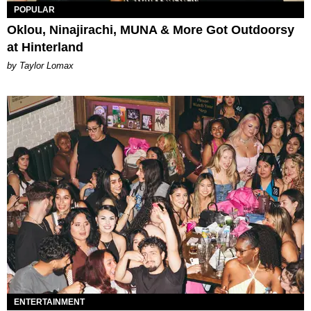
POPULAR
Oklou, Ninajirachi, MUNA & More Got Outdoorsy
at Hinterland
by Taylor Lomax
ENTERTAINMENT