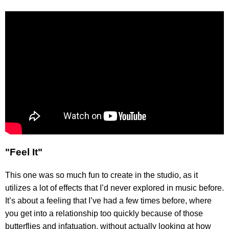
"Feel It"
This one was so much fun to create in the studio, as it
utilizes a lot of effects that I’d never explored in music before.
It’s about a feeling that I’ve had a few times before, where
you get into a relationship too quickly because of those
butterflies and infatuation, without actually looking at how