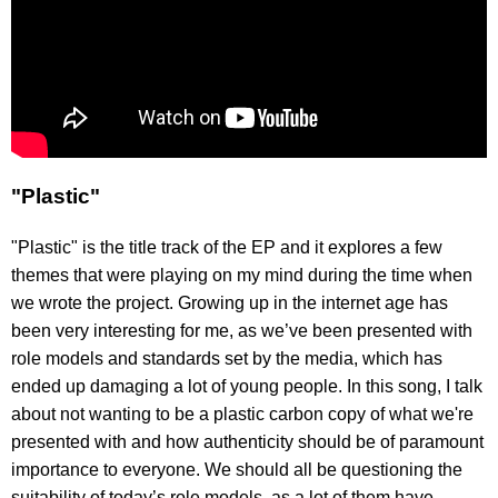
"Plastic"
"Plastic" is the title track of the EP and it explores a few
themes that were playing on my mind during the time when
we wrote the project. Growing up in the internet age has
been very interesting for me, as we’ve been presented with
role models and standards set by the media, which has
ended up damaging a lot of young people. In this song, I talk
about not wanting to be a plastic carbon copy of what we're
presented with and how authenticity should be of paramount
importance to everyone. We should all be questioning the
suitability of today’s role models, as a lot of them have