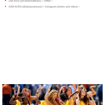
Dan Aura (@DanAuraMusic) / Twitter ›
DAN AURA (@danauramusic) • Instagram photos and videos ›