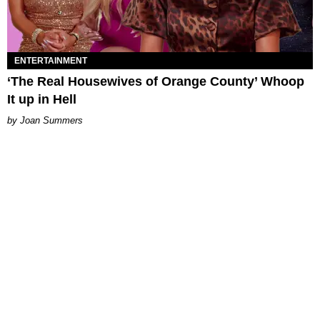
ENTERTAINMENT
‘The Real Housewives of Orange County’ Whoop
It up in Hell
Joan Summers