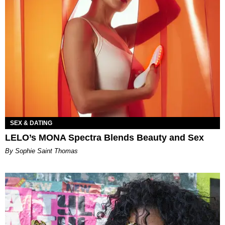
SEX & DATING
LELO’s MONA Spectra Blends Beauty and Sex
By Sophie Saint Thomas