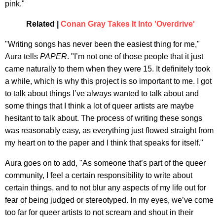
pink."
Related |
Conan Gray Takes It Into 'Overdrive'
"Writing songs has never been the easiest thing for me,"
Aura tells
PAPER
. "I’m not one of those people that it just
came naturally to them when they were 15. It definitely took
a while, which is why this project is so important to me. I got
to talk about things I’ve always wanted to talk about and
some things that I think a lot of queer artists are maybe
hesitant to talk about. The process of writing these songs
was reasonably easy, as everything just flowed straight from
my heart on to the paper and I think that speaks for itself."
Aura goes on to add, "As someone that’s part of the queer
community, I feel a certain responsibility to write about
certain things, and to not blur any aspects of my life out for
fear of being judged or stereotyped. In my eyes, we’ve come
too far for queer artists to not scream and shout in their