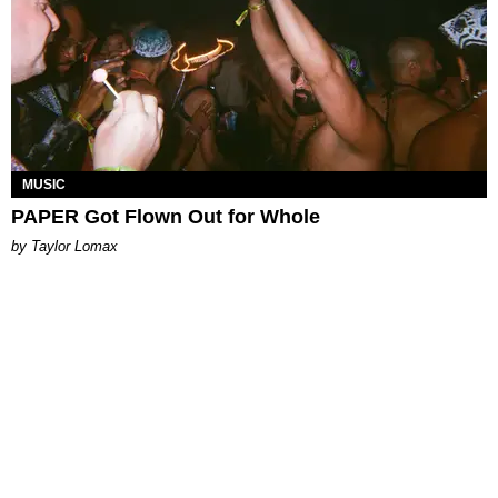
MUSIC
PAPER Got Flown Out for Whole
by Taylor Lomax