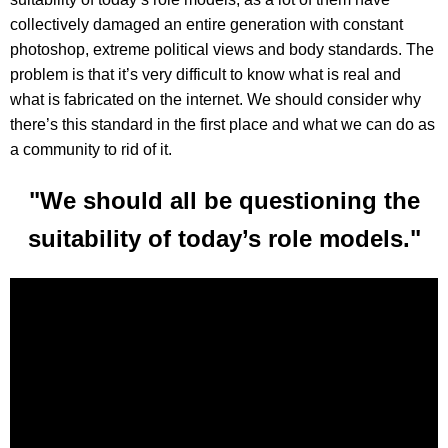
collectively damaged an entire generation with constant
photoshop, extreme political views and body standards. The
problem is that it’s very difficult to know what is real and
what is fabricated on the internet. We should consider why
there’s this standard in the first place and what we can do as
a community to rid of it.
"We should all be questioning the
suitability of today’s role models."