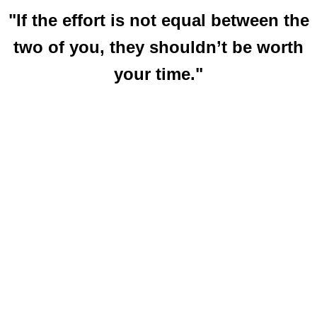
"If the effort is not equal between the
two of you, they shouldn’t be worth
your time."