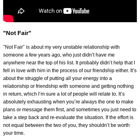
"Not Fair"
"Not Fair" is about my very unstable relationship with
someone a few years ago, who just didn’t have me
anywhere near the top of his list. It probably didn’t help that I
fell in love with him in the process of our friendship either. It’s
about the struggle of putting all your energy into a
relationship or friendship with someone and getting nothing
in return, which I’m sure a lot of people will relate to. It’s
absolutely exhausting when you’re always the one to make
plans or message them first, and sometimes you just need to
take a step back and re-evaluate the situation. If the effort is
not equal between the two of you, they shouldn’t be worth
your time.