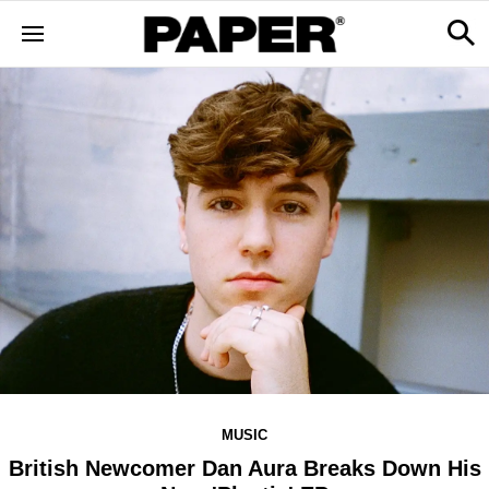
MUSIC
British Newcomer Dan Aura Breaks Down His