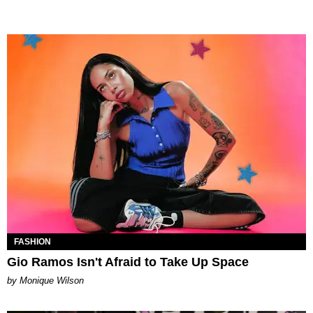
FASHION
Gio Ramos Isn't Afraid to Take Up Space
by Monique Wilson