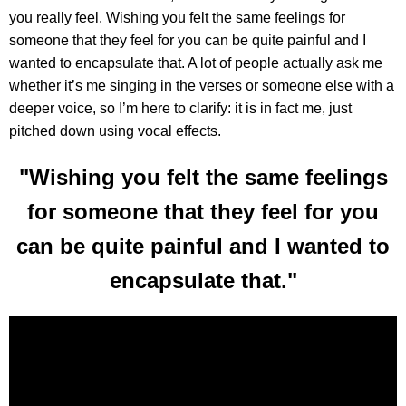
you really feel. Wishing you felt the same feelings for
someone that they feel for you can be quite painful and I
wanted to encapsulate that. A lot of people actually ask me
whether it’s me singing in the verses or someone else with a
deeper voice, so I’m here to clarify: it is in fact me, just
pitched down using vocal effects.
"Wishing you felt the same feelings
for someone that they feel for you
can be quite painful and I wanted to
encapsulate that."