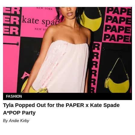
FASHION
Tyla Popped Out for the PAPER x Kate Spade
A*POP Party
By Andie Kirby