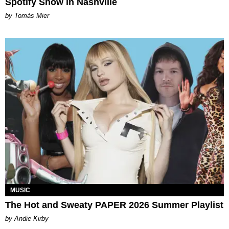
Spotify Show in Nashville
by Tomás Mier
MUSIC
The Hot and Sweaty PAPER 2026 Summer Playlist
by Andie Kirby