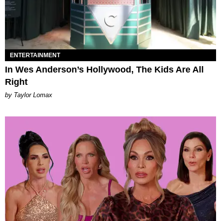
ENTERTAINMENT
In Wes Anderson’s Hollywood, The Kids Are All
Right
by Taylor Lomax