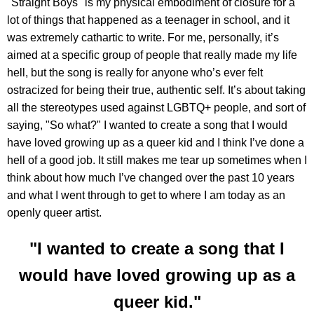
"Straight Boys" is my physical embodiment of closure for a
lot of things that happened as a teenager in school, and it
was extremely cathartic to write. For me, personally, it’s
aimed at a specific group of people that really made my life
hell, but the song is really for anyone who’s ever felt
ostracized for being their true, authentic self. It’s about taking
all the stereotypes used against LGBTQ+ people, and sort of
saying, "So what?" I wanted to create a song that I would
have loved growing up as a queer kid and I think I’ve done a
hell of a good job. It still makes me tear up sometimes when I
think about how much I’ve changed over the past 10 years
and what I went through to get to where I am today as an
openly queer artist.
"I wanted to create a song that I
would have loved growing up as a
queer kid."