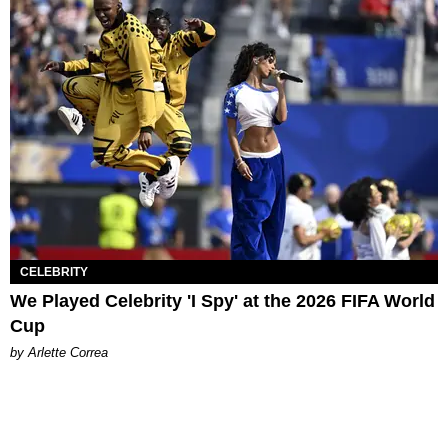
CELEBRITY
We Played Celebrity 'I Spy' at the 2026 FIFA World
Cup
by Arlette Correa