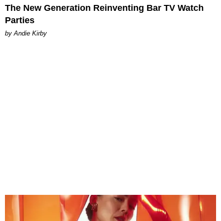
The New Generation Reinventing Bar TV Watch
Parties
by Andie Kirby