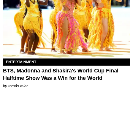
ENTERTAINMENT
BTS, Madonna and Shakira's World Cup Final
Halftime Show Was a Win for the World
by
tomás mier