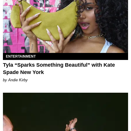
ENTERTAINMENT
Tyla “Sparks Something Beautiful” with Kate
Spade New York
by Andie Kirby