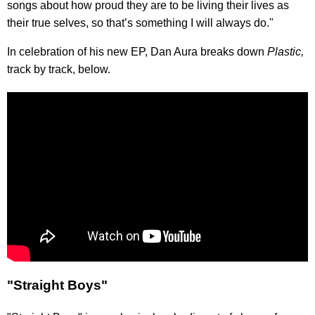
songs about how proud they are to be living their lives as
their true selves, so that’s something I will always do."
In celebration of his new EP, Dan Aura breaks down
Plastic,
track by track, below.
"Straight Boys"