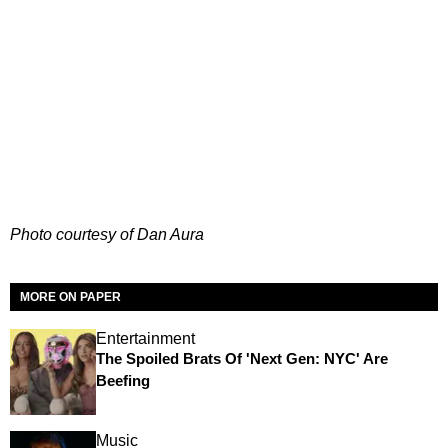
Photo courtesy of Dan Aura
MORE ON PAPER
Entertainment
The Spoiled Brats Of 'Next Gen: NYC' Are
Beefing
Music