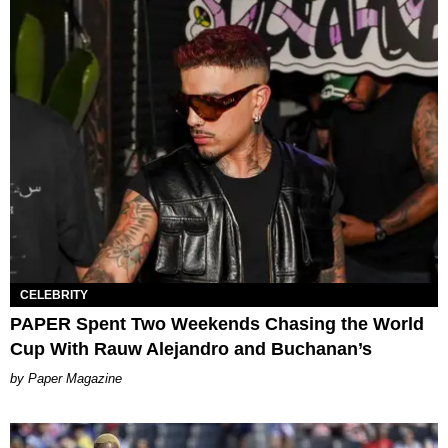
CELEBRITY
PAPER Spent Two Weekends Chasing the World
Cup With Rauw Alejandro and Buchanan’s
Paper Magazine