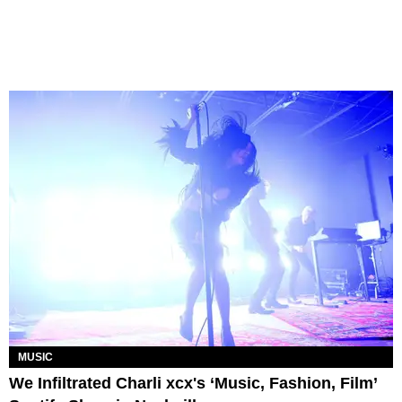
MUSIC
We Infiltrated Charli xcx's ‘Music, Fashion, Film’