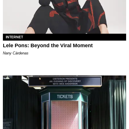
INTERNET
Lele Pons: Beyond the Viral Moment
Nany Cárdenas