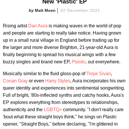
New 'Plastic' EP
Matt Moen
02 December 2021
Rising artist
Dan Aura
is making waves in the world of pop
and people are starting to really take notice. Having grown
up in a small rural village in England before trading up for
the larger and more diverse Brighton, 21-year-old Aura is
finally beginning to spread his musical wings with a few
buzzy singles and brand new EP,
Plastic
,
out everywhere.
Musically similar to the fluid gloss-pop of
Troye Sivan
,
Conan Gray
or even
Harry Styles
, Aura incorporates his own
queer identity and experiences into sentimental songwriting.
Full of bright, '80s-inflected synths and catchy hooks, Aura's
EP explores everything from stereotypes to relationships,
authenticity and the
LGBTQ+
community. "I don't really care
'bout what these straight boys think," he sings on
Plastic
opener, "Straight Boys," before declaring, "I'm glittered in