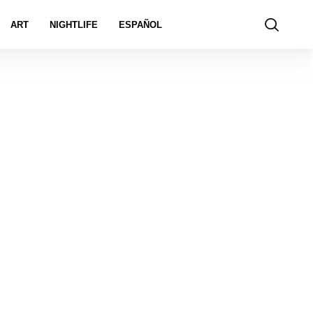
ART
NIGHTLIFE
ESPAÑOL