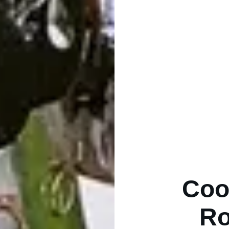
Coo
Ro