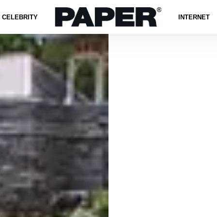
CELEBRITY
INTERNET