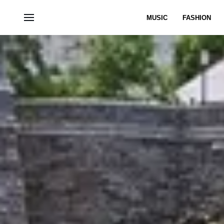
MUSIC
FASHION