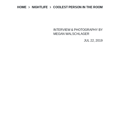
HOME
NIGHTLIFE
COOLEST PERSON IN THE ROOM
INTERVIEW & PHOTOGRAPHY BY
MEGAN WALSCHLAGER
JUL 22, 2019