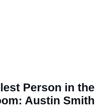
lest Person in the
om: Austin Smith