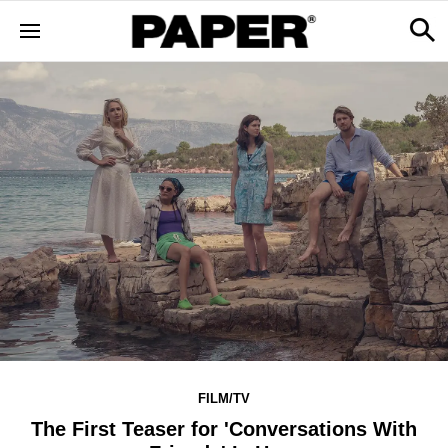
FILM/TV
The First Teaser for 'Conversations With