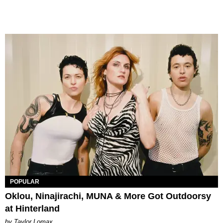
POPULAR
Oklou, Ninajirachi, MUNA & More Got Outdoorsy
at Hinterland
by Taylor Lomax