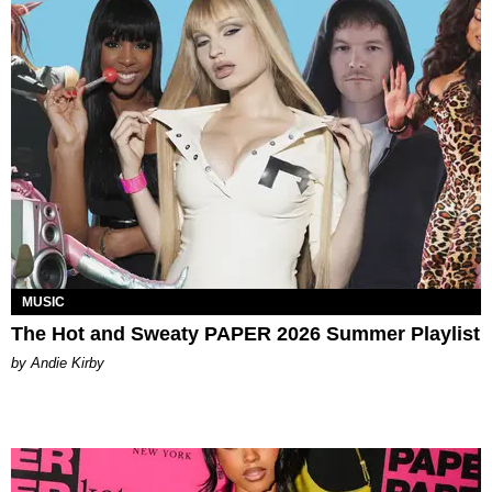
MUSIC
The Hot and Sweaty PAPER 2026 Summer Playlist
by Andie Kirby