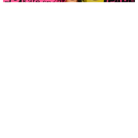
FASHION
Tyla Popped Out for the PAPER x Kate Spade
A*POP Party
By Andie Kirby