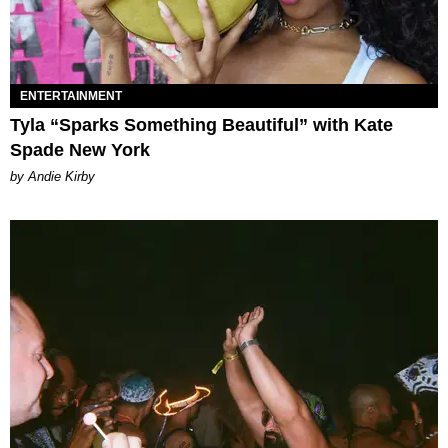
ENTERTAINMENT
Tyla “Sparks Something Beautiful” with Kate
Spade New York
by Andie Kirby