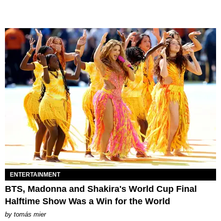
ENTERTAINMENT
BTS, Madonna and Shakira's World Cup Final
Halftime Show Was a Win for the World
by
tomás mier