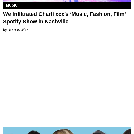
MUSIC
We Infiltrated Charli xcx's ‘Music, Fashion, Film’
Spotify Show in Nashville
by Tomás Mier