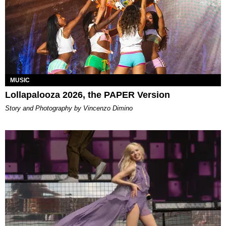
MUSIC
Lollapalooza 2026, the PAPER Version
Story and Photography by Vincenzo Dimino