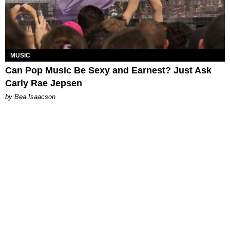
MUSIC
Can Pop Music Be Sexy and Earnest? Just Ask
Carly Rae Jepsen
by Bea Isaacson