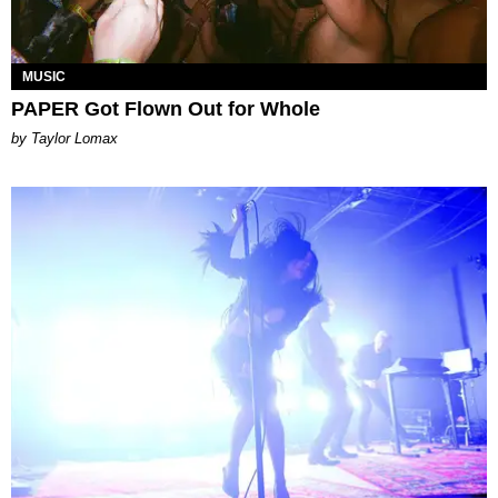
MUSIC
PAPER Got Flown Out for Whole
by Taylor Lomax