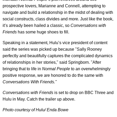
prospective lovers, Marianne and Connell, attempting to
navigate and build a relationship in the midst of dealing with
social constructs, class divides and more. Just like the book,
it’s already been hailed a classic, so
Conversations with
Friends
has some huge shoes to fill.
Speaking in a statement, Hulu’s vice president of content
said the series was picked up because "Sally Rooney
perfectly and beautifully captures the complicated dynamics
of relationships in her stories," said Springborn. "After
bringing that to life in
Normal People
to an overwhelmingly
positive response, we are honored to do the same with
Conversations With Friends."
Conversations with Friends
is set to drop on BBC Three and
Hulu in May. Catch the trailer up above.
Photo courtesy of Hulu/ Enda Bowe