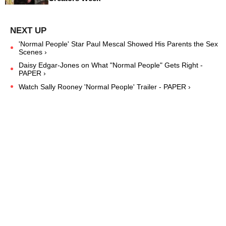
'Normal People' Star Paul Mescal Showed His Parents the Sex
Scenes ›
Daisy Edgar-Jones on What "Normal People" Gets Right -
PAPER ›
Watch Sally Rooney 'Normal People' Trailer - PAPER ›