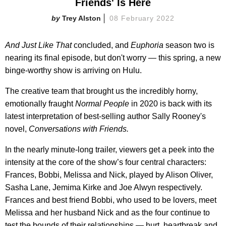
Friends' Is Here
Trey Alston
08 February 2022
And Just Like That
concluded, and
Euphoria
season two is
nearing its final episode, but don't worry — this spring, a new
binge-worthy show is arriving on Hulu.
The creative team that brought us the incredibly horny,
emotionally fraught
Normal People
in 2020 is back with its
latest interpretation of best-selling author Sally Rooney's
novel,
Conversations with Friends.
In the nearly minute-long trailer, viewers get a peek into the
intensity at the core of the show’s four central characters:
Frances, Bobbi, Melissa and Nick, played by Alison Oliver,
Sasha Lane, Jemima Kirke and Joe Alwyn respectively.
Frances and best friend Bobbi, who used to be lovers, meet
Melissa and her husband Nick and as the four continue to
test the bounds of their relationships — hurt, heartbreak and