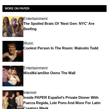
MORE ON PAPER
Entertainment
The Spoiled Brats Of 'Next Gen: NYC' Are
Beefing
Music
Coolest Person In The Room: Malcolm Todd
Entertainment
MissMa’amShe Owns The Mall
Internet
Inside PAPER Español’s Private Dinner With
Fuerza Regida, Lele Pons And More For Latin
Creators Week