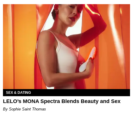
SEX & DATING
LELO’s MONA Spectra Blends Beauty and Sex
By Sophie Saint Thomas