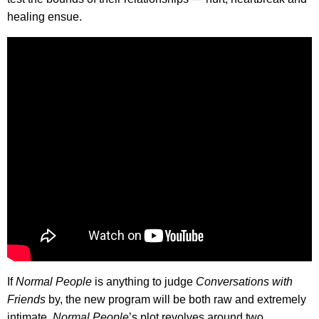
healing ensue.
If
Normal People
is anything to judge
Conversations with
Friends
by, the new program will be both raw and extremely
intimate.
Normal People
’s plot revolves around two