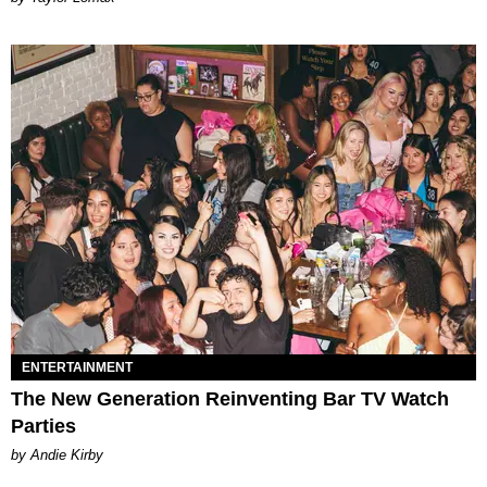
ENTERTAINMENT
The New Generation Reinventing Bar TV Watch
Parties
by Andie Kirby