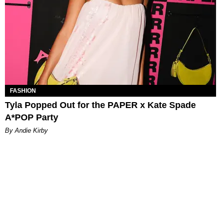
FASHION
Tyla Popped Out for the PAPER x Kate Spade
A*POP Party
By Andie Kirby