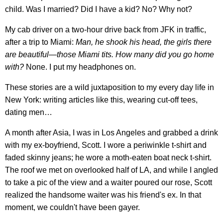
child. Was I married? Did I have a kid? No? Why not?
My cab driver on a two-hour drive back from JFK in traffic,
after a trip to Miami:
Man, he shook his head, the girls there
are beautiful—those Miami tits. How many did you go home
with?
None. I put my headphones on.
These stories are a wild juxtaposition to my every day life in
New York: writing articles like this, wearing cut-off tees,
dating men…
A month after Asia, I was in Los Angeles and grabbed a drink
with my ex-boyfriend, Scott. I wore a periwinkle t-shirt and
faded skinny jeans; he wore a moth-eaten boat neck t-shirt.
The roof we met on overlooked half of LA, and while I angled
to take a pic of the view and a waiter poured our rose, Scott
realized the handsome waiter was his friend's ex. In that
moment, we couldn't have been gayer.