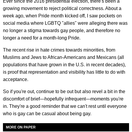
Ever since the 2016 presidential election, there's been a
growing movement to reject political correctness. About a
week ago, when Pride month kicked off, I saw pockets on
social media where LGBTQ "allies" were alleging there was
no longer a stigma towards gay people, and therefore no
longer a need for a month-long Pride.
The recent rise in hate crimes towards minorities, from
Muslims and Jews to African-Americans and Mexicans (all
populations that have grown in the U.S. in recent decades),
is proof that representation and visibility has little to do with
acceptance.
So if you're out, continue to be out but also revel a bit in the
discomfort of brief—hopefully infrequent—moments you're
in. They're a good reminder that we can't rest until everyone
who is gay can be casual about being gay.
MORE ON PAPER