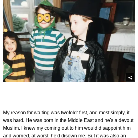
My reason for waiting was twofold: first, and most simply, it
was hard. He was born in the Middle East and he's a devout
Muslim. I knew my coming out to him would disappoint him
and worried, at worst, he'd disown me. But it was also an