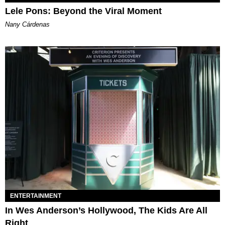
Lele Pons: Beyond the Viral Moment
Nany Cárdenas
ENTERTAINMENT
In Wes Anderson’s Hollywood, The Kids Are All
Right