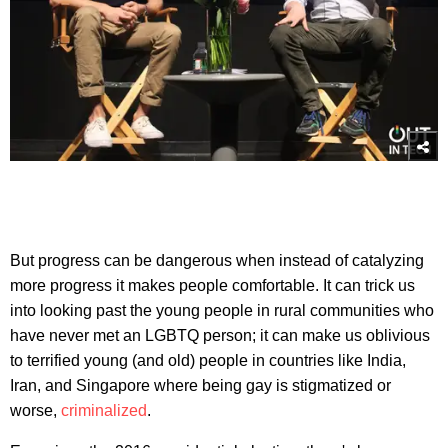
But progress can be dangerous when instead of catalyzing
more progress it makes people comfortable. It can trick us
into looking past the young people in rural communities who
have never met an LGBTQ person; it can make us oblivious
to terrified young (and old) people in countries like India,
Iran, and Singapore where being gay is stigmatized or
worse,
criminalized
.