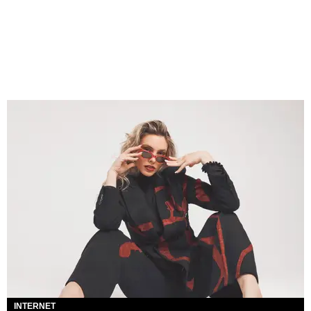
INTERNET