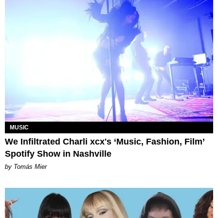
MUSIC
We Infiltrated Charli xcx's ‘Music, Fashion, Film’
Spotify Show in Nashville
by Tomás Mier