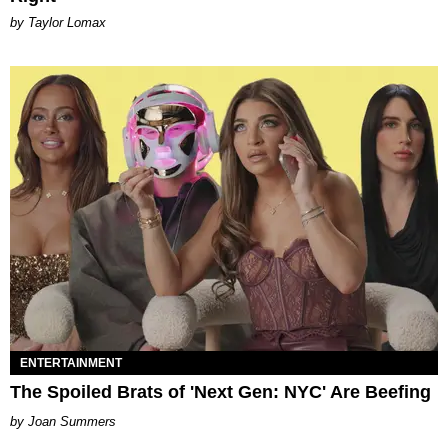
by Taylor Lomax
ENTERTAINMENT
The Spoiled Brats of 'Next Gen: NYC' Are Beefing
Joan Summers