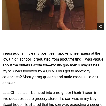
Years ago, in my early twenties, I spoke to teenagers at the
Iowa high school I graduated from about writing. I was vague
about the outlets I wrote for—mostly gay men's magazines.
My talk was followed by a Q&A. Did I get to meet any
celebrities? Mostly drag queens and male models, I didn't
answer.
Last Christmas, I bumped into a neighbor I hadn't seen in
two decades at the grocery store. His son was in my Boy
Scout troop. He shared that his son was expecting a second