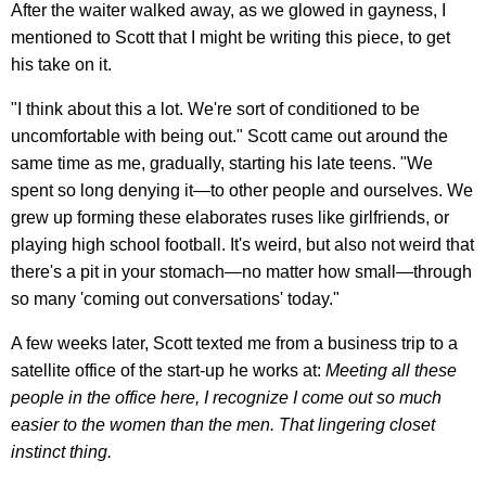
After the waiter walked away, as we glowed in gayness, I
mentioned to Scott that I might be writing this piece, to get
his take on it.
"I think about this a lot. We're sort of conditioned to be
uncomfortable with being out." Scott came out around the
same time as me, gradually, starting his late teens. "We
spent so long denying it—to other people and ourselves. We
grew up forming these elaborates ruses like girlfriends, or
playing high school football. It's weird, but also not weird that
there's a pit in your stomach—no matter how small—through
so many 'coming out conversations' today."
A few weeks later, Scott texted me from a business trip to a
satellite office of the start-up he works at:
Meeting all these
people in the office here, I recognize I come out so much
easier to the women than the men. That lingering closet
instinct thing.