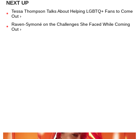
Tessa Thompson Talks About Helping LGBTQ+ Fans to Come
Out ›
Raven-Symoné on the Challenges She Faced While Coming
Out ›