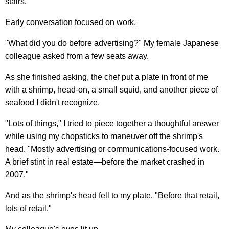
stairs.
Early conversation focused on work.
"What did you do before advertising?" My female Japanese
colleague asked from a few seats away.
As she finished asking, the chef put a plate in front of me
with a shrimp, head-on, a small squid, and another piece of
seafood I didn't recognize.
"Lots of things," I tried to piece together a thoughtful answer
while using my chopsticks to maneuver off the shrimp's
head. "Mostly advertising or communications-focused work.
A brief stint in real estate—before the market crashed in
2007."
And as the shrimp's head fell to my plate, "Before that retail,
lots of retail."