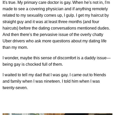
It's true. My primary care doctor is gay. When he's not in, I'm
made to see a covering physician and if anything remotely
related to my sexuality comes up, I gulp. I get my haircut by
straight guy and it was at least three months (and four
haircuts) before the dating conversations mentioned dudes.
And then there's the pervasive issue of the overly chatty
Uber drivers who ask more questions about my dating life
than my mom.
I wonder, maybe this sense of discomfort is a daddy issue—
being gay is chocked full of them.
I waited to tell my dad that I was gay. I came out to friends
and family when I was nineteen. I told him when I was
twenty-seven.