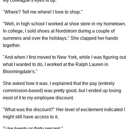
My colleague's eyes lit up.
"Where? Tell me where! I love to shop."
"Well, in high school I worked at shoe store in my hometown.
In college, I sold shoes at Nordstrom during a couple of
summers and over the holidays." She clapped her hands
together.
"And when I first moved to New York, while I was figuring out
what I wanted to do, I worked at the Ralph Lauren in
Bloomingdale's."
She asked how it was. I explained that the pay (entirely
commission-based) was pretty good, but I ended up losing
most of it to my employee discount.
"What was the discount?" Her level of excitement indicated I
might still have access to it.
"Like twenty or thirty percent."