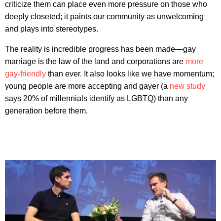
criticize them can place even more pressure on those who
deeply closeted; it paints our community as unwelcoming
and plays into stereotypes.
The reality is incredible progress has been made—gay
marriage is the law of the land and corporations are
more
gay-friendly
than ever. It also looks like we have momentum;
young people are more accepting and gayer (a
new study
says 20% of millennials identify as LGBTQ) than any
generation before them.