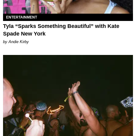
ENTERTAINMENT
Tyla “Sparks Something Beautiful” with Kate
Spade New York
by Andie Kirby