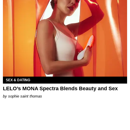
SEX & DATING
LELO’s MONA Spectra Blends Beauty and Sex
by
sophie saint thomas