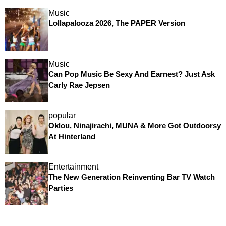
Music
Lollapalooza 2026, The PAPER Version
Music
Can Pop Music Be Sexy And Earnest? Just Ask
Carly Rae Jepsen
popular
Oklou, Ninajirachi, MUNA & More Got Outdoorsy
At Hinterland
Entertainment
The New Generation Reinventing Bar TV Watch
Parties