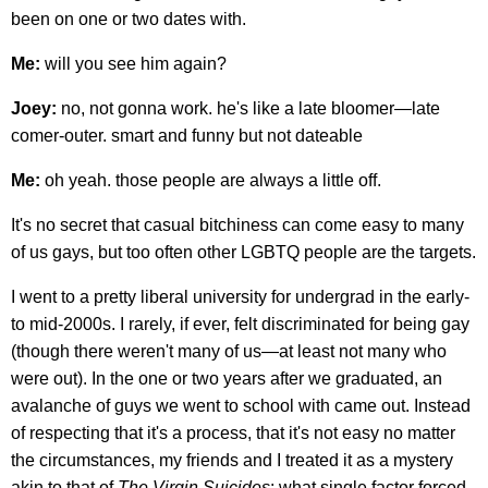
been on one or two dates with.
Me:
will you see him again?
Joey:
no, not gonna work. he's like a late bloomer—late
comer-outer. smart and funny but not dateable
Me:
oh yeah. those people are always a little off.
It's no secret that casual bitchiness can come easy to many
of us gays, but too often other LGBTQ people are the targets.
I went to a pretty liberal university for undergrad in the early-
to mid-2000s. I rarely, if ever, felt discriminated for being gay
(though there weren't many of us—at least not many who
were out). In the one or two years after we graduated, an
avalanche of guys we went to school with came out. Instead
of respecting that it's a process, that it's not easy no matter
the circumstances, my friends and I treated it as a mystery
akin to that of
The Virgin Suicides
: what single factor forced