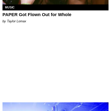
MUSIC
PAPER Got Flown Out for Whole
by Taylor Lomax