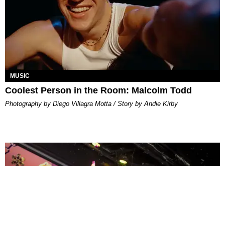
MUSIC
Coolest Person in the Room: Malcolm Todd
Photography by Diego Villagra Motta / Story by Andie Kirby