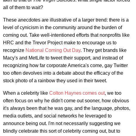
all of them to wait?
These anecdotes are illustrative of a larger trend: there is a
level of cynicism in the community around the burden of
coming out. Take well-intentioned efforts that nonprofits like
HRC and the Trevor Project make to encourage us to
recognize
National Coming Out Day
. They get brands like
Macy's and MetLife to tweet their support, and instead of
recognizing how far corporate America's come, gay Twitter
too often devolves into a debate about the efficacy of the
stock photo of a rainbow they used in their tweet.
When a celebrity like
Colton Haynes comes out
, we too
often focus on why he didn't come out sooner, how obvious
it's always been that he was gay, and the language, photos,
media outlets, and social networks he leveraged to
announce being out. I'm not necessarily suggesting we
blindly celebrate this sort of celebrity coming out, but to