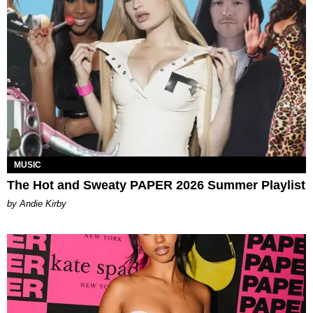
MUSIC
The Hot and Sweaty PAPER 2026 Summer Playlist
by Andie Kirby