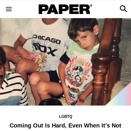
LGBTQ
Coming Out Is Hard, Even When It's Not