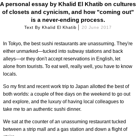
A personal essay by Khalid El Khatib on cultures
of closets and cynicism, and how "coming out"
is a never-ending process.
Text By
Khalid El Khatib
20 June 2017
In Tokyo, the best sushi restaurants are unassuming. They're
either unmarked—tucked into subway stations and back
alleys—or they don't accept reservations in English, let
alone from tourists. To eat well, really well, you have to know
locals.
So my first and recent work trip to Japan allotted the best of
both worlds: a couple of free days on the weekend to go out
and explore, and the luxury of having local colleagues to
take me to an authentic sushi dinner.
We sat at the counter of an unassuming restaurant tucked
between a strip mall and a gas station and down a flight of