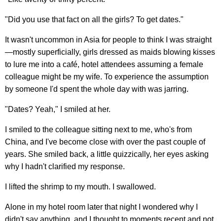
"Did you use that fact on all the girls? To get dates."
It wasn't uncommon in Asia for people to think I was straight
—mostly superficially, girls dressed as maids blowing kisses
to lure me into a café, hotel attendees assuming a female
colleague might be my wife. To experience the assumption
by someone I'd spent the whole day with was jarring.
"Dates? Yeah," I smiled at her.
I smiled to the colleague sitting next to me, who's from
China, and I've become close with over the past couple of
years. She smiled back, a little quizzically, her eyes asking
why I hadn't clarified my response.
I lifted the shrimp to my mouth. I swallowed.
Alone in my hotel room later that night I wondered why I
didn't say anything, and I thought to moments recent and not