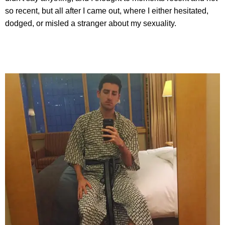
so recent, but all after I came out, where I either hesitated,
dodged, or misled a stranger about my sexuality.