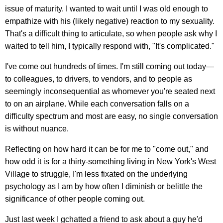
issue of maturity. I wanted to wait until I was old enough to
empathize with his (likely negative) reaction to my sexuality.
That's a difficult thing to articulate, so when people ask why I
waited to tell him, I typically respond with, "It's complicated."
I've come out hundreds of times. I'm still coming out today—
to colleagues, to drivers, to vendors, and to people as
seemingly inconsequential as whomever you're seated next
to on an airplane. While each conversation falls on a
difficulty spectrum and most are easy, no single conversation
is without nuance.
Reflecting on how hard it can be for me to "come out," and
how odd it is for a thirty-something living in New York's West
Village to struggle, I'm less fixated on the underlying
psychology as I am by how often I diminish or belittle the
significance of other people coming out.
Just last week I gchatted a friend to ask about a guy he'd