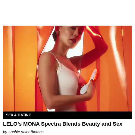
SEX & DATING
LELO’s MONA Spectra Blends Beauty and Sex
by
sophie saint thomas