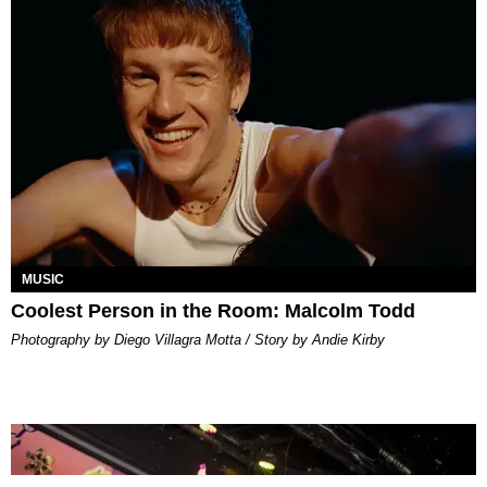
MUSIC
Coolest Person in the Room: Malcolm Todd
Photography by Diego Villagra Motta / Story by Andie Kirby