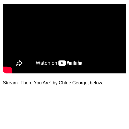
Stream "There You Are" by Chloe George, below.