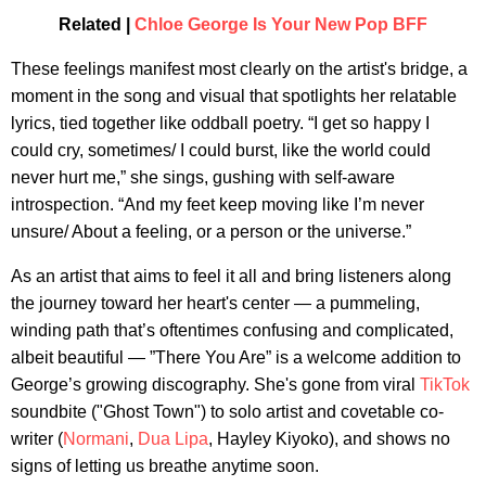
Related |
Chloe George Is Your New Pop BFF
These feelings manifest most clearly on the artist's bridge, a
moment in the song and visual that spotlights her relatable
lyrics, tied together like oddball poetry. “I get so happy I
could cry, sometimes/ I could burst, like the world could
never hurt me,” she sings, gushing with self-aware
introspection. “And my feet keep moving like I’m never
unsure/ About a feeling, or a person or the universe.”
As an artist that aims to feel it all and bring listeners along
the journey toward her heart's center — a pummeling,
winding path that’s oftentimes confusing and complicated,
albeit beautiful — ”There You Are” is a welcome addition to
George’s growing discography. She's gone from viral
TikTok
soundbite ("Ghost Town") to solo artist and covetable co-
writer (
Normani
,
Dua Lipa
, Hayley Kiyoko), and shows no
signs of letting us breathe anytime soon.