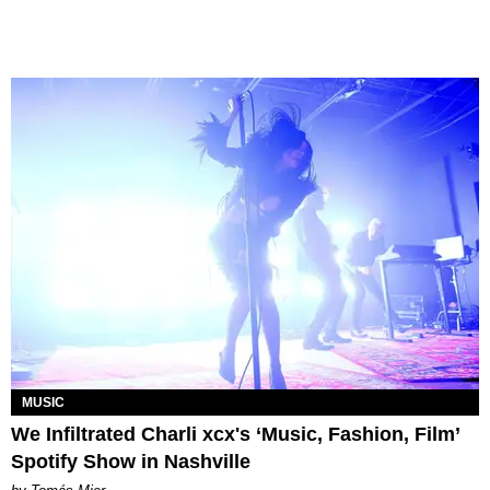
MUSIC
We Infiltrated Charli xcx's ‘Music, Fashion, Film’
Spotify Show in Nashville