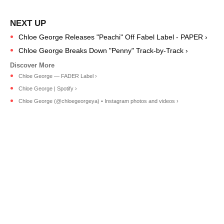
Chloe George Releases "Peachi" Off Fabel Label - PAPER ›
Chloe George Breaks Down "Penny" Track-by-Track ›
Chloe George — FADER Label ›
Chloe George | Spotify ›
Chloe George (@chloegeorgeya) • Instagram photos and videos ›