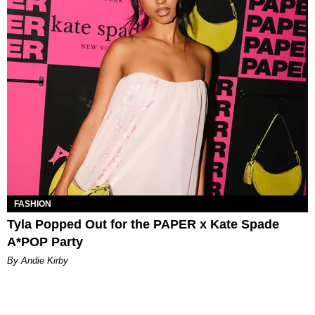
FASHION
Tyla Popped Out for the PAPER x Kate Spade
A*POP Party
By Andie Kirby