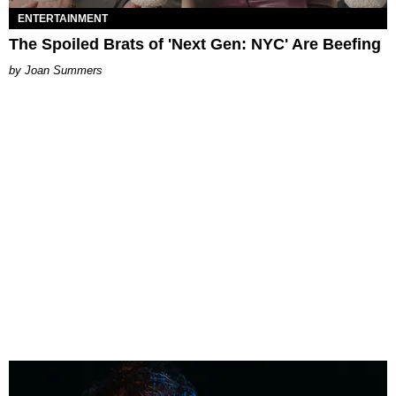
ENTERTAINMENT
The Spoiled Brats of 'Next Gen: NYC' Are Beefing
Joan Summers