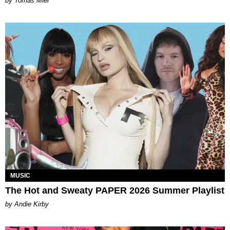
by Tomás Mier
MUSIC
The Hot and Sweaty PAPER 2026 Summer Playlist
by Andie Kirby