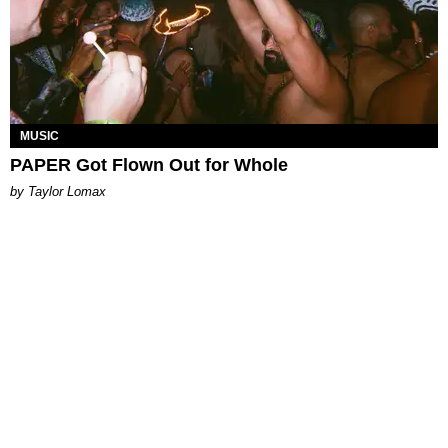
MUSIC
PAPER Got Flown Out for Whole
by Taylor Lomax