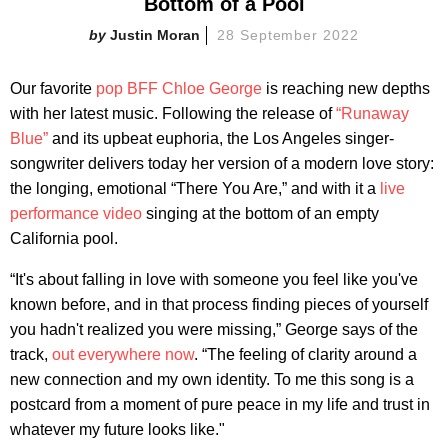
Bottom of a Pool
Justin Moran
28 September 2022
Our favorite
pop BFF Chloe George
is reaching new depths
with her latest music. Following the release of
“Runaway
Blue”
and its upbeat euphoria, the Los Angeles singer-
songwriter delivers today her version of a modern love story:
the longing, emotional “There You Are,” and with it a
live
performance video
singing at the bottom of an empty
California pool.
“It's about falling in love with someone you feel like you've
known before, and in that process finding pieces of yourself
you hadn't realized you were missing,” George says of the
track,
out everywhere now
. “The feeling of clarity around a
new connection and my own identity. To me this song is a
postcard from a moment of pure peace in my life and trust in
whatever my future looks like."