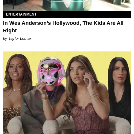
ENTERTAINMENT
In Wes Anderson’s Hollywood, The Kids Are All
Right
by Taylor Lomax