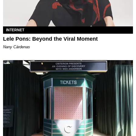
INTERNET
Lele Pons: Beyond the Viral Moment
Nany Cárdenas