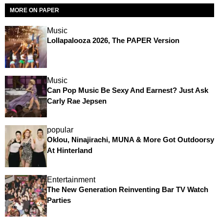
MORE ON PAPER
Music
Lollapalooza 2026, The PAPER Version
Music
Can Pop Music Be Sexy And Earnest? Just Ask
Carly Rae Jepsen
popular
Oklou, Ninajirachi, MUNA & More Got Outdoorsy
At Hinterland
Entertainment
The New Generation Reinventing Bar TV Watch
Parties