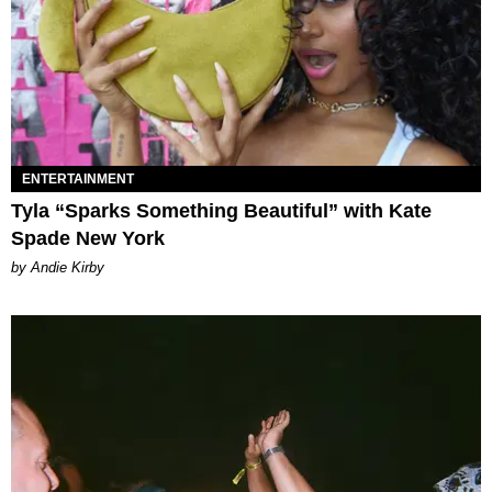
ENTERTAINMENT
Tyla “Sparks Something Beautiful” with Kate
Spade New York
by Andie Kirby