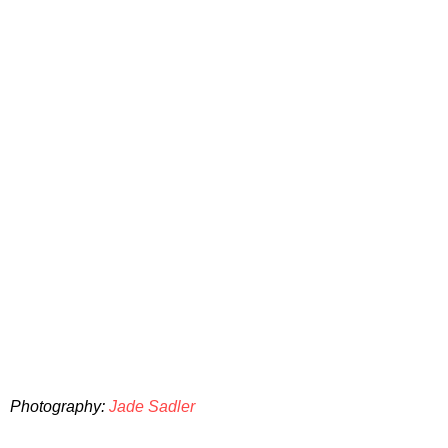
Photography:
Jade Sadler