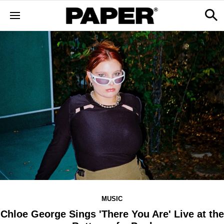
MUSIC
Chloe George Sings 'There You Are' Live at the