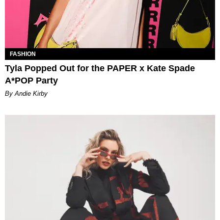
FASHION
Tyla Popped Out for the PAPER x Kate Spade
A*POP Party
By Andie Kirby