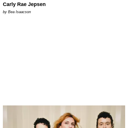
Carly Rae Jepsen
by Bea Isaacson