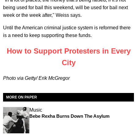
being used for bail this weekend, will be used for bail next
week or the week after," Weiss says.
Until the American criminal justice system is reformed there
is a need to keep supporting these funds.
How to Support Protesters in Every
City
Photo via Getty/ Erik McGregor
MORE ON PAPER
Music
Bebe Rexha Burns Down The Asylum