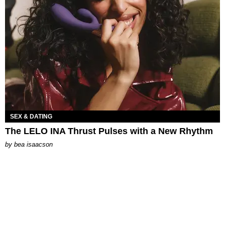
SEX & DATING
The LELO INA Thrust Pulses with a New Rhythm
by
bea isaacson