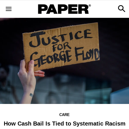
CARE
How Cash Bail Is Tied to Systematic Racism