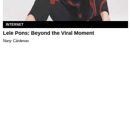
INTERNET
Lele Pons: Beyond the Viral Moment
Nany Cárdenas