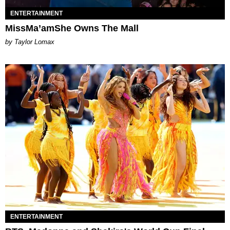
ENTERTAINMENT
MissMa’amShe Owns The Mall
by Taylor Lomax
ENTERTAINMENT