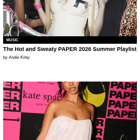
MUSIC
The Hot and Sweaty PAPER 2026 Summer Playlist
by Andie Kirby