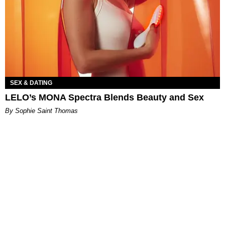
SEX & DATING
LELO’s MONA Spectra Blends Beauty and Sex
By Sophie Saint Thomas