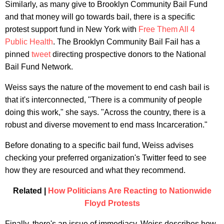
Similarly, as many give to Brooklyn Community Bail Fund
and that money will go towards bail, there is a specific
protest support fund in New York with
Free Them All 4
Public Health
. The Brooklyn Community Bail Fail has a
pinned
tweet
directing prospective donors to the National
Bail Fund Network.
Weiss says the nature of the movement to end cash bail is
that it's interconnected, "There is a community of people
doing this work," she says. "Across the country, there is a
robust and diverse movement to end mass Incarceration."
Before donating to a specific bail fund, Weiss advises
checking your preferred organization's Twitter feed to see
how they are resourced and what they recommend.
Related |
How Politicians Are Reacting to Nationwide
Floyd Protests
Finally, there's an issue of immediacy. Weiss describes how