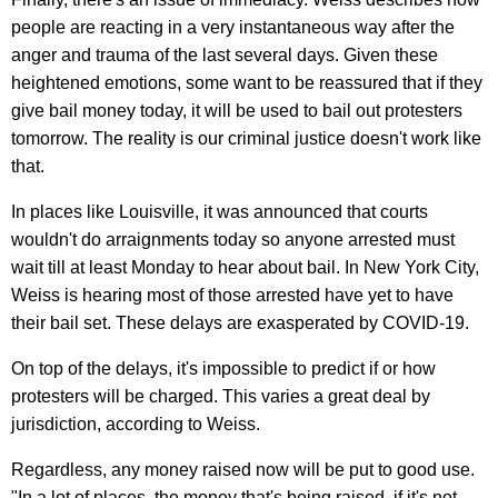
people are reacting in a very instantaneous way after the
anger and trauma of the last several days. Given these
heightened emotions, some want to be reassured that if they
give bail money today, it will be used to bail out protesters
tomorrow. The reality is our criminal justice doesn't work like
that.
In places like Louisville, it was announced that courts
wouldn't do arraignments today so anyone arrested must
wait till at least Monday to hear about bail. In New York City,
Weiss is hearing most of those arrested have yet to have
their bail set. These delays are exasperated by COVID-19.
On top of the delays, it's impossible to predict if or how
protesters will be charged. This varies a great deal by
jurisdiction, according to Weiss.
Regardless, any money raised now will be put to good use.
"In a lot of places, the money that's being raised, if it's not