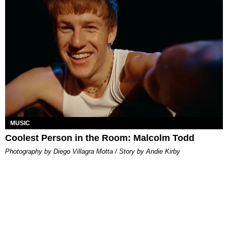
MUSIC
Coolest Person in the Room: Malcolm Todd
Photography by Diego Villagra Motta / Story by Andie Kirby