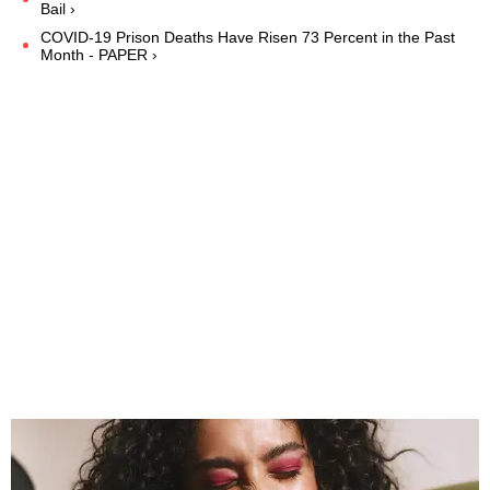
Bail ›
COVID-19 Prison Deaths Have Risen 73 Percent in the Past
Month - PAPER ›