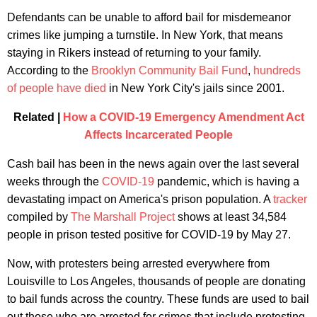
Defendants can be unable to afford bail for misdemeanor
crimes like jumping a turnstile. In New York, that means
staying in Rikers instead of returning to your family.
According to the
Brooklyn Community Bail Fund
,
hundreds
of people have died
in New York City's jails since 2001.
Related |
How a COVID-19 Emergency Amendment Act
Affects Incarcerated People
Cash bail has been in the news again over the last several
weeks through the
COVID-19
pandemic, which is having a
devastating impact on America's prison population. A
tracker
compiled by
The Marshall Project
shows at least 34,584
people in prison tested positive for COVID-19 by May 27.
Now, with protesters being arrested everywhere from
Louisville to Los Angeles, thousands of people are donating
to bail funds across the country. These funds are used to bail
out those who are arrested for crimes that include protesting.