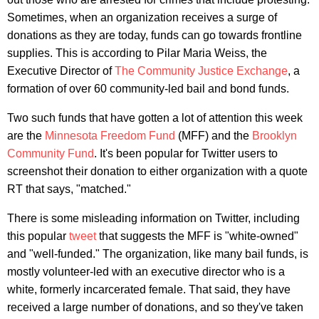
Sometimes, when an organization receives a surge of
donations as they are today, funds can go towards frontline
supplies. This is according to Pilar Maria Weiss, the
Executive Director of
The Community Justice Exchange
, a
formation of over 60 community-led bail and bond funds.
Two such funds that have gotten a lot of attention this week
are the
Minnesota Freedom Fund
(MFF) and the
Brooklyn
Community Fund
. It's been popular for Twitter users to
screenshot their donation to either organization with a quote
RT that says, "matched."
There is some misleading information on Twitter, including
this popular
tweet
that suggests the MFF is "white-owned"
and "well-funded." The organization, like many bail funds, is
mostly volunteer-led with an executive director who is a
white, formerly incarcerated female. That said, they have
received a large number of donations, and so they've taken