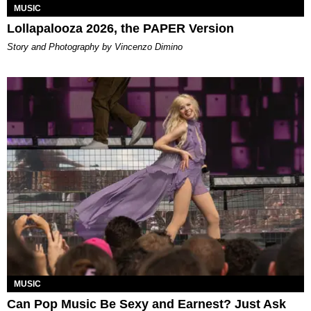
MUSIC
Lollapalooza 2026, the PAPER Version
Story and Photography by Vincenzo Dimino
MUSIC
Can Pop Music Be Sexy and Earnest? Just Ask