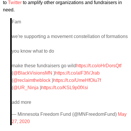
to
Twitter
to amplify other organizations and fundraisers in
need.
Fam
we're supporting a movement constellation of formations
you know what to do
make these fundraisers go wild
https://t.co/oHrDorsQtf
(
@BlackVisionsMN
)
https://t.co/alF3tVJrab
(
@reclaimtheblock
)
https://t.co/UmeHfOIu7f
(
@UR_Ninja
)
https://t.co/KSL9p0fXsi
add more
— Minnesota Freedom Fund (@MNFreedomFund)
May
27, 2020