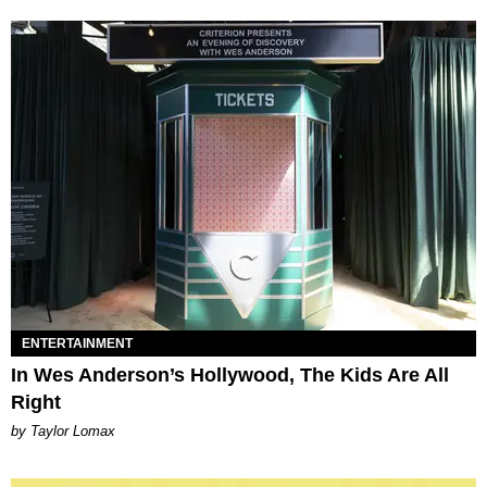
ENTERTAINMENT
In Wes Anderson’s Hollywood, The Kids Are All
Right
by Taylor Lomax