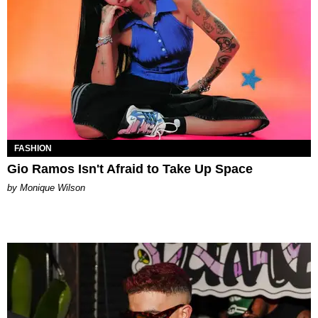
FASHION
Gio Ramos Isn't Afraid to Take Up Space
by Monique Wilson