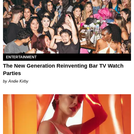
ENTERTAINMENT
The New Generation Reinventing Bar TV Watch
Parties
by Andie Kirby