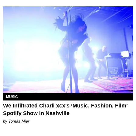
MUSIC
We Infiltrated Charli xcx's ‘Music, Fashion, Film’
Spotify Show in Nashville
by Tomás Mier