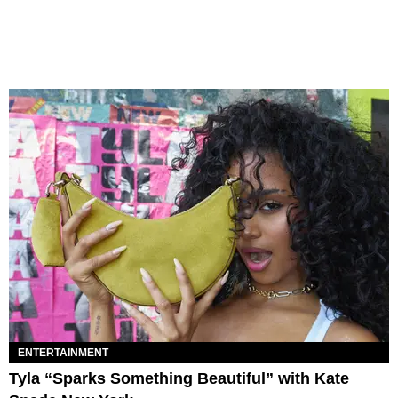
ENTERTAINMENT
Tyla “Sparks Something Beautiful” with Kate