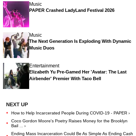
Music
PAPER Crashed LadyLand Festival 2026
Music
The Next Generation Is Exploding With Dynamic
Music Duos
Entertainment
Elizabeth Yu Pre-Gamed Her 'Avatar: The Last
Airbender' Premier With Taco Bell
How to Help Incarcerated People During COVID-19 - PAPER ›
Coco Gordon Moore's Poetry Raises Money for the Brooklyn
Bail ... ›
Ending Mass Incarceration Could Be As Simple As Ending Cash