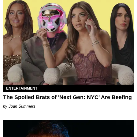
ENTERTAINMENT
The Spoiled Brats of 'Next Gen: NYC' Are Beefing
Joan Summers