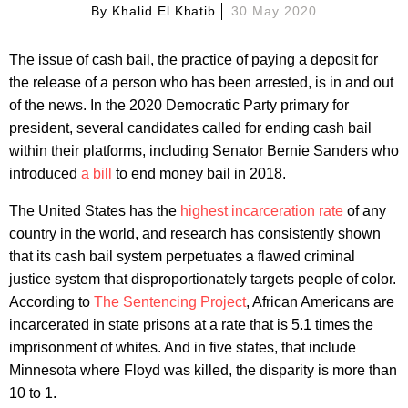
By
Khalid El Khatib
30 May 2020
The issue of cash bail, the practice of paying a deposit for
the release of a person who has been arrested, is in and out
of the news. In the 2020 Democratic Party primary for
president, several candidates called for ending cash bail
within their platforms, including Senator Bernie Sanders who
introduced
a bill
to end money bail in 2018.
The United States has the
highest incarceration rate
of any
country in the world, and research has consistently shown
that its cash bail system perpetuates a flawed criminal
justice system that disproportionately targets people of color.
According to
The Sentencing Project
, African Americans are
incarcerated in state prisons at a rate that is 5.1 times the
imprisonment of whites. And in five states, that include
Minnesota where Floyd was killed, the disparity is more than
10 to 1.