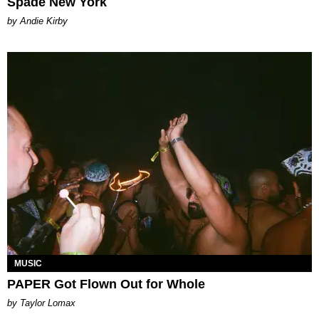
Spade New York
by Andie Kirby
MUSIC
PAPER Got Flown Out for Whole
by Taylor Lomax