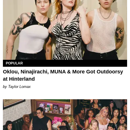
POPULAR
Oklou, Ninajirachi, MUNA & More Got Outdoorsy
at Hinterland
by Taylor Lomax