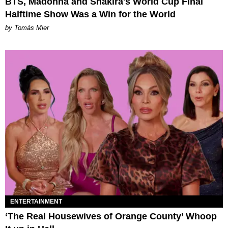
BTS, Madonna and Shakira's World Cup Final
Halftime Show Was a Win for the World
by Tomás Mier
ENTERTAINMENT
‘The Real Housewives of Orange County’ Whoop