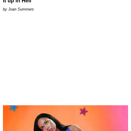
It up in Hell
Joan Summers