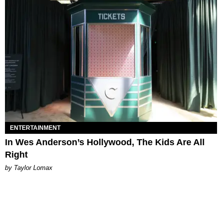
ENTERTAINMENT
In Wes Anderson’s Hollywood, The Kids Are All
Right
by Taylor Lomax