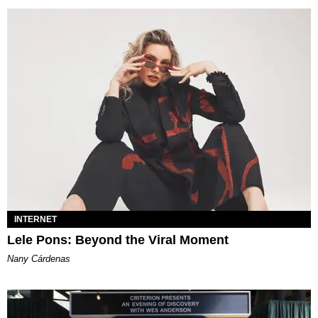
INTERNET
Lele Pons: Beyond the Viral Moment
Nany Cárdenas