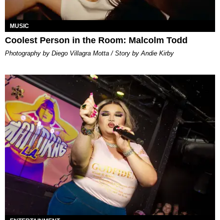
MUSIC
Coolest Person in the Room: Malcolm Todd
Photography by Diego Villagra Motta / Story by Andie Kirby