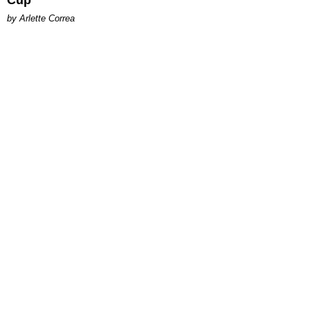
Cup
by Arlette Correa