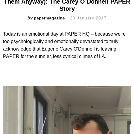
Them Anyway): The Carey O’Donnell PAPER
Story
papermagazine
20 January 2017
Today is an emotional day at PAPER HQ -- because we're
too psychologically and emotionally devastated to truly
acknowledge that Eugene Carey O'Donnell is leaving
PAPER for the sunnier, less cynical climes of LA.