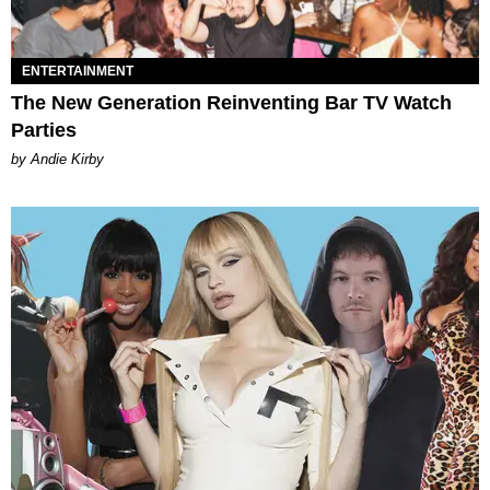
ENTERTAINMENT
The New Generation Reinventing Bar TV Watch
Parties
by Andie Kirby