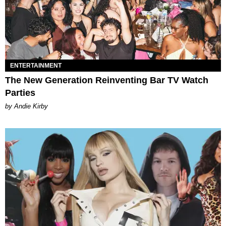
ENTERTAINMENT
The New Generation Reinventing Bar TV Watch
Parties
by Andie Kirby