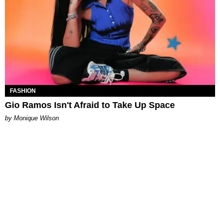
FASHION
Gio Ramos Isn't Afraid to Take Up Space
by Monique Wilson