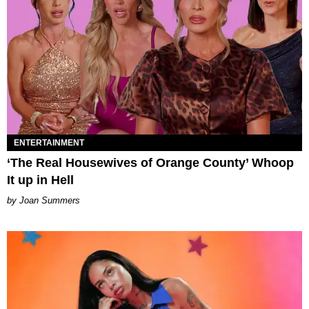
ENTERTAINMENT
‘The Real Housewives of Orange County’ Whoop
It up in Hell
Joan Summers