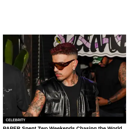
CELEBRITY
PAPER Spent Two Weekends Chasing the World