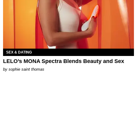
SEX & DATING
LELO’s MONA Spectra Blends Beauty and Sex
by
sophie saint thomas