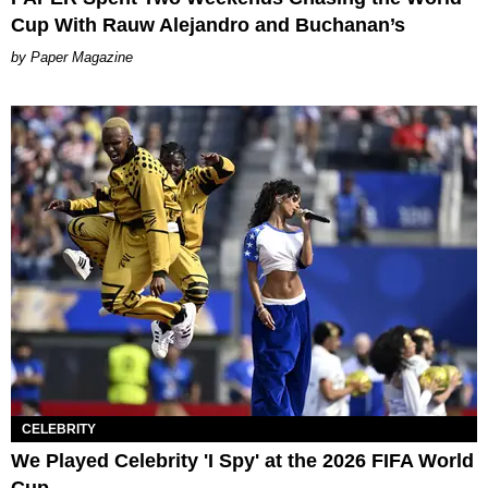
Cup With Rauw Alejandro and Buchanan’s
Paper Magazine
CELEBRITY
We Played Celebrity 'I Spy' at the 2026 FIFA World