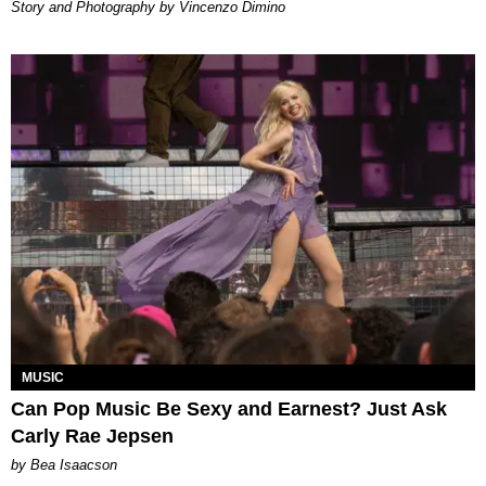
Story and Photography by Vincenzo Dimino
MUSIC
Can Pop Music Be Sexy and Earnest? Just Ask
Carly Rae Jepsen
by Bea Isaacson