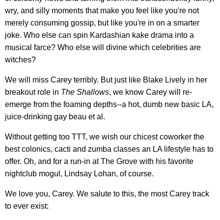
wry, and silly moments that make you feel like you're not
merely consuming gossip, but like you're in on a smarter
joke. Who else can spin Kardashian kake drama into a
musical farce? Who else will divine which celebrities are
witches?
We will miss Carey terribly. But just like Blake Lively in her
breakout role in
The Shallows
, we know Carey will re-
emerge from the foaming depths--a hot, dumb new basic LA,
juice-drinking gay beau et al.
Without getting too TTT, we wish our chicest coworker the
best colonics, cacti and zumba classes an LA lifestyle has to
offer. Oh, and for a run-in at The Grove with his favorite
nightclub mogul, Lindsay Lohan, of course.
We love you, Carey. We salute to this, the most Carey track
to ever exist: