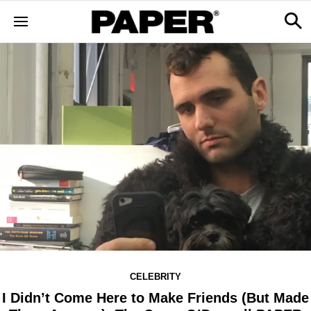
CELEBRITY
I Didn’t Come Here to Make Friends (But Made