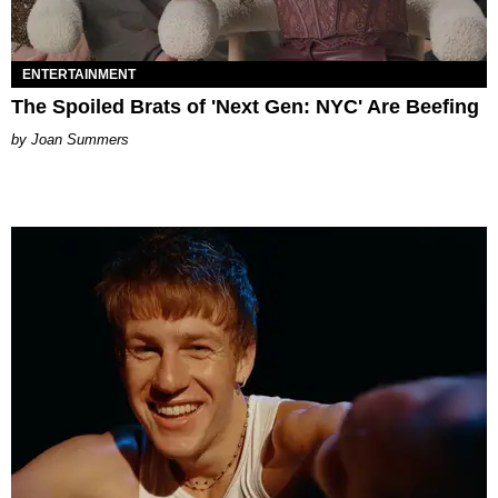
ENTERTAINMENT
The Spoiled Brats of 'Next Gen: NYC' Are Beefing
Joan Summers