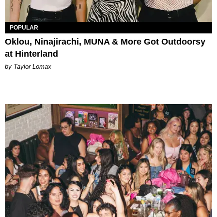
POPULAR
Oklou, Ninajirachi, MUNA & More Got Outdoorsy
at Hinterland
by Taylor Lomax