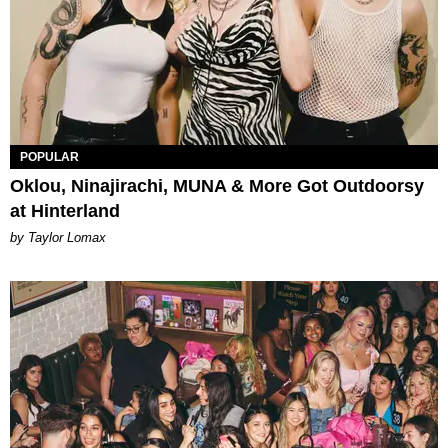
POPULAR
Oklou, Ninajirachi, MUNA & More Got Outdoorsy
at Hinterland
by Taylor Lomax