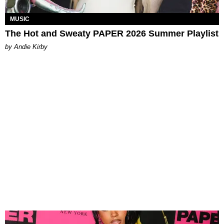
MUSIC
The Hot and Sweaty PAPER 2026 Summer Playlist
by Andie Kirby