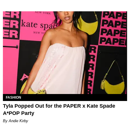
FASHION
Tyla Popped Out for the PAPER x Kate Spade
A*POP Party
By Andie Kirby