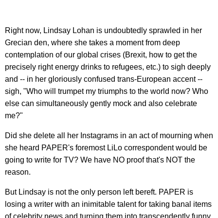
Right now, Lindsay Lohan is undoubtedly sprawled in her
Grecian den, where she takes a moment from deep
contemplation of our global crises (Brexit, how to get the
precisely right energy drinks to refugees, etc.) to sigh deeply
and -- in her gloriously confused trans-European accent --
sigh, "Who will trumpet my triumphs to the world now? Who
else can simultaneously gently mock and also celebrate
me?"
Did she delete all her Instagrams in an act of mourning when
she heard PAPER's foremost LiLo correspondent would be
going to write for TV? We have NO proof that's NOT the
reason.
But Lindsay is not the only person left bereft. PAPER is
losing a writer with an inimitable talent for taking banal items
of celebrity news and turning them into transcendently funny,