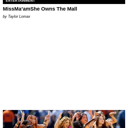
ENTERTAINMENT
MissMa’amShe Owns The Mall
by Taylor Lomax