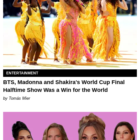
ENTERTAINMENT
BTS, Madonna and Shakira's World Cup Final
Halftime Show Was a Win for the World
by Tomás Mier