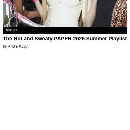
MUSIC
The Hot and Sweaty PAPER 2026 Summer Playlist
by Andie Kirby