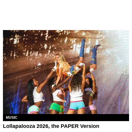
MUSIC
Lollapalooza 2026, the PAPER Version