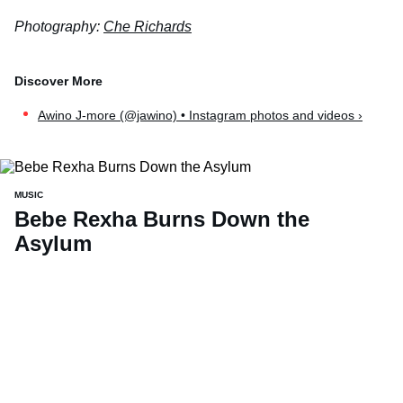
Photography:
Che Richards
Awino J-more (@jawino) • Instagram photos and videos ›
MUSIC
Bebe Rexha Burns Down the
Asylum