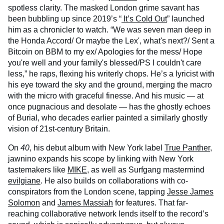
spotless clarity. The masked London grime savant has
been bubbling up since 2019’s “
It’s Cold Out
” launched
him as a chronicler to watch. “We was seven man deep in
the Honda Accord/ Or maybe the Lex', what's next?/ Sent a
Bitcoin on BBM to my еx/ Apologies for the mess/ Hopе
you're well and your family's blessed/PS I couldn't care
less,” he raps, flexing his writerly chops. He’s a lyricist with
his eye toward the sky and the ground, merging the macro
with the micro with graceful finesse. And his music — at
once pugnacious and desolate — has the ghostly echoes
of Burial, who decades earlier painted a similarly ghostly
vision of 21st-century Britain.
On
40
, his debut album with New York label
True Panther
,
jawnino expands his scope by linking with New York
tastemakers like
MIKE
, as well as Surfgang mastermind
evilgiane
. He also builds on collaborations with co-
conspirators from the London scene, tapping
Jesse James
Solomon
and
James Massiah
for features. That far-
reaching collaborative network lends itself to the record’s