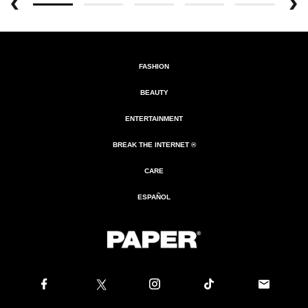
FASHION
BEAUTY
ENTERTAINMENT
BREAK THE INTERNET ®
CARE
ESPAÑOL