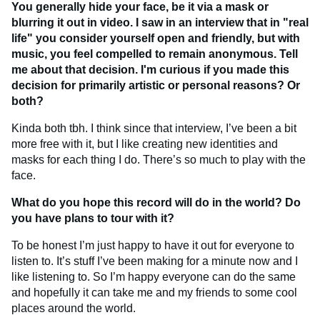
You generally hide your face, be it via a mask or
blurring it out in video. I saw in an interview that in "real
life" you consider yourself open and friendly, but with
music, you feel compelled to remain anonymous. Tell
me about that decision. I'm curious if you made this
decision for primarily artistic or personal reasons? Or
both?
Kinda both tbh. I think since that interview, I’ve been a bit
more free with it, but I like creating new identities and
masks for each thing I do. There’s so much to play with the
face.
What do you hope this record will do in the world? Do
you have plans to tour with it?
To be honest I’m just happy to have it out for everyone to
listen to. It’s stuff I’ve been making for a minute now and I
like listening to. So I’m happy everyone can do the same
and hopefully it can take me and my friends to some cool
places around the world.