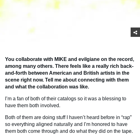
You collaborate with MIKE and evilgiane on the record,
among many others. There feels like a really rich back-
and-forth between American and British artists in the
scene right now. Tell me about connecting with them
and what the collaboration was like.
I’m a fan of both of their catalogs so it was a blessing to
have them both involved.
Both of them are doing stuff I haven’t heard before in “rap”
so everything aligned naturally and I’m honored to have
them both come through and do what they did on the tape.