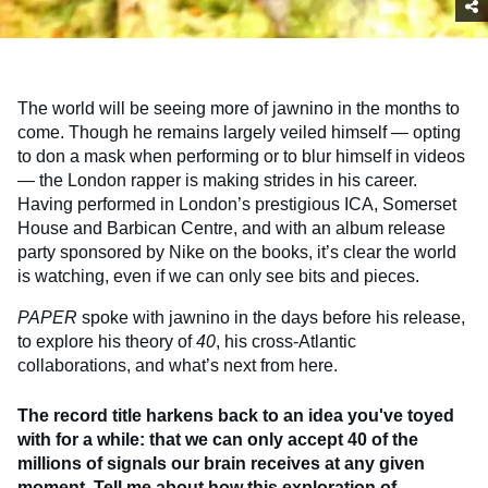
The world will be seeing more of jawnino in the months to
come. Though he remains largely veiled himself — opting
to don a mask when performing or to blur himself in videos
— the London rapper is making strides in his career.
Having performed in London’s prestigious ICA, Somerset
House and Barbican Centre, and with an album release
party sponsored by Nike on the books, it’s clear the world
is watching, even if we can only see bits and pieces.
PAPER
spoke with jawnino in the days before his release,
to explore his theory of
40
, his cross-Atlantic
collaborations, and what’s next from here.
The record title harkens back to an idea you've toyed
with for a while: that we can only accept 40 of the
millions of signals our brain receives at any given
moment. Tell me about how this exploration of