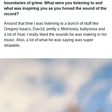
boundaries of grime. What were you listening to and
what was inspiring you as you honed the sound of the
record?
Around that time I was listening to a bunch of stuff like
Gregory Isaacs, Dav1d, pretty v, Morrissey, babysosa and
a lot of Yeat. I really liked the sounds he was making in his
music. Also, a lot of what he was saying was super
relatable.