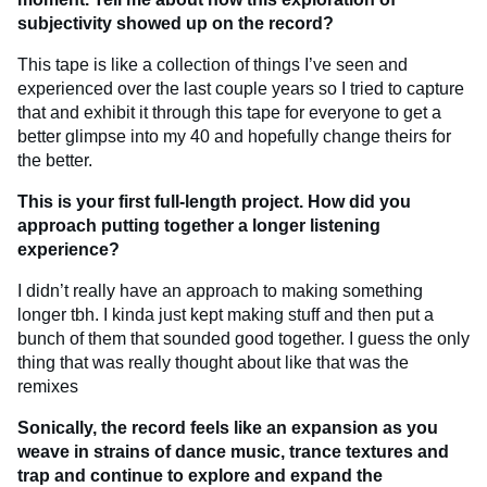
subjectivity showed up on the record?
This tape is like a collection of things I’ve seen and
experienced over the last couple years so I tried to capture
that and exhibit it through this tape for everyone to get a
better glimpse into my 40 and hopefully change theirs for
the better.
This is your first full-length project. How did you
approach putting together a longer listening
experience?
I didn’t really have an approach to making something
longer tbh. I kinda just kept making stuff and then put a
bunch of them that sounded good together. I guess the only
thing that was really thought about like that was the
remixes
Sonically, the record feels like an expansion as you
weave in strains of dance music, trance textures and
trap and continue to explore and expand the