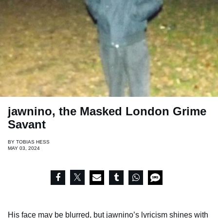
jawnino, the Masked London Grime
Savant
BY
TOBIAS HESS
MAY 03, 2024
His face may be blurred, but
jawnino
’s lyricism shines with