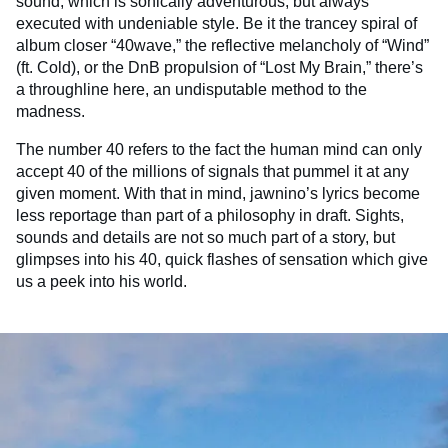
sound, which is sonically adventurous, but always
executed with undeniable style. Be it the trancey spiral of
album closer “40wave,” the reflective melancholy of “Wind”
(ft. Cold), or the DnB propulsion of “Lost My Brain,” there’s
a throughline here, an undisputable method to the
madness.
The number 40 refers to the fact the human mind can only
accept 40 of the millions of signals that pummel it at any
given moment. With that in mind, jawnino’s lyrics become
less reportage than part of a philosophy in draft. Sights,
sounds and details are not so much part of a story, but
glimpses into his 40, quick flashes of sensation which give
us a peek into his world.