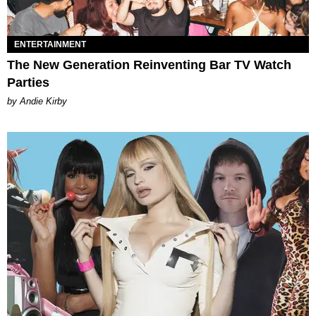
ENTERTAINMENT
The New Generation Reinventing Bar TV Watch
Parties
by Andie Kirby