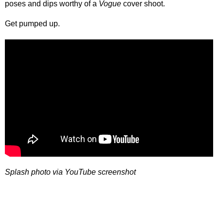
poses and dips worthy of a
Vogue
cover shoot.
Get pumped up.
Splash photo via YouTube screenshot