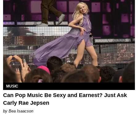
MUSIC
Can Pop Music Be Sexy and Earnest? Just Ask
Carly Rae Jepsen
by Bea Isaacson