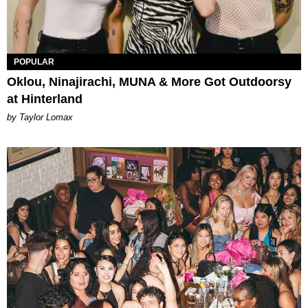
POPULAR
Oklou, Ninajirachi, MUNA & More Got Outdoorsy
at Hinterland
by Taylor Lomax