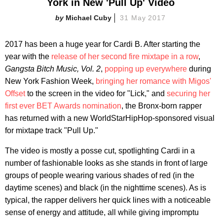
York in New 'Pull Up' Video
Michael Cuby
31 May 2017
2017 has been a huge year for Cardi B. After starting the
year with the
release of her second fire mixtape in a row
,
Gangsta Bitch Music, Vol. 2
,
popping up everywhere
during
New York Fashion Week,
bringing her romance with Migos'
Offset
to the screen in the video for "Lick," and
securing her
first ever BET Awards nomination
, the Bronx-born rapper
has returned with a new WorldStarHipHop-sponsored visual
for mixtape track "Pull Up."
The video is mostly a posse cut, spotlighting Cardi in a
number of fashionable looks as she stands in front of large
groups of people wearing various shades of red (in the
daytime scenes) and black (in the nighttime scenes). As is
typical, the rapper delivers her quick lines with a noticeable
sense of energy and attitude, all while giving impromptu