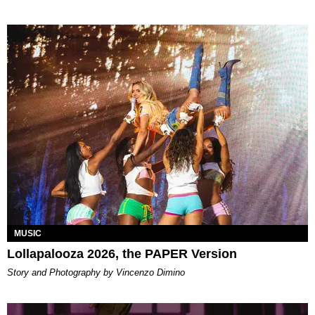
MUSIC
Lollapalooza 2026, the PAPER Version
Story and Photography by Vincenzo Dimino