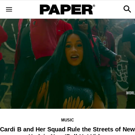
MUSIC
Cardi B and Her Squad Rule the Streets of New