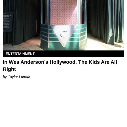
ENTERTAINMENT
In Wes Anderson’s Hollywood, The Kids Are All
Right
by Taylor Lomax