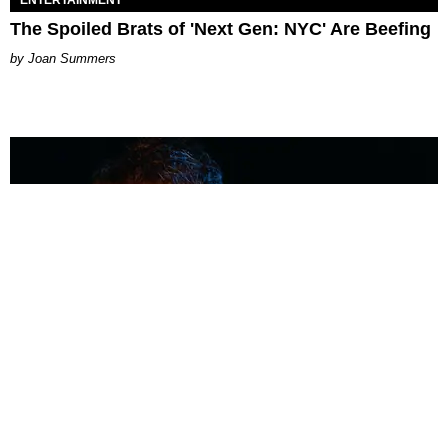
The Spoiled Brats of 'Next Gen: NYC' Are Beefing
Joan Summers
MUSIC