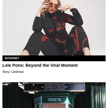
INTERNET
Lele Pons: Beyond the Viral Moment
Nany Cárdenas