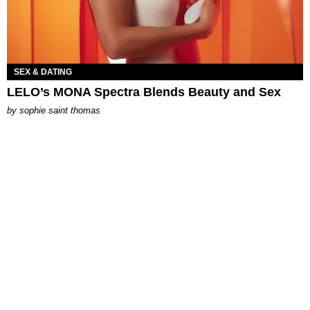
SEX & DATING
LELO’s MONA Spectra Blends Beauty and Sex
by
sophie saint thomas