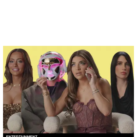
ENTERTAINMENT