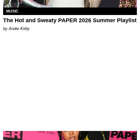
MUSIC
The Hot and Sweaty PAPER 2026 Summer Playlist
by Andie Kirby