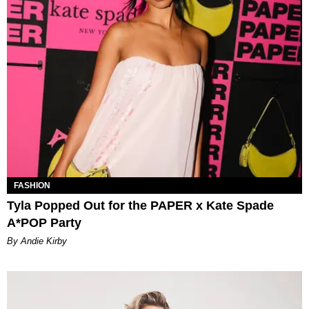
FASHION
Tyla Popped Out for the PAPER x Kate Spade
A*POP Party
By Andie Kirby