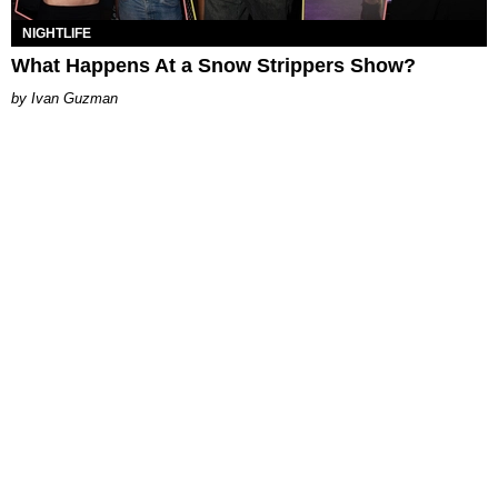
NIGHTLIFE
What Happens At a Snow Strippers Show?
Ivan Guzman