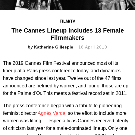
FILM/TV
The Cannes Lineup Includes 13 Female
Filmmakers
Katherine Gillespie
18 April 2019
The 2019 Cannes Film Festival announced most of its
lineup at a Paris press conference today, and dynamics
have changed since last year. Twelve out of the 47 films
announced are helmed by women, and four of those are up
for the Palme d'Or. This meets a festival record set in 2011.
The press conference began with a tribute to pioneering
feminist director
Agnès Varda
, so the effort to include more
women was fitting — especially as Cannes received plenty
of criticism last year for a male-dominated lineup. Only one