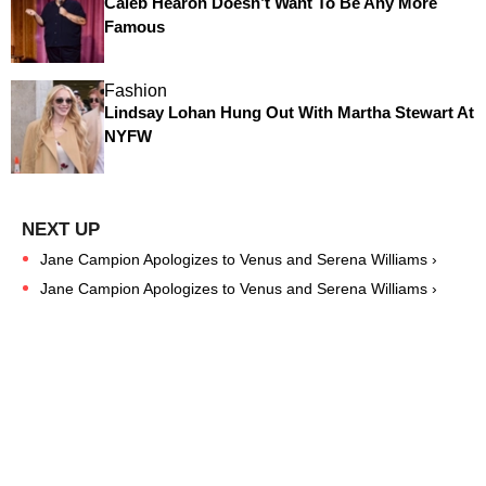
Caleb Hearon Doesn’t Want To Be Any More
Famous
Fashion
Lindsay Lohan Hung Out With Martha Stewart At
NYFW
Jane Campion Apologizes to Venus and Serena Williams ›
Jane Campion Apologizes to Venus and Serena Williams ›