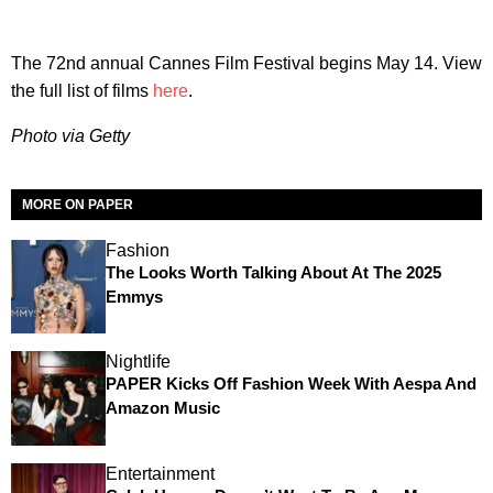
The 72nd annual Cannes Film Festival begins May 14. View
the full list of films
here
.
Photo via Getty
MORE ON PAPER
Fashion
The Looks Worth Talking About At The 2025
Emmys
Nightlife
PAPER Kicks Off Fashion Week With Aespa And
Amazon Music
Entertainment