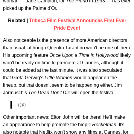
woman — Jane Campion, for
The Piano
in 1993 — has ever
picked up the Palme d'Or.
Related |
Tribeca Film Festival Announces First-Ever
Pride Event
Also noticeable is the presence of more American directors
than usual, although Quentin Tarantino won't be one of them.
His upcoming feature
Once Upon a Time in Hollywood
likely
won't be ready on time to premiere at Cannes, although it
could be added at the last minute. It was also speculated
that Greta Gerwig's
Little Women
would appear on the
lineup, but that doesn't seem to be happening either. Jim
Jarmusch's
The Dead Don't Die
will open the festival.
— (@)
Other important news: Elton John will be there! He'll make
an appearance to help promote the biopic
Rocketman.
It's
also notable that Netflix won't show any films at Cannes, for