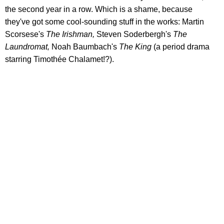
the second year in a row. Which is a shame, because
they've got some cool-sounding stuff in the works: Martin
Scorsese's
The Irishman,
Steven Soderbergh's
The
Laundromat,
Noah Baumbach's
The King
(a period drama
starring Timothée Chalamet!?).