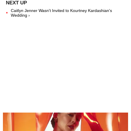
Caitlyn Jenner Wasn't Invited to Kourtney Kardashian's
Wedding ›