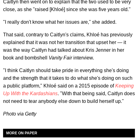
Caitlyn then went on to explain that the two used to be very
close, as she "raised [Khloé] since she was five years old."
"I really don't know what her issues are," she added.
That said, contrary to Caitlyn's claims, Khloé has previously
explained that it was not her transition that upset her — it
was the way Caitlyn had talked about Kris Jenner in her
book and bombshell
Vanity Fair
interview.
"I think Caitlyn should take pride in everything she's doing
and the strength that it takes to do what she's doing on such
a public platform," Khloé said on a 2015 episode of
Keeping
Up With the Kardashians
. "With that being said, Caitlyn does
not need to tear anybody else down to build herself up."
Photo via Getty
MORE ON PAPER