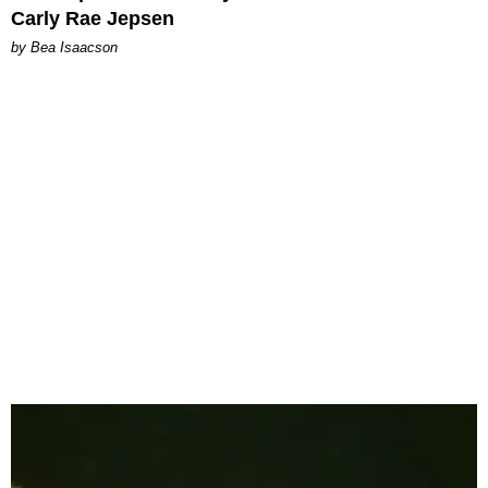
Carly Rae Jepsen
by Bea Isaacson