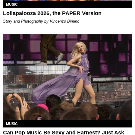
MUSIC
Lollapalooza 2026, the PAPER Version
Story and Photography by Vincenzo Dimino
MUSIC
Can Pop Music Be Sexy and Earnest? Just Ask