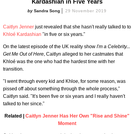
Kardashian in Five Years
Sandra Song
29 November 2019
Caitlyn Jenner
just revealed that she hasn't really talked to to
Khloé Kardashian
"in five or six years."
On the latest episode of the UK reality show
I
'm a Celebrity...
Get Me Out of Here
, Caitlyn alleged to her castmates that
Khloé was the one who had the hardest time with her
transition.
"I went through every kid and Khloe, for some reason, was
pissed off about something through the whole process,"
Caitlyn said. "It's been five or six years and I really haven't
talked to her since."
Related |
Caitlyn Jenner Has Her Own "Rise and Shine"
Moment