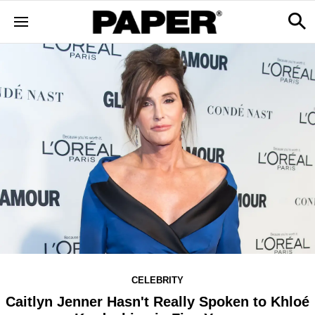
CELEBRITY
Caitlyn Jenner Hasn't Really Spoken to Khloé