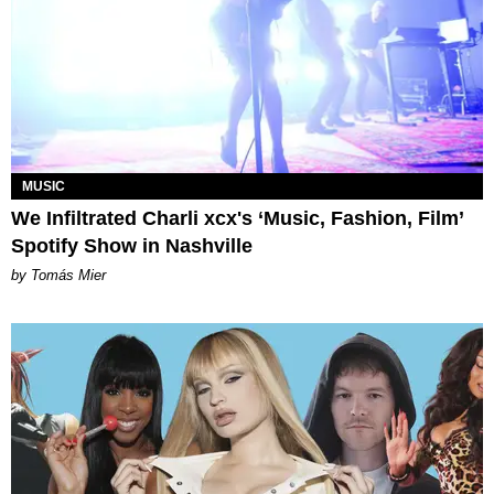
MUSIC
We Infiltrated Charli xcx's ‘Music, Fashion, Film’
Spotify Show in Nashville
by Tomás Mier