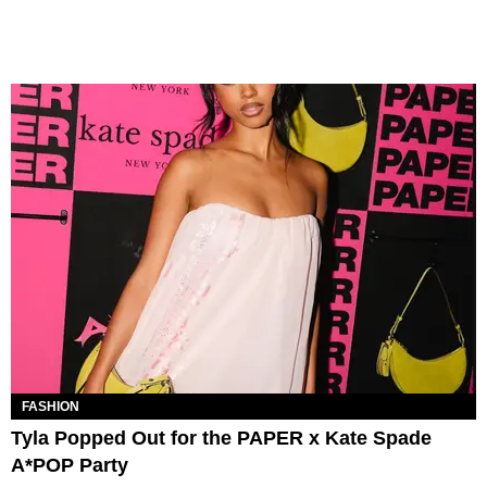
FASHION
Tyla Popped Out for the PAPER x Kate Spade
A*POP Party