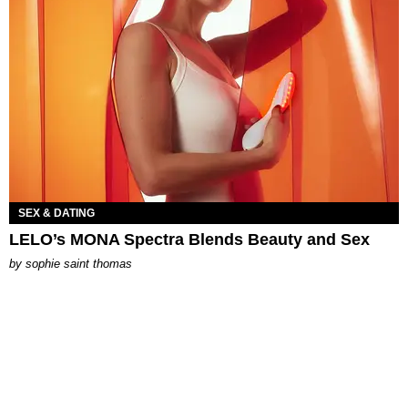
SEX & DATING
LELO’s MONA Spectra Blends Beauty and Sex
by
sophie saint thomas