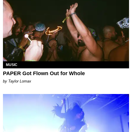
MUSIC
PAPER Got Flown Out for Whole
by Taylor Lomax