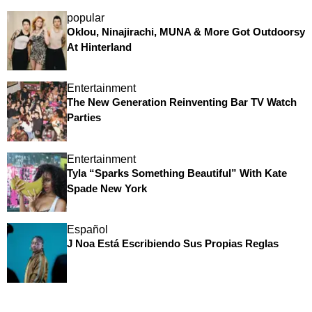
popular
Oklou, Ninajirachi, MUNA & More Got Outdoorsy
At Hinterland
Entertainment
The New Generation Reinventing Bar TV Watch
Parties
Entertainment
Tyla “Sparks Something Beautiful” With Kate
Spade New York
Español
J Noa Está Escribiendo Sus Propias Reglas