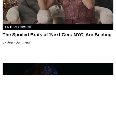
ENTERTAINMENT
The Spoiled Brats of 'Next Gen: NYC' Are Beefing
Joan Summers