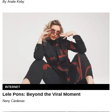
By Andie Kirby
INTERNET
Lele Pons: Beyond the Viral Moment
Nany Cárdenas