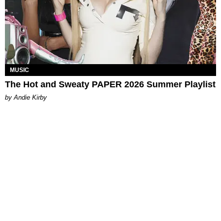
MUSIC
The Hot and Sweaty PAPER 2026 Summer Playlist
by Andie Kirby