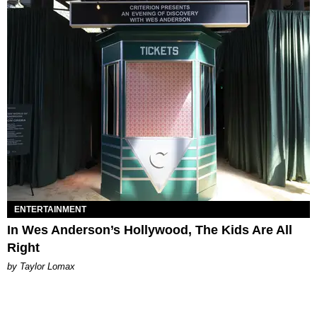
ENTERTAINMENT
In Wes Anderson’s Hollywood, The Kids Are All
Right
by Taylor Lomax