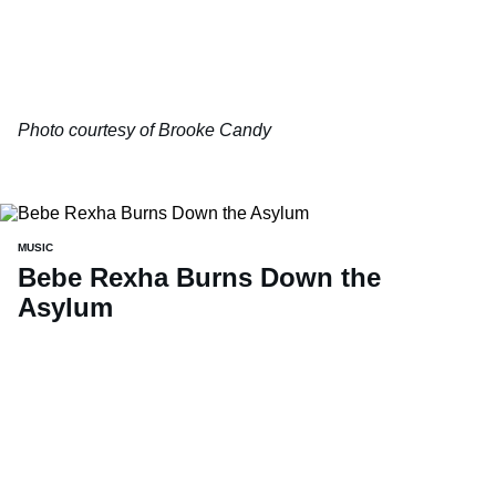
Photo courtesy of Brooke Candy
MUSIC
Bebe Rexha Burns Down the
Asylum