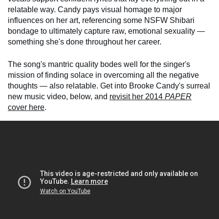
relatable way. Candy pays visual homage to major
influences on her art, referencing some NSFW Shibari
bondage to ultimately capture raw, emotional sexuality —
something she's done throughout her career.
The song's mantric quality bodes well for the singer's
mission of finding solace in overcoming all the negative
thoughts — also relatable. Get into Brooke Candy's surreal
new music video, below, and
revisit her 2014
PAPER
cover here
.