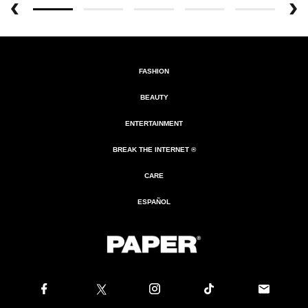
FASHION
BEAUTY
ENTERTAINMENT
BREAK THE INTERNET ®
CARE
ESPAÑOL