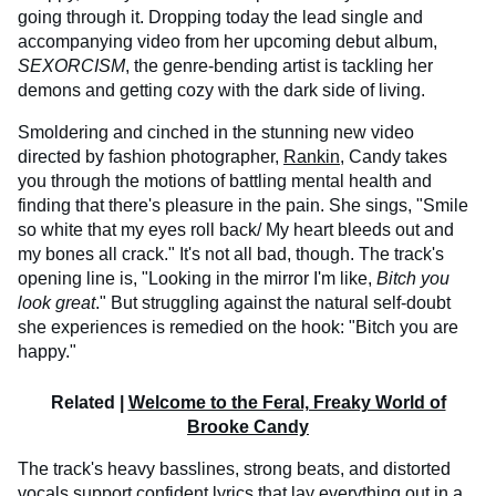
going through it. Dropping today the lead single and
accompanying video from her upcoming debut album,
SEXORCISM
, the genre-bending artist is tackling her
demons and getting cozy with the dark side of living.
Smoldering and cinched in the stunning new video
directed by fashion photographer,
Rankin
, Candy takes
you through the motions of battling mental health and
finding that there's pleasure in the pain. She sings, "Smile
so white that my eyes roll back/ My heart bleeds out and
my bones all crack." It's not all bad, though. The track's
opening line is, "Looking in the mirror I'm like,
Bitch you
look great
." But struggling against the natural self-doubt
she experiences is remedied on the hook: "Bitch you are
happy."
Related |
Welcome to the Feral, Freaky World of
Brooke Candy
The track's heavy basslines, strong beats, and distorted
vocals support confident lyrics that lay everything out in a