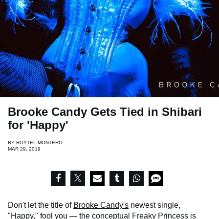
Brooke Candy Gets Tied in Shibari
for 'Happy'
BY
ROYTEL MONTERO
MAR 29, 2019
Don't let the title of
Brooke Candy's
newest single,
"Happy," fool you — the conceptual Freaky Princess is