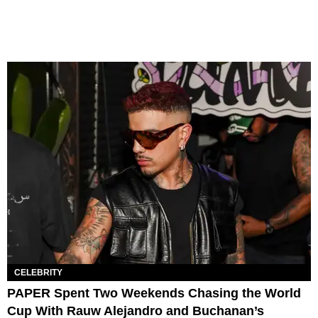
CELEBRITY
PAPER Spent Two Weekends Chasing the World
Cup With Rauw Alejandro and Buchanan’s