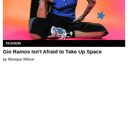
FASHION
Gio Ramos Isn't Afraid to Take Up Space
by Monique Wilson