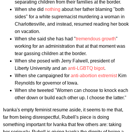
separating children from their families at the border.
When she did
nothing
about her father blaming "both
sides" for a white supremacist murdering a woman in
Charlottesville, and instead, resumed reading her book
on vacation.
When she said she has had "
tremendous growth
"
working for an administration that at that moment was
tear gassing children at the border.
When she posed with Jerry Falwell, president of
Liberty University and an
anti-LGBTQ bigot
.
When she campaigned for
anti-abortion extremist
Kim
Reynolds for governor of Iowa.
When she tweeted "Women can choose to knock each
other down or build each other up. I choose the latter."
Ivanka's empty feminist resume aside, it seems to me that,
far from being disrespectful, Rubell's piece is doing
something important for Ivanka that few others are: taking
her seriously. Rubell is giving Ivanka the dignity of being a