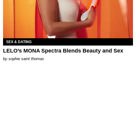
SEX & DATING
LELO’s MONA Spectra Blends Beauty and Sex
by
sophie saint thomas