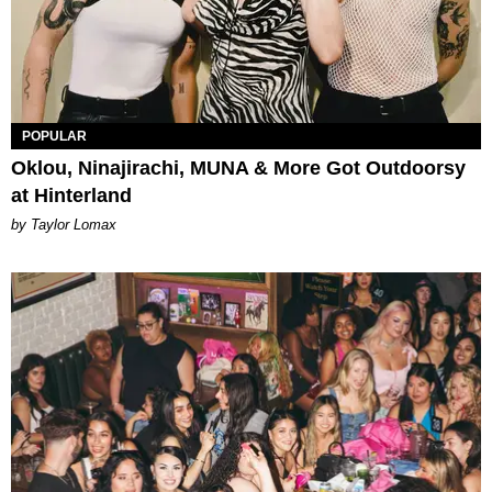
POPULAR
Oklou, Ninajirachi, MUNA & More Got Outdoorsy
at Hinterland
by Taylor Lomax